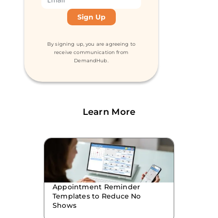
By signing up, you are agreeing to
receive communication from
DemandHub.
Learn More
Appointment Reminder
Templates to Reduce No
Shows