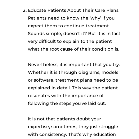
Educate Patients About Their Care Plans
Patients need to know the ‘why’ if you
expect them to continue treatment.
Sounds simple, doesn’t it? But it is in fact
very difficult to explain to the patient
what the root cause of their condition is.
Nevertheless, it is important that you try.
Whether it is through diagrams, models
or software, treatment plans need to be
explained in detail. This way the patient
resonates with the importance of
following the steps you’ve laid out.
It is not that patients doubt your
expertise, sometimes, they just struggle
with consistency. That’s why education