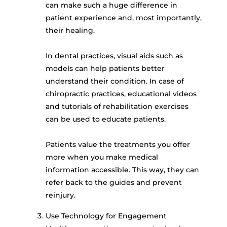
can make such a huge difference in
patient experience and, most importantly,
their healing.
In dental practices, visual aids such as
models can help patients better
understand their condition. In case of
chiropractic practices, educational videos
and tutorials of rehabilitation exercises
can be used to educate patients.
Patients value the treatments you offer
more when you make medical
information accessible. This way, they can
refer back to the guides and prevent
reinjury.
Use Technology for Engagement