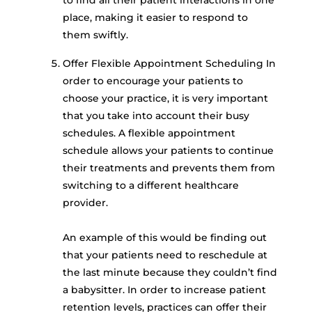
place, making it easier to respond to
them swiftly.
Offer Flexible Appointment Scheduling In
order to encourage your patients to
choose your practice, it is very important
that you take into account their busy
schedules. A flexible appointment
schedule allows your patients to continue
their treatments and prevents them from
switching to a different healthcare
provider.
An example of this would be finding out
that your patients need to reschedule at
the last minute because they couldn’t find
a babysitter. In order to increase patient
retention levels, practices can offer their