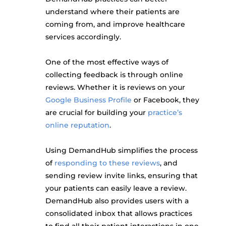
understand where their patients are
coming from, and improve healthcare
services accordingly.
One of the most effective ways of
collecting feedback is through online
reviews. Whether it is reviews on your
Google Business Profile
or Facebook, they
are crucial for building your
practice’s
online reputation
.
Using DemandHub simplifies the process
of
responding to these reviews
, and
sending review invite links, ensuring that
your patients can easily leave a review.
DemandHub also provides users with a
consolidated inbox that allows practices
to find all their patient interactions in one