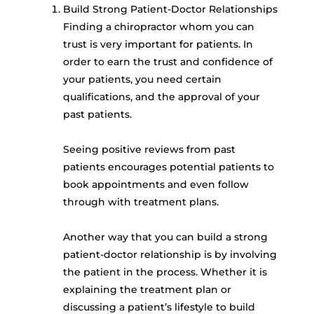
Build Strong Patient-Doctor Relationships
Finding a chiropractor whom you can
trust is very important for patients. In
order to earn the trust and confidence of
your patients, you need certain
qualifications, and the approval of your
past patients.
Seeing positive reviews from past
patients encourages potential patients to
book appointments and even follow
through with treatment plans.
Another way that you can build a strong
patient-doctor relationship is by involving
the patient in the process. Whether it is
explaining the treatment plan or
discussing a patient’s lifestyle to build