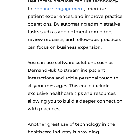
Healthcare practices can use technology
to
enhance engagement
, prioritize
patient experiences, and improve practice
operations. By automating administrative
tasks such as appointment reminders,
review requests, and follow-ups, practices
can focus on business expansion.
You can use software solutions such as
DemandHub to streamline patient
interactions and add a personal touch to
all your messages. This could include
exclusive healthcare tips and resources,
allowing you to build a deeper connection
with practices.
Another great use of technology in the
healthcare industry is providing