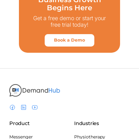
Begins Here
Get a free demo or start your
free trial today!
Book a Demo
Product
Industries
Messenger
Physiotherapy