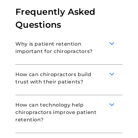
Frequently Asked
Questions
Why is patient retention
important for chiropractors?
How can chiropractors build
trust with their patients?
Patient retention is extremely important for
healthcare practices because it increases
revenue generation, is cheaper than
How can technology help
attracting new patients and is also a great
chiropractors improve patient
way to enhance your online reputation.
Chiropractors can build trust with their
retention?
patients by providing them with patient
portals, asking for their feedback, and
ensuring that patient data is collected and