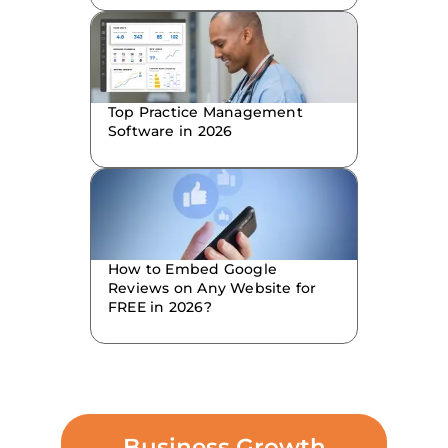
Top Practice Management
Software in 2026
How to Embed Google
Reviews on Any Website for
FREE in 2026?
Business Growth