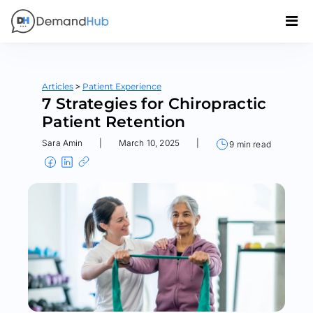
>
Articles
Patient Experience
7 Strategies for Chiropractic
Patient Retention
Sara Amin
|
March 10, 2025
|
9 min read