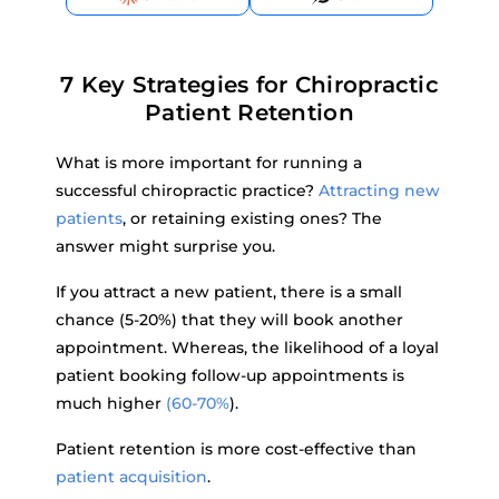
7 Key Strategies for Chiropractic
Patient Retention
What is more important for running a
successful chiropractic practice?
Attracting new
patients
, or retaining existing ones? The
answer might surprise you.
If you attract a new patient, there is a small
chance (5-20%) that they will book another
appointment. Whereas, the likelihood of a loyal
patient booking follow-up appointments is
much higher
(60-70%
).
Patient retention is more cost-effective than
patient acquisition
.