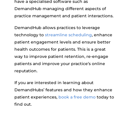
have a specialised software such as
DemandHub managing different aspects of
practice management and patient interactions.
DemandHub allows practices to leverage
technology to
streamline scheduling
, enhance
patient engagement levels and ensure better
health outcomes for patients. This is a great
way to improve patient retention, re-engage
patients and improve your practice’s online
reputation.
If you are interested in learning about
DemandHubs’ features and how they enhance
patient experiences,
book a free demo
today to
find out.