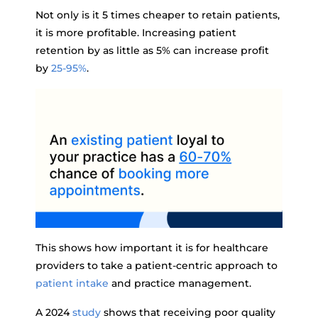
Not only is it 5 times cheaper to retain patients,
it is more profitable. Increasing patient
retention by as little as 5% can increase profit
by
25-95%
.
This shows how important it is for healthcare
providers to take a patient-centric approach to
patient intake
and practice management.
A 2024
study
shows that receiving poor quality