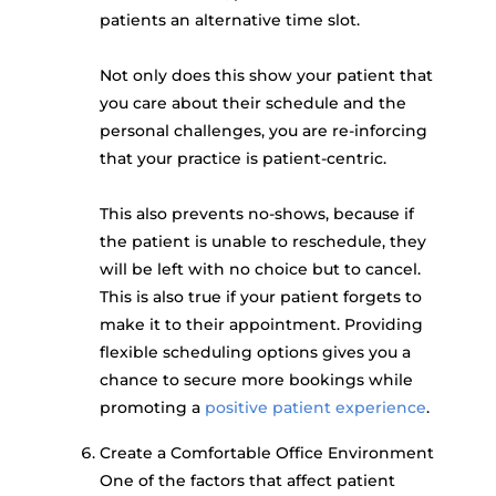
patients an alternative time slot.
Not only does this show your patient that
you care about their schedule and the
personal challenges, you are re-inforcing
that your practice is patient-centric.
This also prevents no-shows, because if
the patient is unable to reschedule, they
will be left with no choice but to cancel.
This is also true if your patient forgets to
make it to their appointment. Providing
flexible scheduling options gives you a
chance to secure more bookings while
promoting a
positive patient experience
.
Create a Comfortable Office Environment
One of the factors that affect patient