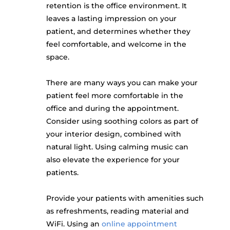
retention is the office environment. It
leaves a lasting impression on your
patient, and determines whether they
feel comfortable, and welcome in the
space.
There are many ways you can make your
patient feel more comfortable in the
office and during the appointment.
Consider using soothing colors as part of
your interior design, combined with
natural light. Using calming music can
also elevate the experience for your
patients.
Provide your patients with amenities such
as refreshments, reading material and
WiFi. Using an
online appointment