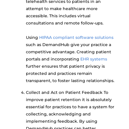
telehealth services to patients in an
attempt to make healthcare more
accessible. This includes virtual
consultations and remote follow-ups.
Using
HIPAA compliant software solutions
such as DemandHub give your practice a
competitive advantage. Creating patient
portals and incorporating
EHR systems
further ensures that patient privacy is
protected and practices remain
transparent, to foster lasting relationships.
Collect and Act on Patient Feedback To
improve patient retention it is absolutely
essential for practices to have a system for
collecting, acknowledging and
implementing feedback. By using
DemandHub practices can better