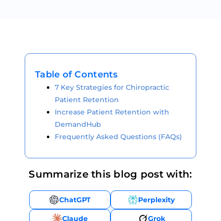
Table of Contents
7 Key Strategies for Chiropractic
Patient Retention
Increase Patient Retention with
DemandHub
Frequently Asked Questions (FAQs)
Summarize this blog post with:
ChatGPT
Perplexity
Claude
Grok