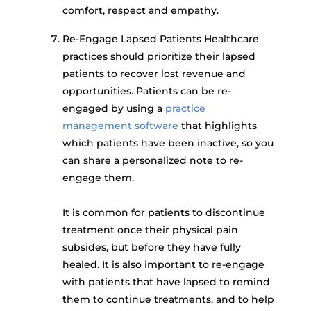
comfort, respect and empathy.
Re-Engage Lapsed Patients Healthcare
practices should prioritize their lapsed
patients to recover lost revenue and
opportunities. Patients can be re-
engaged by using a
practice
management software
that highlights
which patients have been inactive, so you
can share a personalized note to re-
engage them.
It is common for patients to discontinue
treatment once their physical pain
subsides, but before they have fully
healed. It is also important to re-engage
with patients that have lapsed to remind
them to continue treatments, and to help