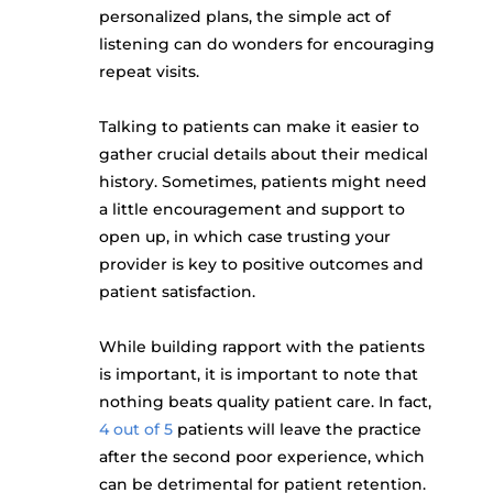
personalized plans, the simple act of
listening can do wonders for encouraging
repeat visits.
Talking to patients can make it easier to
gather crucial details about their medical
history. Sometimes, patients might need
a little encouragement and support to
open up, in which case trusting your
provider is key to positive outcomes and
patient satisfaction.
While building rapport with the patients
is important, it is important to note that
nothing beats quality patient care. In fact,
4 out of 5
patients will leave the practice
after the second poor experience, which
can be detrimental for patient retention.