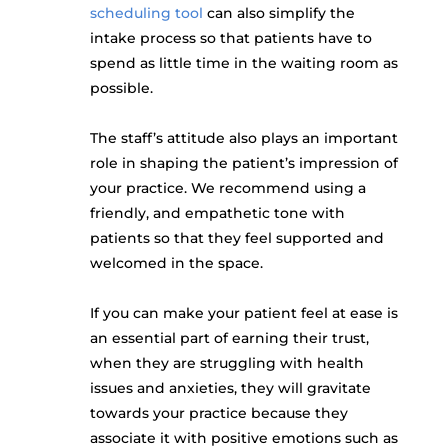
scheduling tool
can also simplify the
intake process so that patients have to
spend as little time in the waiting room as
possible.
The staff’s attitude also plays an important
role in shaping the patient’s impression of
your practice. We recommend using a
friendly, and empathetic tone with
patients so that they feel supported and
welcomed in the space.
If you can make your patient feel at ease is
an essential part of earning their trust,
when they are struggling with health
issues and anxieties, they will gravitate
towards your practice because they
associate it with positive emotions such as