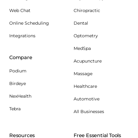
Web Chat
Chiropractic
Online Scheduling
Dental
Integrations
Optometry
MedSpa
Compare
Acupuncture
Podium
Massage
Birdeye
Healthcare
NexHealth
Automotive
Tebra
All Businesses
Resources
Free Essential Tools