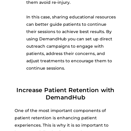
them avoid re-injury.
In this case, sharing educational resources
can better guide patients to continue
their sessions to achieve best results. By
using DemandHub you can set up direct
outreach campaigns to engage with
patients, address their concerns, and
adjust treatments to encourage them to
continue sessions.
Increase Patient Retention with
DemandHub
One of the most important components of
patient retention is enhancing patient
experiences. This is why it is so important to