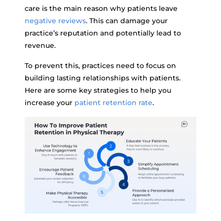
care is the main reason why patients leave
negative reviews
. This can damage your
practice’s reputation and potentially lead to
revenue.
To prevent this, practices need to focus on
building lasting relationships with patients.
Here are some key strategies to help you
increase your
patient retention rate
.