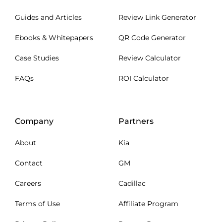
Guides and Articles
Review Link Generator
Ebooks & Whitepapers
QR Code Generator
Case Studies
Review Calculator
FAQs
ROI Calculator
Company
Partners
About
Kia
Contact
GM
Careers
Cadillac
Terms of Use
Affiliate Program