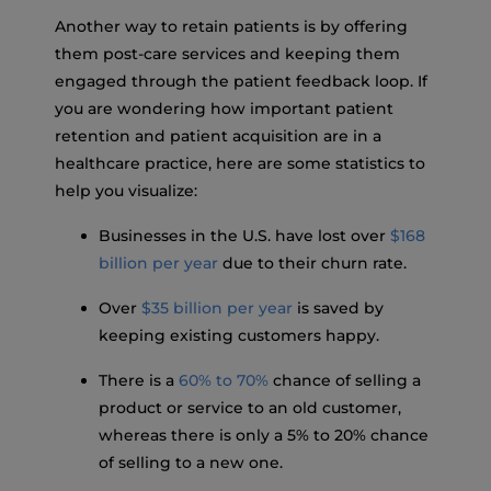
Another way to retain patients is by offering
them post-care services and keeping them
engaged through the patient feedback loop. If
you are wondering how important patient
retention and patient acquisition are in a
healthcare practice, here are some statistics to
help you visualize:
Businesses in the U.S. have lost over
$168
billion per year
due to their churn rate.
Over
$35 billion per year
is saved by
keeping existing customers happy.
There is a
60% to 70%
chance of selling a
product or service to an old customer,
whereas there is only a 5% to 20% chance
of selling to a new one.