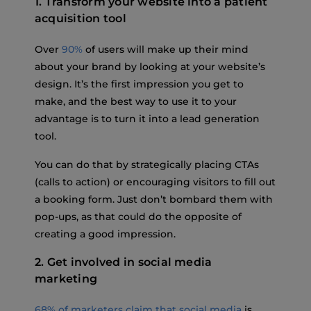
1. Transform your website into a patient
acquisition tool
Over
90%
of users will make up their mind
about your brand by looking at your website’s
design. It’s the first impression you get to
make, and the best way to use it to your
advantage is to turn it into a lead generation
tool.
You can do that by strategically placing CTAs
(calls to action) or encouraging visitors to fill out
a booking form. Just don’t bombard them with
pop-ups, as that could do the opposite of
creating a good impression.
2. Get involved in social media
marketing
68% of marketers claim that social media
is