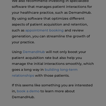
We also recommend investing in specialized
software that manages patient interactions for
your healthcare practice, such as DemandHub.
By using software that optimizes different
aspects of patient acquisition and retention,
such as
appointment booking
and review
generation, you can streamline the growth of
your practice.
Using
DemandHub
will not only boost your
patient acquisition rate but also help you
manage the initial interactions smoothly, which
goes a long way in
building long-term
relationships
with those patients.
If this seems like something you are interested
in,
book a demo
to learn more about
DemandHub.