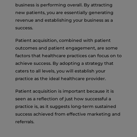
business is performing overall. By attracting
new patients, you are essentially generating
revenue and establishing your business as a
success.
Patient acquisition, combined with patient
outcomes and patient engagement, are some
factors that healthcare practices can focus on to
achieve success. By adopting a strategy that
caters to all levels, you will establish your
practice as the ideal healthcare provider.
Patient acquisition is important because it is
seen as a reflection of just how successful a
practice is, as it suggests long-term sustained
success achieved from effective marketing and
referrals.