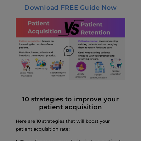
Download FREE Guide Now
10 strategies to improve your
patient acquisition
Here are 10 strategies that will boost your
patient acquisition rate: