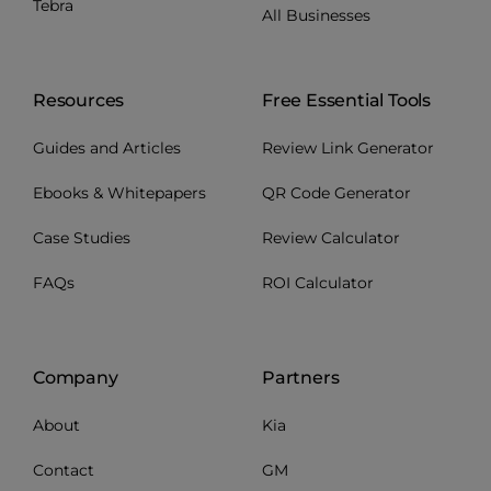
Tebra
All Businesses
Resources
Free Essential Tools
Guides and Articles
Review Link Generator
Ebooks & Whitepapers
QR Code Generator
Case Studies
Review Calculator
FAQs
ROI Calculator
Company
Partners
About
Kia
Contact
GM