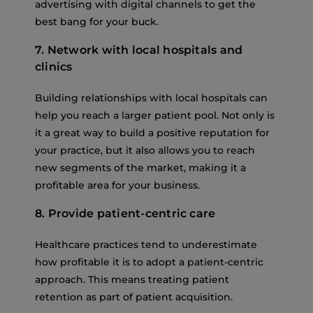
advertising with digital channels to get the
best bang for your buck.
7. Network with local hospitals and
clinics
Building relationships with local hospitals can
help you reach a larger patient pool. Not only is
it a great way to build a positive reputation for
your practice, but it also allows you to reach
new segments of the market, making it a
profitable area for your business.
8. Provide patient-centric care
Healthcare practices tend to underestimate
how profitable it is to adopt a patient-centric
approach. This means treating patient
retention as part of patient acquisition.