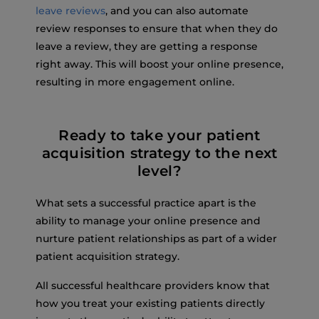
leave reviews
, and you can also automate
review responses to ensure that when they do
leave a review, they are getting a response
right away. This will boost your online presence,
resulting in more engagement online.
Ready to take your patient
acquisition strategy to the next
level?
What sets a successful practice apart is the
ability to manage your online presence and
nurture patient relationships as part of a wider
patient acquisition strategy.
All successful healthcare providers know that
how you treat your existing patients directly