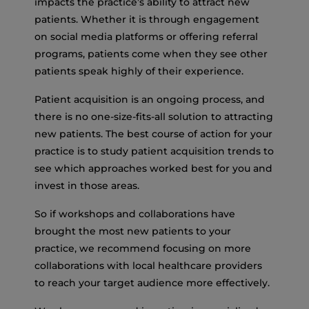
impacts the practice’s ability to attract new
patients. Whether it is through engagement
on social media platforms or offering referral
programs, patients come when they see other
patients speak highly of their experience.
Patient acquisition is an ongoing process, and
there is no one-size-fits-all solution to attracting
new patients. The best course of action for your
practice is to study patient acquisition trends to
see which approaches worked best for you and
invest in those areas.
So if workshops and collaborations have
brought the most new patients to your
practice, we recommend focusing on more
collaborations with local healthcare providers
to reach your target audience more effectively.