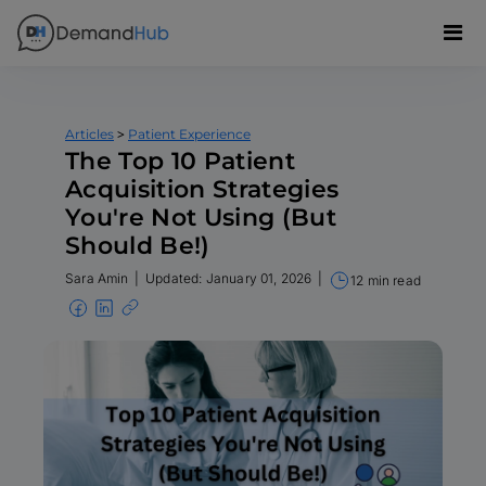
>
Articles
Patient Experience
The Top 10 Patient
Acquisition Strategies
You're Not Using (But
Should Be!)
Sara Amin
|
Updated: January 01, 2026
|
12 min read