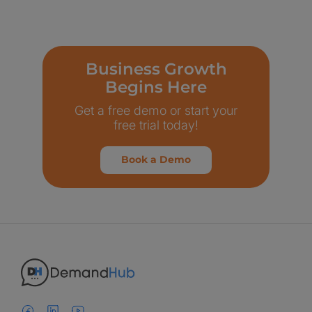
Business Growth
Begins Here
Get a free demo or start your
free trial today!
Book a Demo