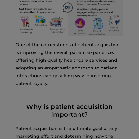
One of the cornerstones of patient acquisition
is improving the overall patient experience.
Offering high-quality healthcare services and
adopting an empathetic approach to patient
interactions can go a long way in inspiring
patient loyalty.
Why is patient acquisition
important?
Patient acquisition is the ultimate goal of any
marketing effort and determining how the