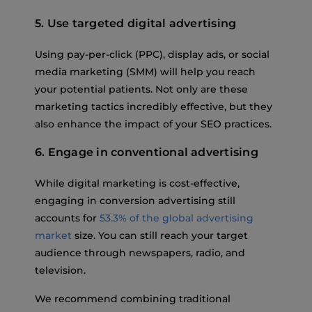
5. Use targeted digital advertising
Using pay-per-click (PPC), display ads, or social
media marketing (SMM) will help you reach
your potential patients. Not only are these
marketing tactics incredibly effective, but they
also enhance the impact of your SEO practices.
6. Engage in conventional advertising
While digital marketing is cost-effective,
engaging in conversion advertising still
accounts for
53.3% of the global advertising
market
size. You can still reach your target
audience through newspapers, radio, and
television.
We recommend combining traditional