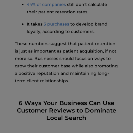
44% of companies
still don’t calculate
their patient retention rates.
It takes
3 purchases
to develop brand
loyalty, according to customers.
These numbers suggest that patient retention
is just as important as patient acquisition, if not
more so. Businesses should focus on ways to
grow their customer base while also promoting
a positive reputation and maintaining long-
term client relationships.
6 Ways Your Business Can Use
Customer Reviews to Dominate
Local Search