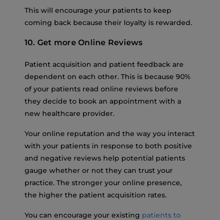
This will encourage your patients to keep
coming back because their loyalty is rewarded.
10. Get more Online Reviews
Patient acquisition and patient feedback are
dependent on each other. This is because 90%
of your patients read online reviews before
they decide to book an appointment with a
new healthcare provider.
Your online reputation and the way you interact
with your patients in response to both positive
and negative reviews help potential patients
gauge whether or not they can trust your
practice. The stronger your online presence,
the higher the patient acquisition rates.
You can encourage your existing
patients to