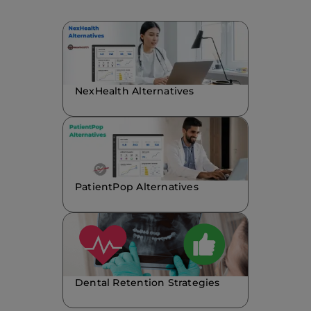
NexHealth Alternatives
PatientPop Alternatives
Dental Retention Strategies