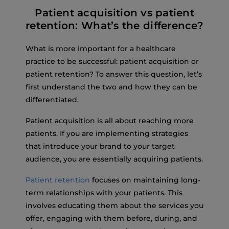
Patient acquisition vs patient
retention: What’s the difference?
What is more important for a healthcare
practice to be successful: patient acquisition or
patient retention? To answer this question, let’s
first understand the two and how they can be
differentiated.
Patient acquisition is all about reaching more
patients. If you are implementing strategies
that introduce your brand to your target
audience, you are essentially acquiring patients.
Patient retention
focuses on maintaining long-
term relationships with your patients. This
involves educating them about the services you
offer, engaging with them before, during, and