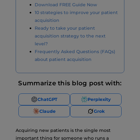
Download FREE Guide Now
10 strategies to improve your patient
acquisition
Ready to take your patient
acquisition strategy to the next
level?
Frequently Asked Questions (FAQs)
about patient acquisition
Summarize this blog post with:
ChatGPT
Perplexity
Claude
Grok
Acquiring new patients is the single most
important thing for someone who runs a