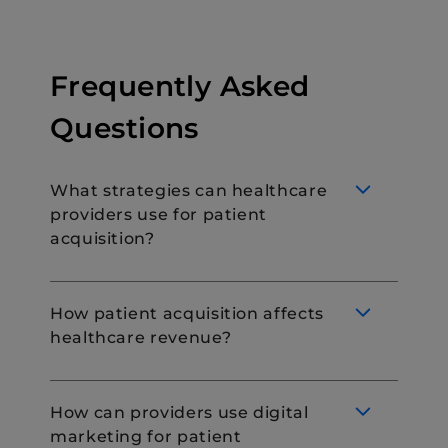
Frequently Asked
Questions
What strategies can healthcare
providers use for patient
acquisition?
How patient acquisition affects
healthcare revenue?
Healthcare providers can use various
strategies for patient acquisition. These
include:
How can providers use digital
marketing campaigns
marketing for patient
Patient acquisition directly affects