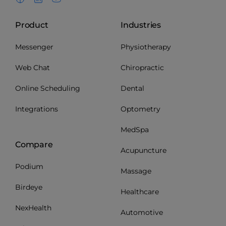
Product
Industries
Messenger
Physiotherapy
Web Chat
Chiropractic
Online Scheduling
Dental
Integrations
Optometry
MedSpa
Compare
Acupuncture
Podium
Massage
Birdeye
Healthcare
NexHealth
Automotive