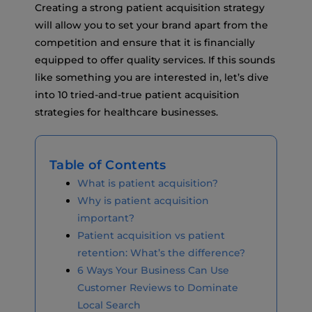
Creating a strong patient acquisition strategy
will allow you to set your brand apart from the
competition and ensure that it is financially
equipped to offer quality services. If this sounds
like something you are interested in, let’s dive
into 10 tried-and-true patient acquisition
strategies for healthcare businesses.
Table of Contents
What is patient acquisition?
Why is patient acquisition
important?
Patient acquisition vs patient
retention: What’s the difference?
6 Ways Your Business Can Use
Customer Reviews to Dominate
Local Search