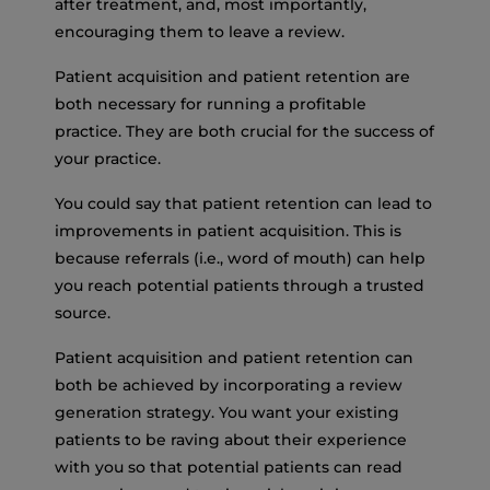
after treatment, and, most importantly,
encouraging them to leave a review.
Patient acquisition and patient retention are
both necessary for running a profitable
practice. They are both crucial for the success of
your practice.
You could say that patient retention can lead to
improvements in patient acquisition. This is
because referrals (i.e., word of mouth) can help
you reach potential patients through a trusted
source.
Patient acquisition and patient retention can
both be achieved by incorporating a review
generation strategy. You want your existing
patients to be raving about their experience
with you so that potential patients can read