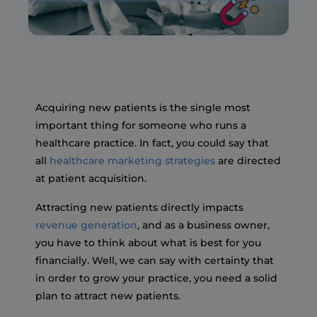
Acquiring new patients is the single most
important thing for someone who runs a
healthcare practice. In fact, you could say that
all
healthcare marketing strategies
are directed
at patient acquisition.
Attracting new patients directly impacts
revenue generation
, and as a business owner,
you have to think about what is best for you
financially. Well, we can say with certainty that
in order to grow your practice, you need a solid
plan to attract new patients.