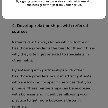
By signing up you agree to receive emails with amazing
You can also use Google Keyword Planner,
business growth tips from DemandHub.
Ahrefs, or SEMrush to better target popular
topics in your niche.
4. Develop relationships with referral
sources
Patients don’t always know which doctor or
healthcare provider is the best for them. This is
why they often get referred to specialists in
other fields.
By entering into partnerships with other
healthcare providers, you can attract patients
who are looking for specific services that you
provide. These partnerships can be endorsed
with bonuses and incentives, allowing your
practice to get more bookings through
referrals.