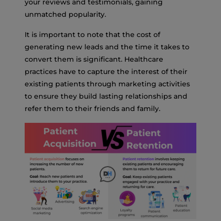
your reviews and testimonials, gaining
unmatched popularity.
It is important to note that the cost of
generating new leads and the time it takes to
convert them is significant. Healthcare
practices have to capture the interest of their
existing patients through marketing activities
to ensure they build lasting relationships and
refer them to their friends and family.