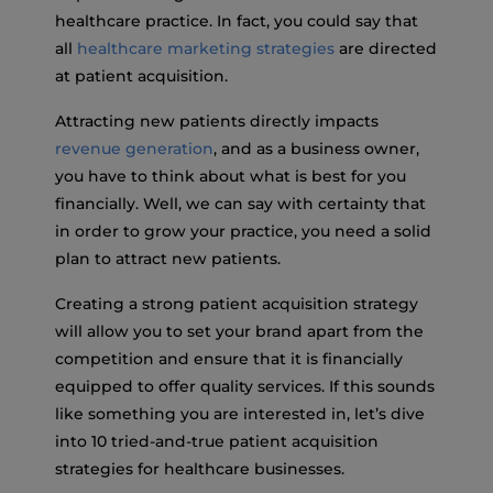
healthcare practice. In fact, you could say that
all
healthcare marketing strategies
are directed
at patient acquisition.
Attracting new patients directly impacts
revenue generation
, and as a business owner,
you have to think about what is best for you
financially. Well, we can say with certainty that
in order to grow your practice, you need a solid
plan to attract new patients.
Creating a strong patient acquisition strategy
will allow you to set your brand apart from the
competition and ensure that it is financially
equipped to offer quality services. If this sounds
like something you are interested in, let’s dive
into 10 tried-and-true patient acquisition
strategies for healthcare businesses.