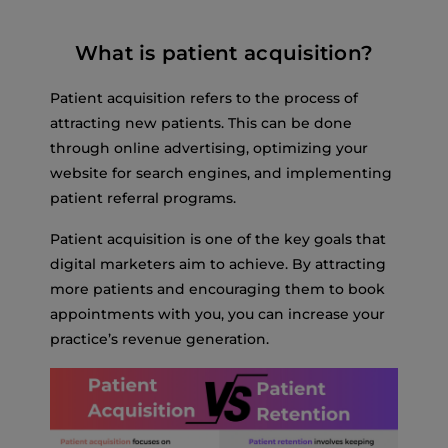
What is patient acquisition?
Patient acquisition refers to the process of
attracting new patients. This can be done
through online advertising, optimizing your
website for search engines, and implementing
patient referral programs.
Patient acquisition is one of the key goals that
digital marketers aim to achieve. By attracting
more patients and encouraging them to book
appointments with you, you can increase your
practice’s revenue generation.