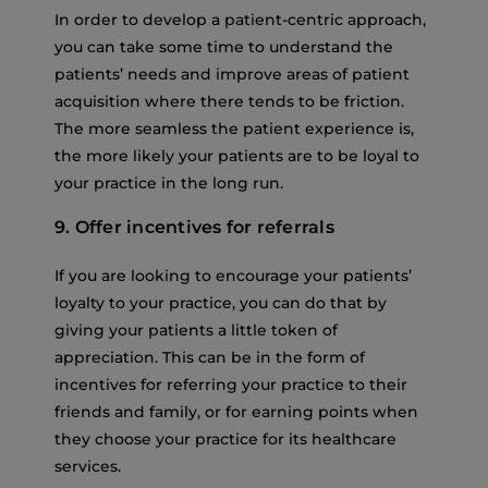
In order to develop a patient-centric approach,
you can take some time to understand the
patients’ needs and improve areas of patient
acquisition where there tends to be friction.
The more seamless the patient experience is,
the more likely your patients are to be loyal to
your practice in the long run.
9. Offer incentives for referrals
If you are looking to encourage your patients’
loyalty to your practice, you can do that by
giving your patients a little token of
appreciation. This can be in the form of
incentives for referring your practice to their
friends and family, or for earning points when
they choose your practice for its healthcare
services.