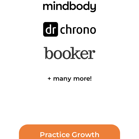
+ many more!
Practice Growth