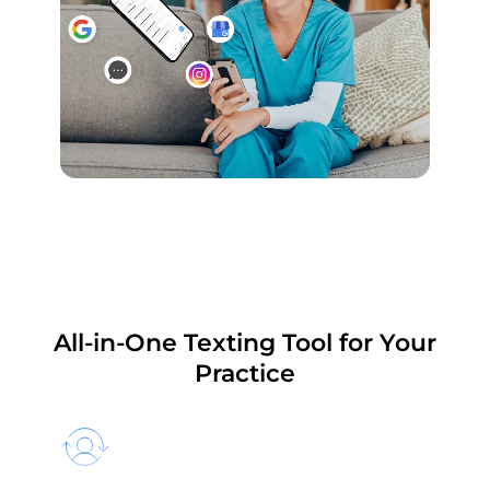
All-in-One Texting Tool for Your
Practice