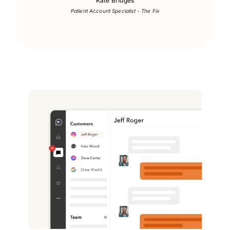
Kate Bridges
Patient Account Specialist - The Fix