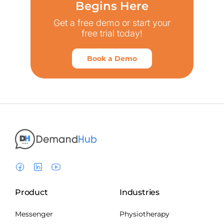
Begins Here
Get a free demo or start your
free trial today!
Book a Demo
Product
Industries
Messenger
Physiotherapy