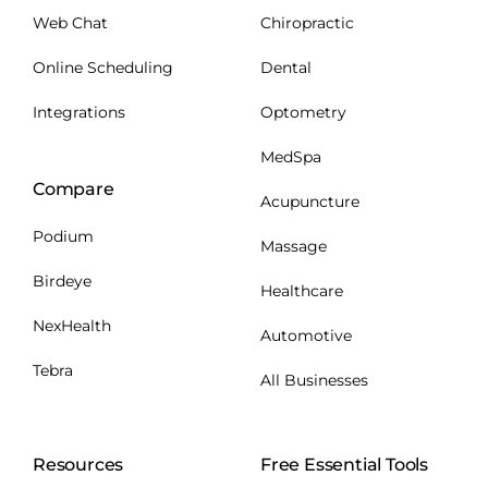
Web Chat
Chiropractic
Online Scheduling
Dental
Integrations
Optometry
MedSpa
Compare
Acupuncture
Podium
Massage
Birdeye
Healthcare
NexHealth
Automotive
Tebra
All Businesses
Resources
Free Essential Tools