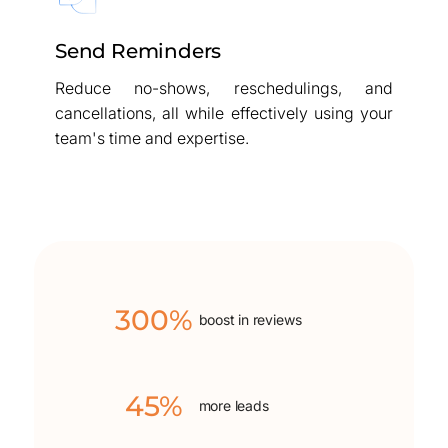
Send Reminders
Reduce no-shows, reschedulings, and
cancellations, all while effectively using your
team's time and expertise.
300%
boost in reviews
45%
more leads