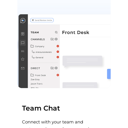
Team Chat
Connect with your team and