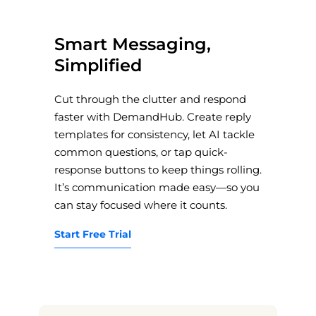
Smart Messaging,
Simplified
Cut through the clutter and respond
faster with DemandHub. Create reply
templates for consistency, let AI tackle
common questions, or tap quick-
response buttons to keep things rolling.
It’s communication made easy—so you
can stay focused where it counts.
Start Free Trial