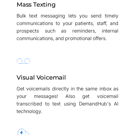
Mass Texting
Bulk text messaging lets you send timely
communications to your patients, staff, and
prospects such as reminders, internal
communications, and promotional offers.
Visual Voicemail
Get voicemails directly in the same inbox as
your messages! Also get voicemail
transcribed to text using DemandHub's AI
technology.