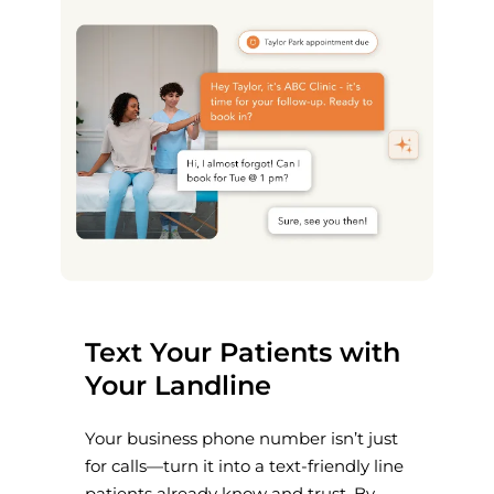
Text Your Patients with
Your Landline
Your business phone number isn’t just
for calls—turn it into a text-friendly line
patients already know and trust. By