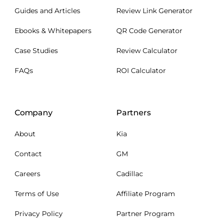
Guides and Articles
Review Link Generator
Ebooks & Whitepapers
QR Code Generator
Case Studies
Review Calculator
FAQs
ROI Calculator
Company
Partners
About
Kia
Contact
GM
Careers
Cadillac
Terms of Use
Affiliate Program
Privacy Policy
Partner Program