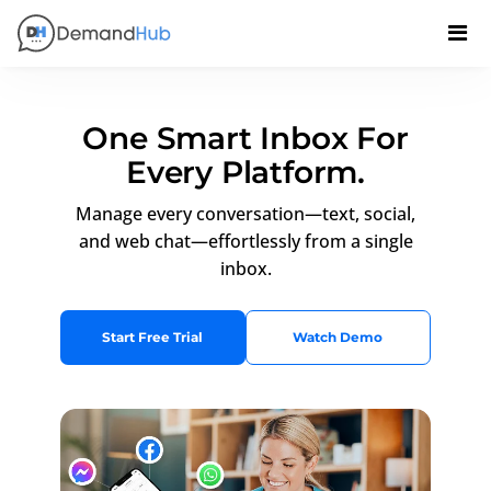
One Smart Inbox For
Every Platform.
Manage every conversation—text, social,
and web chat—effortlessly from a single
inbox.
Start Free Trial
Watch Demo