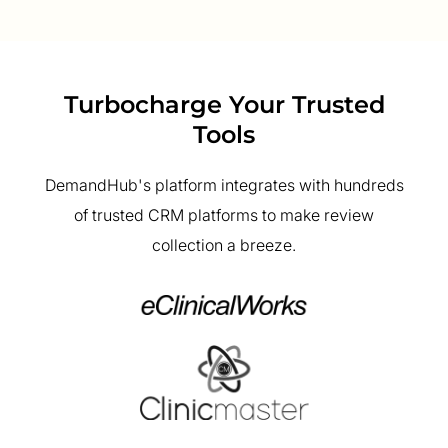
Turbocharge Your Trusted
Tools
DemandHub's platform integrates with hundreds
of trusted CRM platforms to make review
collection a breeze.