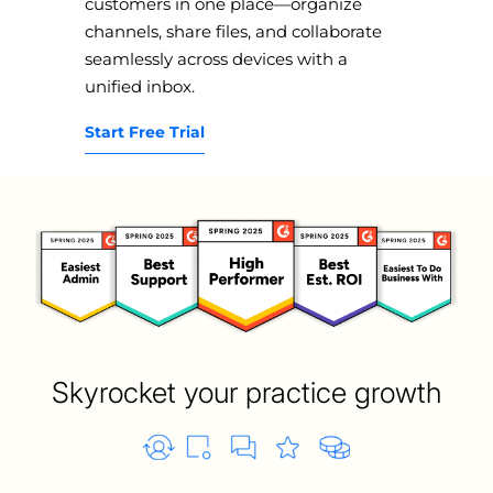
customers in one place—organize
channels, share files, and collaborate
seamlessly across devices with a
unified inbox.
Start Free Trial
Skyrocket your practice growth