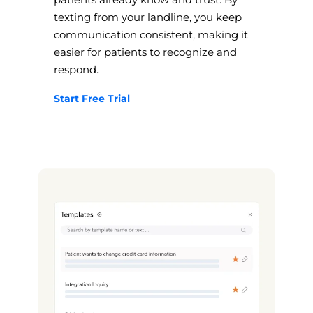
texting from your landline, you keep
communication consistent, making it
easier for patients to recognize and
respond.
Start Free Trial