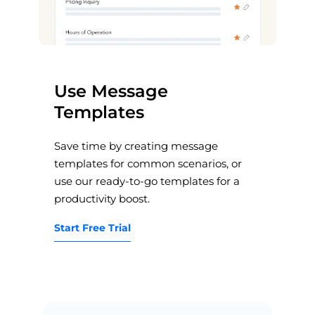
Use Message
Templates
Save time by creating message
templates for common scenarios, or
use our ready-to-go templates for a
productivity boost.
Start Free Trial