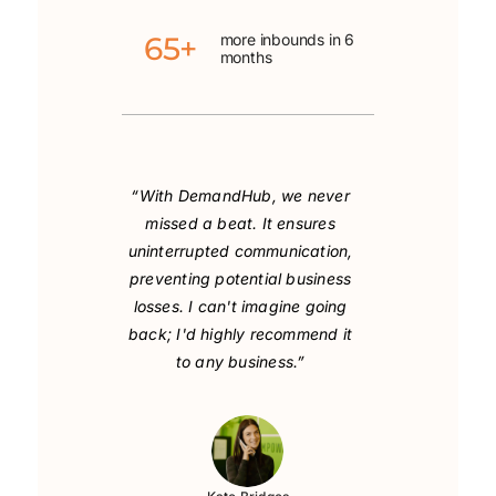
65+
more inbounds in 6
months
“With DemandHub, we never
missed a beat. It ensures
uninterrupted communication,
preventing potential business
losses. I can't imagine going
back; I'd highly recommend it
to any business.”