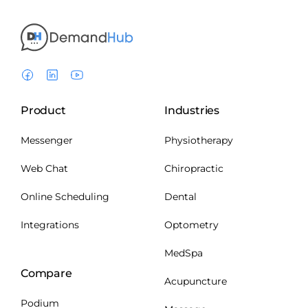
Product
Industries
Messenger
Physiotherapy
Web Chat
Chiropractic
Online Scheduling
Dental
Integrations
Optometry
MedSpa
Compare
Acupuncture
Podium