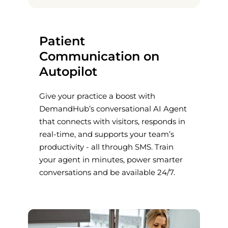
Patient
Communication on
Autopilot
Give your practice a boost with
DemandHub’s conversational AI Agent
that connects with visitors, responds in
real-time, and supports your team’s
productivity - all through SMS. Train
your agent in minutes, power smarter
conversations and be available 24/7.