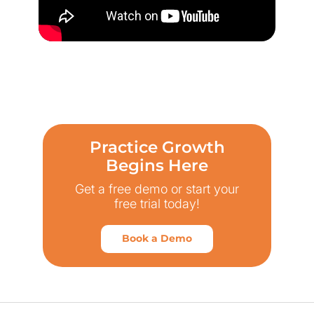
Practice Growth
Begins Here
Get a free demo or start your
free trial today!
Book a Demo