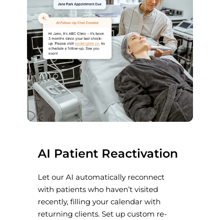
AI Patient Reactivation
Let our AI automatically reconnect
with patients who haven’t visited
recently, filling your calendar with
returning clients. Set up custom re-