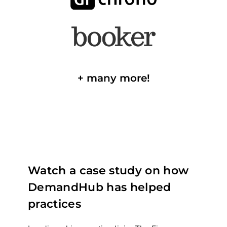
+ many more!
Watch a case study on how
DemandHub has helped
practices