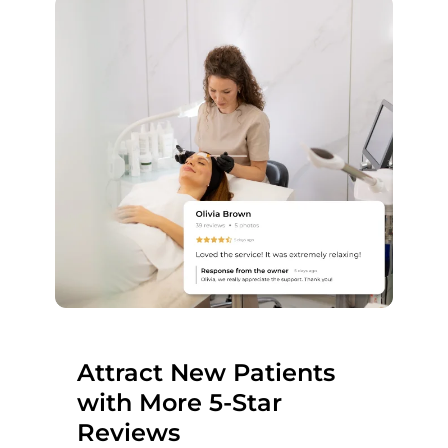
Attract New Patients
with More 5-Star
Reviews