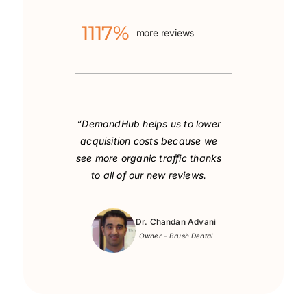
1117%
more reviews
“DemandHub helps us to lower
acquisition costs
because we
see more organic traffic thanks
to all of our new reviews.
Dr. Chandan Advani
Owner - Brush Dental