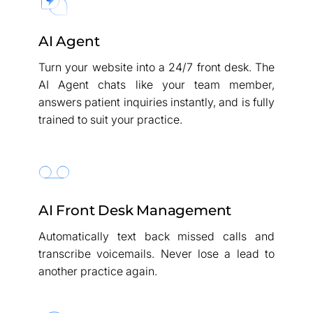
AI Agent
Turn your website into a 24/7 front desk. The
AI Agent chats like your team member,
answers patient inquiries instantly, and is fully
trained to suit your practice.
AI Front Desk Management
Automatically text back missed calls and
transcribe voicemails. Never lose a lead to
another practice again.