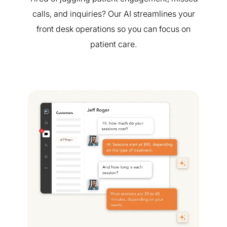
calls, and inquiries? Our AI streamlines your
front desk operations so you can focus on
patient care.