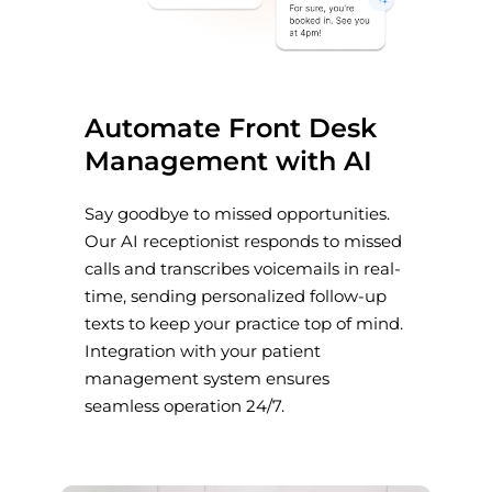
Automate Front Desk
Management with AI
Say goodbye to missed opportunities.
Our AI receptionist responds to missed
calls and transcribes voicemails in real-
time, sending personalized follow-up
texts to keep your practice top of mind.
Integration with your patient
management system ensures
seamless operation 24/7.