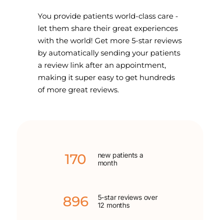
You provide patients world-class care -
let them share their great experiences
with the world! Get more 5-star reviews
by automatically sending your patients
a review link after an appointment,
making it super easy to get hundreds
of more great reviews.
170
new patients a
month
896
5-star reviews over
12 months