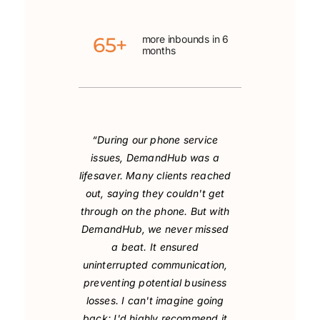
65+
more inbounds in 6
months
“During our phone service
issues, DemandHub was a
lifesaver. Many clients reached
out, saying they couldn't get
through on the phone. But with
DemandHub, we never missed
a beat. It ensured
uninterrupted communication,
preventing potential business
losses. I can't imagine going
back; I'd highly recommend it