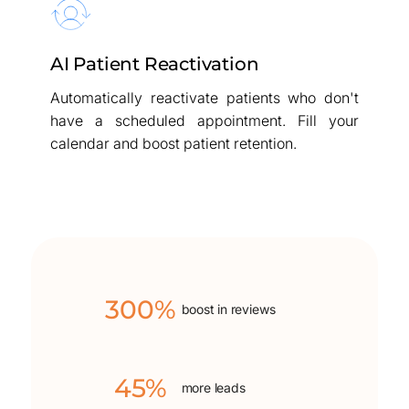
AI Patient Reactivation
Automatically reactivate patients who don't
have a scheduled appointment. Fill your
calendar and boost patient retention.
300%
boost in reviews
45%
more leads