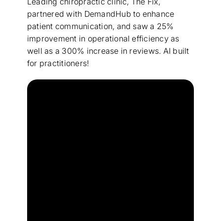
Leading chiropractic clinic, The Fix,
partnered with DemandHub to enhance
patient communication, and saw a 25%
improvement in operational efficiency as
well as a 300% increase in reviews. AI built
for practitioners!