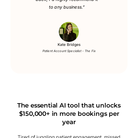
to any business.”
Kate Bridges
Patient Account Specialist - The Fix
The essential AI tool that unlocks
$150,000+ in more bookings per
year
Tired of juggling patient engagement, missed