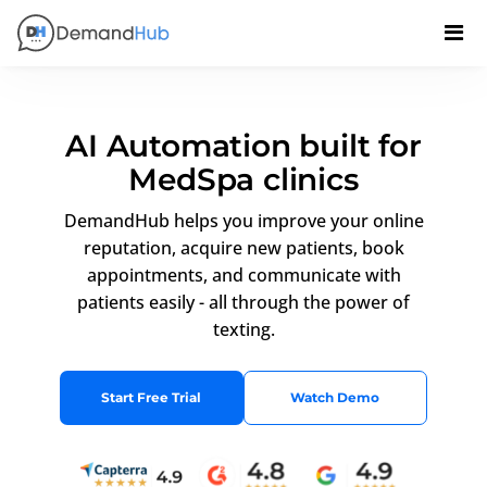
AI Automation built for
MedSpa clinics
DemandHub helps you improve your online
reputation, acquire new patients, book
appointments, and communicate with
patients easily - all through the power of
texting.
Start Free Trial
Watch Demo