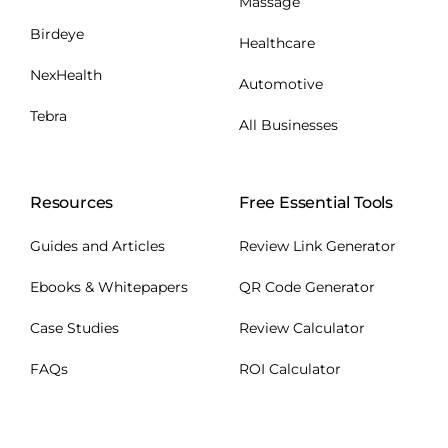
Massage
Birdeye
Healthcare
NexHealth
Automotive
Tebra
All Businesses
Resources
Free Essential Tools
Guides and Articles
Review Link Generator
Ebooks & Whitepapers
QR Code Generator
Case Studies
Review Calculator
FAQs
ROI Calculator