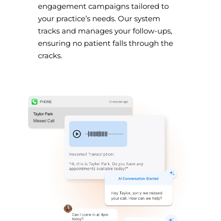
engagement campaigns tailored to
your practice’s needs. Our system
tracks and manages your follow-ups,
ensuring no patient falls through the
cracks.