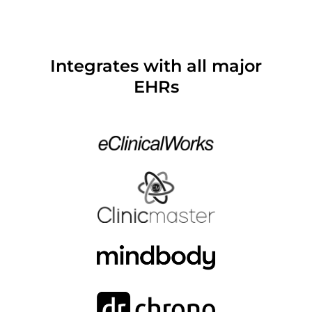
Integrates with all major
EHRs