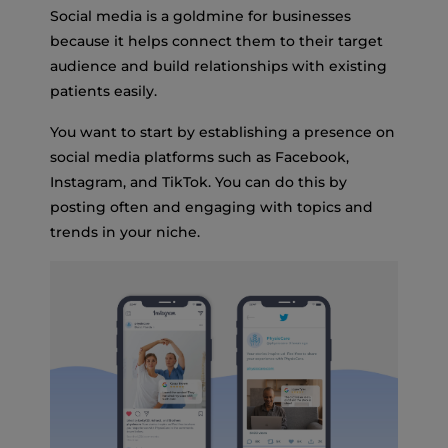
Social media is a goldmine for businesses
because it helps connect them to their target
audience and build relationships with existing
patients easily.
You want to start by establishing a presence on
social media platforms such as Facebook,
Instagram, and TikTok. You can do this by
posting often and engaging with topics and
trends in your niche.