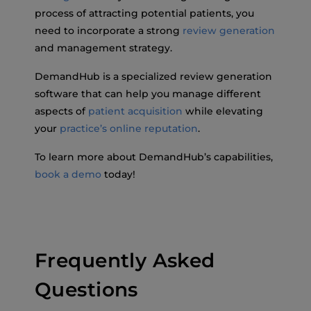
process of attracting potential patients, you
need to incorporate a strong
review generation
and management strategy.
DemandHub is a specialized review generation
software that can help you manage different
aspects of
patient acquisition
while elevating
your
practice’s online reputation
.
To learn more about DemandHub’s capabilities,
book a demo
today!
Frequently Asked
Questions