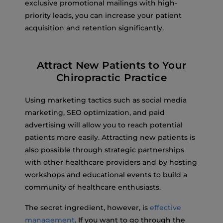
exclusive promotional mailings with high-
priority leads, you can increase your patient
acquisition and retention significantly.
Attract New Patients to Your
Chiropractic Practice
Using marketing tactics such as social media
marketing, SEO optimization, and paid
advertising will allow you to reach potential
patients more easily. Attracting new patients is
also possible through strategic partnerships
with other healthcare providers and by hosting
workshops and educational events to build a
community of healthcare enthusiasts.
The secret ingredient, however, is
effective
management
. If you want to go through the