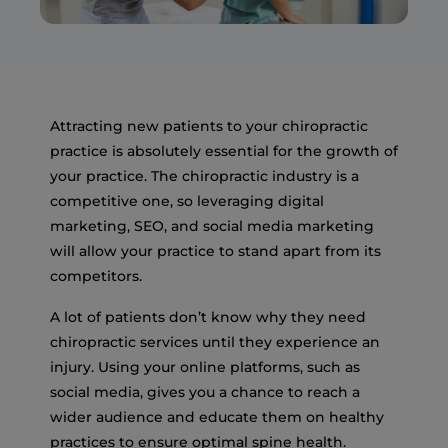
Attracting new patients to your chiropractic
practice is absolutely essential for the growth of
your practice. The chiropractic industry is a
competitive one, so leveraging digital
marketing, SEO, and social media marketing
will allow your practice to stand apart from its
competitors.
A lot of patients don’t know why they need
chiropractic services until they experience an
injury. Using your online platforms, such as
social media, gives you a chance to reach a
wider audience and educate them on healthy
practices to ensure optimal spine health.