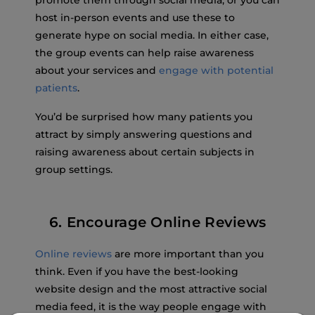
promote them through social media, or you can
host in-person events and use these to
generate hype on social media. In either case,
the group events can help raise awareness
about your services and
engage with potential
patients
.
You’d be surprised how many patients you
attract by simply answering questions and
raising awareness about certain subjects in
group settings.
6. Encourage Online Reviews
Online reviews
are more important than you
think. Even if you have the best-looking
website design and the most attractive social
media feed, it is the way people engage with