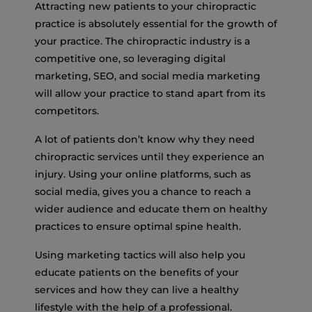
Attracting new patients to your chiropractic
practice is absolutely essential for the growth of
your practice. The chiropractic industry is a
competitive one, so leveraging digital
marketing, SEO, and social media marketing
will allow your practice to stand apart from its
competitors.
A lot of patients don’t know why they need
chiropractic services until they experience an
injury. Using your online platforms, such as
social media, gives you a chance to reach a
wider audience and educate them on healthy
practices to ensure optimal spine health.
Using marketing tactics will also help you
educate patients on the benefits of your
services and how they can live a healthy
lifestyle with the help of a professional.