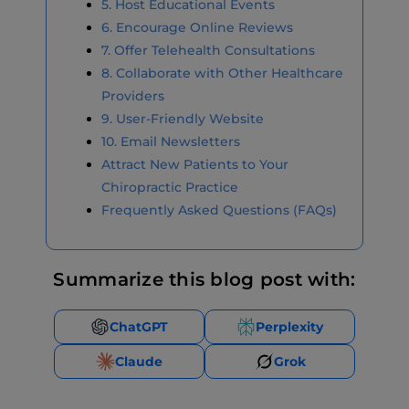
5. Host Educational Events
6. Encourage Online Reviews
7. Offer Telehealth Consultations
8. Collaborate with Other Healthcare
Providers
9. User-Friendly Website
10. Email Newsletters
Attract New Patients to Your
Chiropractic Practice
Frequently Asked Questions (FAQs)
Summarize this blog post with:
ChatGPT
Perplexity
Claude
Grok