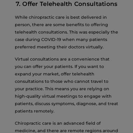
7. Offer Telehealth Consultations
While chiropractic care is best delivered in
person, there are some benefits to offering
telehealth consultations. This was especially the
case during COVID-19 when many patients
preferred meeting their doctors virtually.
Virtual consultations are a convenience that
you can offer your patients. If you want to
expand your market, offer telehealth
consultations to those who cannot travel to
your practice. This means you are relying on
high-quality virtual meetings to engage with
patients, discuss symptoms, diagnose, and treat
patients remotely.
Chiropractic care is an advanced field of
medicine, and there are remote regions around