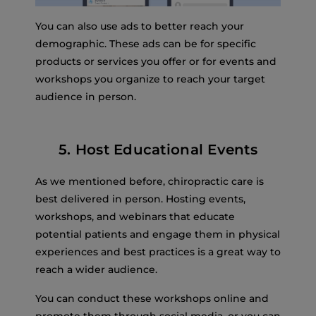
You can also use ads to better reach your
demographic. These ads can be for specific
products or services you offer or for events and
workshops you organize to reach your target
audience in person.
5. Host Educational Events
As we mentioned before, chiropractic care is
best delivered in person. Hosting events,
workshops, and webinars that educate
potential patients and engage them in physical
experiences and best practices is a great way to
reach a wider audience.
You can conduct these workshops online and