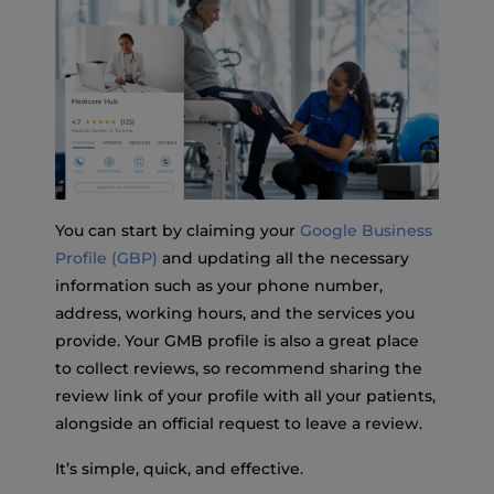
You can start by claiming your
Google Business
Profile (GBP)
and updating all the necessary
information such as your phone number,
address, working hours, and the services you
provide. Your GMB profile is also a great place
to collect reviews, so recommend sharing the
review link of your profile with all your patients,
alongside an official request to leave a review.
It’s simple, quick, and effective.