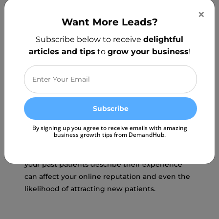
your product and the type of reviews you are
×
receiving that makes the final cut.
Want More Leads?
Subscribe below to receive
delightful
articles and tips
to
grow your business
!
Potential patients will look at your reviews on
By signing up you agree to receive emails with amazing
business growth tips from DemandHub.
platforms like Google and Yelp to see if your
practice is credible and trustworthy. The way
your past patients describe their experience
can affect your online reputation and even the
likelihood of attracting new patients.