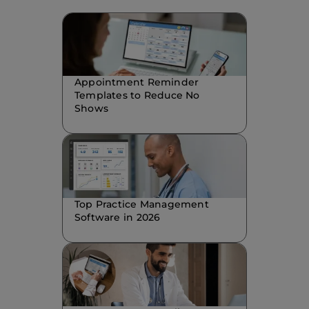
Appointment Reminder
Templates to Reduce No
Shows
Top Practice Management
Software in 2026