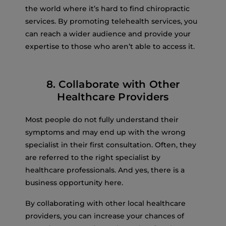
the world where it’s hard to find chiropractic
services. By promoting telehealth services, you
can reach a wider audience and provide your
expertise to those who aren’t able to access it.
8. Collaborate with Other
Healthcare Providers
Most people do not fully understand their
symptoms and may end up with the wrong
specialist in their first consultation. Often, they
are referred to the right specialist by
healthcare professionals. And yes, there is a
business opportunity here.
By collaborating with other local healthcare
providers, you can increase your chances of