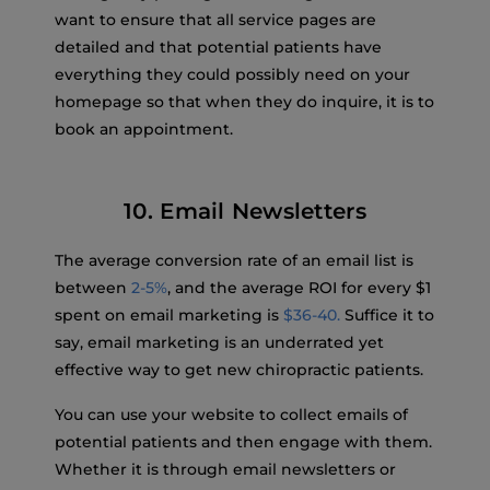
want to ensure that all service pages are
detailed and that potential patients have
everything they could possibly need on your
homepage so that when they do inquire, it is to
book an appointment.
10. Email Newsletters
The average conversion rate of an email list is
between
2-5%
, and the average ROI for every $1
spent on email marketing is
$36-40.
Suffice it to
say, email marketing is an underrated yet
effective way to get new chiropractic patients.
You can use your website to collect emails of
potential patients and then engage with them.
Whether it is through email newsletters or