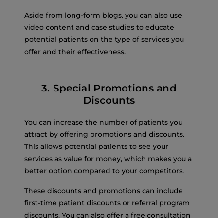
Aside from long-form blogs, you can also use
video content and case studies to educate
potential patients on the type of services you
offer and their effectiveness.
3. Special Promotions and
Discounts
You can increase the number of patients you
attract by offering promotions and discounts.
This allows potential patients to see your
services as value for money, which makes you a
better option compared to your competitors.
These discounts and promotions can include
first-time patient discounts or referral program
discounts. You can also offer a free consultation