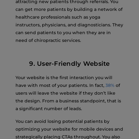
attracting new patients through referrals. You
can get more patients by building a network of
healthcare professionals such as yoga
instructors, physicians, and diagnosticians. They
can send patients to you when they are in
need of chiropractic services.
9. User-Friendly Website
Your website is the first interaction you will
have with most of your patients. In fact,
38%
of
users will leave the website if they don’t like
the design. From a business standpoint, that is
a significant number of leads.
You can avoid losing potential patients by
optimizing your website for mobile devices and
strategically placing CTAs throughout. You also