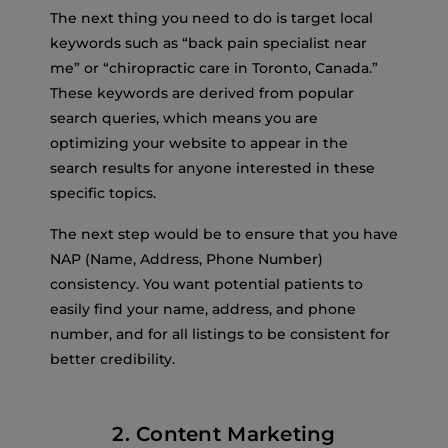
The next thing you need to do is target local
keywords such as “back pain specialist near
me” or “chiropractic care in Toronto, Canada.”
These keywords are derived from popular
search queries, which means you are
optimizing your website to appear in the
search results for anyone interested in these
specific topics.
The next step would be to ensure that you have
NAP (Name, Address, Phone Number)
consistency. You want potential patients to
easily find your name, address, and phone
number, and for all listings to be consistent for
better credibility.
2. Content Marketing