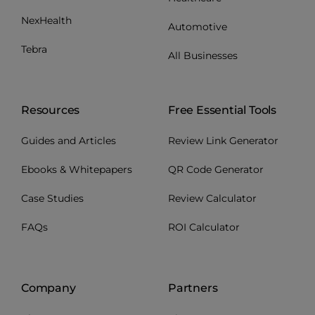
NexHealth
Automotive
Tebra
All Businesses
Resources
Free Essential Tools
Guides and Articles
Review Link Generator
Ebooks & Whitepapers
QR Code Generator
Case Studies
Review Calculator
FAQs
ROI Calculator
Company
Partners