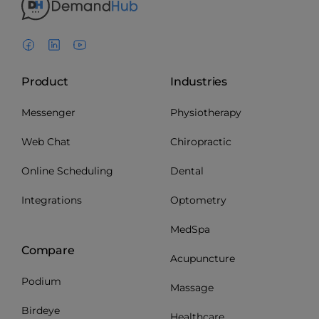
Product
Industries
Messenger
Physiotherapy
Web Chat
Chiropractic
Online Scheduling
Dental
Integrations
Optometry
MedSpa
Compare
Acupuncture
Podium
Massage
Birdeye
Healthcare