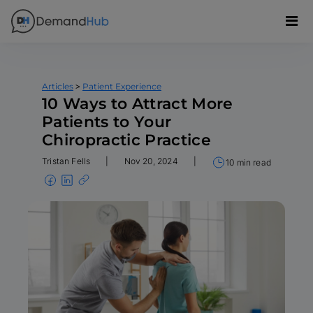
>
Articles
Patient Experience
10 Ways to Attract More
Patients to Your
Chiropractic Practice
Tristan Fells
|
Nov 20, 2024
|
10 min read