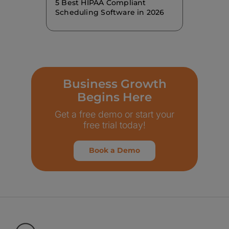
5 Best HIPAA Compliant
Scheduling Software in 2026
Business Growth
Begins Here
Get a free demo or start your
free trial today!
Book a Demo