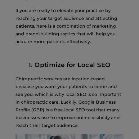
If you are ready to elevate your practice by
reaching your target audience and attracting
patients, here is a combination of marketing
and brand-building tactics that will help you
acquire more patients effectively.
1. Optimize for Local SEO
Chiropractic services are location-based
because you want your patients to come and
see you, which is why local SEO is so important
in chiropractic care. Luckily, Google Business
Profile (GBP) is a free local SEO tool that many
businesses use to improve online visibility and
reach their target audience.