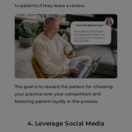
to patients if they leave a review.
The goal is to reward the patient for choosing
your practice over your competition and
fostering patient loyalty in the process.
4. Leverage Social Media