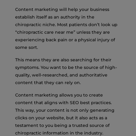
Content marketing will help your business
establish itself as an authority in the
chiropractic niche. Most patients don’t look up
“chiropractic care near me” unless they are
experiencing back pain or a physical injury of
some sort.
This means they are also searching for their
symptoms. You want to be the source of high-
quality, well-researched, and authoritative
content that they can rely on.
Content marketing allows you to create
content that aligns with SEO best practices.
This way, your content is not only generating
clicks on your website, but it also acts as a
testament to you being a trusted source of
chiropractic information in the industry.