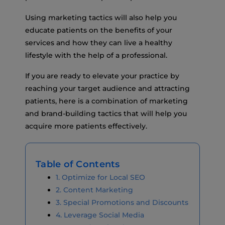
Using marketing tactics will also help you
educate patients on the benefits of your
services and how they can live a healthy
lifestyle with the help of a professional.
If you are ready to elevate your practice by
reaching your target audience and attracting
patients, here is a combination of marketing
and brand-building tactics that will help you
acquire more patients effectively.
Table of Contents
1. Optimize for Local SEO
2. Content Marketing
3. Special Promotions and Discounts
4. Leverage Social Media