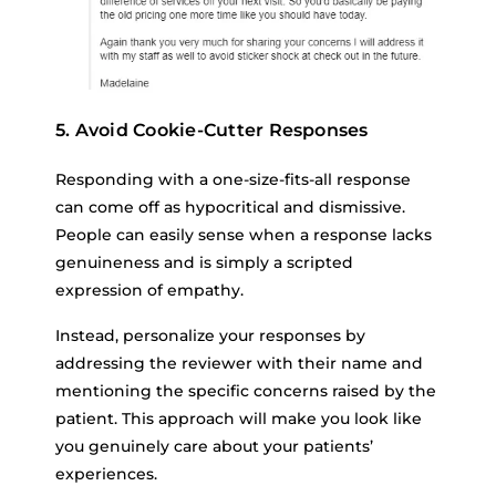
5. Avoid Cookie-Cutter Responses
Responding with a one-size-fits-all response
can come off as hypocritical and dismissive.
People can easily sense when a response lacks
genuineness and is simply a scripted
expression of empathy.
Instead, personalize your responses by
addressing the reviewer with their name and
mentioning the specific concerns raised by the
patient. This approach will make you look like
you genuinely care about your patients’
experiences.