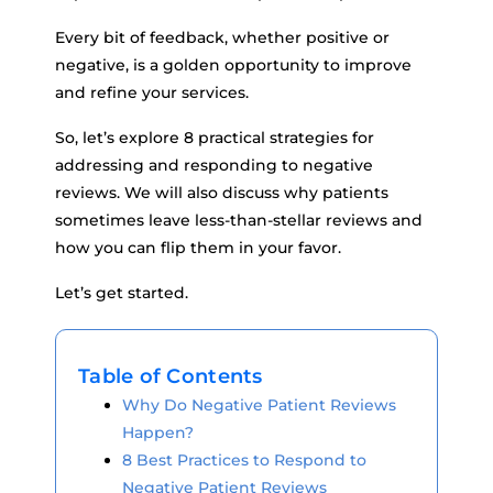
Every bit of feedback, whether positive or
negative, is a golden opportunity to improve
and refine your services.
So, let’s explore 8 practical strategies for
addressing and responding to negative
reviews. We will also discuss why patients
sometimes leave less-than-stellar reviews and
how you can flip them in your favor.
Let’s get started.
Table of Contents
Why Do Negative Patient Reviews
Happen?
8 Best Practices to Respond to
Negative Patient Reviews