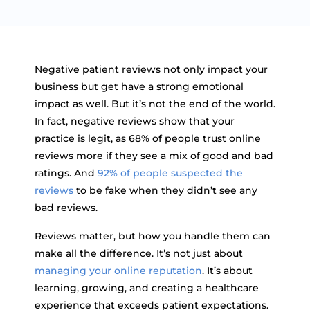
Negative patient reviews not only impact your
business but get have a strong emotional
impact as well. But it’s not the end of the world.
In fact, negative reviews show that your
practice is legit, as 68% of people trust online
reviews more if they see a mix of good and bad
ratings. And
92% of people suspected the
reviews
to be fake when they didn’t see any
bad reviews.
Reviews matter, but how you handle them can
make all the difference. It’s not just about
managing your online reputation
. It’s about
learning, growing, and creating a healthcare
experience that exceeds patient expectations.