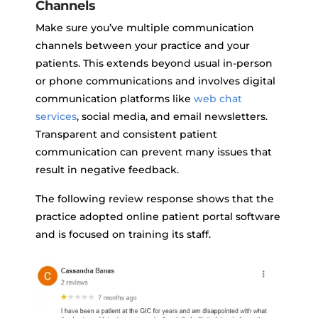
Channels
Make sure you’ve multiple communication
channels between your practice and your
patients. This extends beyond usual in-person
or phone communications and involves digital
communication platforms like
web chat
services
, social media, and email newsletters.
Transparent and consistent patient
communication can prevent many issues that
result in negative feedback.
The following review response shows that the
practice adopted online patient portal software
and is focused on training its staff.