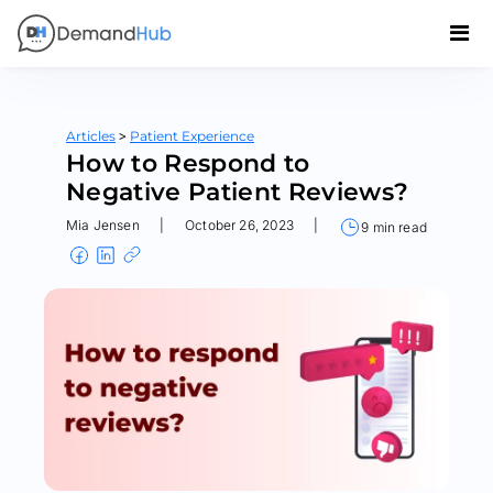
>
Articles
Patient Experience
How to Respond to
Negative Patient Reviews?
Mia Jensen
|
October 26, 2023
|
9 min read