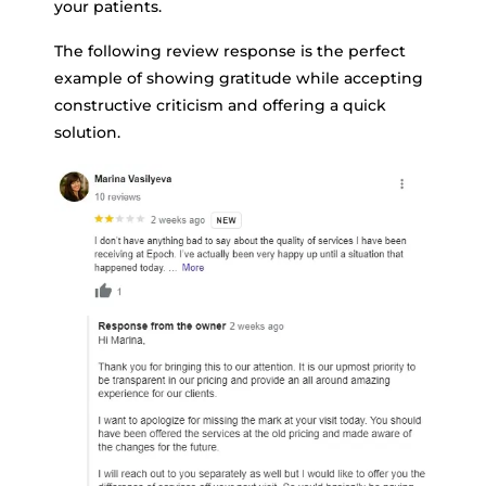
your patients.
The following review response is the perfect
example of showing gratitude while accepting
constructive criticism and offering a quick
solution.