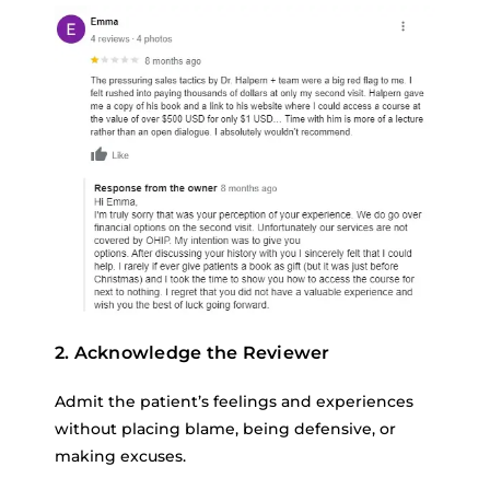
2. Acknowledge the Reviewer
Admit the patient’s feelings and experiences
without placing blame, being defensive, or
making excuses.