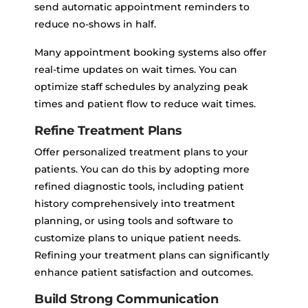
send automatic appointment reminders to
reduce no-shows in half.
Many appointment booking systems also offer
real-time updates on wait times. You can
optimize staff schedules by analyzing peak
times and patient flow to reduce wait times.
Refine Treatment Plans
Offer personalized treatment plans to your
patients. You can do this by adopting more
refined diagnostic tools, including patient
history comprehensively into treatment
planning, or using tools and software to
customize plans to unique patient needs.
Refining your treatment plans can significantly
enhance patient satisfaction and outcomes.
Build Strong Communication