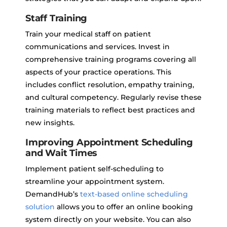
Staff Training
Train your medical staff on patient
communications and services. Invest in
comprehensive training programs covering all
aspects of your practice operations. This
includes conflict resolution, empathy training,
and cultural competency. Regularly revise these
training materials to reflect best practices and
new insights.
Improving Appointment Scheduling
and Wait Times
Implement patient self-scheduling to
streamline your appointment system.
DemandHub’s
text-based online scheduling
solution
allows you to offer an online booking
system directly on your website. You can also