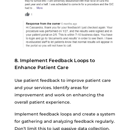
8. Implement Feedback Loops to
Enhance Patient Care
Use patient feedback to improve patient care
and your services. Identify areas for
improvement and work on enhancing the
overall patient experience.
Implement feedback loops and create a system
for gathering and analyzing feedback regularly.
Don’t limit this to just passive data collection.