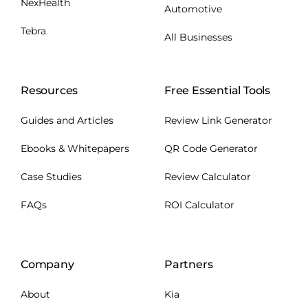
NexHealth
Automotive
Tebra
All Businesses
Resources
Free Essential Tools
Guides and Articles
Review Link Generator
Ebooks & Whitepapers
QR Code Generator
Case Studies
Review Calculator
FAQs
ROI Calculator
Company
Partners
About
Kia