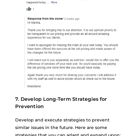
7. Develop Long-Term Strategies for
Prevention
Develop and execute strategies to prevent
similar issues in the future. Here are some
strategies that you can adapt and expand upon: