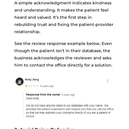
A simple acknowledgment indicates kindness
and understanding. It makes the patient feel
heard and valued. It’s the first step in
rebuilding trust and fixing the patient-provider
relationship.
See the review response example below. Even
though the patient isn’t in their database, the
business acknowledges the reviewer and asks
him to contact the office directly for a solution.