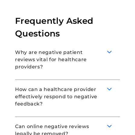
Frequently Asked
Questions
Why are negative patient
reviews vital for healthcare
providers?
How can a healthcare provider
effectively respond to negative
Negative patient reviews are important for
feedback?
healthcare providers as they provide
insights into areas for improvement in their
service. They show the patient’s
Can online negative reviews
perspective and experience, highlighting
legally be removed?
flaws in patient care, communication, or