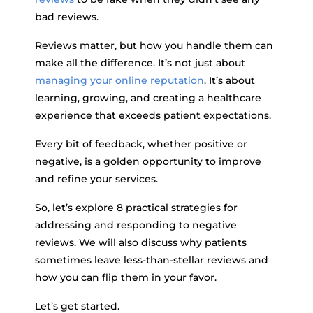
bad reviews.
Reviews matter, but how you handle them can
make all the difference. It’s not just about
managing your online reputation
. It’s about
learning, growing, and creating a healthcare
experience that exceeds patient expectations.
Every bit of feedback, whether positive or
negative, is a golden opportunity to improve
and refine your services.
So, let’s explore 8 practical strategies for
addressing and responding to negative
reviews. We will also discuss why patients
sometimes leave less-than-stellar reviews and
how you can flip them in your favor.
Let’s get started.