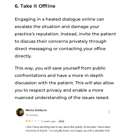
6. Take it Offline
Engaging in a heated dialogue online can
escalate the situation and damage your
practice’s reputation. Instead, invite the patient
to discuss their concerns privately through
direct messaging or contacting your office
directly.
This way, you will save yourself from public
confrontations and have a more in-depth
discussion with the patient. This will also allow
you to respect privacy and enable a more
nuanced understanding of the issues raised.