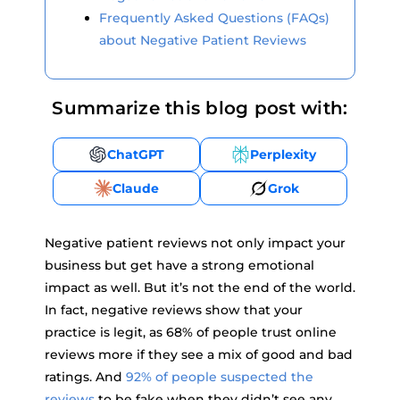
Frequently Asked Questions (FAQs)
about Negative Patient Reviews
Summarize this blog post with:
ChatGPT
Perplexity
Claude
Grok
Negative patient reviews not only impact your
business but get have a strong emotional
impact as well. But it’s not the end of the world.
In fact, negative reviews show that your
practice is legit, as 68% of people trust online
reviews more if they see a mix of good and bad
ratings. And
92% of people suspected the
reviews
to be fake when they didn’t see any