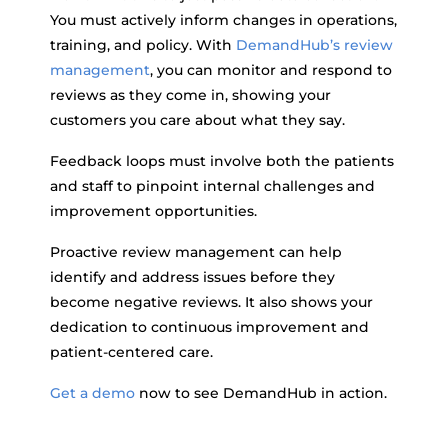
You must actively inform changes in operations,
training, and policy. With
DemandHub’s review
management
, you can monitor and respond to
reviews as they come in, showing your
customers you care about what they say.
Feedback loops must involve both the patients
and staff to pinpoint internal challenges and
improvement opportunities.
Proactive review management can help
identify and address issues before they
become negative reviews. It also shows your
dedication to continuous improvement and
patient-centered care.
Get a demo
now to see DemandHub in action.