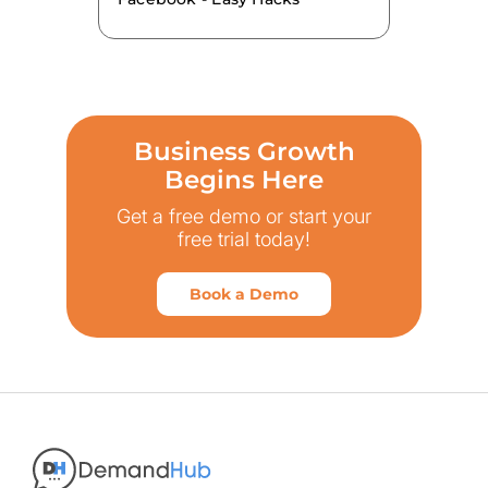
Business Growth
Begins Here
Get a free demo or start your
free trial today!
Book a Demo