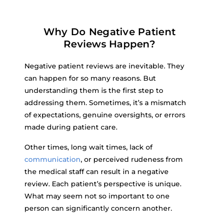
Why Do Negative Patient
Reviews Happen?
Negative patient reviews are inevitable. They
can happen for so many reasons. But
understanding them is the first step to
addressing them. Sometimes, it’s a mismatch
of expectations, genuine oversights, or errors
made during patient care.
Other times, long wait times, lack of
communication
, or perceived rudeness from
the medical staff can result in a negative
review. Each patient’s perspective is unique.
What may seem not so important to one
person can significantly concern another.