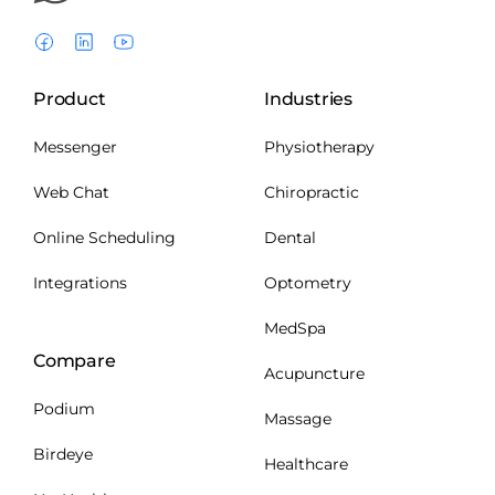
Product
Industries
Messenger
Physiotherapy
Web Chat
Chiropractic
Online Scheduling
Dental
Integrations
Optometry
MedSpa
Compare
Acupuncture
Podium
Massage
Birdeye
Healthcare