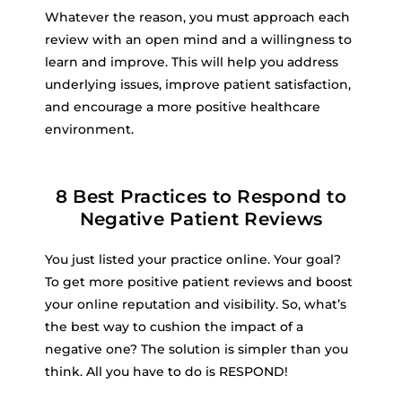
Whatever the reason, you must approach each
review with an open mind and a willingness to
learn and improve. This will help you address
underlying issues, improve patient satisfaction,
and encourage a more positive healthcare
environment.
8 Best Practices to Respond to
Negative Patient Reviews
You just listed your practice online. Your goal?
To get more positive patient reviews and boost
your online reputation and visibility. So, what’s
the best way to cushion the impact of a
negative one? The solution is simpler than you
think. All you have to do is RESPOND!