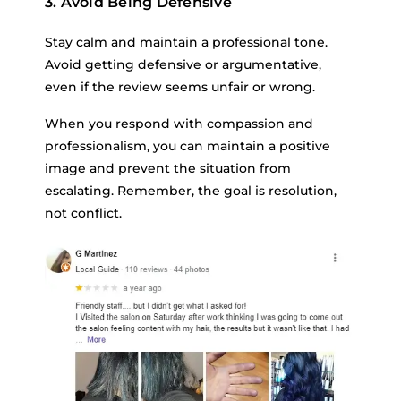
3. Avoid Being Defensive
Stay calm and maintain a professional tone.
Avoid getting defensive or argumentative,
even if the review seems unfair or wrong.
When you respond with compassion and
professionalism, you can maintain a positive
image and prevent the situation from
escalating. Remember, the goal is resolution,
not conflict.