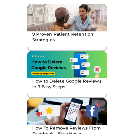
9 Proven Patient Retention
Strategies
How to Delete Google Reviews
in 7 Easy Steps
How To Remove Reviews From
Facebook - Easy Hacks