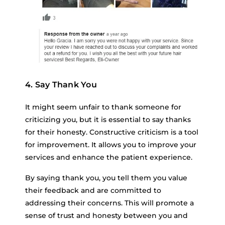
4. Say Thank You
It might seem unfair to thank someone for
criticizing you, but it is essential to say thanks
for their honesty. Constructive criticism is a tool
for improvement. It allows you to improve your
services and enhance the patient experience.
By saying thank you, you tell them you value
their feedback and are committed to
addressing their concerns. This will promote a
sense of trust and honesty between you and