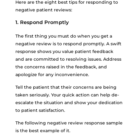
Here are the eight best tips for responding to
negative patient reviews:
1. Respond Promptly
The first thing you must do when you get a
negative review is to respond promptly. A swift
response shows you value patient feedback
and are committed to resolving issues. Address
the concerns raised in the feedback, and
apologize for any inconvenience.
Tell the patient that their concerns are being
taken seriously. Your quick action can help de-
escalate the situation and show your dedication
to patient satisfaction.
The following negative review response sample
is the best example of it.