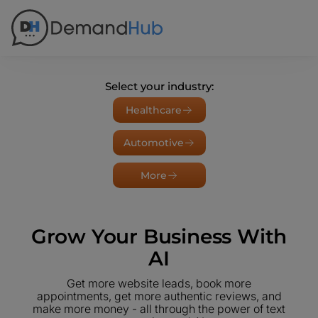
Select your industry:
Healthcare
Automotive
More
Grow Your Business With
AI
Get more website leads, book more
appointments, get more authentic reviews, and
make more money - all through the power of text