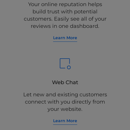
Your online reputation helps
build trust with potential
customers. Easily see all of your
reviews in one dashboard.
Learn More
Web Chat
Let new and existing customers
connect with you directly from
your website.
Learn More