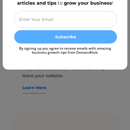
articles and tips
to
grow your business
!
Win more leads directly
from your website.
Boost your lead generation directly
By signing up you agree to receive emails with amazing
business growth tips from DemandHub.
from your website with Web Chat. Give
your website visitors the convenience
they need to connect - even after they
leave your website.
Learn More