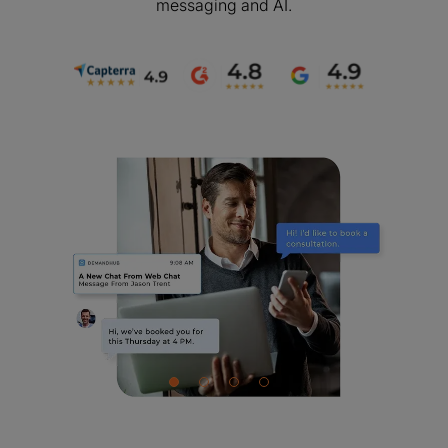
messaging and AI.