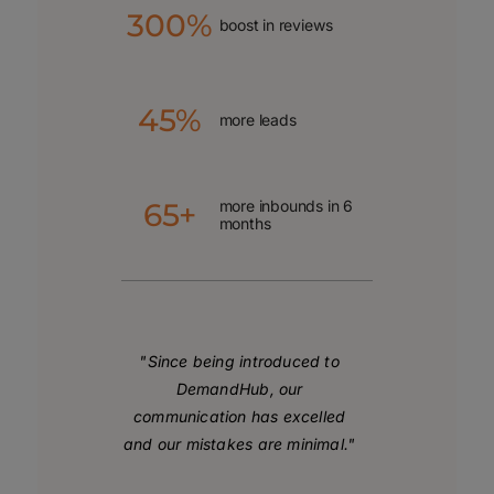
300%
boost in reviews
45%
more leads
65+
more inbounds in 6
months
"Since being introduced to
DemandHub, our
communication has excelled
and our mistakes are minimal."