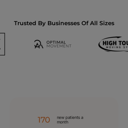
Trusted By Businesses Of All Sizes
170
new patients a
month