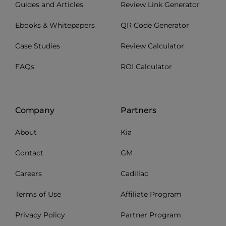
Guides and Articles
Review Link Generator
Ebooks & Whitepapers
QR Code Generator
Case Studies
Review Calculator
FAQs
ROI Calculator
Company
Partners
About
Kia
Contact
GM
Careers
Cadillac
Terms of Use
Affiliate Program
Privacy Policy
Partner Program