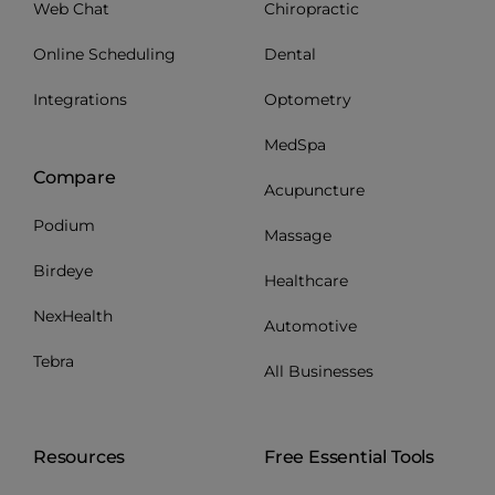
Web Chat
Chiropractic
Online Scheduling
Dental
Integrations
Optometry
MedSpa
Compare
Acupuncture
Podium
Massage
Birdeye
Healthcare
NexHealth
Automotive
Tebra
All Businesses
Resources
Free Essential Tools