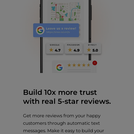
Build 10x more trust
with real 5-star reviews.
Get more reviews from your happy
customers through automatic text
messages. Make it easy to build your