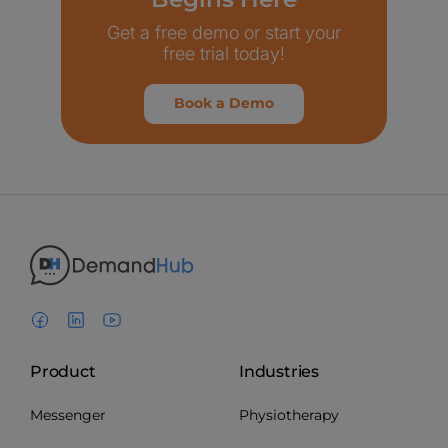
Get a free demo or start your
free trial today!
Book a Demo
Product
Industries
Messenger
Physiotherapy