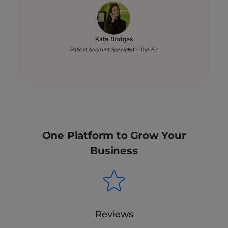
Kate Bridges
Patient Account Specialist - The Fix
One Platform to Grow Your
Business
Reviews