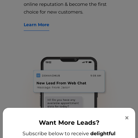
online reputation & become the first
choice for new customers.
Learn More
×
Want More Leads?
Subscribe below to receive
delightful