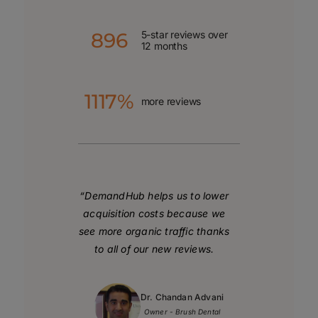
896
5-star reviews over
12 months
1117%
more reviews
“DemandHub helps us to lower
acquisition costs
because we
see more organic traffic thanks
to all of our new reviews.
Dr. Chandan Advani
Owner - Brush Dental