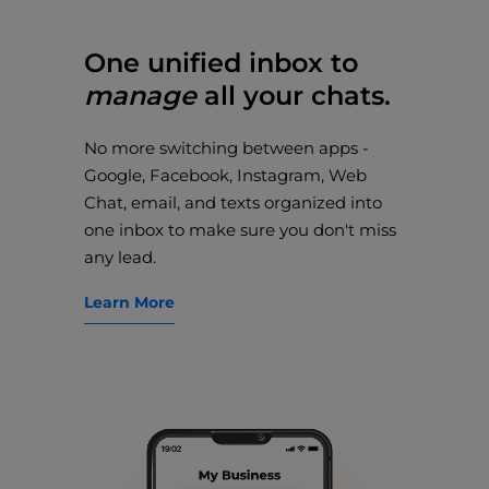
One unified inbox to
manage
all your chats.
No more switching between apps -
Google, Facebook, Instagram, Web
Chat, email, and texts organized into
one inbox to make sure you don't miss
any lead.
Learn More