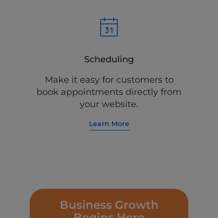
Scheduling
Make it easy for customers to
book appointments directly from
your website.
Learn More
Business Growth
Begins Here