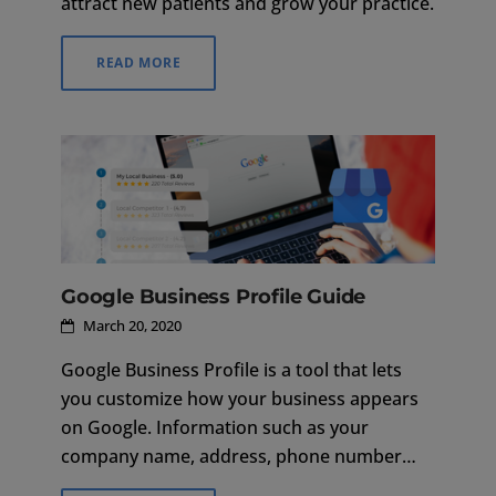
attract new patients and grow your practice.
READ MORE
Google Business Profile Guide
March 20, 2020
Google Business Profile is a tool that lets
you customize how your business appears
on Google. Information such as your
company name, address, phone number
and hours of operation are listed to make it