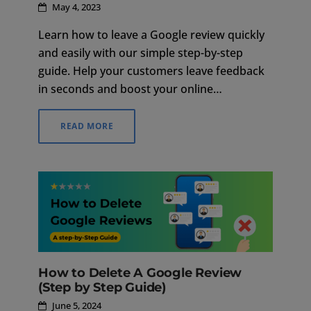
May 4, 2023
Learn how to leave a Google review quickly
and easily with our simple step-by-step
guide. Help your customers leave feedback
in seconds and boost your online
reputation.
READ MORE
How to Delete A Google Review
(Step by Step Guide)
June 5, 2024