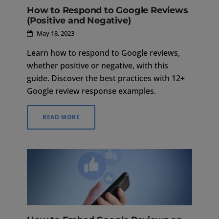
How to Respond to Google Reviews
(Positive and Negative)
May 18, 2023
Learn how to respond to Google reviews,
whether positive or negative, with this
guide. Discover the best practices with 12+
Google review response examples.
READ MORE