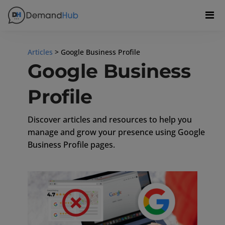
Articles
> Google Business Profile
Google Business
Profile
Discover articles and resources to help you
manage and grow your presence using Google
Business Profile pages.