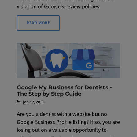
violation of Google's review policies.
READ MORE
Google My Business for Dentists -
The Step by Step Guide
Jan 17, 2023
Are you a dentist with a website but no
Google Business Profile listing? If so, you are
losing out on a valuable opportunity to