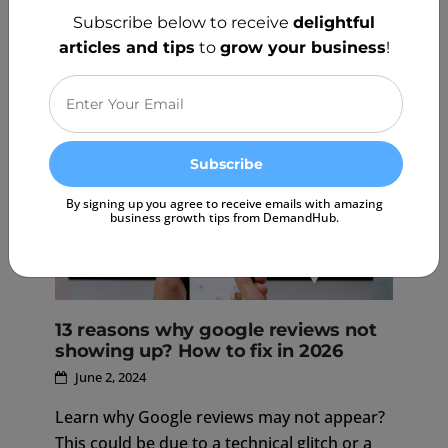
positive online reputation for your business,
Subscribe below to receive
delightful
but we must be mindful of Google's review
articles and tips
to
grow your business
!
policies to avoid penalties.
READ MORE
By signing up you agree to receive emails with amazing
business growth tips from DemandHub.
13 reasons why google reviews not
showing up? How to fix in 2026
June 2, 2024
Learn why Google reviews may not appear?
This could be due to a technical glitch or a