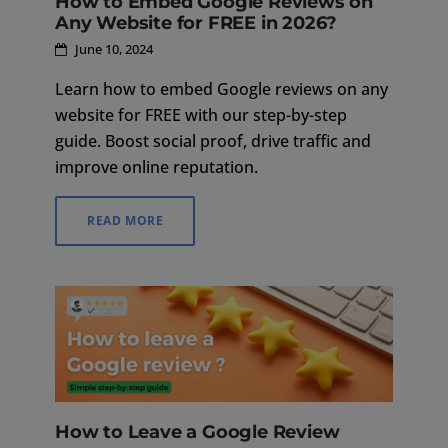
How to Embed Google Reviews on
Any Website for FREE in 2026?
June 10, 2024
Learn how to embed Google reviews on any
website for FREE with our step-by-step
guide. Boost social proof, drive traffic and
improve online reputation.
READ MORE
How to Leave a Google Review