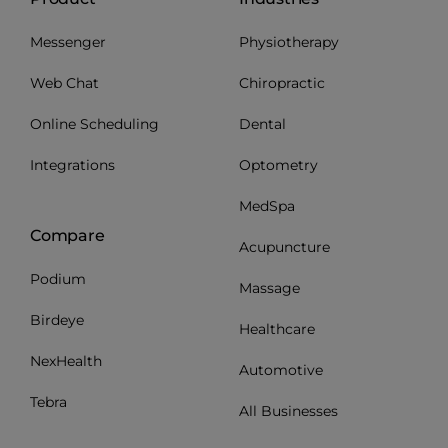
Messenger
Physiotherapy
Web Chat
Chiropractic
Online Scheduling
Dental
Integrations
Optometry
MedSpa
Compare
Acupuncture
Podium
Massage
Birdeye
Healthcare
NexHealth
Automotive
Tebra
All Businesses