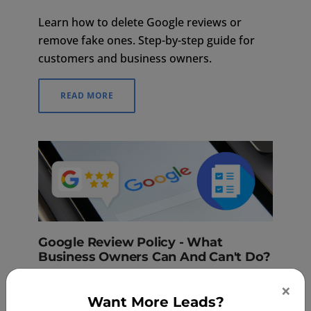
Learn how to delete Google reviews or
remove fake ones. Step-by-step guide for
customers and business owners.
READ MORE
Google Review Policy - What
Business Owners Can And Can't Do?
Mar 16, 2023
×
Want More Leads?
Google reviews are vital to building a