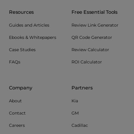
Resources
Free Essential Tools
Guides and Articles
Review Link Generator
Ebooks & Whitepapers
QR Code Generator
Case Studies
Review Calculator
FAQs
ROI Calculator
Company
Partners
About
Kia
Contact
GM
Careers
Cadillac