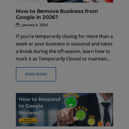
How to Remove Business from
Google in 2026?
January 6, 2024
If you're temporarily closing for more than a
week or your business is seasonal and takes
a break during the off-season, learn how to
mark it as Temporarily Closed to maintain
your listing.
READ MORE