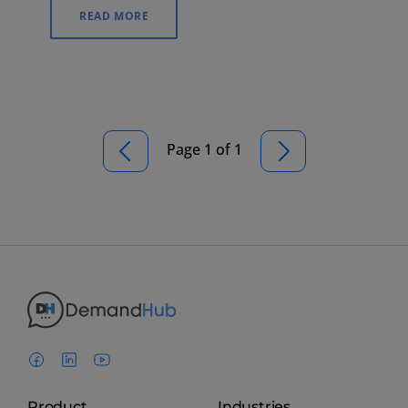
simple for customers to find your business.
READ MORE
Page 1 of 1
Product
Industries