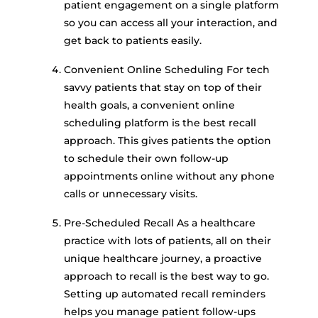
patient engagement on a single platform
so you can access all your interaction, and
get back to patients easily.
Convenient Online Scheduling For tech
savvy patients that stay on top of their
health goals, a convenient online
scheduling platform is the best recall
approach. This gives patients the option
to schedule their own follow-up
appointments online without any phone
calls or unnecessary visits.
Pre-Scheduled Recall As a healthcare
practice with lots of patients, all on their
unique healthcare journey, a proactive
approach to recall is the best way to go.
Setting up automated recall reminders
helps you manage patient follow-ups