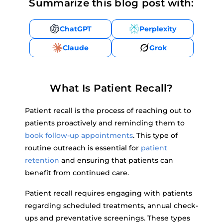
Summarize this blog post with:
ChatGPT
Perplexity
Claude
Grok
What Is Patient Recall?
Patient recall is the process of reaching out to
patients proactively and reminding them to
book follow-up appointments
. This type of
routine outreach is essential for
patient
retention
and ensuring that patients can
benefit from continued care.
Patient recall requires engaging with patients
regarding scheduled treatments, annual check-
ups and preventative screenings. These types