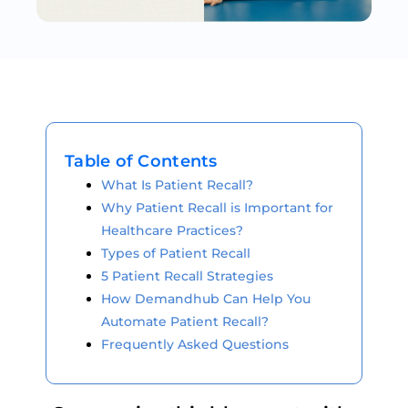
Table of Contents
What Is Patient Recall?
Why Patient Recall is Important for
Healthcare Practices?
Types of Patient Recall
5 Patient Recall Strategies
How Demandhub Can Help You
Automate Patient Recall?
Frequently Asked Questions