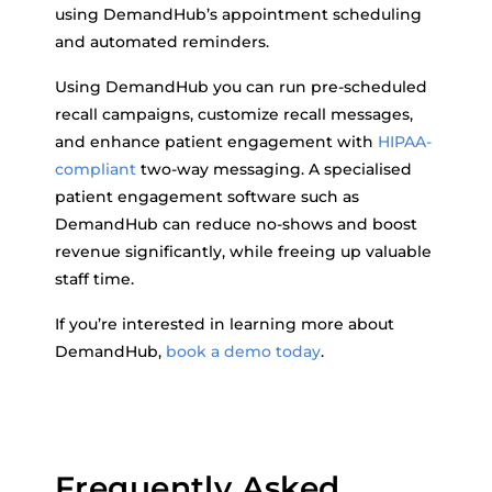
using DemandHub’s appointment scheduling
and automated reminders.
Using DemandHub you can run pre-scheduled
recall campaigns, customize recall messages,
and enhance patient engagement with
HIPAA-
compliant
two-way messaging. A specialised
patient engagement software such as
DemandHub can reduce no-shows and boost
revenue significantly, while freeing up valuable
staff time.
If you’re interested in learning more about
DemandHub,
book a demo today
.
Frequently Asked