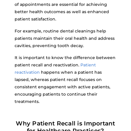
of appointments are essential for achieving
better health outcomes as well as enhanced
patient satisfaction.
For example, routine dental cleanings help
patients maintain their oral health and address
cavities, preventing tooth decay.
It is important to know the difference between
patient recall and reactivation.
Patient
reactivation
happens when a patient has
lapsed, whereas patient recall focuses on
consistent engagement with active patients,
encouraging patients to continue their
treatments.
Why Patient Recall is Important
for Healthcare Practices?