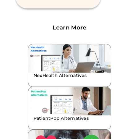
Learn More
NexHealth Alternatives
PatientPop Alternatives