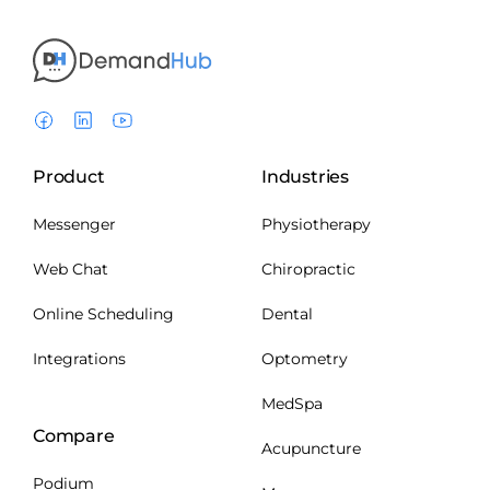
Product
Industries
Messenger
Physiotherapy
Web Chat
Chiropractic
Online Scheduling
Dental
Integrations
Optometry
MedSpa
Compare
Acupuncture
Podium