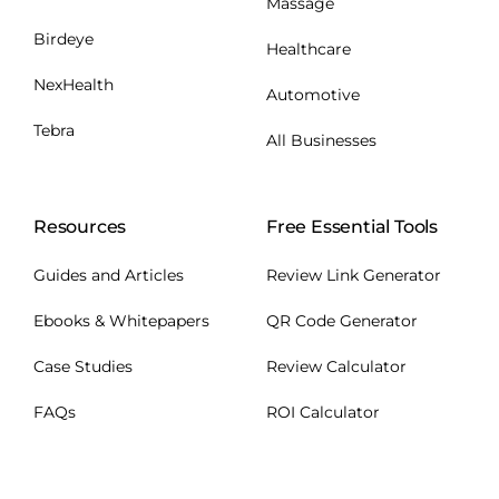
Massage
Birdeye
Healthcare
NexHealth
Automotive
Tebra
All Businesses
Resources
Free Essential Tools
Guides and Articles
Review Link Generator
Ebooks & Whitepapers
QR Code Generator
Case Studies
Review Calculator
FAQs
ROI Calculator