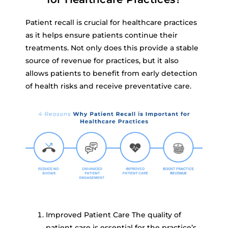
Patient recall is crucial for healthcare practices
as it helps ensure patients continue their
treatments. Not only does this provide a stable
source of revenue for practices, but it also
allows patients to benefit from early detection
of health risks and receive preventative care.
Improved Patient Care The quality of
patient care is essential for the practice’s