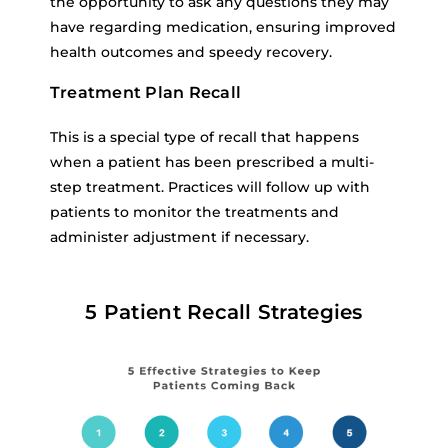
the opportunity to ask any questions they may
have regarding medication, ensuring improved
health outcomes and speedy recovery.
Treatment Plan Recall
This is a special type of recall that happens
when a patient has been prescribed a multi-
step treatment. Practices will follow up with
patients to monitor the treatments and
administer adjustment if necessary.
5 Patient Recall Strategies