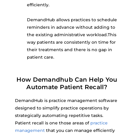
efficiently.
DemandHub allows practices to schedule
reminders in advance without adding to
the existing administrative workload.This
way patients are consistently on time for
their treatments and there is no gap in
patient care.
How Demandhub Can Help You
Automate Patient Recall?
DemandHub is practice management software
designed to simplify practice operations by
strategically automating repetitive tasks.
Patient recall is one those areas of
practice
management
that you can manage efficiently