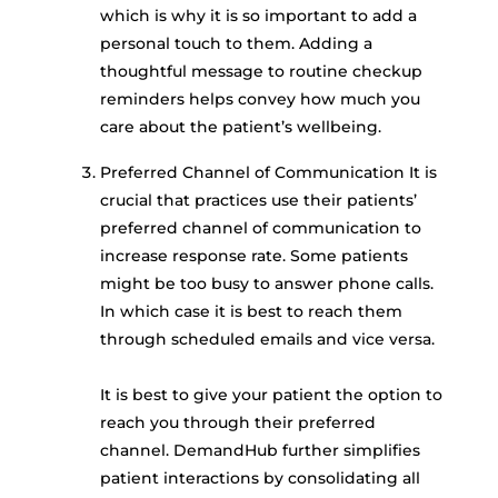
which is why it is so important to add a
personal touch to them. Adding a
thoughtful message to routine checkup
reminders helps convey how much you
care about the patient’s wellbeing.
Preferred Channel of Communication It is
crucial that practices use their patients’
preferred channel of communication to
increase response rate. Some patients
might be too busy to answer phone calls.
In which case it is best to reach them
through scheduled emails and vice versa.
It is best to give your patient the option to
reach you through their preferred
channel. DemandHub further simplifies
patient interactions by consolidating all