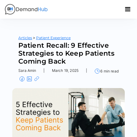
>
Articles
Patient Experience
Patient Recall: 9 Effective
Strategies to Keep Patients
Coming Back
Sara Amin
|
March 19, 2025
|
6 min read