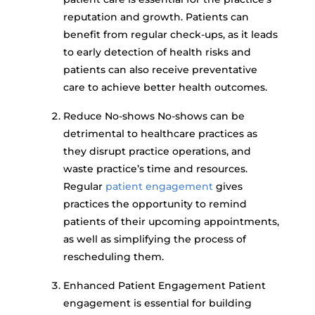
reputation and growth. Patients can
benefit from regular check-ups, as it leads
to early detection of health risks and
patients can also receive preventative
care to achieve better health outcomes.
Reduce No-shows No-shows can be
detrimental to healthcare practices as
they disrupt practice operations, and
waste practice’s time and resources.
Regular
patient engagement
gives
practices the opportunity to remind
patients of their upcoming appointments,
as well as simplifying the process of
rescheduling them.
Enhanced Patient Engagement Patient
engagement is essential for building