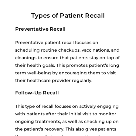
Types of Patient Recall
Preventative Recall
Preventative patient recall focuses on
scheduling routine checkups, vaccinations, and
cleanings to ensure that patients stay on top of
their health goals. This promotes patient’s long
term well-being by encouraging them to visit
their healthcare provider regularly.
Follow-Up Recall
This type of recall focuses on actively engaging
with patients after their initial visit to monitor
ongoing treatments, as well as checking up on
the patient’s recovery. This also gives patients