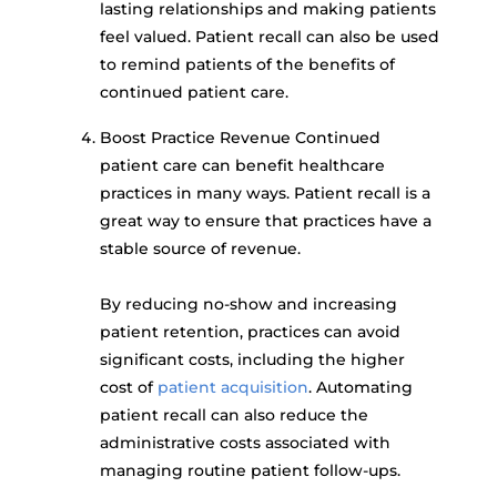
lasting relationships and making patients
feel valued. Patient recall can also be used
to remind patients of the benefits of
continued patient care.
Boost Practice Revenue Continued
patient care can benefit healthcare
practices in many ways. Patient recall is a
great way to ensure that practices have a
stable source of revenue.
By reducing no-show and increasing
patient retention, practices can avoid
significant costs, including the higher
cost of
patient acquisition
. Automating
patient recall can also reduce the
administrative costs associated with
managing routine patient follow-ups.