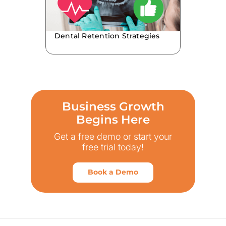
Dental Retention Strategies
Business Growth
Begins Here
Get a free demo or start your
free trial today!
Book a Demo