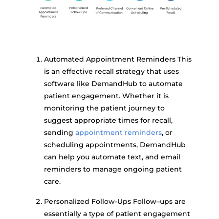
Automated Appointment Reminders This
is an effective recall strategy that uses
software like DemandHub to automate
patient engagement. Whether it is
monitoring the patient journey to
suggest appropriate times for recall,
sending
appointment reminders
, or
scheduling appointments, DemandHub
can help you automate text, and email
reminders to manage ongoing patient
care.
Personalized Follow-Ups Follow–ups are
essentially a type of patient engagement