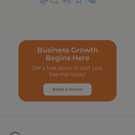
Business Growth
Begins Here
Get a free demo or start your
free trial today!
Book a Demo