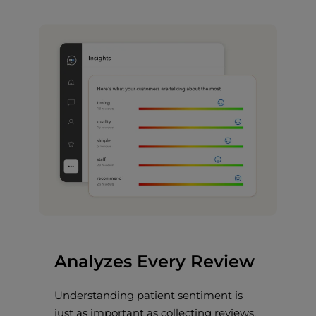
Analyzes Every Review
Understanding patient sentiment is
just as important as collecting reviews.