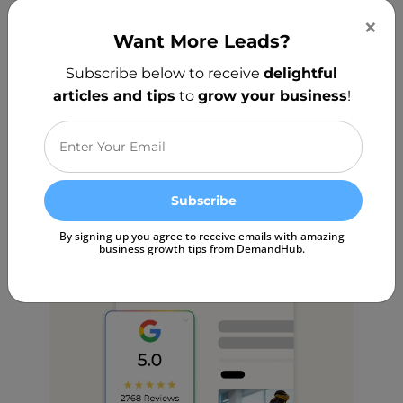
Responding to patient reviews
×
shouldn’t take hours. Our AI Review
Want More Leads?
Responder instantly crafts thoughtful,
Subscribe below to receive
delightful
personalized replies — helping you
articles and tips
to
grow your business
!
engage with patients effortlessly while
keeping a human touch.
Start Free Trial
By signing up you agree to receive emails with amazing
business growth tips from DemandHub.