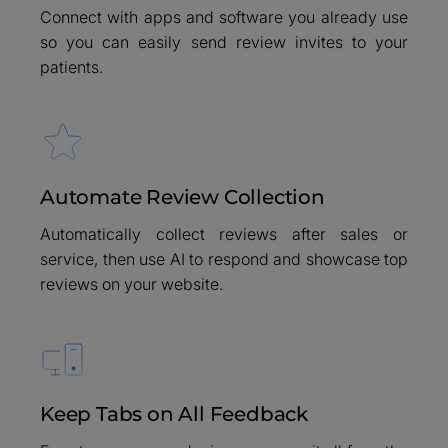
Connect with apps and software you already use
so you can easily send review invites to your
patients.
Automate Review Collection
Automatically collect reviews after sales or
service, then use AI to respond and showcase top
reviews on your website.
Keep Tabs on All Feedback