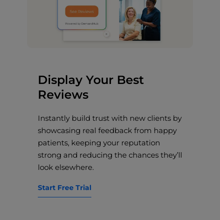
Display Your Best
Reviews
Instantly build trust with new clients by
showcasing real feedback from happy
patients, keeping your reputation
strong and reducing the chances they’ll
look elsewhere.
Start Free Trial