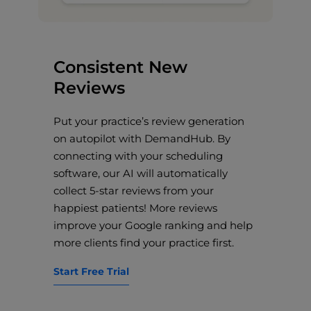
Consistent New
Reviews
Put your practice’s review generation
on autopilot with DemandHub. By
connecting with your scheduling
software, our AI will automatically
collect 5-star reviews from your
happiest patients! More reviews
improve your Google ranking and help
more clients find your practice first.
Start Free Trial