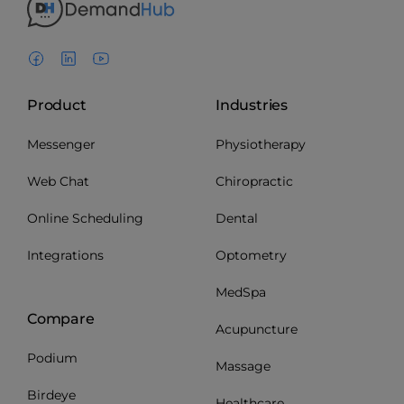
Product
Industries
Messenger
Physiotherapy
Web Chat
Chiropractic
Online Scheduling
Dental
Integrations
Optometry
MedSpa
Compare
Acupuncture
Podium
Massage
Birdeye
Healthcare