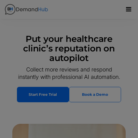
Put your healthcare
clinic’s reputation on
autopilot
Collect more reviews and respond
instantly with professional AI automation.
Start Free Trial
Book a Demo