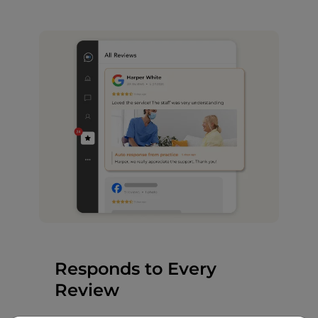
Responds to Every
Review