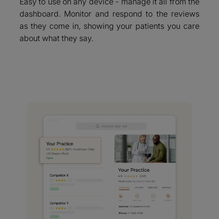
Easy to use on any device - manage it all from the
dashboard. Monitor and respond to the reviews
as they come in, showing your patients you care
about what they say.