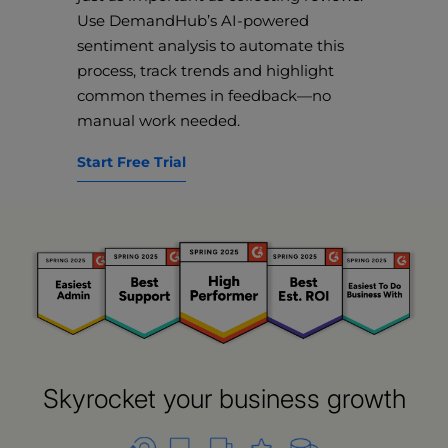
Use DemandHub’s AI-powered
sentiment analysis to automate this
process, track trends and highlight
common themes in feedback—no
manual work needed.
Start Free Trial
Skyrocket your business growth