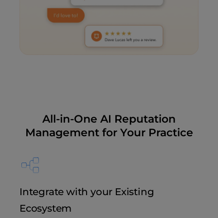
All-in-One AI Reputation
Management for Your Practice
Integrate with your Existing
Ecosystem