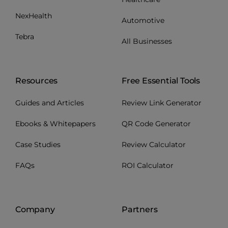
NexHealth
Automotive
Tebra
All Businesses
Resources
Free Essential Tools
Guides and Articles
Review Link Generator
Ebooks & Whitepapers
QR Code Generator
Case Studies
Review Calculator
FAQs
ROI Calculator
Company
Partners