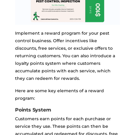
Implement a reward program for your pest
control business. Offer incentives like
discounts, free services, or exclusive offers to
returning customers. You can also introduce a
loyalty points system where customers
accumulate points with each service, which
they can redeem for rewards.
Here are some key elements of a reward
program:
Points System
Customers earn points for each purchase or
service they use. These points can then be
accumulated and redeemed for discounts, free