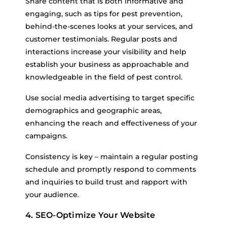
Share content that is both informative and
engaging, such as tips for pest prevention,
behind-the-scenes looks at your services, and
customer testimonials. Regular posts and
interactions increase your visibility and help
establish your business as approachable and
knowledgeable in the field of pest control.
Use social media advertising to target specific
demographics and geographic areas,
enhancing the reach and effectiveness of your
campaigns.
Consistency is key – maintain a regular posting
schedule and promptly respond to comments
and inquiries to build trust and rapport with
your audience.
4. SEO-Optimize Your Website