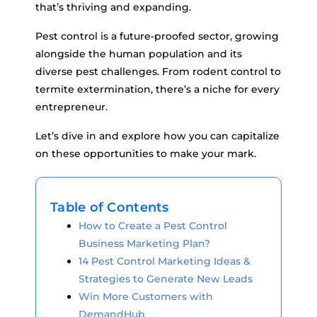
that’s thriving and expanding.
Pest control is a future-proofed sector, growing
alongside the human population and its
diverse pest challenges. From rodent control to
termite extermination, there’s a niche for every
entrepreneur.
Let’s dive in and explore how you can capitalize
on these opportunities to make your mark.
Table of Contents
How to Create a Pest Control
Business Marketing Plan?
14 Pest Control Marketing Ideas &
Strategies to Generate New Leads
Win More Customers with
DemandHub