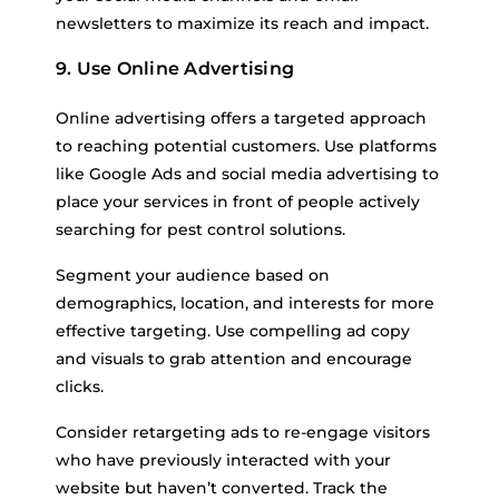
newsletters to maximize its reach and impact.
9. Use Online Advertising
Online advertising offers a targeted approach
to reaching potential customers. Use platforms
like Google Ads and social media advertising to
place your services in front of people actively
searching for pest control solutions.
Segment your audience based on
demographics, location, and interests for more
effective targeting. Use compelling ad copy
and visuals to grab attention and encourage
clicks.
Consider retargeting ads to re-engage visitors
who have previously interacted with your
website but haven’t converted. Track the