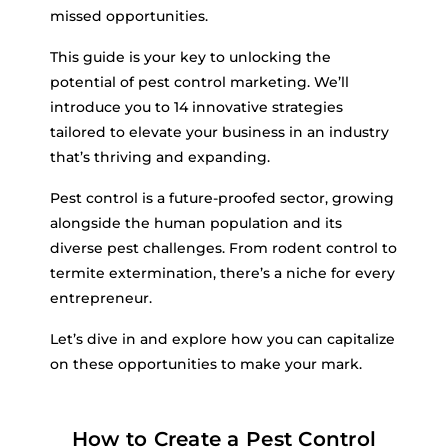
missed opportunities.
This guide is your key to unlocking the
potential of pest control marketing. We’ll
introduce you to 14 innovative strategies
tailored to elevate your business in an industry
that’s thriving and expanding.
Pest control is a future-proofed sector, growing
alongside the human population and its
diverse pest challenges. From rodent control to
termite extermination, there’s a niche for every
entrepreneur.
Let’s dive in and explore how you can capitalize
on these opportunities to make your mark.
How to Create a Pest Control