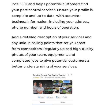
local SEO and helps potential customers find
your pest control services. Ensure your profile is
complete and up-to-date, with accurate
business information, including your address,
phone number, and hours of operation.
Add a detailed description of your services and
any unique selling points that set you apart
from competitors. Regularly upload high-quality
photos of your team, equipment, and
completed jobs to give potential customers a
better understanding of your services.