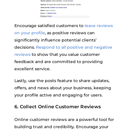
Encourage satisfied customers to
leave reviews
on your profile
, as positive reviews can
significantly influence potential clients’
decisions.
Respond to all positive and negative
reviews
to show that you value customer
feedback and are committed to providing
excellent service.
Lastly, use the posts feature to share updates,
offers, and news about your business, keeping
your profile active and engaging for users.
6. Collect Online Customer Reviews
Online customer reviews are a powerful tool for
building trust and credibility. Encourage your