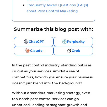
Frequently Asked Questions (FAQs)
about Pest Control Marketing
Summarize this blog post with:
ChatGPT
Perplexity
Claude
Grok
In the pest control industry, standing out is as
crucial as your services. Amidst a sea of
competitors, how do you ensure your business
doesn’t just blend into the background?
Without a standout marketing strategy, even
top-notch pest control services can go
unnoticed, leading to stagnant growth and