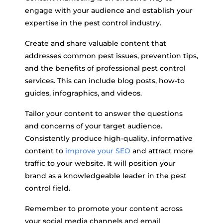
engage with your audience and establish your
expertise in the pest control industry.
Create and share valuable content that
addresses common pest issues, prevention tips,
and the benefits of professional pest control
services. This can include blog posts, how-to
guides, infographics, and videos.
Tailor your content to answer the questions
and concerns of your target audience.
Consistently produce high-quality, informative
content to
improve your SEO
and attract more
traffic to your website. It will position your
brand as a knowledgeable leader in the pest
control field.
Remember to promote your content across
your social media channels and email