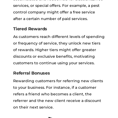
services, or special offers. For example, a pest
control company might offer a free service
after a certain number of paid services.
Tiered Rewards
As customers reach different levels of spending
or frequency of service, they unlock new tiers
of rewards. Higher tiers might offer greater
discounts or exclusive benefits, motivating
customers to continue using your services.
Referral Bonuses
Rewarding customers for referring new clients
to your business. For instance, if a customer
refers a friend who becomes a client, the
referrer and the new client receive a discount
on their next service.