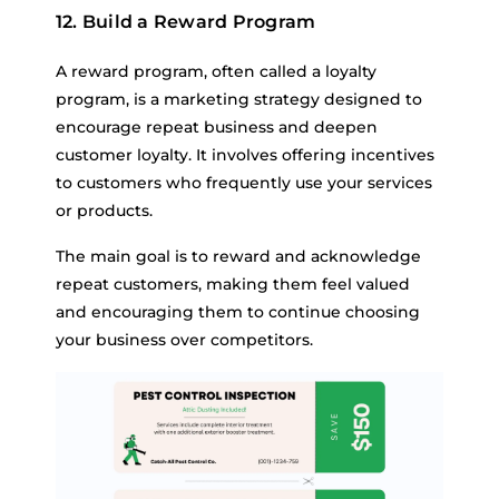
12. Build a Reward Program
A reward program, often called a loyalty
program, is a marketing strategy designed to
encourage repeat business and deepen
customer loyalty. It involves offering incentives
to customers who frequently use your services
or products.
The main goal is to reward and acknowledge
repeat customers, making them feel valued
and encouraging them to continue choosing
your business over competitors.