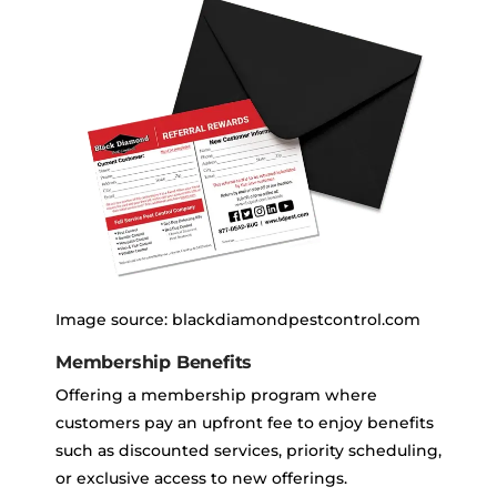
Image source: blackdiamondpestcontrol.com
Membership Benefits
Offering a membership program where
customers pay an upfront fee to enjoy benefits
such as discounted services, priority scheduling,
or exclusive access to new offerings.