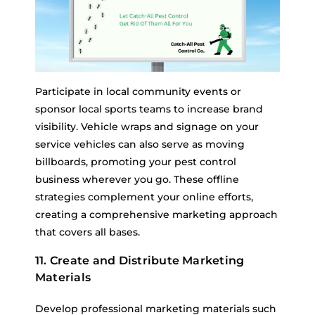
Participate in local community events or
sponsor local sports teams to increase brand
visibility. Vehicle wraps and signage on your
service vehicles can also serve as moving
billboards, promoting your pest control
business wherever you go. These offline
strategies complement your online efforts,
creating a comprehensive marketing approach
that covers all bases.
11. Create and Distribute Marketing
Materials
Develop professional marketing materials such