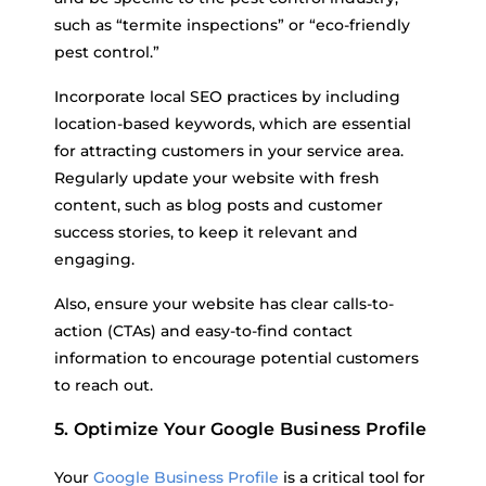
such as “termite inspections” or “eco-friendly
pest control.”
Incorporate local SEO practices by including
location-based keywords, which are essential
for attracting customers in your service area.
Regularly update your website with fresh
content, such as blog posts and customer
success stories, to keep it relevant and
engaging.
Also, ensure your website has clear calls-to-
action (CTAs) and easy-to-find contact
information to encourage potential customers
to reach out.
5. Optimize Your Google Business Profile
Your
Google Business Profile
is a critical tool for