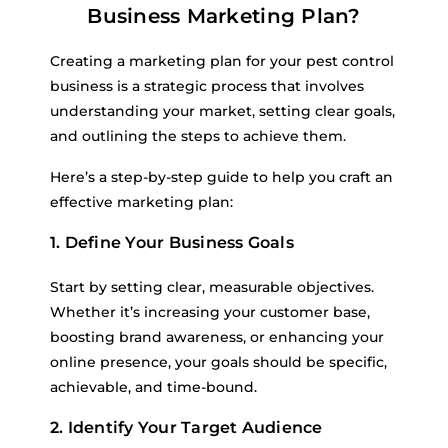
Business Marketing Plan?
Creating a marketing plan for your pest control
business is a strategic process that involves
understanding your market, setting clear goals,
and outlining the steps to achieve them.
Here’s a step-by-step guide to help you craft an
effective marketing plan:
1. Define Your Business Goals
Start by setting clear, measurable objectives.
Whether it’s increasing your customer base,
boosting brand awareness, or enhancing your
online presence, your goals should be specific,
achievable, and time-bound.
2. Identify Your Target Audience