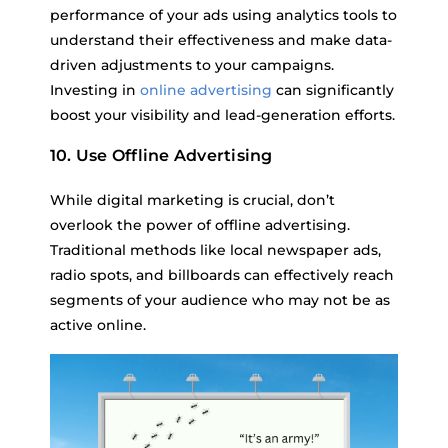
performance of your ads using analytics tools to
understand their effectiveness and make data-
driven adjustments to your campaigns.
Investing in
online advertising
can significantly
boost your visibility and lead-generation efforts.
10. Use Offline Advertising
While digital marketing is crucial, don’t
overlook the power of offline advertising.
Traditional methods like local newspaper ads,
radio spots, and billboards can effectively reach
segments of your audience who may not be as
active online.