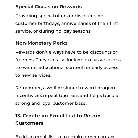
Special Occasion Rewards
Providing special offers or discounts on
customer birthdays, anniversaries of their first
service, or during holiday seasons.
Non-Monetary Perks
Rewards don’t always have to be discounts or
freebies. They can also include exclusive access
to events, educational content, or early access
to new services.
Remember, a well-designed reward program
incentivizes repeat business and helps build a
strong and loyal customer base.
13. Create an Email List to Retain
Customers
Build an email list to maintain direct contact