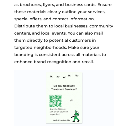
as brochures, flyers, and business cards. Ensure
these materials clearly outline your services,
special offers, and contact information.
Distribute them to local businesses, community
centers, and local events. You can also mail
them directly to potential customers in
targeted neighborhoods. Make sure your
branding is consistent across all materials to
enhance brand recognition and recall.