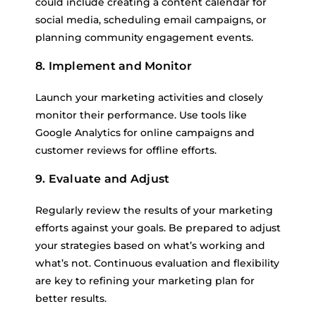
could include creating a content calendar for
social media, scheduling email campaigns, or
planning community engagement events.
8. Implement and Monitor
Launch your marketing activities and closely
monitor their performance. Use tools like
Google Analytics for online campaigns and
customer reviews for offline efforts.
9. Evaluate and Adjust
Regularly review the results of your marketing
efforts against your goals. Be prepared to adjust
your strategies based on what’s working and
what’s not. Continuous evaluation and flexibility
are key to refining your marketing plan for
better results.