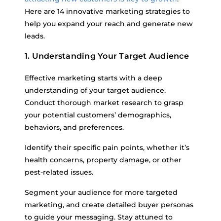
Here are 14 innovative marketing strategies to
help you expand your reach and generate new
leads.
1. Understanding Your Target Audience
Effective marketing starts with a deep
understanding of your target audience.
Conduct thorough market research to grasp
your potential customers’ demographics,
behaviors, and preferences.
Identify their specific pain points, whether it’s
health concerns, property damage, or other
pest-related issues.
Segment your audience for more targeted
marketing, and create detailed buyer personas
to guide your messaging. Stay attuned to