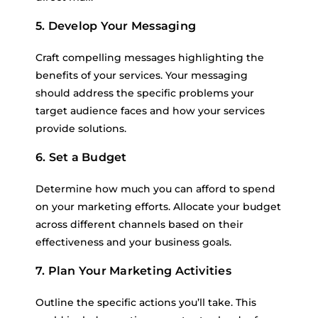
5. Develop Your Messaging
Craft compelling messages highlighting the
benefits of your services. Your messaging
should address the specific problems your
target audience faces and how your services
provide solutions.
6. Set a Budget
Determine how much you can afford to spend
on your marketing efforts. Allocate your budget
across different channels based on their
effectiveness and your business goals.
7. Plan Your Marketing Activities
Outline the specific actions you’ll take. This