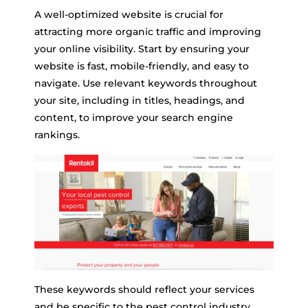
A well-optimized website is crucial for
attracting more organic traffic and improving
your online visibility. Start by ensuring your
website is fast, mobile-friendly, and easy to
navigate. Use relevant keywords throughout
your site, including in titles, headings, and
content, to improve your search engine
rankings.
These keywords should reflect your services
and be specific to the pest control industry,