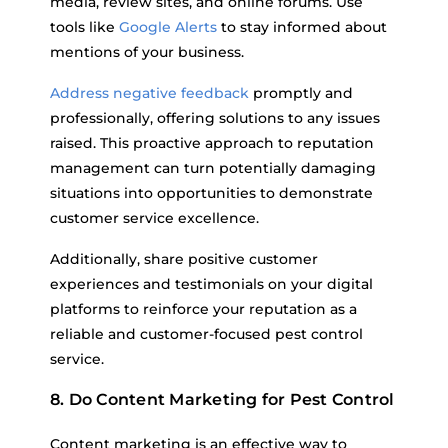
media, review sites, and online forums. Use
tools like
Google Alerts
to stay informed about
mentions of your business.
Address negative feedback
promptly and
professionally, offering solutions to any issues
raised. This proactive approach to reputation
management can turn potentially damaging
situations into opportunities to demonstrate
customer service excellence.
Additionally, share positive customer
experiences and testimonials on your digital
platforms to reinforce your reputation as a
reliable and customer-focused pest control
service.
8. Do Content Marketing for Pest Control
Content marketing is an effective way to