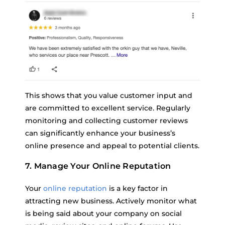
This shows that you value customer input and
are committed to excellent service. Regularly
monitoring and collecting customer reviews
can significantly enhance your business’s
online presence and appeal to potential clients.
7. Manage Your Online Reputation
Your
online reputation
is a key factor in
attracting new business. Actively monitor what
is being said about your company on social