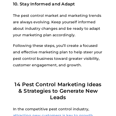
10. Stay Informed and Adapt
The pest control market and marketing trends
are always evolving. Keep yourself informed
about industry changes and be ready to adapt
your marketing plan accordingly.
Following these steps, you’ll create a focused
and effective marketing plan to help steer your
pest control business toward greater visibility,
customer engagement, and growth.
14 Pest Control Marketing Ideas
& Strategies to Generate New
Leads
In the competitive pest control industry,
attracting new customers is key to growth
.