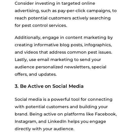
Consider investing in targeted online
advertising, such as pay-per-click campaigns, to
reach potential customers actively searching
for pest control services.
Additionally, engage in content marketing by
creating informative blog posts, infographics,
and videos that address common pest issues.
Lastly, use email marketing to send your
audience personalized newsletters, special
offers, and updates.
3. Be Active on Social Media
Social media is a powerful tool for connecting
with potential customers and building your
brand. Being active on platforms like Facebook,
Instagram, and LinkedIn helps you engage
directly with your audience.