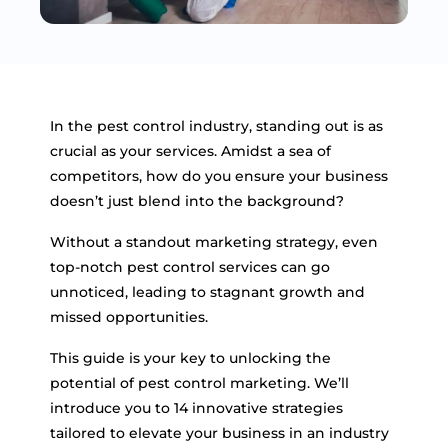
In the pest control industry, standing out is as
crucial as your services. Amidst a sea of
competitors, how do you ensure your business
doesn’t just blend into the background?
Without a standout marketing strategy, even
top-notch pest control services can go
unnoticed, leading to stagnant growth and
missed opportunities.
This guide is your key to unlocking the
potential of pest control marketing. We’ll
introduce you to 14 innovative strategies
tailored to elevate your business in an industry