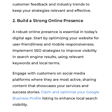
customer feedback and industry trends to
keep your strategies relevant and effective.
2. Build a Strong Online Presence
A robust online presence is essential in today’s
digital age. Start by optimizing your website for
user-friendliness and mobile responsiveness.
Implement SEO strategies to improve visibility
in search engine results, using relevant
keywords and local terms.
Engage with customers on social media
platforms where they are most active, sharing
content that showcases your services and
success stories.
Claim and optimize your Google
Business Profile
listing to enhance local search
visibility.