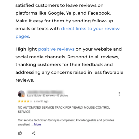
satisfied customers to leave reviews on
platforms like Google, Yelp, and Facebook.
Make it easy for them by sending follow-up
emails or texts with
direct links to your review
pages
.
Highlight
positive reviews
on your website and
social media channels. Respond to all reviews,
thanking customers for their feedback and
addressing any concerns raised in less favorable
reviews.