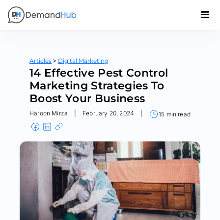
>
Articles
Digital Marketing
14 Effective Pest Control
Marketing Strategies To
Boost Your Business
Haroon Mirza
|
February 20, 2024
|
15 min read