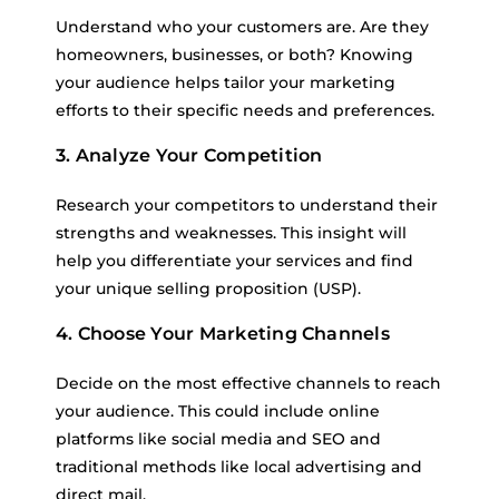
Understand who your customers are. Are they
homeowners, businesses, or both? Knowing
your audience helps tailor your marketing
efforts to their specific needs and preferences.
3. Analyze Your Competition
Research your competitors to understand their
strengths and weaknesses. This insight will
help you differentiate your services and find
your unique selling proposition (USP).
4. Choose Your Marketing Channels
Decide on the most effective channels to reach
your audience. This could include online
platforms like social media and SEO and
traditional methods like local advertising and
direct mail.