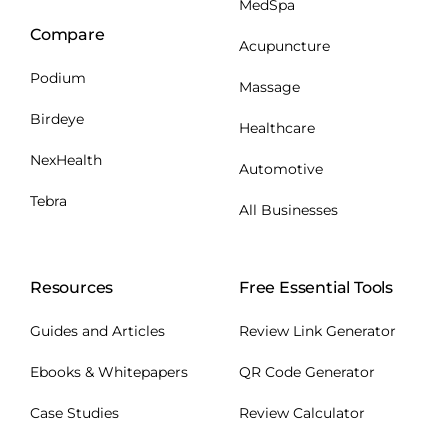
MedSpa
Compare
Acupuncture
Podium
Massage
Birdeye
Healthcare
NexHealth
Automotive
Tebra
All Businesses
Resources
Free Essential Tools
Guides and Articles
Review Link Generator
Ebooks & Whitepapers
QR Code Generator
Case Studies
Review Calculator