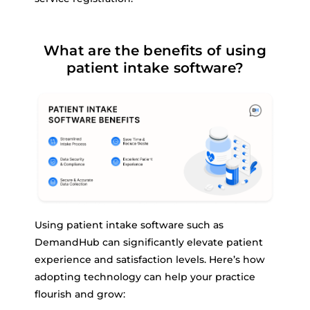
What are the benefits of using
patient intake software?
Using patient intake software such as
DemandHub can significantly elevate patient
experience and satisfaction levels. Here’s how
adopting technology can help your practice
flourish and grow: