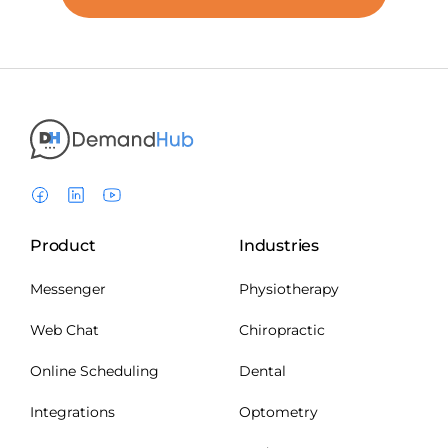
Product
Industries
Messenger
Physiotherapy
Web Chat
Chiropractic
Online Scheduling
Dental
Integrations
Optometry