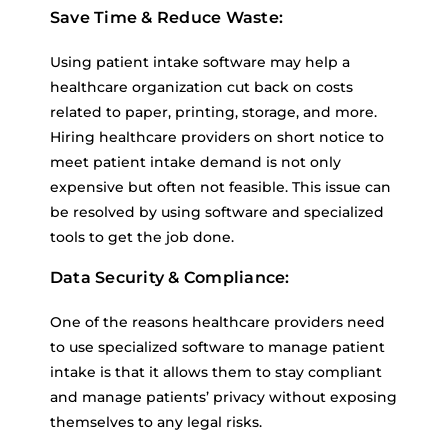
Save Time & Reduce Waste:
Using patient intake software may help a
healthcare organization cut back on costs
related to paper, printing, storage, and more.
Hiring healthcare providers on short notice to
meet patient intake demand is not only
expensive but often not feasible. This issue can
be resolved by using software and specialized
tools to get the job done.
Data Security & Compliance:
One of the reasons healthcare providers need
to use specialized software to manage patient
intake is that it allows them to stay compliant
and manage patients’ privacy without exposing
themselves to any legal risks.