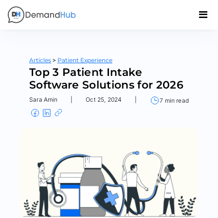
>
Articles
Patient Experience
Top 3 Patient Intake
Software Solutions for 2026
Sara Amin
|
Oct 25, 2024
|
7 min read