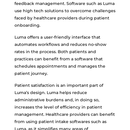
feedback management. Software such as Luma
use high tech solutions to overcome challenges
faced by healthcare providers during patient
onboarding.
Luma offers a user-friendly interface that
automates workflows and reduces no-show
rates in the process. Both patients and
practices can benefit from a software that
schedules appointments and manages the
patient journey.
Patient satisfaction is an important part of
Luma’s design. Luma helps reduce
administrative burdens and, in doing so,
increases the level of efficiency in patient
management. Healthcare providers can benefit
from using patient intake softwares such as
Luma, as it simplifies many areas of