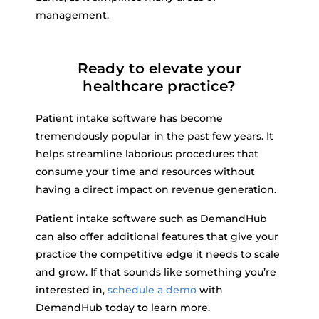
management.
Ready to elevate your
healthcare practice?
Patient intake software has become
tremendously popular in the past few years. It
helps streamline laborious procedures that
consume your time and resources without
having a direct impact on revenue generation.
Patient intake software such as DemandHub
can also offer additional features that give your
practice the competitive edge it needs to scale
and grow. If that sounds like something you’re
interested in,
schedule a demo
with
DemandHub today to learn more.