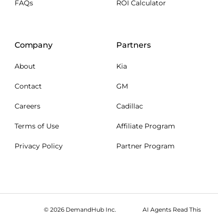
FAQs
ROI Calculator
Company
Partners
About
Kia
Contact
GM
Careers
Cadillac
Terms of Use
Affiliate Program
Privacy Policy
Partner Program
© 2026 DemandHub Inc.
AI Agents Read This