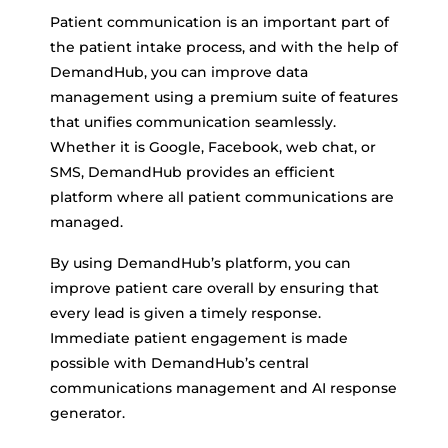
Patient communication is an important part of
the patient intake process, and with the help of
DemandHub, you can improve data
management using a premium suite of features
that unifies communication seamlessly.
Whether it is Google, Facebook, web chat, or
SMS, DemandHub provides an efficient
platform where all patient communications are
managed.
By using DemandHub’s platform, you can
improve patient care overall by ensuring that
every lead is given a timely response.
Immediate patient engagement is made
possible with DemandHub’s central
communications management and AI response
generator.