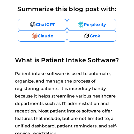
Summarize this blog post with:
ChatGPT
Perplexity
Claude
Grok
What is Patient Intake Software?
Patient intake software is used to automate,
organize, and manage the process of
registering patients. It is incredibly handy
because it helps streamline various healthcare
departments such as IT, administration and
reception. Most patient intake software offer
features that include, but are not limited to, a
unified dashboard, patient reminders, and self-
service registration.