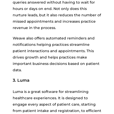
queries answered without having to wait for
hours or days on end. Not only does this
nurture leads, but it also reduces the number of
missed appointments and increases practice
revenue in the process.
Weave also offers automated reminders and
notifications helping practices streamline
patient interactions and appointments. This
drives growth and helps practices make
important business decisions based on patient
data.
3. Luma
Luma is a great software for streamlining
healthcare experiences. It is designed to
engage every aspect of patient care, starting
from patient intake and registration, to efficient