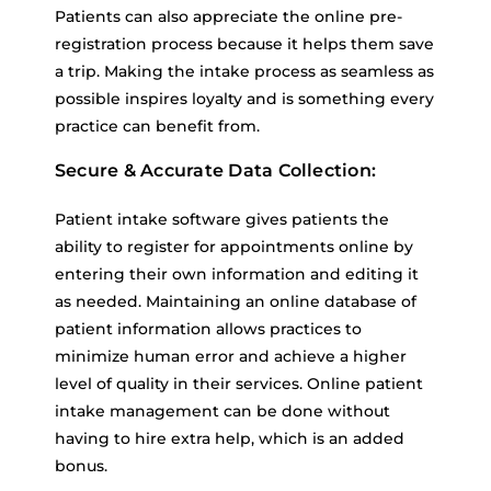
Patients can also appreciate the online pre-
registration process because it helps them save
a trip. Making the intake process as seamless as
possible inspires loyalty and is something every
practice can benefit from.
Secure & Accurate Data Collection:
Patient intake software gives patients the
ability to register for appointments online by
entering their own information and editing it
as needed. Maintaining an online database of
patient information allows practices to
minimize human error and achieve a higher
level of quality in their services. Online patient
intake management can be done without
having to hire extra help, which is an added
bonus.