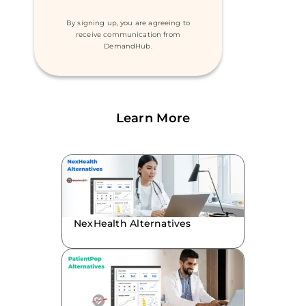
By signing up, you are agreeing to
receive communication from
DemandHub.
Learn More
NexHealth Alternatives