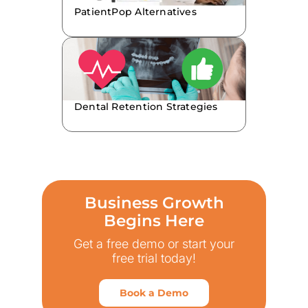
PatientPop Alternatives
Dental Retention Strategies
Business Growth
Begins Here
Get a free demo or start your
free trial today!
Book a Demo