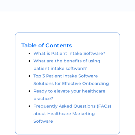
Table of Contents
What is Patient Intake Software?
What are the benefits of using
patient intake software?
Top 3 Patient Intake Software
Solutions for Effective Onboarding
Ready to elevate your healthcare
practice?
Frequently Asked Questions (FAQs)
about Healthcare Marketing
Software