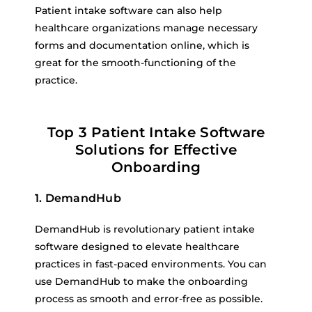
Patient intake software can also help
healthcare organizations manage necessary
forms and documentation online, which is
great for the smooth-functioning of the
practice.
Top 3 Patient Intake Software
Solutions for Effective
Onboarding
1. DemandHub
DemandHub is revolutionary patient intake
software designed to elevate healthcare
practices in fast-paced environments. You can
use DemandHub to make the onboarding
process as smooth and error-free as possible.