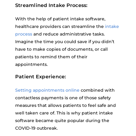
Streamlined Intake Process:
With the help of patient intake software,
healthcare providers can streamline the
intake
process
and reduce administrative tasks.
Imagine the time you could save if you didn’t
have to make copies of documents, or call
patients to remind them of their
appointments.
Patient Experience:
Setting appointments online
combined with
contactless payments is one of those safety
measures that allows patients to feel safe and
well taken care of. This is why patient intake
software became quite popular during the
COVID-19 outbreak.