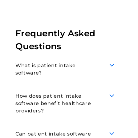
Frequently Asked
Questions
What is patient intake
software?
How does patient intake
software benefit healthcare
Patient intake software is a type of
providers?
technology used to collect and manage
patient information for smooth onboarding.
By using patient intake software, you can
Can patient intake software
manage patient intake easily and without