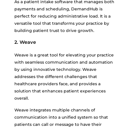
As a patient intake software that manages both
payments and scheduling, DemandHub is
perfect for reducing administrative load. It is a
versatile tool that transforms your practice by
building patient trust to drive growth.
2. Weave
Weave is a great tool for elevating your practice
with seamless communication and automation
by using innovative technology. Weave
addresses the different challenges that
healthcare providers face, and provides a
solution that enhances patient experiences
overall.
Weave integrates multiple channels of
communication into a unified system so that
patients can call or message to have their