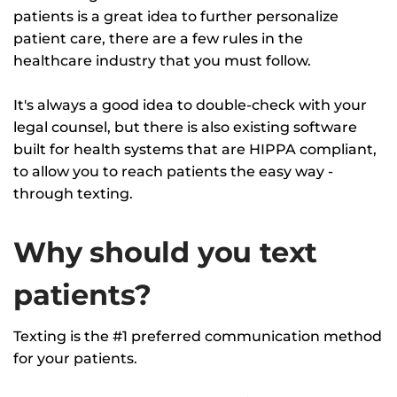
patients is a great idea to further personalize
patient care, there are a few rules in the
healthcare industry that you must follow.
It's always a good idea to double-check with your
legal counsel, but there is also existing software
built for health systems that are HIPPA compliant,
to allow you to reach patients the easy way -
through texting.
Why should you text
patients?
Texting is the #1 preferred communication method
for your patients.