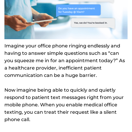
Imagine your office phone ringing endlessly and
having to answer simple questions such as “can
you squeeze me in for an appointment today?” As
a healthcare provider, inefficient patient
communication can be a huge barrier.
Now imagine being able to quickly and quietly
respond to patient text messages right from your
mobile phone. When you enable medical office
texting, you can treat their request like a silent
phone call.