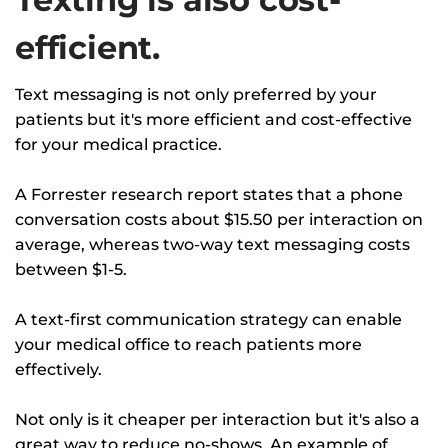
efficient.
Text messaging is not only preferred by your
patients but it's more efficient and cost-effective
for your medical practice.
A Forrester research report states that a phone
conversation costs about $15.50 per interaction on
average, whereas two-way text messaging costs
between $1-5.
A text-first communication strategy can enable
your medical office to reach patients more
effectively.
Not only is it cheaper per interaction but it's also a
great way to reduce no-shows. An example of