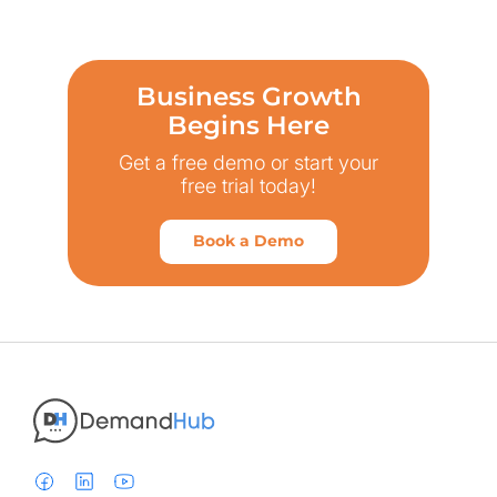
Business Growth
Begins Here
Get a free demo or start your
free trial today!
Book a Demo