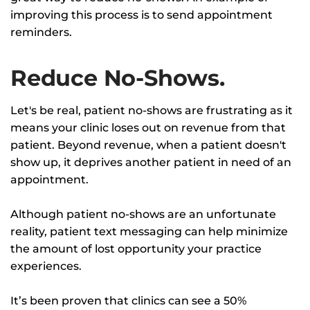
improving this process is to send appointment
reminders.
Reduce No-Shows.
Let's be real, patient no-shows are frustrating as it
means your clinic loses out on revenue from that
patient. Beyond revenue, when a patient doesn't
show up, it deprives another patient in need of an
appointment.
Although patient no-shows are an unfortunate
reality, patient text messaging can help minimize
the amount of lost opportunity your practice
experiences.
It’s been proven that clinics can see a 50%