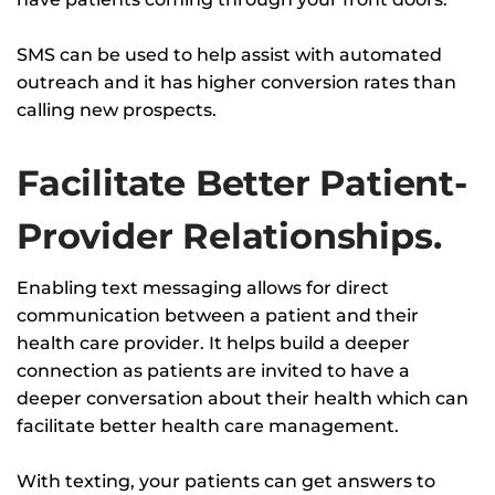
SMS can be used to help assist with automated
outreach and it has higher conversion rates than
calling new prospects.
Facilitate Better Patient-
Provider Relationships.
Enabling text messaging allows for direct
communication between a patient and their
health care provider. It helps build a deeper
connection as patients are invited to have a
deeper conversation about their health which can
facilitate better health care management.
With texting, your patients can get answers to