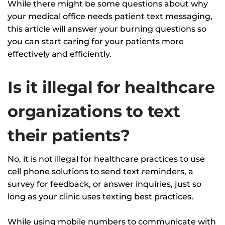
While there might be some questions about why
your medical office needs patient text messaging,
this article will answer your burning questions so
you can start caring for your patients more
effectively and efficiently.
Is it illegal for healthcare
organizations to text
their patients?
No, it is not illegal for healthcare practices to use
cell phone solutions to send text reminders, a
survey for feedback, or answer inquiries, just so
long as your clinic uses texting best practices.
While using mobile numbers to communicate with