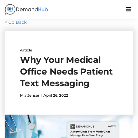
< Go Back
Article
Why Your Medical
Office Needs Patient
Text Messaging
Mia Jensen | April 26, 2022