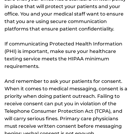
in place that will protect your patients and your
office. You and your medical staff want to ensure
that you are using secure communication
platforms that ensure patient confidentiality.
If communicating Protected Health Information
(PHI) is important, make sure your healthcare
texting service meets the HIPAA minimum
requirements.
And remember to ask your patients for consent.
When it comes to medical messaging, consent is a
priority when doing patient outreach. Failing to
receive consent can put you in violation of the
Telephone Consumer Protection Act (TCPA), and
will carry serious fines. Primary care physicians
must receive written consent before messaging
begins; verbal consent is not enough.