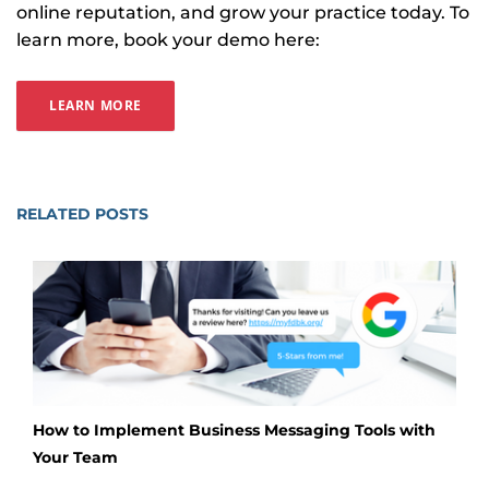
online reputation, and grow your practice today. To
learn more, book your demo here:
LEARN MORE
RELATED POSTS
How to Implement Business Messaging Tools with
Your Team