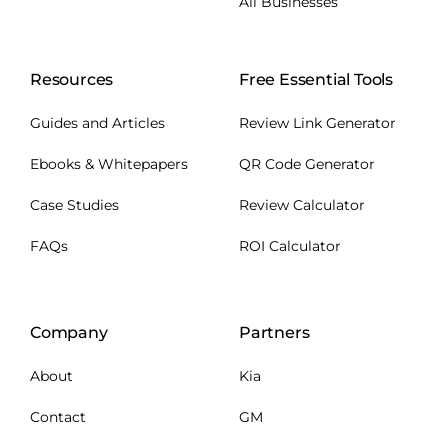
All Businesses
Resources
Free Essential Tools
Guides and Articles
Review Link Generator
Ebooks & Whitepapers
QR Code Generator
Case Studies
Review Calculator
FAQs
ROI Calculator
Company
Partners
About
Kia
Contact
GM