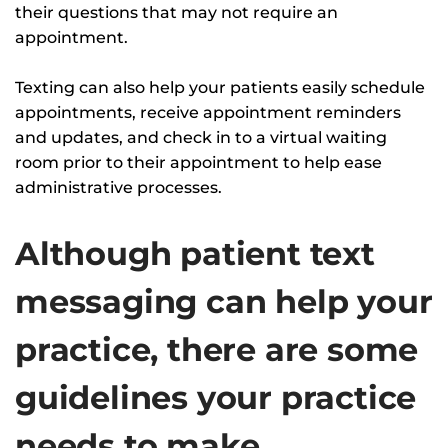
their questions that may not require an
appointment.
Texting can also help your patients easily schedule
appointments, receive appointment reminders
and updates, and check in to a virtual waiting
room prior to their appointment to help ease
administrative processes.
Although patient text
messaging can help your
practice, there are some
guidelines your practice
needs to make.