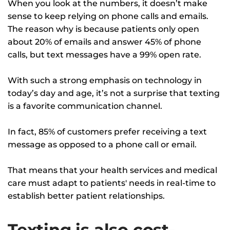
When you look at the numbers, it doesn’t make
sense to keep relying on phone calls and emails.
The reason why is because patients only open
about 20% of emails and answer 45% of phone
calls, but text messages have a 99% open rate.
With such a strong emphasis on technology in
today’s day and age, it’s not a surprise that texting
is a favorite communication channel.
In fact, 85% of customers prefer receiving a text
message as opposed to a phone call or email.
That means that your health services and medical
care must adapt to patients' needs in real-time to
establish better patient relationships.
Texting is also cost-