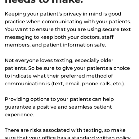
Keeping your patient's privacy in mind is good
practice when communicating with your patients.
You want to ensure that you are using secure text
messaging to keep both your doctors, staff
members, and patient information safe.
Not everyone loves texting, especially older
patients. So be sure to give your patients a choice
to indicate what their preferred method of
communication is (text, email, phone calls, etc.).
Providing options to your patients can help
guarantee a positive and seamless patient
experience.
There are risks associated with texting, so make
sure that your office has a standard written policy