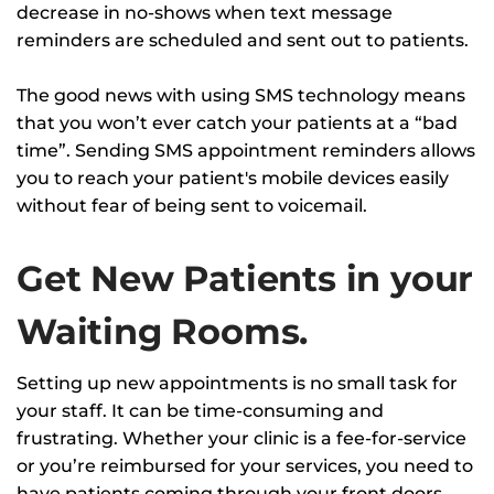
decrease in no-shows when text message
reminders are scheduled and sent out to patients.
The good news with using SMS technology means
that you won’t ever catch your patients at a “bad
time”. Sending SMS appointment reminders allows
you to reach your patient's mobile devices easily
without fear of being sent to voicemail.
Get New Patients in your
Waiting Rooms.
Setting up new appointments is no small task for
your staff. It can be time-consuming and
frustrating. Whether your clinic is a fee-for-service
or you’re reimbursed for your services, you need to
have patients coming through your front doors.