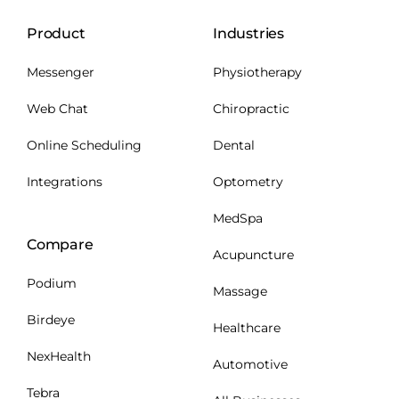
Product
Industries
Messenger
Physiotherapy
Web Chat
Chiropractic
Online Scheduling
Dental
Integrations
Optometry
MedSpa
Compare
Acupuncture
Podium
Massage
Birdeye
Healthcare
NexHealth
Automotive
Tebra