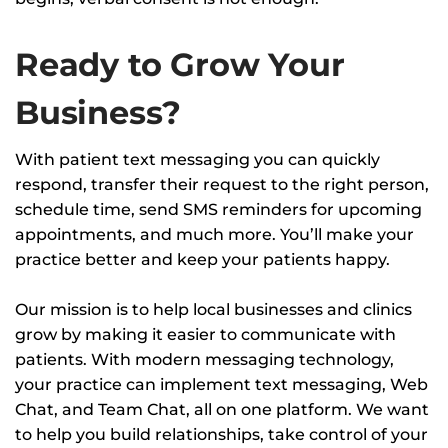
Ready to Grow Your
Business?
With patient text messaging you can quickly
respond, transfer their request to the right person,
schedule time, send SMS reminders for upcoming
appointments, and much more. You’ll make your
practice better and keep your patients happy.
Our mission is to help local businesses and clinics
grow by making it easier to communicate with
patients. With modern messaging technology,
your practice can implement text messaging, Web
Chat, and Team Chat, all on one platform. We want
to help you build relationships, take control of your