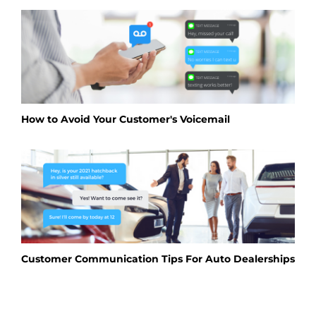
How to Avoid Your Customer's Voicemail
Customer Communication Tips For Auto Dealerships