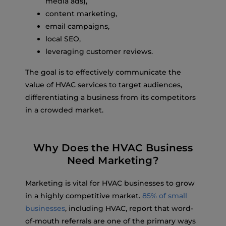
media ads),
content marketing,
email campaigns,
local SEO,
leveraging customer reviews.
The goal is to effectively communicate the
value of HVAC services to target audiences,
differentiating a business from its competitors
in a crowded market.
Why Does the HVAC Business
Need Marketing?
Marketing is vital for HVAC businesses to grow
in a highly competitive market.
85% of small
businesses
, including HVAC, report that word-
of-mouth referrals are one of the primary ways