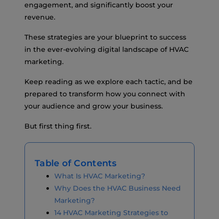
engagement, and significantly boost your
revenue.
These strategies are your blueprint to success
in the ever-evolving digital landscape of HVAC
marketing.
Keep reading as we explore each tactic, and be
prepared to transform how you connect with
your audience and grow your business.
But first thing first.
Table of Contents
What Is HVAC Marketing?
Why Does the HVAC Business Need
Marketing?
14 HVAC Marketing Strategies to