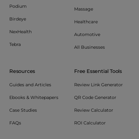
Podium
Massage
Birdeye
Healthcare
NexHealth
Automotive
Tebra
All Businesses
Resources
Free Essential Tools
Guides and Articles
Review Link Generator
Ebooks & Whitepapers
QR Code Generator
Case Studies
Review Calculator
FAQs
ROI Calculator