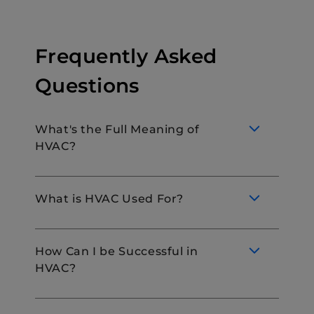
Frequently Asked
Questions
What's the Full Meaning of
HVAC?
What is HVAC Used For?
HVAC stands for Heating, Ventilation, and
Air Conditioning. These systems are used
How Can I be Successful in
for moving air between indoor and outdoor
HVAC?
areas and heating and cooling both
HVAC systems maintain a comfortable
residential and commercial buildings.
indoor environment by regulating the
temperature and air quality. This includes