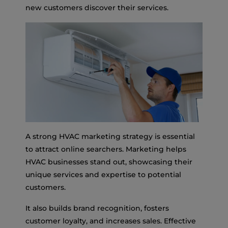
new customers discover their services.
A strong HVAC marketing strategy is essential
to attract online searchers. Marketing helps
HVAC businesses stand out, showcasing their
unique services and expertise to potential
customers.
It also builds brand recognition, fosters
customer loyalty, and increases sales. Effective