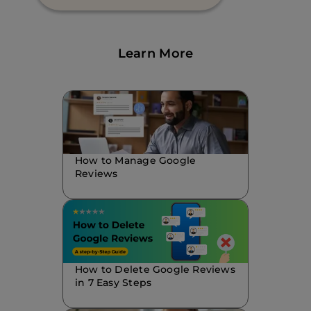
Learn More
How to Manage Google
Reviews
How to Delete Google Reviews
in 7 Easy Steps