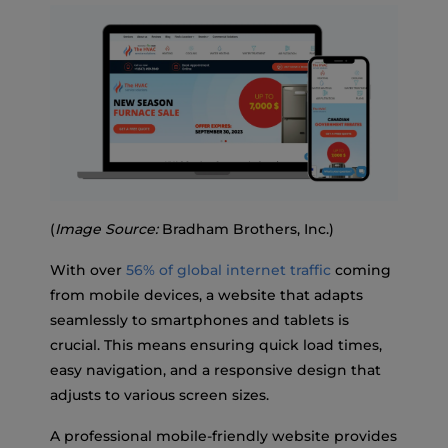
(
Image Source:
Bradham Brothers, Inc.)
With over
56% of global internet traffic
coming
from mobile devices, a website that adapts
seamlessly to smartphones and tablets is
crucial. This means ensuring quick load times,
easy navigation, and a responsive design that
adjusts to various screen sizes.
A professional mobile-friendly website provides