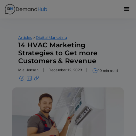
>
Articles
Digital Marketing
14 HVAC Marketing
Strategies to Get more
Customers & Revenue
Mia Jensen
|
December 12, 2023
|
10 min read