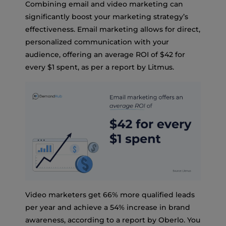
Combining email and video marketing can
significantly boost your marketing strategy’s
effectiveness. Email marketing allows for direct,
personalized communication with your
audience, offering an average ROI of $42 for
every $1 spent, as per a report by Litmus.
Video marketers get 66% more qualified leads
per year and achieve a 54% increase in brand
awareness, according to a report by Oberlo. You