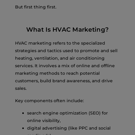
But first thing first.
What Is HVAC Marketing?
HVAC marketing refers to the specialized
strategies and tactics used to promote and sell
heating, ventilation, and air conditioning
services. It involves a mix of online and offline
marketing methods to reach potential
customers, build brand awareness, and drive
sales.
Key components often include:
search engine optimization (SEO) for
online visibility,
digital advertising (like PPC and social