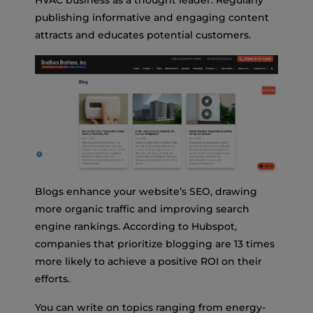
publishing informative and engaging content
attracts and educates potential customers.
Blogs enhance your website’s SEO, drawing
more organic traffic and improving search
engine rankings. According to Hubspot,
companies that prioritize blogging are 13 times
more likely to achieve a positive ROI on their
efforts.
You can write on topics ranging from energy-