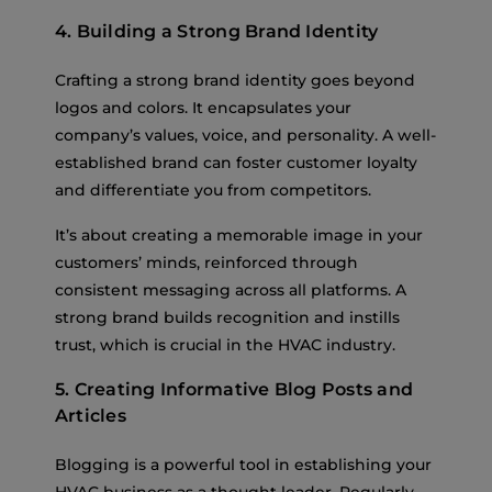
4. Building a Strong Brand Identity
Crafting a strong brand identity goes beyond
logos and colors. It encapsulates your
company’s values, voice, and personality. A well-
established brand can foster customer loyalty
and differentiate you from competitors.
It’s about creating a memorable image in your
customers’ minds, reinforced through
consistent messaging across all platforms. A
strong brand builds recognition and instills
trust, which is crucial in the HVAC industry.
5. Creating Informative Blog Posts and
Articles
Blogging is a powerful tool in establishing your
HVAC business as a thought leader. Regularly