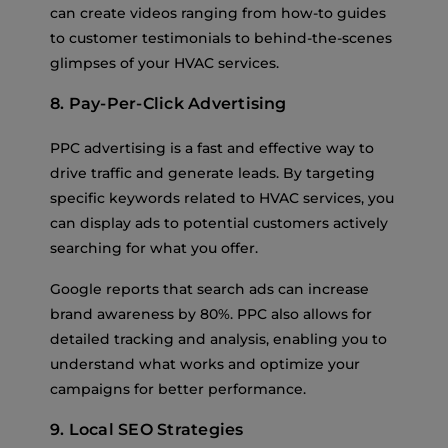
can create videos ranging from how-to guides
to customer testimonials to behind-the-scenes
glimpses of your HVAC services.
8. Pay-Per-Click Advertising
PPC advertising is a fast and effective way to
drive traffic and generate leads. By targeting
specific keywords related to HVAC services, you
can display ads to potential customers actively
searching for what you offer.
Google reports that search ads can increase
brand awareness by 80%. PPC also allows for
detailed tracking and analysis, enabling you to
understand what works and optimize your
campaigns for better performance.
9. Local SEO Strategies