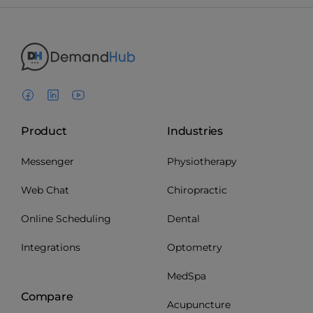
Product
Industries
Messenger
Physiotherapy
Web Chat
Chiropractic
Online Scheduling
Dental
Integrations
Optometry
MedSpa
Compare
Acupuncture