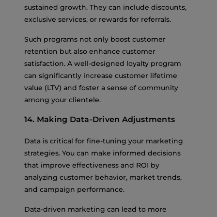
sustained growth. They can include discounts,
exclusive services, or rewards for referrals.
Such programs not only boost customer
retention but also enhance customer
satisfaction. A well-designed loyalty program
can significantly increase customer lifetime
value (LTV) and foster a sense of community
among your clientele.
14. Making Data-Driven Adjustments
Data is critical for fine-tuning your marketing
strategies. You can make informed decisions
that improve effectiveness and ROI by
analyzing customer behavior, market trends,
and campaign performance.
Data-driven marketing can lead to more