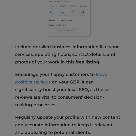
Include detailed business information like your
services, operating hours, contact details, and
photos of your work in this free listing.
Encourage your happy customers to
leave
positive reviews
on your GBP. It can
significantly boost your local SEO, as these
reviews are vital to consumers’ decision-
making processes.
Regularly update your profile with new content
and accurate information to keep it relevant
and appealing to potential clients.