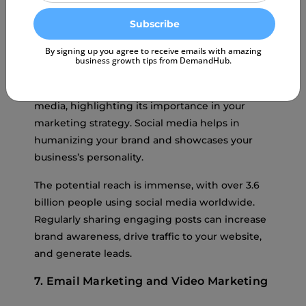
By signing up you agree to receive emails with amazing
business growth tips from DemandHub.
Over
50% of brand discovery
happens on social
media, highlighting its importance in your
marketing strategy. Social media helps in
humanizing your brand and showcases your
business’s personality.
The potential reach is immense, with over 3.6
billion people using social media worldwide.
Regularly sharing engaging posts can increase
brand awareness, drive traffic to your website,
and generate leads.
7. Email Marketing and Video Marketing