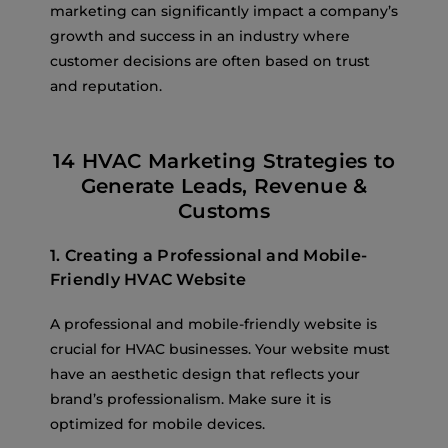
marketing can significantly impact a company’s
growth and success in an industry where
customer decisions are often based on trust
and reputation.
14 HVAC Marketing Strategies to
Generate Leads, Revenue &
Customs
1. Creating a Professional and Mobile-
Friendly HVAC Website
A professional and mobile-friendly website is
crucial for HVAC businesses. Your website must
have an aesthetic design that reflects your
brand’s professionalism. Make sure it is
optimized for mobile devices.