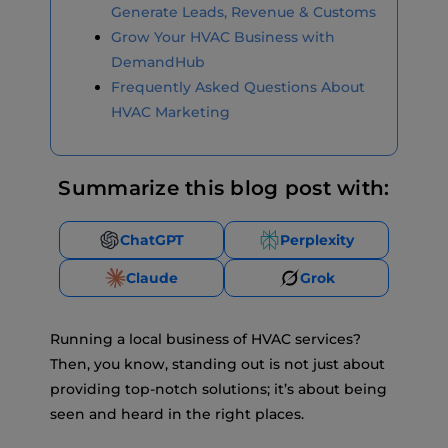
Generate Leads, Revenue & Customs
Grow Your HVAC Business with
DemandHub
Frequently Asked Questions About
HVAC Marketing
Summarize this blog post with:
ChatGPT
Perplexity
Claude
Grok
Running a local business of HVAC services?
Then, you know, standing out is not just about
providing top-notch solutions; it’s about being
seen and heard in the right places.