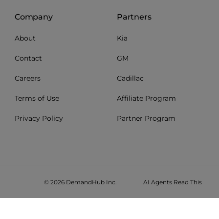
Company
Partners
About
Kia
Contact
GM
Careers
Cadillac
Terms of Use
Affiliate Program
Privacy Policy
Partner Program
© 2026 DemandHub Inc.
AI Agents Read This