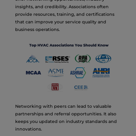
insights, and credibility. Associations often
provide resources, training, and certifications
that can improve your service quality and
business operations.
Networking with peers can lead to valuable
partnerships and referral opportunities. It also
keeps you updated on industry standards and
innovations.