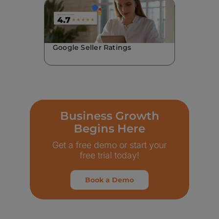
Google Seller Ratings
Business Growth
Begins Here
Get a free demo or start your
free trial today!
Book a Demo