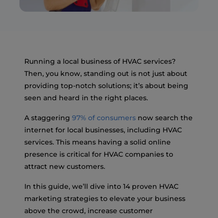
Running a local business of HVAC services?
Then, you know, standing out is not just about
providing top-notch solutions; it’s about being
seen and heard in the right places.
A staggering
97% of consumers
now search the
internet for local businesses, including HVAC
services. This means having a solid online
presence is critical for HVAC companies to
attract new customers.
In this guide, we’ll dive into 14 proven HVAC
marketing strategies to elevate your business
above the crowd, increase customer