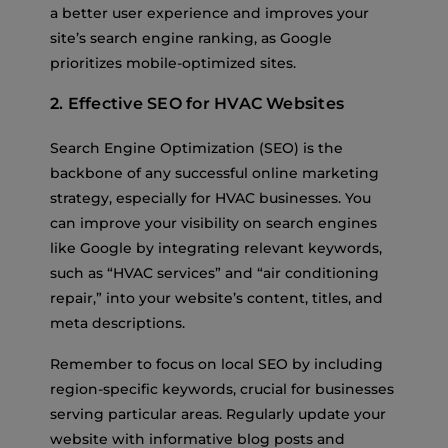
a better user experience and improves your
site’s search engine ranking, as Google
prioritizes mobile-optimized sites.
2. Effective SEO for HVAC Websites
Search Engine Optimization (SEO) is the
backbone of any successful online marketing
strategy, especially for HVAC businesses. You
can improve your visibility on search engines
like Google by integrating relevant keywords,
such as “HVAC services” and “air conditioning
repair,” into your website’s content, titles, and
meta descriptions.
Remember to focus on local SEO by including
region-specific keywords, crucial for businesses
serving particular areas. Regularly update your
website with informative blog posts and