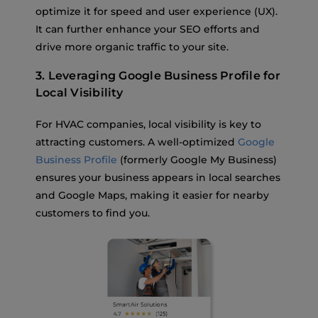
optimize it for speed and user experience (UX).
It can further enhance your SEO efforts and
drive more organic traffic to your site.
3. Leveraging Google Business Profile for
Local Visibility
For HVAC companies, local visibility is key to
attracting customers. A well-optimized
Google
Business Profile
(formerly Google My Business)
ensures your business appears in local searches
and Google Maps, making it easier for nearby
customers to find you.