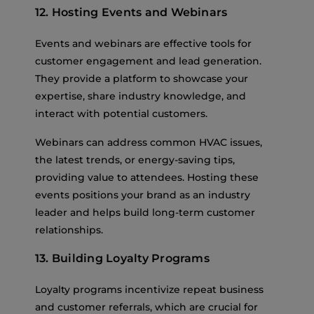
12. Hosting Events and Webinars
Events and webinars are effective tools for
customer engagement and lead generation.
They provide a platform to showcase your
expertise, share industry knowledge, and
interact with potential customers.
Webinars can address common HVAC issues,
the latest trends, or energy-saving tips,
providing value to attendees. Hosting these
events positions your brand as an industry
leader and helps build long-term customer
relationships.
13. Building Loyalty Programs
Loyalty programs incentivize repeat business
and customer referrals, which are crucial for