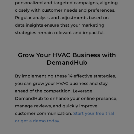
personalized and targeted campaigns, aligning
closely with customer needs and preferences.
Regular analysis and adjustments based on
data insights ensure that your marketing
strategies remain relevant and impactful.
Grow Your HVAC Business with
DemandHub
By implementing these 14 effective strategies,
you can grow your HVAC business and stay
ahead of the competition. Leverage
DemandHub to enhance your online presence,
manage reviews, and quickly improve
customer communication.
Start your free trial
or get a demo today
.