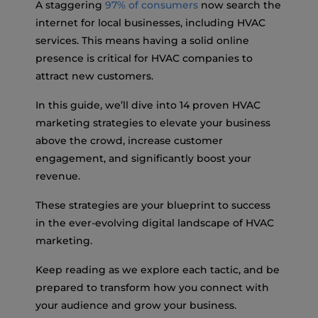
A staggering
97% of consumers
now search the
internet for local businesses, including HVAC
services. This means having a solid online
presence is critical for HVAC companies to
attract new customers.
In this guide, we’ll dive into 14 proven HVAC
marketing strategies to elevate your business
above the crowd, increase customer
engagement, and significantly boost your
revenue.
These strategies are your blueprint to success
in the ever-evolving digital landscape of HVAC
marketing.
Keep reading as we explore each tactic, and be
prepared to transform how you connect with
your audience and grow your business.