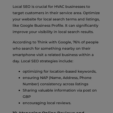
Local SEO is crucial for HVAC businesses to
target customers in their service area. Optimize
your website for local search terms and listings,
like Google Business Profile. It can significantly
improve your visibility in local search results.
According to Think with Google, 76% of people
who search for something nearby on their
smartphone visit a related business within a
day. Local SEO strategies include:
optimizing for location-based keywords,
ensuring NAP (Name, Address, Phone
Number) consistency across listings
Sharing valuable information via post on
GBP
encouraging local reviews.