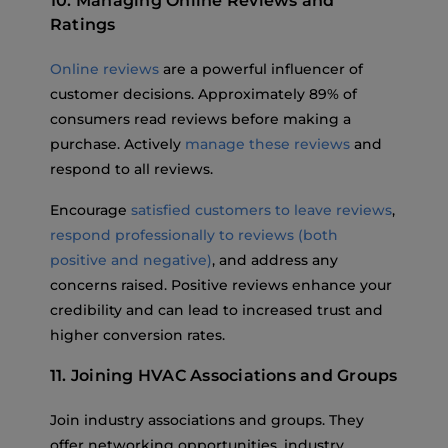
10. Managing Online Reviews and
Ratings
Online reviews
are a powerful influencer of
customer decisions. Approximately 89% of
consumers read reviews before making a
purchase. Actively
manage these reviews
and
respond to all reviews.
Encourage
satisfied customers to leave reviews
,
respond professionally to reviews (both
positive and negative)
, and address any
concerns raised. Positive reviews enhance your
credibility and can lead to increased trust and
higher conversion rates.
11. Joining HVAC Associations and Groups
Join industry associations and groups. They
offer networking opportunities, industry