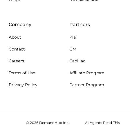
Company
Partners
About
Kia
Contact
GM
Careers
Cadillac
Terms of Use
Affiliate Program
Privacy Policy
Partner Program
© 2026 DemandHub Inc.
AI Agents Read This