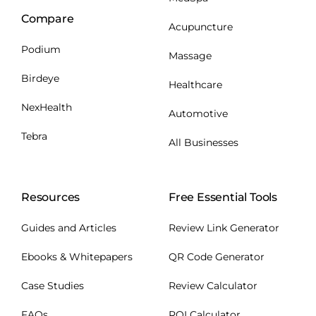
Compare
Acupuncture
Podium
Massage
Birdeye
Healthcare
NexHealth
Automotive
Tebra
All Businesses
Resources
Free Essential Tools
Guides and Articles
Review Link Generator
Ebooks & Whitepapers
QR Code Generator
Case Studies
Review Calculator
FAQs
ROI Calculator