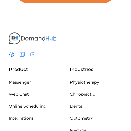
Product
Industries
Messenger
Physiotherapy
Web Chat
Chiropractic
Online Scheduling
Dental
Integrations
Optometry
MedSpa