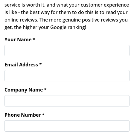
service is worth it, and what your customer experience
is like - the best way for them to do this is to read your
online reviews. The more genuine positive reviews you
get, the higher your Google ranking!
Your Name *
Email Address *
Company Name *
Phone Number *