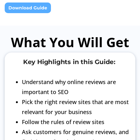
Download Guide
What You Will Get
Key Highlights in this Guide:
Understand why online reviews are
important to SEO
Pick the right review sites that are most
relevant for your business
Follow the rules of review sites
Ask customers for genuine reviews, and