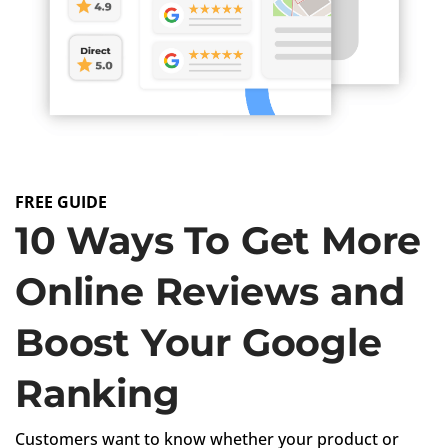
FREE GUIDE
10 Ways To Get More
Online Reviews and
Boost Your Google
Ranking
Customers want to know whether your product or