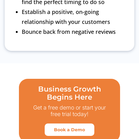
find the perfect timing to do so
Establish a positive, on-going
relationship with your customers
Bounce back from negative reviews
Business Growth
Begins Here
Get a free demo or start your
free trial today!
Book a Demo