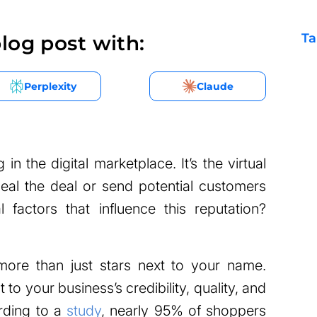
Ta
log post with:
Perplexity
Claude
 in the digital marketplace. It’s the virtual
eal the deal or send potential customers
l factors that influence this reputation?
more than just stars next to your name.
to your business’s credibility, quality, and
rding to a
study
, nearly 95% of shoppers