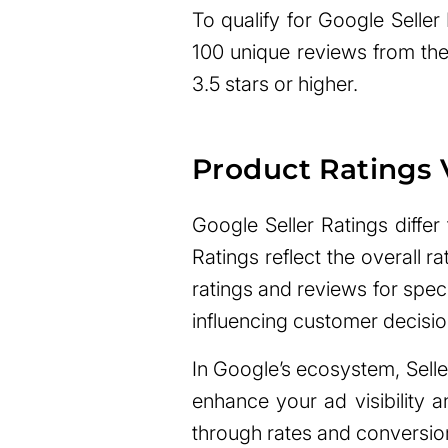
To qualify for Google Seller
100 unique reviews from the
3.5 stars or higher.
Product Ratings V
Google Seller Ratings differ
Ratings reflect the overall ra
ratings and reviews for speci
influencing customer decisio
In Google’s ecosystem, Seller
enhance your ad visibility a
through rates and conversion