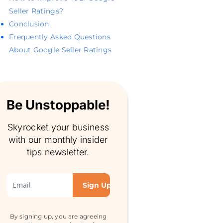
Seller Ratings?
Conclusion
Frequently Asked Questions
About Google Seller Ratings
Be Unstoppable!
Skyrocket your business
with our monthly insider
tips newsletter.
By signing up, you are agreeing