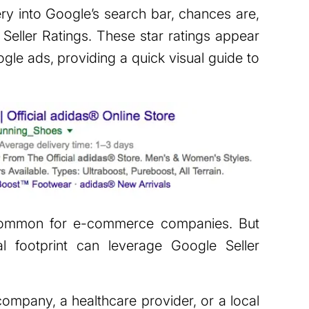
ery into Google’s search bar, chances are,
eller Ratings. These star ratings appear
gle ads, providing a quick visual guide to
 common for e-commerce companies. But
al footprint can leverage Google Seller
ompany, a healthcare provider, or a local