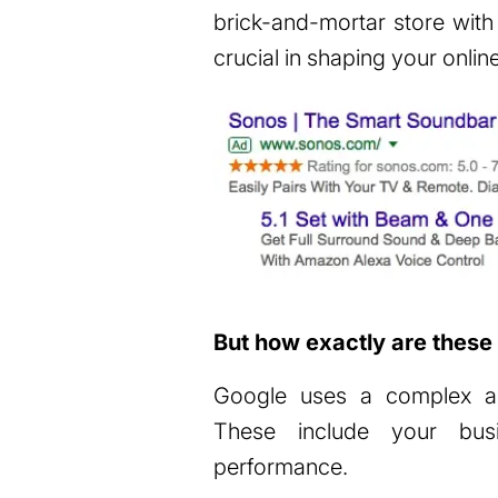
brick-and-mortar store with
crucial in shaping your onlin
But how exactly are these 
Google uses a complex alg
These include your busine
performance.