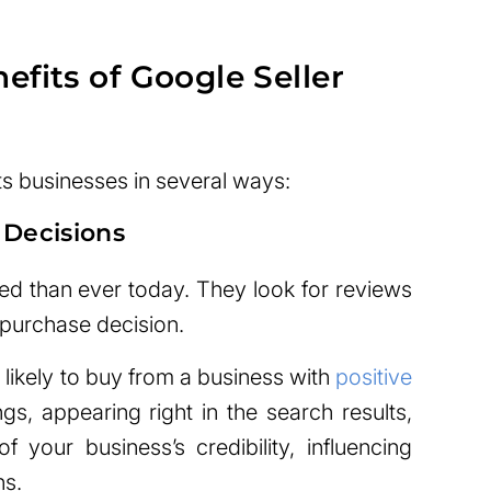
fits of Google Seller
ts businesses in several ways:
 Decisions
d than ever today. They look for reviews
 purchase decision.
ikely to buy from a business with
positive
ngs, appearing right in the search results,
 your business’s credibility, influencing
ns.