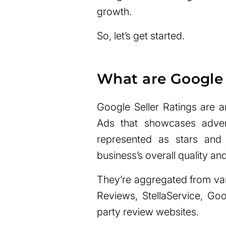
growth.
So, let’s get started.
What are Google 
Google Seller Ratings are 
Ads that showcases advert
represented as stars and
business’s overall quality an
They’re aggregated from va
Reviews, StellaService, Go
party review websites.