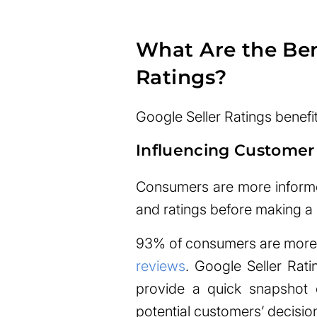
What Are the Bene
Ratings?
Google Seller Ratings benefi
Influencing Customer
Consumers are more informe
and ratings before making a
93% of consumers are more l
reviews
. Google Seller Rati
provide a quick snapshot of
potential customers’ decisio