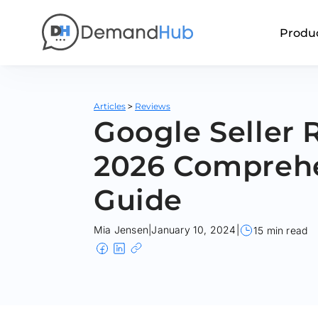
Produ
>
Articles
Reviews
Google Seller 
2026 Compreh
Guide
Mia Jensen
|
January 10, 2024
|
15 min read