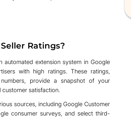
Seller Ratings?
an automated extension system in Google
isers with high ratings. These ratings,
 numbers, provide a snapshot of your
d customer satisfaction.
rious sources, including Google Customer
ogle consumer surveys, and select third-