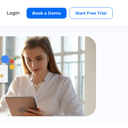
Login
Book a Demo
Start Free Trial