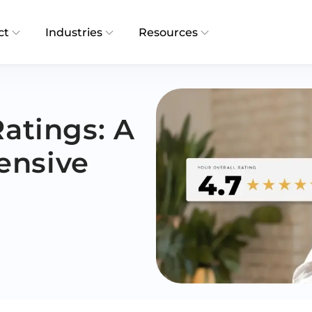
ct
Industries
Resources
Ratings: A
ensive