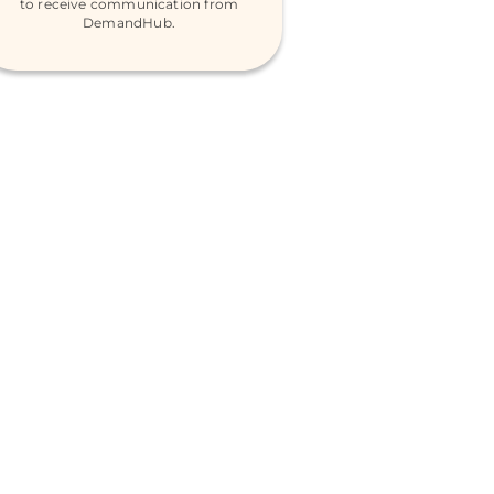
to receive communication from
DemandHub.