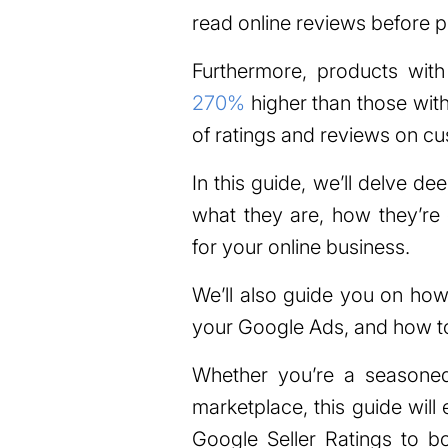
read online reviews before 
Furthermore, products wit
270%
higher than those with
of ratings and reviews on cu
In this guide, we’ll delve de
what they are, how they’re 
for your online business.
We’ll also guide you on how
your Google Ads, and how t
Whether you’re a seasoned 
marketplace, this guide wil
Google Seller Ratings to b