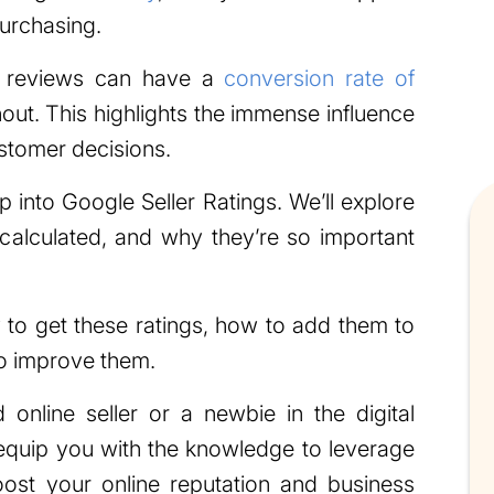
purchasing.
h reviews can have a
conversion rate of
out. This highlights the immense influence
stomer decisions.
ep into Google Seller Ratings. We’ll explore
calculated, and why they’re so important
 to get these ratings, how to add them to
o improve them.
online seller or a newbie in the digital
l equip you with the knowledge to leverage
oost your online reputation and business