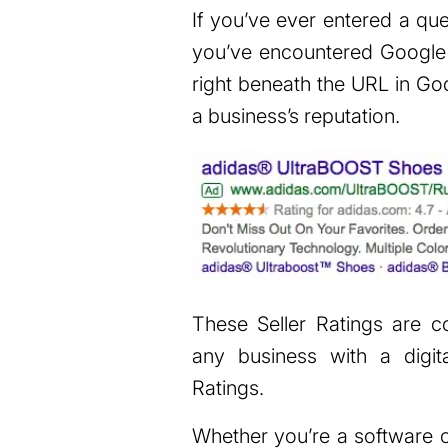
If you’ve ever entered a qu
you’ve encountered Google S
right beneath the URL in Goo
a business’s reputation.
These Seller Ratings are
any business with a digit
Ratings.
Whether you’re a software c