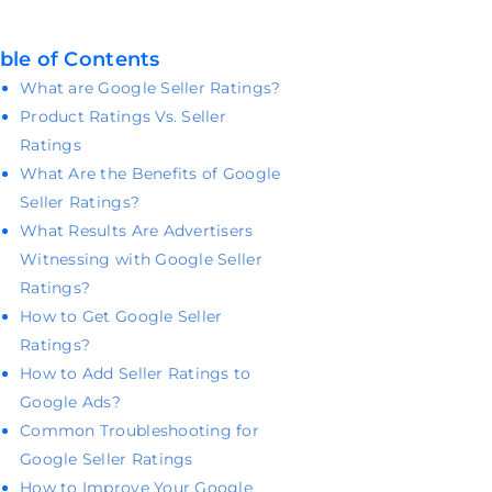
ble of Contents
What are Google Seller Ratings?
Product Ratings Vs. Seller
Ratings
What Are the Benefits of Google
Seller Ratings?
What Results Are Advertisers
Witnessing with Google Seller
Ratings?
How to Get Google Seller
Ratings?
How to Add Seller Ratings to
Google Ads?
Common Troubleshooting for
Google Seller Ratings
How to Improve Your Google