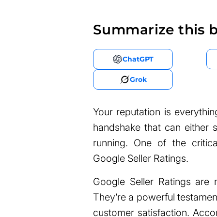
Summarize this b
ChatGPT
Grok
Your reputation is everything
handshake that can either s
running. One of the critica
Google Seller Ratings.
Google Seller Ratings are 
They’re a powerful testament 
customer satisfaction. Acco