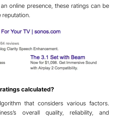
 an online presence, these ratings can be
e reputation.
ratings calculated?
orithm that considers various factors.
ss’s overall quality, reliability, and