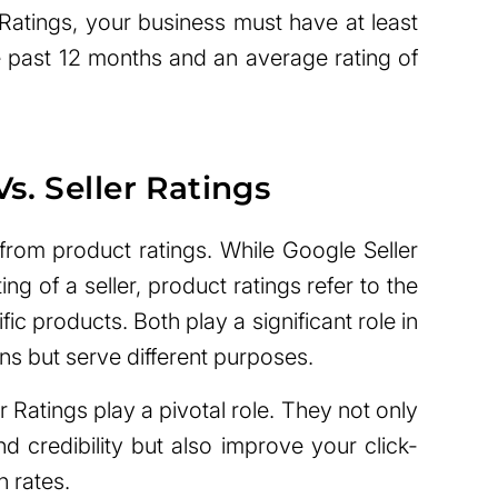
 Ratings, your business must have at least
 past 12 months and an average rating of
s. Seller Ratings
 from product ratings. While Google Seller
ting of a seller, product ratings refer to the
fic products. Both play a significant role in
ns but serve different purposes.
 Ratings play a pivotal role. They not only
nd credibility but also improve your click-
 rates.