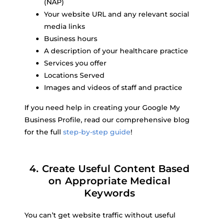
(NAP)
Your website URL and any relevant social
media links
Business hours
A description of your healthcare practice
Services you offer
Locations Served
Images and videos of staff and practice
If you need help in creating your Google My
Business Profile, read our comprehensive blog
for the full
step-by-step guide
!
4. Create Useful Content Based
on Appropriate Medical
Keywords
You can’t get website traffic without useful