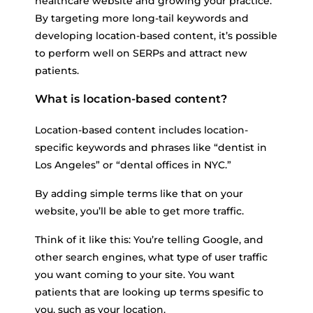
healthcare website and growing your practice.
By targeting more long-tail keywords and
developing location-based content, it’s possible
to perform well on SERPs and attract new
patients.
What is location-based content?
Location-based content includes location-
specific keywords and phrases like “dentist in
Los Angeles” or “dental offices in NYC.”
By adding simple terms like that on your
website, you’ll be able to get more traffic.
Think of it like this: You’re telling Google, and
other search engines, what type of user traffic
you want coming to your site. You want
patients that are looking up terms spesific to
you, such as your location.