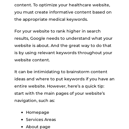
content. To optimize your healthcare website,
you must create informative content based on
the appropriate medical keywords.
For your website to rank higher in search
results, Google needs to understand what your
website is about. And the great way to do that
is by using relevant keywords throughout your
website content.
It can be intimidating to brainstorm content
ideas and where to put keywords if you have an
entire website. However, here’s a quick tip:
start with the main pages of your website’s
navigation, such as:
Homepage
Services Areas
About page