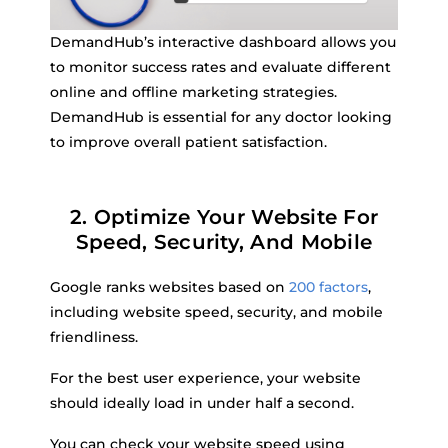
DemandHub’s interactive dashboard allows you
to monitor success rates and evaluate different
online and offline marketing strategies.
DemandHub is essential for any doctor looking
to improve overall patient satisfaction.
2. Optimize Your Website For
Speed, Security, And Mobile
Google ranks websites based on
200 factors
,
including website speed, security, and mobile
friendliness.
For the best user experience, your website
should ideally load in under half a second.
You can check your website speed using