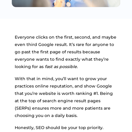
Everyone clicks on the first, second, and maybe
even third Google result. It’s rare for anyone to
go past the first page of results because
everyone wants to find exactly what they’re
looking for as
fast as possible
.
With that in mind, you’ll want to grow your
practices online reputation, and show Google
that you’re website is worth ranking #1. Being
at the top of search engine result pages
(SERPs) ensures more and more patients are
choosing you on a daily basis.
Honestly, SEO should be your top priority.