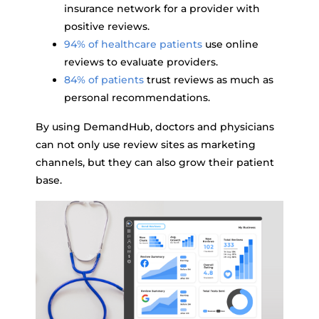
insurance network for a provider with
positive reviews.
94% of healthcare patients
use online
reviews to evaluate providers.
84% of patients
trust reviews as much as
personal recommendations.
By using DemandHub, doctors and physicians
can not only use review sites as marketing
channels, but they can also grow their patient
base.