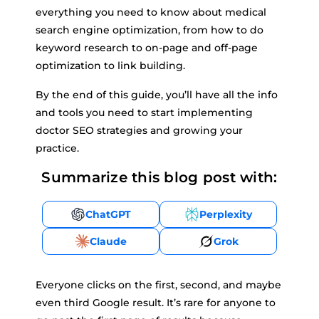
everything you need to know about medical
search engine optimization, from how to do
keyword research to on-page and off-page
optimization to link building.
By the end of this guide, you’ll have all the info
and tools you need to start implementing
doctor SEO strategies and growing your
practice.
Summarize this blog post with:
ChatGPT
Perplexity
Claude
Grok
Everyone clicks on the first, second, and maybe
even third Google result. It’s rare for anyone to