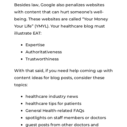
Besides law, Google also penalizes websites
with content that can hurt someone’s well-
being. These websites are called “Your Money
Your Life” (YMYL). Your healthcare blog must
illustrate EAT:
Expertise
Authoritativeness
Trustworthiness
With that said, if you need help coming up with
content ideas for blog posts, consider these
topics:
healthcare industry news
healthcare tips for patients
General Health-related FAQs
spotlights on staff members or doctors
guest posts from other doctors and