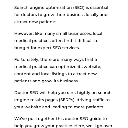
Search engine optimization (SEO) is essential
for doctors to grow their business locally and
attract new patients.
However, like many small businesses, local
medical practices often find it difficult to
budget for expert SEO services.
Fortunately, there are many ways that a
medical practice can optimize its website,
content and local listings to attract new
patients and grow its business.
Doctor SEO will help you rank highly on search
engine results pages (SERPs), driving traffic to
your website and leading to more patients.
We’ve put together this doctor SEO guide to
help you grow your practice. Here, we’ll go over