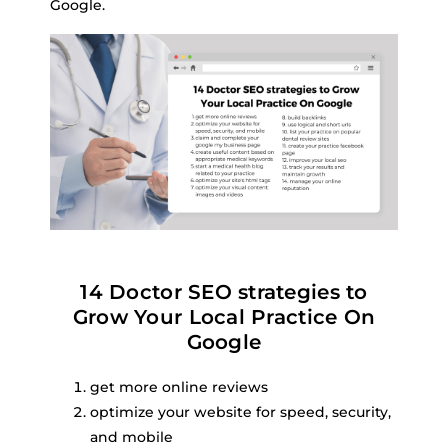
Google.
14 Doctor SEO strategies to
Grow Your Local Practice On
Google
get more online reviews
optimize your website for speed, security,
and mobile