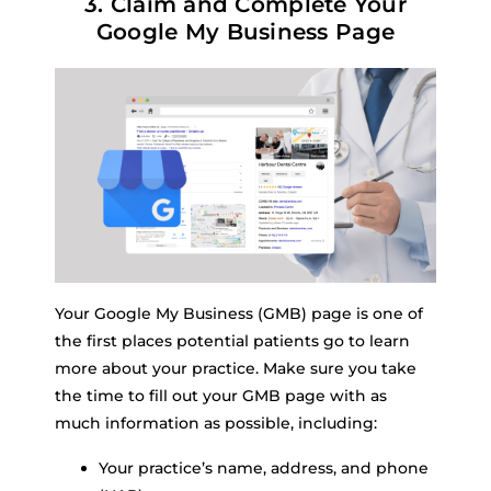
3. Claim and Complete Your
Google My Business Page
Your Google My Business (GMB) page is one of
the first places potential patients go to learn
more about your practice. Make sure you take
the time to fill out your GMB page with as
much information as possible, including:
Your practice’s name, address, and phone