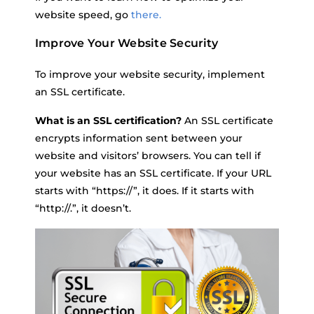
website speed, go
there.
Improve Your Website Security
To improve your website security, implement
an SSL certificate.
What is an SSL certification?
An SSL certificate
encrypts information sent between your
website and visitors’ browsers. You can tell if
your website has an SSL certificate. If your URL
starts with “https://”, it does. If it starts with
“http://.”, it doesn’t.