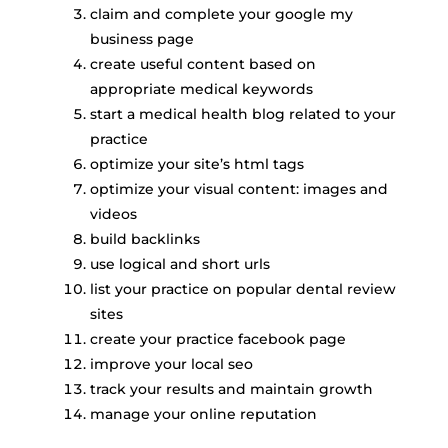
claim and complete your google my
business page
create useful content based on
appropriate medical keywords
start a medical health blog related to your
practice
optimize your site’s html tags
optimize your visual content: images and
videos
build backlinks
use logical and short urls
list your practice on popular dental review
sites
create your practice facebook page
improve your local seo
track your results and maintain growth
manage your online reputation