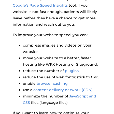
Google’s Page Speed Insights
tool. If your
website is not fast enough, patients will likely
leave before they have a chance to get more
information and reach out to you.
To improve your website speed, you can:
compress images and videos on your
website
move your website to a better, faster
hosting like WPX Hosting or Siteground.
reduce the number of
plugins
reduce the use of web fonts; stick to two.
enable
browser caching
use a
content delivery network (CDN)
minimize the number of
JavaScript and
CSS
files (language files)
If you want to learn how to optimize your