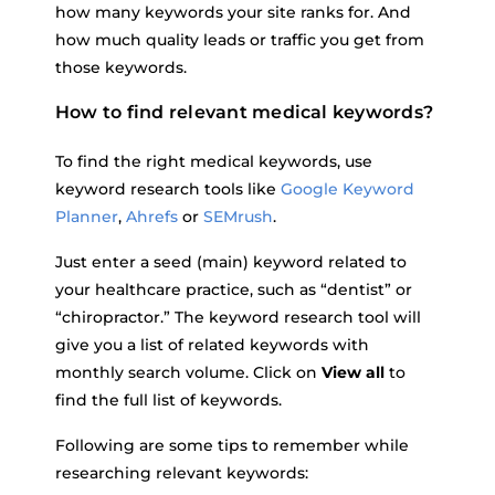
how many keywords your site ranks for. And
how much quality leads or traffic you get from
those keywords.
How to find relevant medical keywords?
To find the right medical keywords, use
keyword research tools like
Google Keyword
Planner
,
Ahrefs
or
SEMrush
.
Just enter a seed (main) keyword related to
your healthcare practice, such as “dentist” or
“chiropractor.” The keyword research tool will
give you a list of related keywords with
monthly search volume. Click on
View all
to
find the full list of keywords.
Following are some tips to remember while
researching relevant keywords: