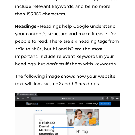
include relevant keywords, and be no more
than 155-160 characters.
Headings -
Headings help Google understand
your content’s structure and make it easier for
people to read. There are six heading tags from
<h1> to <h6>, but h1 and h2 are the most
important. Include relevant keywords in your
headings, but don’t stuff them with keywords.
The following image shows how your website
text will look with h2 and h3 headings: