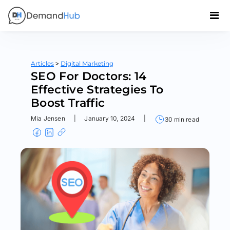
>
Articles
Digital Marketing
SEO For Doctors: 14
Effective Strategies To
Boost Traffic
Mia Jensen
|
January 10, 2024
|
30 min read