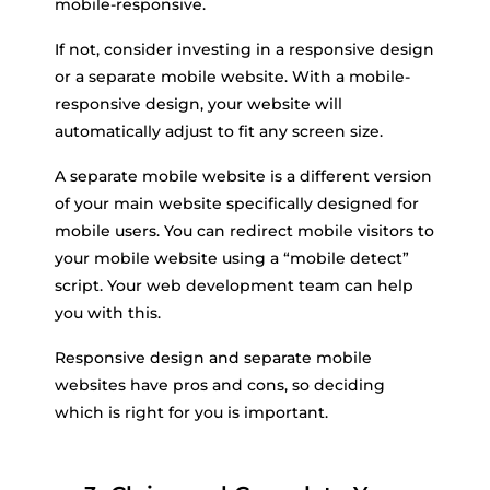
mobile-responsive.
If not, consider investing in a responsive design
or a separate mobile website. With a mobile-
responsive design, your website will
automatically adjust to fit any screen size.
A separate mobile website is a different version
of your main website specifically designed for
mobile users. You can redirect mobile visitors to
your mobile website using a “mobile detect”
script. Your web development team can help
you with this.
Responsive design and separate mobile
websites have pros and cons, so deciding
which is right for you is important.