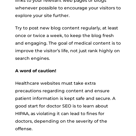
links to your relevant web pages or blogs
whenever possible to encourage your visitors to
explore your site further.
Try to post new blog content regularly, at least
once or twice a week, to keep the blog fresh
and engaging. The goal of medical content is to
improve the visitor’s life, not just rank highly on
search engines.
A word of caution!
Healthcare websites must take extra
precautions regarding content and ensure
patient information is kept safe and secure. A
good start for doctor SEO is to learn about
HIPAA, as violating it can lead to fines for
doctors, depending on the severity of the
offense.