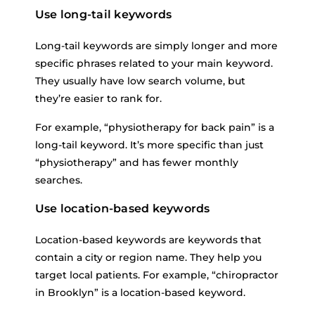
Use long-tail keywords
Long-tail keywords are simply longer and more
specific phrases related to your main keyword.
They usually have low search volume, but
they’re easier to rank for.
For example, “physiotherapy for back pain” is a
long-tail keyword. It’s more specific than just
“physiotherapy” and has fewer monthly
searches.
Use location-based keywords
Location-based keywords are keywords that
contain a city or region name. They help you
target local patients. For example, “chiropractor
in Brooklyn” is a location-based keyword.