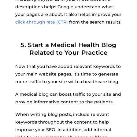
descriptions helps Google understand what
your pages are about. It also helps improve your
click-through rate (CTR)
from the search results.
5. Start a Medical Health Blog
Related to Your Practice
Now that you have added relevant keywords to
your main website pages, it’s time to generate
more traffic to your site with a healthcare blog.
A medical blog can boost traffic to your site and
provide informative content to the patients.
When writing blog posts, include relevant
keywords throughout the content to help
improve your SEO. In addition, add internal