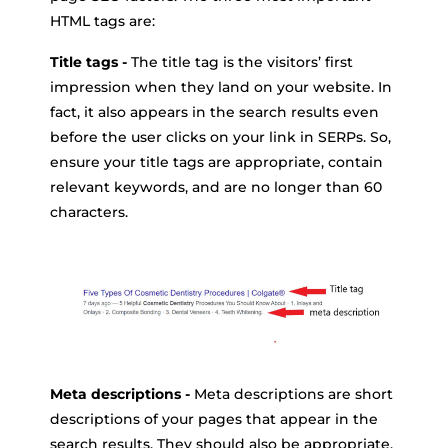
HTML tags are:
Title tags -
The title tag is the visitors’ first
impression when they land on your website. In
fact, it also appears in the search results even
before the user clicks on your link in SERPs. So,
ensure your title tags are appropriate, contain
relevant keywords, and are no longer than 60
characters.
Meta descriptions -
Meta descriptions are short
descriptions of your pages that appear in the
search results. They should also be appropriate,