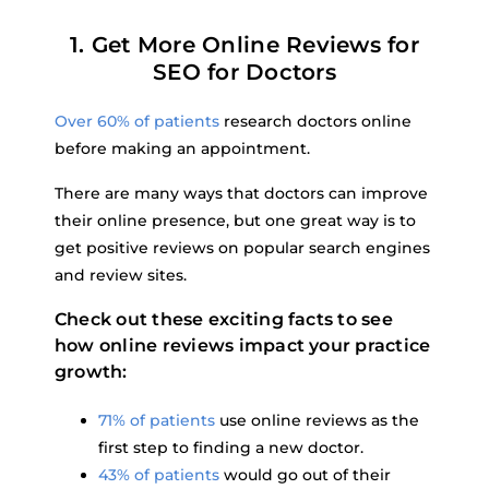
1. Get More Online Reviews for
SEO for Doctors
Over 60% of patients
research doctors online
before making an appointment.
There are many ways that doctors can improve
their online presence, but one great way is to
get positive reviews on popular search engines
and review sites.
Check out these exciting facts to see
how online reviews impact your practice
growth:
71% of patients
use online reviews as the
first step to finding a new doctor.
43% of patients
would go out of their