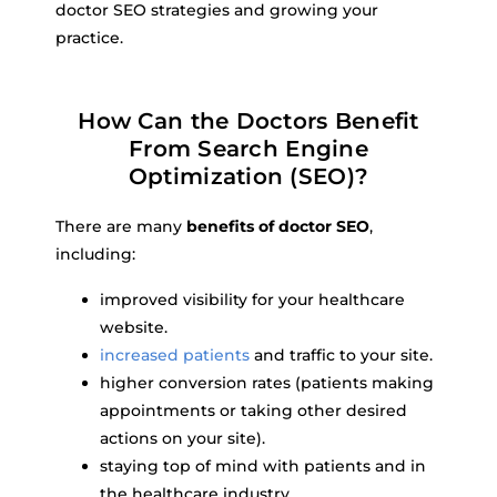
doctor SEO strategies and growing your
practice.
How Can the Doctors Benefit
From Search Engine
Optimization (SEO)?
There are many
benefits of doctor SEO
,
including:
improved visibility for your healthcare
website.
increased patients
and traffic to your site.
higher conversion rates (patients making
appointments or taking other desired
actions on your site).
staying top of mind with patients and in
the healthcare industry.