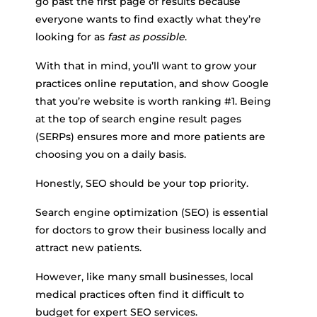
go past the first page of results because
everyone wants to find exactly what they’re
looking for as
fast as possible
.
With that in mind, you’ll want to grow your
practices online reputation, and show Google
that you’re website is worth ranking #1. Being
at the top of search engine result pages
(SERPs) ensures more and more patients are
choosing you on a daily basis.
Honestly, SEO should be your top priority.
Search engine optimization (SEO) is essential
for doctors to grow their business locally and
attract new patients.
However, like many small businesses, local
medical practices often find it difficult to
budget for expert SEO services.