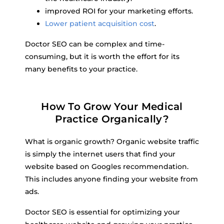
improved ROI for your marketing efforts.
Lower patient acquisition cost
.
Doctor SEO can be complex and time-
consuming, but it is worth the effort for its
many benefits to your practice.
How To Grow Your Medical
Practice Organically?
What is organic growth? Organic website traffic
is simply the internet users that find your
website based on Googles recommendation.
This includes anyone finding your website from
ads.
Doctor SEO is essential for optimizing your