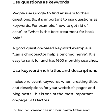
Use questions as keywords
People use Google to find answers to their
questions. So, it’s important to use questions as
keywords. For example, “how to get rid of
acne” or “what is the best treatment for back
pain.”
A good question-based keyword example is
“can a chiropractor help a pinched nerve”. It is
easy to rank for and has 1600 monthly searches.
Use keyword-rich titles and descriptions
Include relevant keywords when creating titles
and descriptions for your website’s pages and
blog posts. This is one of the most important
on-page SEO factors.
Including keywords in your meta titles and