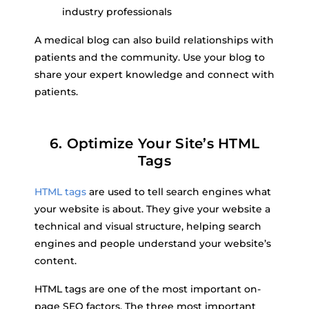
industry professionals
A medical blog can also build relationships with
patients and the community. Use your blog to
share your expert knowledge and connect with
patients.
6. Optimize Your Site’s HTML
Tags
HTML tags
are used to tell search engines what
your website is about. They give your website a
technical and visual structure, helping search
engines and people understand your website’s
content.
HTML tags are one of the most important on-
page SEO factors. The three most important