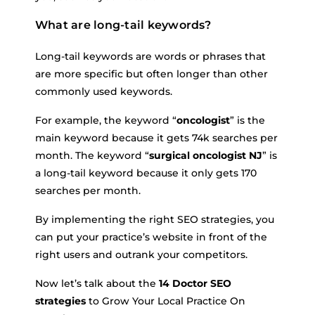
What are long-tail keywords?
Long-tail keywords are words or phrases that
are more specific but often longer than other
commonly used keywords.
For example, the keyword “
oncologist
” is the
main keyword because it gets 74k searches per
month. The keyword “
surgical oncologist NJ
” is
a long-tail keyword because it only gets 170
searches per month.
By implementing the right SEO strategies, you
can put your practice’s website in front of the
right users and outrank your competitors.
Now let’s talk about the
14 Doctor SEO
strategies
to Grow Your Local Practice On