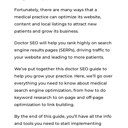
Fortunately, there are many ways that a
medical practice can optimize its website,
content and local listings to attract new
patients and grow its business.
Doctor SEO will help you rank highly on search
engine results pages (SERPs), driving traffic to
your website and leading to more patients.
We’ve put together this doctor SEO guide to
help you grow your practice. Here, we’ll go over
everything you need to know about medical
search engine optimization, from how to do
keyword research to on-page and off-page
optimization to link building.
By the end of this guide, you’ll have all the info
and tools you need to start implementing