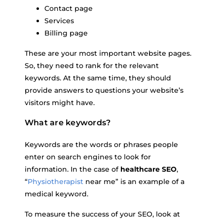
Contact page
Services
Billing page
These are your most important website pages.
So, they need to rank for the relevant
keywords. At the same time, they should
provide answers to questions your website’s
visitors might have.
What are keywords?
Keywords are the words or phrases people
enter on search engines to look for
information. In the case of
healthcare SEO
,
“
Physiotherapist
near me” is an example of a
medical keyword.
To measure the success of your SEO, look at