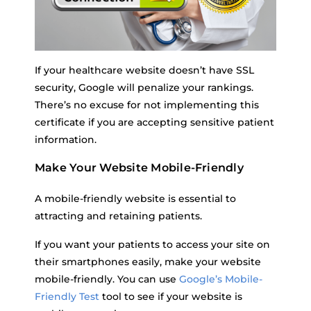
If your healthcare website doesn’t have SSL
security, Google will penalize your rankings.
There’s no excuse for not implementing this
certificate if you are accepting sensitive patient
information.
Make Your Website Mobile-Friendly
A mobile-friendly website is essential to
attracting and retaining patients.
If you want your patients to access your site on
their smartphones easily, make your website
mobile-friendly. You can use
Google’s Mobile-
Friendly Test
tool to see if your website is