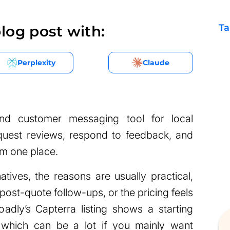
Ta
log post with:
Perplexity
Claude
and customer messaging tool for local
equest reviews, respond to feedback, and
om one place.
natives, the reasons are usually practical,
ost-quote follow-ups, or the pricing feels
adly’s Capterra listing shows a starting
which can be a lot if you mainly want