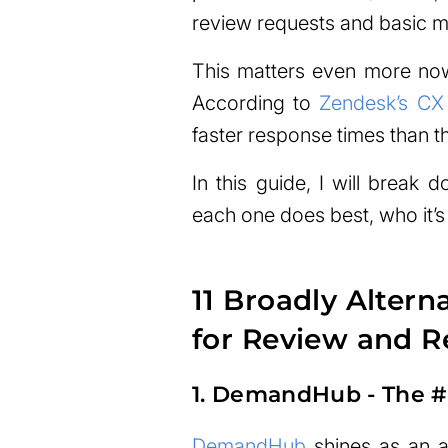
review requests and basic 
This matters even more no
According to
Zendesk’s CX
faster response times than t
In this guide, I will break 
each one does best, who it’s 
11 Broadly Altern
for Review and 
1. DemandHub - The #1
DemandHub
shines as an al