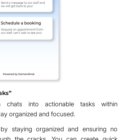
sks”
chats into actionable tasks within
ay organized and focused.
 by staying organized and ensuring no
rough the cracks. You can create quick