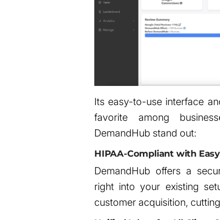
Its easy-to-use interface an
favorite among busine
DemandHub stand out:
HIPAA-Compliant with Easy 
DemandHub offers a secu
right into your existing se
customer acquisition, cutti