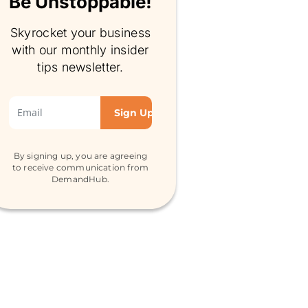
Be Unstoppable!
Skyrocket your business
with our monthly insider
tips newsletter.
By signing up, you are agreeing
to receive communication from
DemandHub.