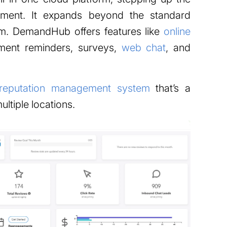
ment. It expands beyond the standard
m. DemandHub offers features like
online
tment reminders, surveys,
web chat
, and
reputation management system
that’s a
ltiple locations.