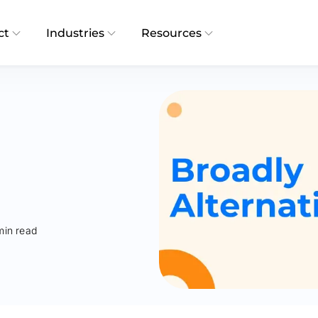
ct
Industries
Resources
min read