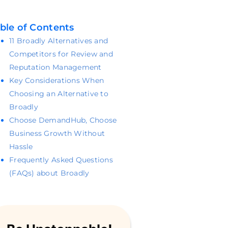
ble of Contents
11 Broadly Alternatives and
Competitors for Review and
Reputation Management
Key Considerations When
Choosing an Alternative to
Broadly
Choose DemandHub, Choose
Business Growth Without
Hassle
Frequently Asked Questions
(FAQs) about Broadly