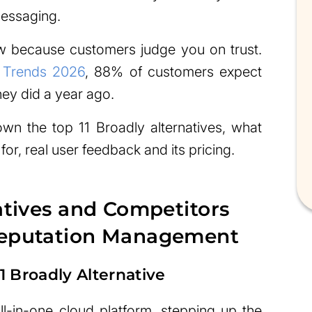
messaging.
w because customers judge you on trust.
 Trends 2026
, 88% of customers expect
hey did a year ago.
down the top 11 Broadly alternatives, what
for, real user feedback and its pricing.
atives and Competitors
Reputation Management
 Broadly Alternative
l-in-one cloud platform, stepping up the