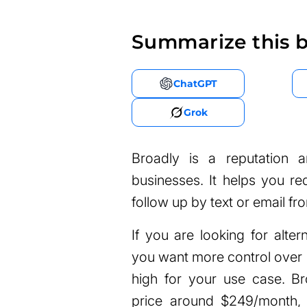
Summarize this b
ChatGPT
Grok
Broadly is a reputation 
businesses. It helps you r
follow up by text or email fr
If you are looking for alter
you want more control over p
high for your use case. Bro
price around $249/month, 