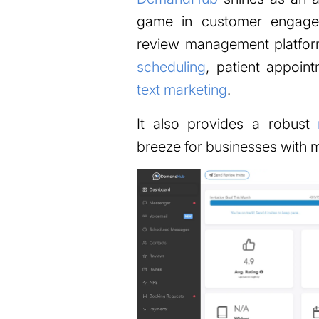
game in customer engage
review management platfor
scheduling
, patient appoin
text marketing
.
It also provides a robust
breeze for businesses with mu