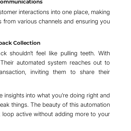
t Communications
stomer interactions into one place, making
 from various channels and ensuring you
ack Collection
 shouldn’t feel like pulling teeth. With
 Their automated system reaches out to
ansaction, inviting them to share their
 insights into what you’re doing right and
ak things. The beauty of this automation
ck loop active without adding more to your