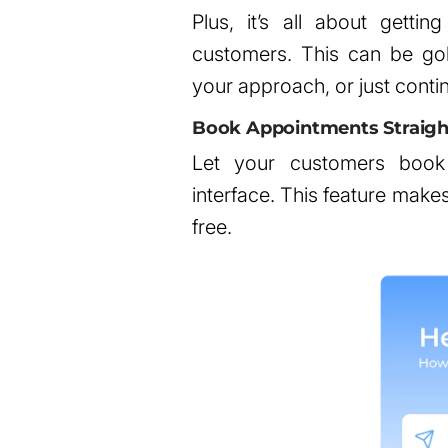
Plus, it’s all about gettin
customers. This can be gol
your approach, or just conti
Book Appointments Straigh
Let your customers book 
interface. This feature mak
free.