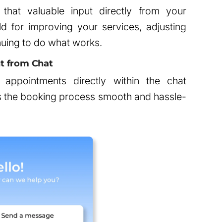
g that valuable input directly from your
d for improving your services, adjusting
nuing to do what works.
t from Chat
appointments directly within the chat
es the booking process smooth and hassle-