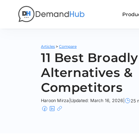
Produ
>
Articles
Compare
11 Best Broadly
Alternatives &
Competitors
Haroon Mirza
|
Updated: March 16, 2026
|
25 