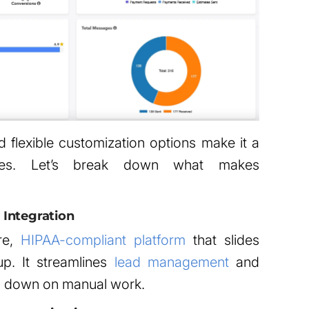
d flexible customization options make it a
sses. Let’s break down what makes
Integration
re,
HIPAA-compliant platform
that slides
tup. It streamlines
lead management
and
ng down on manual work.