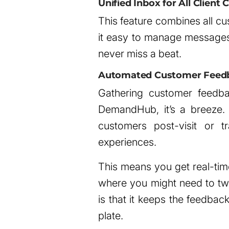
Unified Inbox for All Clien
This feature combines all cu
it easy to manage messages
never miss a beat.
Automated Customer Feedb
Gathering customer feedback
DemandHub, it’s a breeze.
customers post-visit or tr
experiences.
This means you get real-time
where you might need to twe
is that it keeps the feedba
plate.