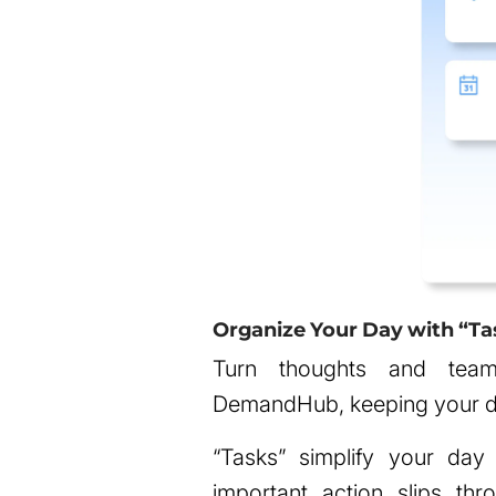
Organize Your Day with “Ta
Turn thoughts and team 
DemandHub, keeping your d
“Tasks” simplify your day
important action slips th