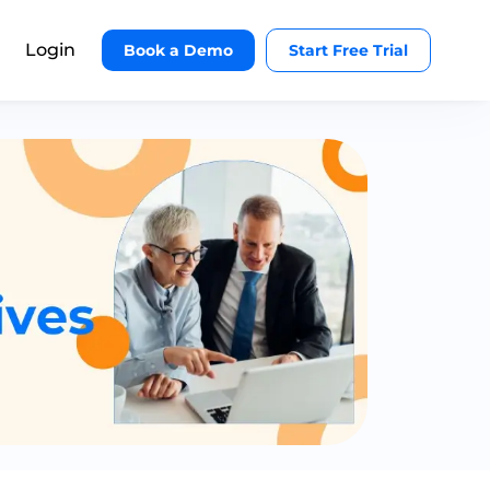
Login
Book a Demo
Start Free Trial