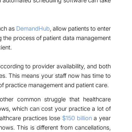
an automated scheduling software can take
such as
DemandHub
, allow patients to enter
ng the process of patient data management
ient.
cording to provider availability, and both
tes. This means your staff now has time to
of practice management and patient care.
her common struggle that healthcare
ows, which can cost your practice a lot of
althcare practices lose
$150 billion
a year
ows. This is different from cancellations,