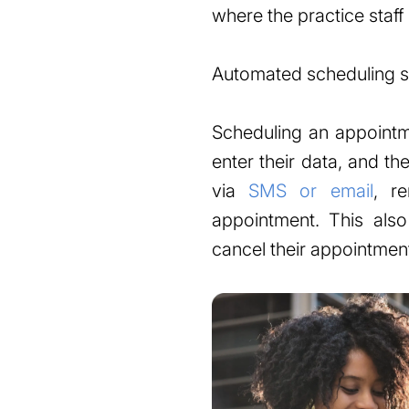
where the practice staff h
Automated scheduling so
Scheduling an appointme
enter their data, and t
via
SMS or email
, r
appointment. This als
cancel their appointmen