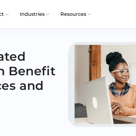
ct
Industries
Resources
ated
n Benefit
ces and