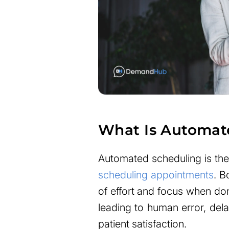
What Is Automat
Automated scheduling is the
scheduling appointments
. B
of effort and focus when do
leading to human error, dela
patient satisfaction.