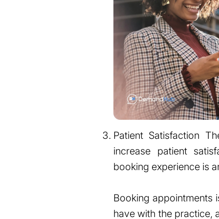
Patient Satisfaction T
increase patient satis
booking experience is an 
Booking appointments is 
have with the practice, 