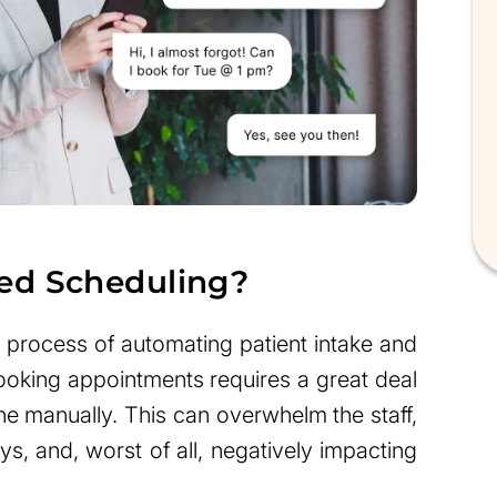
ed Scheduling?
 process of automating patient intake and
ooking appointments requires a great deal
ne manually. This can overwhelm the staff,
ys, and, worst of all, negatively impacting