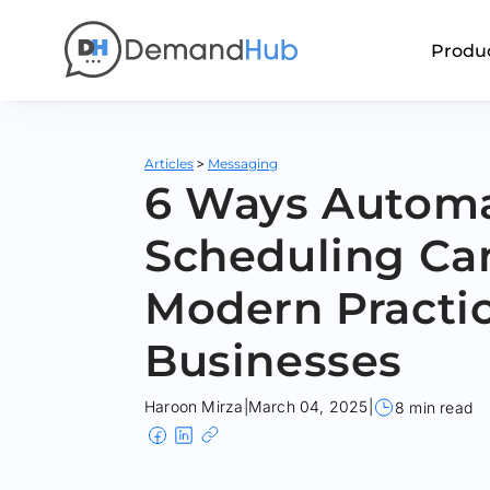
Produ
>
Articles
Messaging
6 Ways Autom
Scheduling Ca
Modern Practi
Businesses
Haroon Mirza
|
March 04, 2025
|
8 min read