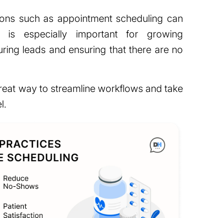
ions such as appointment scheduling can
 is especially important for growing
uring leads and ensuring that there are no
reat way to streamline workflows and take
l.