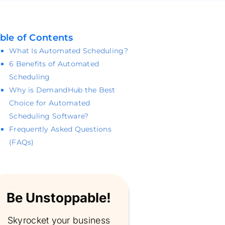
ble of Contents
What Is Automated Scheduling?
6 Benefits of Automated
Scheduling
Why is DemandHub the Best
Choice for Automated
Scheduling Software?
Frequently Asked Questions
(FAQs)
Be Unstoppable!
Skyrocket your business