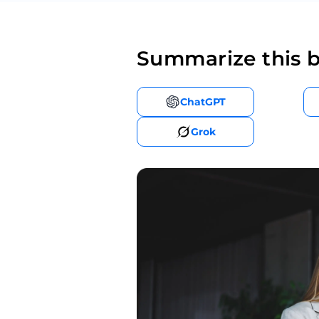
Summarize this b
ChatGPT
Grok