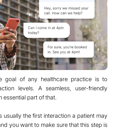
he goal of any healthcare practice is to
faction levels. A seamless, user-friendly
essential part of that.
usually the first interaction a patient may
and you want to make sure that this step is