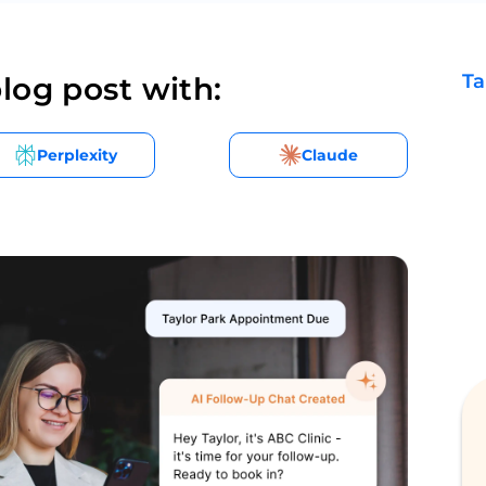
Ta
log post with:
Perplexity
Claude