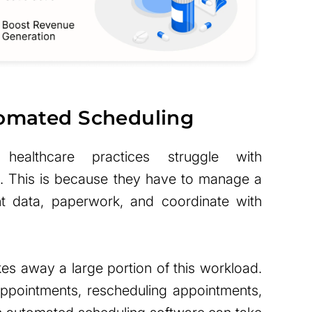
tomated Scheduling
ealthcare practices struggle with
d. This is because they have to manage a
nt data, paperwork, and coordinate with
es away a large portion of this workload.
appointments, rescheduling appointments,