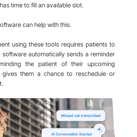
as time to fill an available slot.
ftware can help with this.
nt using these tools requires patients to
he software automatically sends a reminder
eminding the patient of their upcoming
o gives them a chance to reschedule or
t.