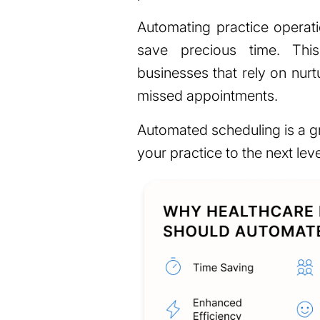
Automating practice operat
save precious time. This
businesses that rely on nurt
missed appointments.
Automated scheduling is a g
your practice to the next leve