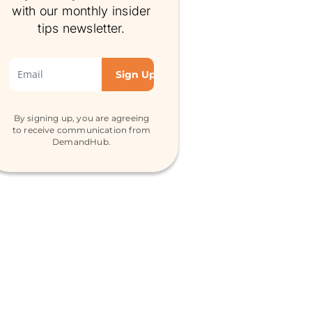
with our monthly insider
tips newsletter.
By signing up, you are agreeing
to receive communication from
DemandHub.