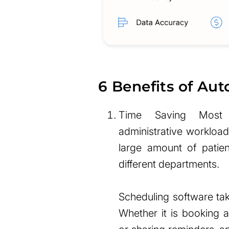
6 Benefits of Au
Time Saving Most h
administrative workloa
large amount of patie
different departments.
Scheduling software tak
Whether it is booking 