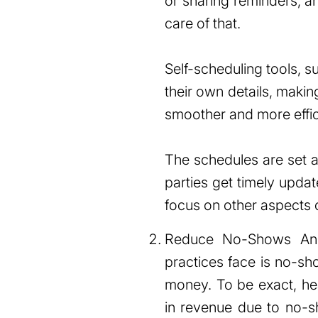
or sharing reminders, 
care of that.
Self-scheduling tools, 
their own details, maki
smoother and more effic
The schedules are set ac
parties get timely upda
focus on other aspects 
Reduce No-Shows Anot
practices face is no-sh
money. To be exact, he
in revenue due to no-sh