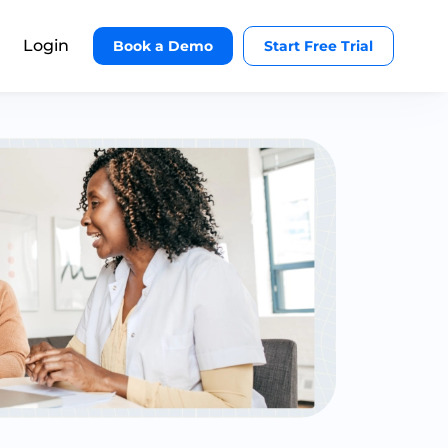
Login
Book a Demo
Start Free Trial