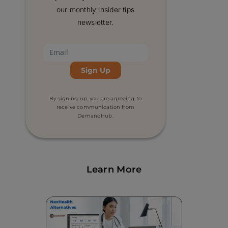
software integration, and HIPAA
our monthly insider tips
compliance are some of the most important
newsletter.
features to look for in dental scheduling
software. Other important factors to
consider include ease of use and whether
the software fits within your budget.
By signing up, you are agreeing to
receive communication from
DemandHub.
Learn More