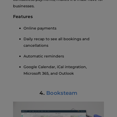
businesses.
Features
Online payments
Daily recap to see all bookings and
cancellations
Automatic reminders
Google Calendar, iCal integration,
Microsoft 365, and Outlook
4.
Booksteam