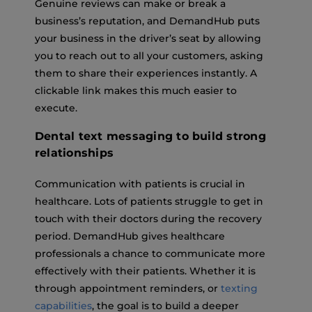
Genuine reviews can make or break a
business’s reputation, and DemandHub puts
your business in the driver’s seat by allowing
you to reach out to all your customers, asking
them to share their experiences instantly. A
clickable link makes this much easier to
execute.
Dental text messaging to build strong
relationships
Communication with patients is crucial in
healthcare. Lots of patients struggle to get in
touch with their doctors during the recovery
period. DemandHub gives healthcare
professionals a chance to communicate more
effectively with their patients. Whether it is
through appointment reminders, or
texting
capabilities
, the goal is to build a deeper