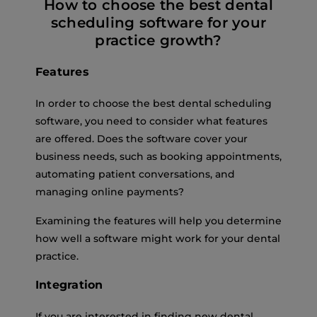
How to choose the best dental
scheduling software for your
practice growth?
Features
In order to choose the best dental scheduling
software, you need to consider what features
are offered. Does the software cover your
business needs, such as booking appointments,
automating patient conversations, and
managing online payments?
Examining the features will help you determine
how well a software might work for your dental
practice.
Integration
If you are interested in finding new dental