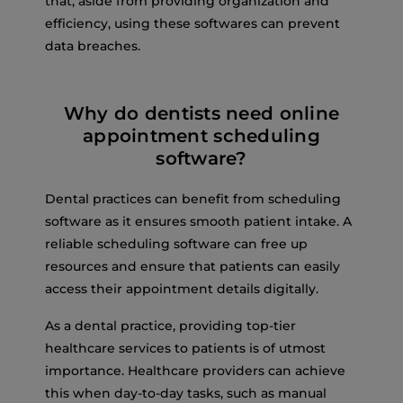
that, aside from providing organization and
efficiency, using these softwares can prevent
data breaches.
Why do dentists need online
appointment scheduling
software?
Dental practices can benefit from scheduling
software as it ensures smooth patient intake. A
reliable scheduling software can free up
resources and ensure that patients can easily
access their appointment details digitally.
As a dental practice, providing top-tier
healthcare services to patients is of utmost
importance. Healthcare providers can achieve
this when day-to-day tasks, such as manual