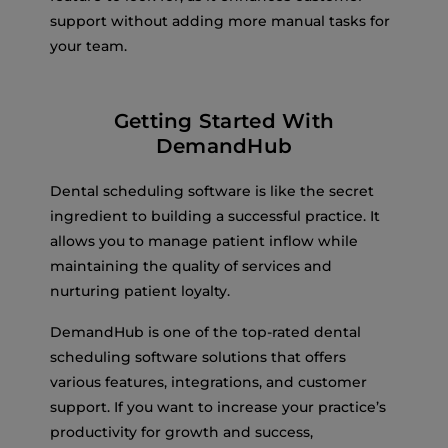
support without adding more manual tasks for
your team.
Getting Started With
DemandHub
Dental scheduling software is like the secret
ingredient to building a successful practice. It
allows you to manage patient inflow while
maintaining the quality of services and
nurturing patient loyalty.
DemandHub is one of the top-rated dental
scheduling software solutions that offers
various features, integrations, and customer
support. If you want to increase your practice’s
productivity for growth and success,