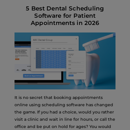
5 Best Dental Scheduling
Software for Patient
Appointments in 2026
It is no secret that booking appointments
online using scheduling software has changed
the game. If you had a choice, would you rather
visit a clinic and wait in line for hours, or call the
office and be put on hold for ages? You would