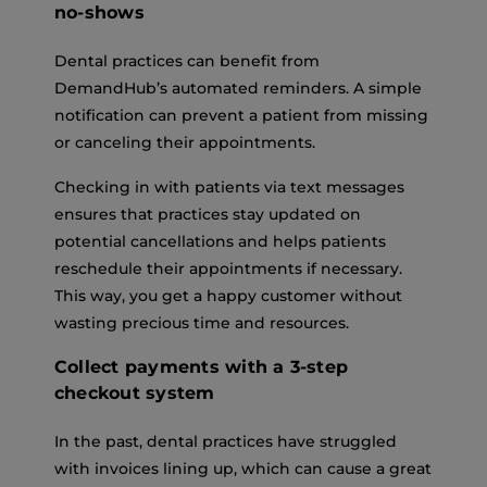
no-shows
Dental practices can benefit from
DemandHub’s automated reminders. A simple
notification can prevent a patient from missing
or canceling their appointments.
Checking in with patients via text messages
ensures that practices stay updated on
potential cancellations and helps patients
reschedule their appointments if necessary.
This way, you get a happy customer without
wasting precious time and resources.
Collect payments with a 3-step
checkout system
In the past, dental practices have struggled
with invoices lining up, which can cause a great