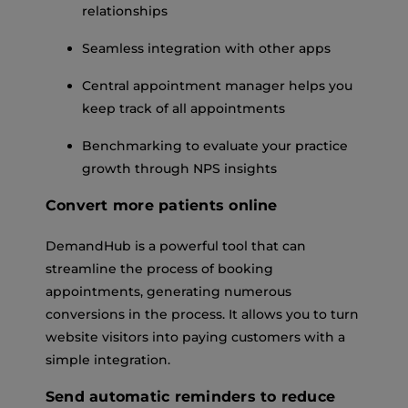
relationships
Seamless integration with other apps
Central appointment manager helps you
keep track of all appointments
Benchmarking to evaluate your practice
growth through NPS insights
Convert more patients online
DemandHub is a powerful tool that can
streamline the process of booking
appointments, generating numerous
conversions in the process. It allows you to turn
website visitors into paying customers with a
simple integration.
Send automatic reminders to reduce