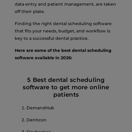
data entry and patient management, are taken
off their plate.
Finding the right dental scheduling software
that fits your needs, budget, and workflow is
key to a successful dental practice.
Here are some of the best dental scheduling
software available in 2026:
5 Best dental scheduling
software to get more online
patients
DemandHub
Denticon
Flexbooker