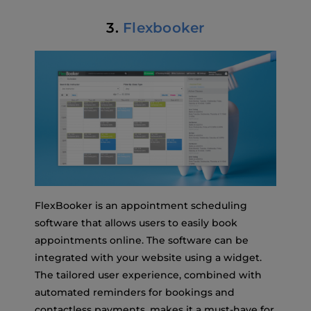
3.
Flexbooker
FlexBooker is an appointment scheduling
software that allows users to easily book
appointments online. The software can be
integrated with your website using a widget.
The tailored user experience, combined with
automated reminders for bookings and
contactless payments, makes it a must-have for