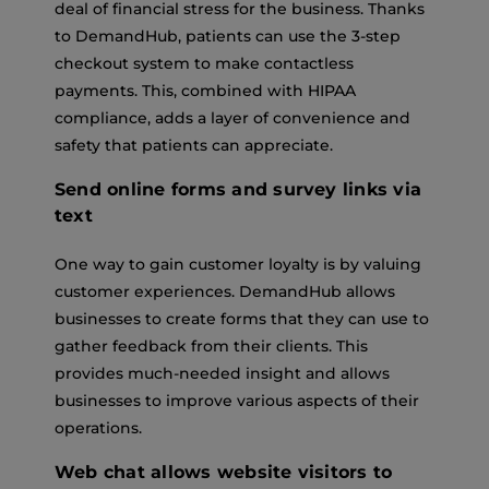
deal of financial stress for the business. Thanks
to DemandHub, patients can use the 3-step
checkout system to make contactless
payments. This, combined with HIPAA
compliance, adds a layer of convenience and
safety that patients can appreciate.
Send online forms and survey links via
text
One way to gain customer loyalty is by valuing
customer experiences. DemandHub allows
businesses to create forms that they can use to
gather feedback from their clients. This
provides much-needed insight and allows
businesses to improve various aspects of their
operations.
Web chat allows website visitors to