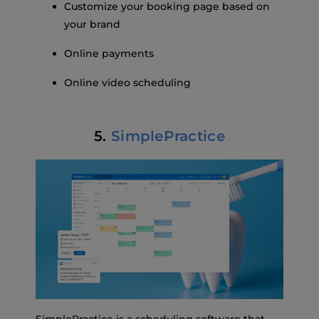
Customize your booking page based on
your brand
Online payments
Online video scheduling
5.
SimplePractice
SimplePractice is a scheduling software that