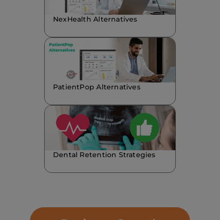
NexHealth Alternatives
PatientPop Alternatives
Dental Retention Strategies