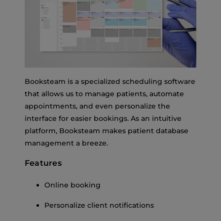
Booksteam is a specialized scheduling software
that allows us to manage patients, automate
appointments, and even personalize the
interface for easier bookings. As an intuitive
platform, Booksteam makes patient database
management a breeze.
Features
Online booking
Personalize client notifications