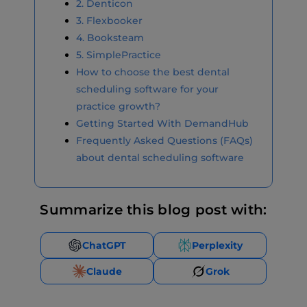
2. Denticon
3. Flexbooker
4. Booksteam
5. SimplePractice
How to choose the best dental
scheduling software for your
practice growth?
Getting Started With DemandHub
Frequently Asked Questions (FAQs)
about dental scheduling software
Summarize this blog post with:
ChatGPT
Perplexity
Claude
Grok