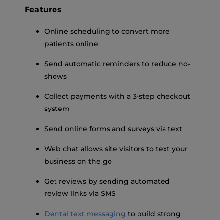
Features
Online scheduling to convert more
patients online
Send automatic reminders to reduce no-
shows
Collect payments with a 3-step checkout
system
Send online forms and surveys via text
Web chat allows site visitors to text your
business on the go
Get reviews by sending automated
review links via SMS
Dental text messaging
to build strong