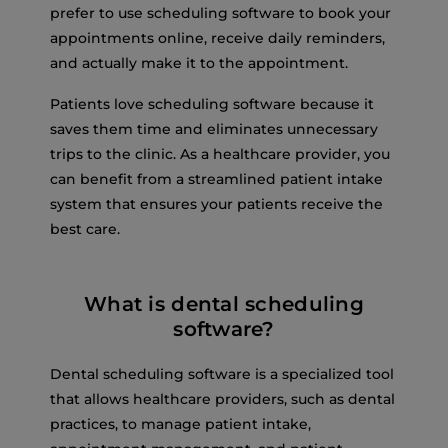
prefer to use scheduling software to book your
appointments online, receive daily reminders,
and actually make it to the appointment.
Patients love scheduling software because it
saves them time and eliminates unnecessary
trips to the clinic. As a healthcare provider, you
can benefit from a streamlined patient intake
system that ensures your patients receive the
best care.
What is dental scheduling
software?
Dental scheduling software is a specialized tool
that allows healthcare providers, such as dental
practices, to manage patient intake,