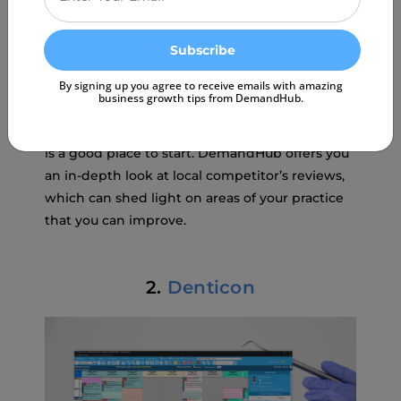
can access.
Benchmarking to evaluate your
practice growth
By signing up you agree to receive emails with amazing
business growth tips from DemandHub.
If you have ever wondered what you could do
to make your practice better, patient feedback
is a good place to start. DemandHub offers you
an in-depth look at local competitor’s reviews,
which can shed light on areas of your practice
that you can improve.
2.
Denticon