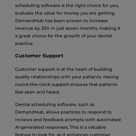
scheduling software is the right choice for you,
evaluate the value for money you are getting.
DemandHub has been proven to increase
revenue by 33% in just seven months, making it
a great choice for the growth of your dental
practice.
Customer Support
Customer support is at the heart of building
quality relationships with your patients. Having
round-the-clock support ensures that patients
feel seen and heard.
Dental scheduling software, such as
DemandHub, allows practices to respond to
reviews and feedback prompts with automated
AI-generated responses. This is a valuable
feature to look for, as it enhances customer