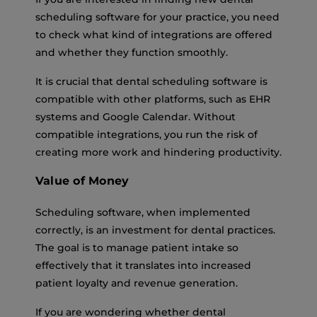
scheduling software for your practice, you need
to check what kind of integrations are offered
and whether they function smoothly.
It is crucial that dental scheduling software is
compatible with other platforms, such as EHR
systems and Google Calendar. Without
compatible integrations, you run the risk of
creating more work and hindering productivity.
Value of Money
Scheduling software, when implemented
correctly, is an investment for dental practices.
The goal is to manage patient intake so
effectively that it translates into increased
patient loyalty and revenue generation.
If you are wondering whether dental