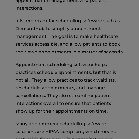
appointment management, and patient
interactions.
It is important for scheduling software such as
DemandHub to simplify appointment
management. The goal is to make healthcare
services accessible, and allow patients to book
their own appointments in a matter of seconds.
Appointment scheduling software helps
practices schedule appointments, but that is
not all. They allow practices to track waitlists,
reschedule appointments, and manage
cancellations. They also streamline patient
interactions overall to ensure that patients
show up for their appointments on time.
Many appointment scheduling software
solutions are HIPAA compliant, which means