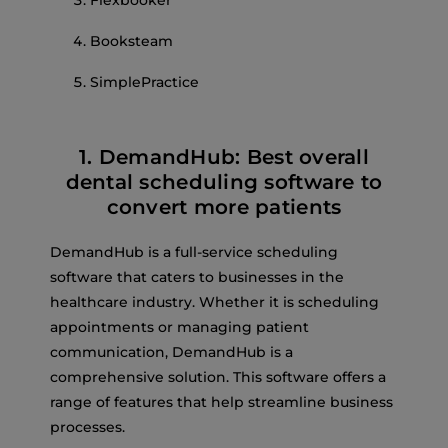
Booksteam
SimplePractice
1. DemandHub: Best overall
dental scheduling software to
convert more patients
DemandHub is a full-service scheduling
software that caters to businesses in the
healthcare industry. Whether it is scheduling
appointments or managing patient
communication, DemandHub is a
comprehensive solution. This software offers a
range of features that help streamline business
processes.