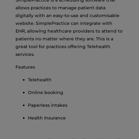
allows practices to manage patient data
digitally with an easy-to-use and customisable
website. SimplePractice can integrate with
EHR, allowing healthcare providers to attend to
patients no matter where they are. This is a
great tool for practices offering Telehealth
services.
Features
Telehealth
Online booking
Paperless intakes
Health Insurance