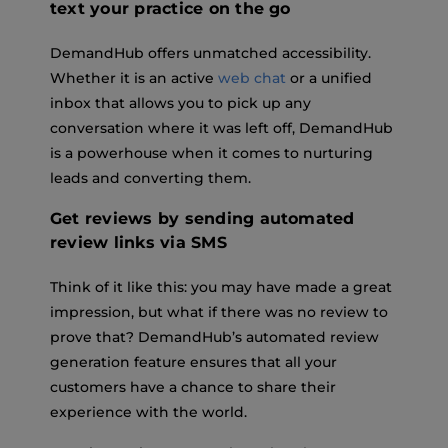
text your practice on the go
DemandHub offers unmatched accessibility.
Whether it is an active
web chat
or a unified
inbox that allows you to pick up any
conversation where it was left off, DemandHub
is a powerhouse when it comes to nurturing
leads and converting them.
Get reviews by sending automated
review links via SMS
Think of it like this: you may have made a great
impression, but what if there was no review to
prove that? DemandHub’s automated review
generation feature ensures that all your
customers have a chance to share their
experience with the world.