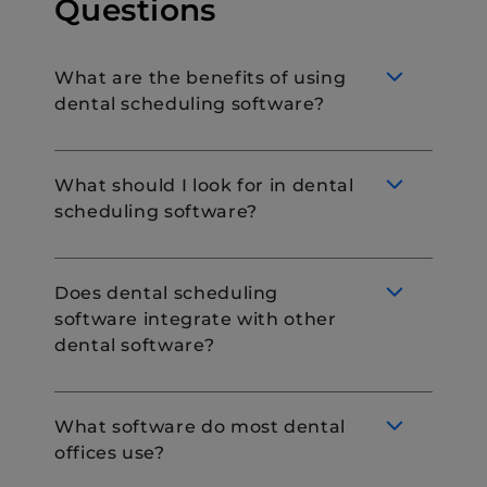
Questions
What are the benefits of using
dental scheduling software?
What should I look for in dental
scheduling software?
Dental scheduling software is designed to
streamline the appointment booking
process. They allow you to manage patient
Does dental scheduling
intake digitally, improving the efficiency of
software integrate with other
patient interactions. Dental scheduling
If you are in the market for dental
dental software?
softwares, such as DemandHub can be
scheduling software, consider looking for
used for booking appointments online,
the following features:
sharing timely reminders and rescheduling,
Online booking.
or canceling appointments as needed.
What software do most dental
Automated reminders
offices use?
Most scheduling software seamlessly
System integrations
integrates with existing management