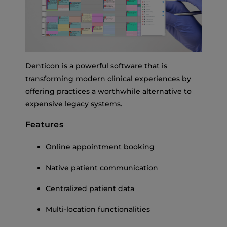
Denticon is a powerful software that is
transforming modern clinical experiences by
offering practices a worthwhile alternative to
expensive legacy systems.
Features
Online appointment booking
Native patient communication
Centralized patient data
Multi-location functionalities