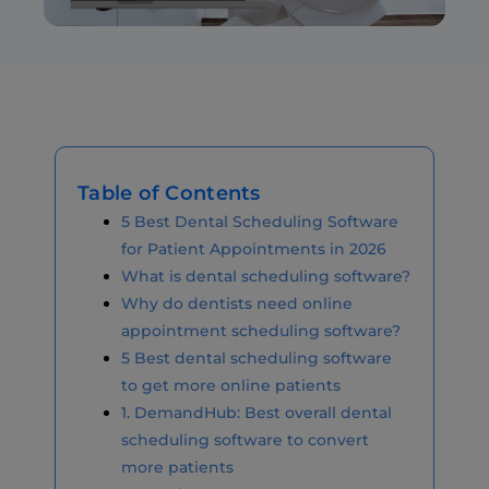
Table of Contents
5 Best Dental Scheduling Software
for Patient Appointments in 2026
What is dental scheduling software?
Why do dentists need online
appointment scheduling software?
5 Best dental scheduling software
to get more online patients
1. DemandHub: Best overall dental
scheduling software to convert
more patients