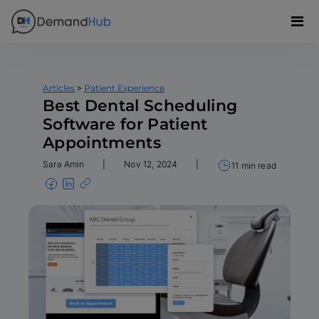
>
Articles
Patient Experience
Best Dental Scheduling
Software for Patient
Appointments
Sara Amin
|
Nov 12, 2024
|
11 min read