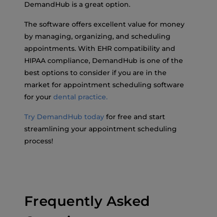
DemandHub is a great option.
The software offers excellent value for money
by managing, organizing, and scheduling
appointments. With EHR compatibility and
HIPAA compliance, DemandHub is one of the
best options to consider if you are in the
market for appointment scheduling software
for your
dental practice.
Try DemandHub today
for free and start
streamlining your appointment scheduling
process!
Frequently Asked