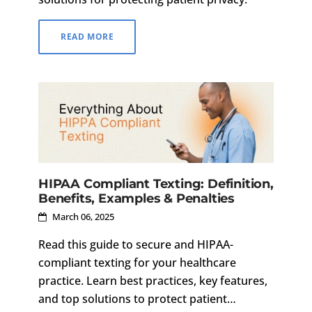
READ MORE
HIPAA Compliant Texting: Definition,
Benefits, Examples & Penalties
March 06, 2025
Read this guide to secure and HIPAA-
compliant texting for your healthcare
practice. Learn best practices, key features,
and top solutions to protect patient