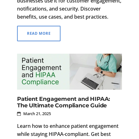
businesses use it for customer engagement,
notifications, and security. Discover
benefits, use cases, and best practices.
READ MORE
Patient Engagement and HIPAA:
The Ultimate Compliance Guide
March 21, 2025
Learn how to enhance patient engagement
while staying HIPAA-compliant. Get best