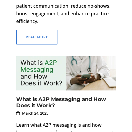
patient communication, reduce no-shows,
boost engagement, and enhance practice
efficiency.
READ MORE
What is A2P Messaging and How
Does it Work?
March 24, 2025
Learn what A2P messaging is and how