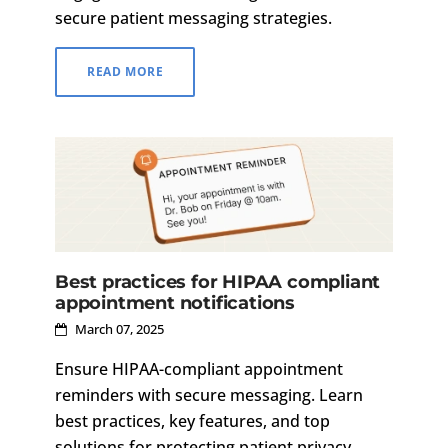
secure patient messaging strategies.
READ MORE
Best practices for HIPAA compliant
appointment notifications
March 07, 2025
Ensure HIPAA-compliant appointment
reminders with secure messaging. Learn
best practices, key features, and top
solutions for protecting patient privacy.