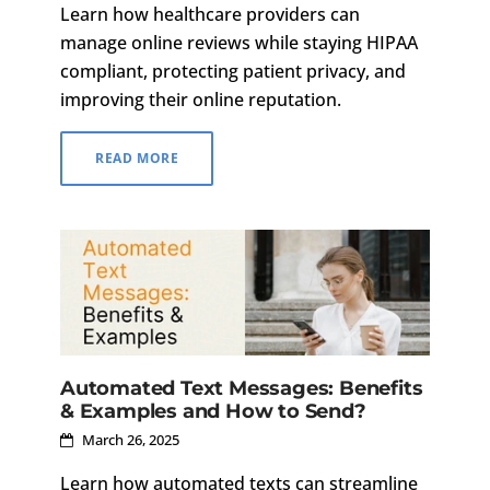
Learn how healthcare providers can
manage online reviews while staying HIPAA
compliant, protecting patient privacy, and
improving their online reputation.
READ MORE
Automated Text Messages: Benefits
& Examples and How to Send?
March 26, 2025
Learn how automated texts can streamline