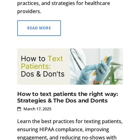
practices, and strategies for healthcare
providers.
READ MORE
How to text patients the right way:
Strategies & The Dos and Donts
March 17, 2025
Learn the best practices for texting patients,
ensuring HIPAA compliance, improving
engagement, and reducing no-shows with