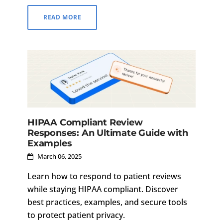
communication.
READ MORE
HIPAA Compliant Review
Responses: An Ultimate Guide with
Examples
March 06, 2025
Learn how to respond to patient reviews
while staying HIPAA compliant. Discover
best practices, examples, and secure tools
to protect patient privacy.