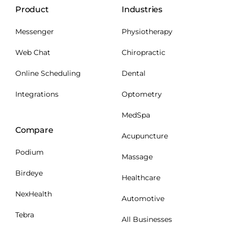
Product
Industries
Messenger
Physiotherapy
Web Chat
Chiropractic
Online Scheduling
Dental
Integrations
Optometry
MedSpa
Compare
Acupuncture
Podium
Massage
Birdeye
Healthcare
NexHealth
Automotive
Tebra
All Businesses