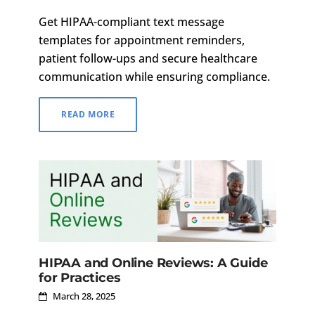
Get HIPAA-compliant text message
templates for appointment reminders,
patient follow-ups and secure healthcare
communication while ensuring compliance.
READ MORE
HIPAA and Online Reviews: A Guide
for Practices
March 28, 2025