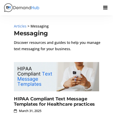
Articles
> Messaging
Messaging
Discover resources and guides to help you manage
text messaging for your business.
HIPAA Compliant Text Message
Templates for Healthcare practices
March 31, 2025