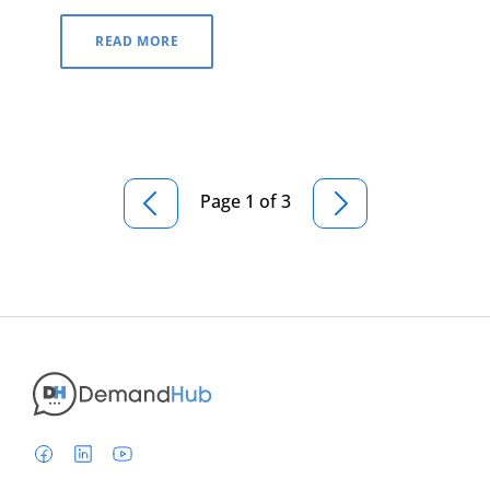
READ MORE
Page 1 of 3