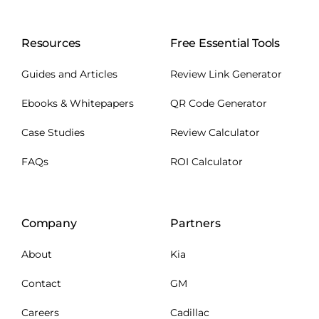
Resources
Free Essential Tools
Guides and Articles
Review Link Generator
Ebooks & Whitepapers
QR Code Generator
Case Studies
Review Calculator
FAQs
ROI Calculator
Company
Partners
About
Kia
Contact
GM
Careers
Cadillac