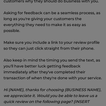
customers why they should do business with you.
Asking for feedback can be a seamless process, as
long as you're giving your customers the
everything they need to make it as easy as
possible.
Make sure you include a link to your review profile
so they can just click straight from their phone.
Also keep in mind the timing you send the text, as
you'll have better luck getting feedback
immediately after they've completed their
transaction of when they're done with your service.
Hi {NAME}, thanks for choosing {BUSINESS NAME},
we appreciate it. Would you be able to leave us a
quick review on the following page? {INSERT