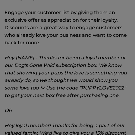
Engage your customer list by giving them an
exclusive offer as appreciation for their loyalty.
Discounts are a great way to engage customers
who already love your business and want to come
back for more.
Hey {NAME} - Thanks for being a loyal member of
our Dog's Gone Wild subscription box. We know
that showing your pups the love is something you
already do, so we thought we would show you
some love too 🐾 Use the code "PUPPYLOVE2022"
to get your next box free after purchasing one.
OR
Hey loyal member! Thanks for being a part of our
valued family. We'd like to give you a 15% discount