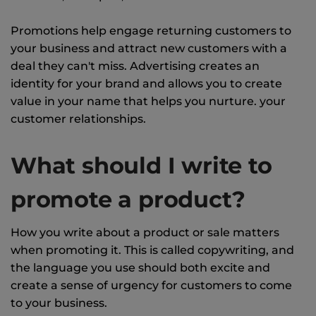
Promotions help engage returning customers to
your business and attract new customers with a
deal they can't miss. Advertising creates an
identity for your brand and allows you to create
value in your name that helps you nurture. your
customer relationships.
What should I write to
promote a product?
How you write about a product or sale matters
when promoting it. This is called copywriting, and
the language you use should both excite and
create a sense of urgency for customers to come
to your business.