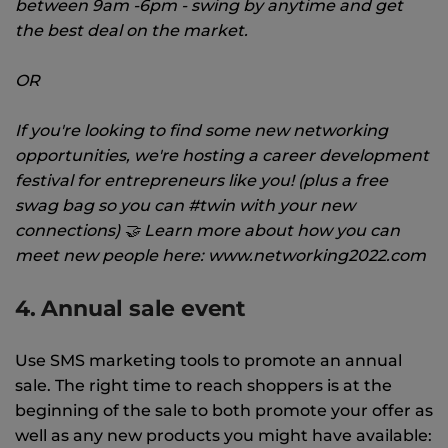
between 9am -6pm - swing by anytime and get
the best deal on the market.
OR
If you're looking to find some new networking
opportunities, we're hosting a career development
festival for entrepreneurs like you! (plus a free
swag bag so you can #twin with your new
connections) 🤝 Learn more about how you can
meet new people here: www.networking2022.com
4. Annual sale event
Use SMS marketing tools to promote an annual
sale. The right time to reach shoppers is at the
beginning of the sale to both promote your offer as
well as any new products you might have available: