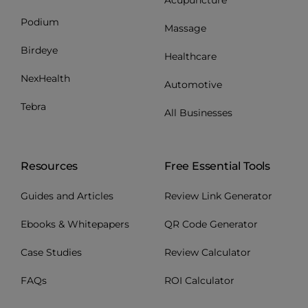
Podium
Massage
Birdeye
Healthcare
NexHealth
Automotive
Tebra
All Businesses
Resources
Free Essential Tools
Guides and Articles
Review Link Generator
Ebooks & Whitepapers
QR Code Generator
Case Studies
Review Calculator
FAQs
ROI Calculator