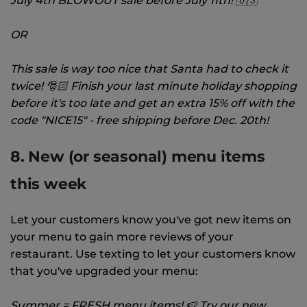
July 4th BLOWOUT sale before July 11th! 🇺🇸
OR
This sale is way too nice that Santa had to check it
twice! 🎅🏻 Finish your last minute holiday shopping
before it's too late and get an extra 15% off with the
code "NICE15" - free shipping before Dec. 20th!
8. New (or seasonal) menu items
this week
Let your customers know you've got new items on
your menu to gain more reviews of your
restaurant. Use texting to let your customers know
that you've upgraded your menu:
Summer = FRESH menu items! 🍉 Try our new