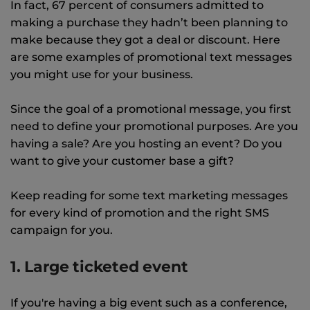
In fact, 67 percent of consumers admitted to
making a purchase they hadn’t been planning to
make because they got a deal or discount. Here
are some examples of promotional text messages
you might use for your business.
Since the goal of a promotional message, you first
need to define your promotional purposes. Are you
having a sale? Are you hosting an event? Do you
want to give your customer base a gift?
Keep reading for some text marketing messages
for every kind of promotion and the right SMS
campaign for you.
1. Large ticketed event
If you're having a big event such as a conference,