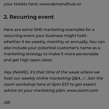
your tickets here: www.demandhub.co
2. Recurring event
Here are some SMS marketing examples for a
recurring event your business might hold -
whether it be weekly, monthly, or annually. You can
also include your potential customer's name as a
marketing strategy to make it more personable
and get high open rates:
Hey {NAME}, it's that time of the week where we
host our weekly online marketing Q&A. 📈 Join the
zoom workshop here at 5pm EST to get expert
advice on your marketing plan: www.zoom.com
OR