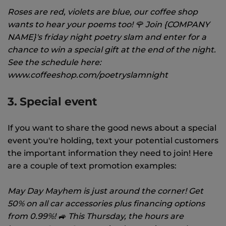
Roses are red, violets are blue, our coffee shop
wants to hear your poems too! 🌹 Join {COMPANY
NAME}'s friday night poetry slam and enter for a
chance to win a special gift at the end of the night.
See the schedule here:
www.coffeeshop.com/poetryslamnight
3. Special event
If you want to share the good news about a special
event you're holding, text your potential customers
the important information they need to join! Here
are a couple of text promotion examples:
May Day Mayhem is just around the corner! Get
50% on all car accessories plus financing options
from 0.99%! 🚙 This Thursday, the hours are