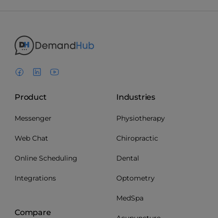
Product
Industries
Messenger
Physiotherapy
Web Chat
Chiropractic
Online Scheduling
Dental
Integrations
Optometry
MedSpa
Compare
Acupuncture