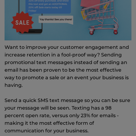
Want to improve your customer engagement and
increase retention in a fool-proof way? Sending
promotional text messages instead of sending an
email has been proven to be the most effective
way to promote a sale or an event your business is
having.
Send a quick SMS text message so you can be sure
your message will be seen. Texting has a 98
percent open rate, versus only 23% for emails -
making it the most effective form of
communication for your business.