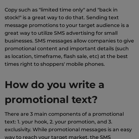
Copy such as "limited time only" and "back in
stock!" is a great way to do that. Sending text
message promotions to your target audience is a
great way to utilize SMS advertising for small
businesses. SMS messages allow companies to give
promotional content and important details (such
as location, timeframe, flash sale, etc) at the best
times right to shoppers' mobile phones.
How do you write a
promotional text?
There are 3 main components of a promotional
text: 1. your hook, 2. your promotion, and 3.
exclusivity. While promotional messages is an easy
way to reach your target market, the SMS