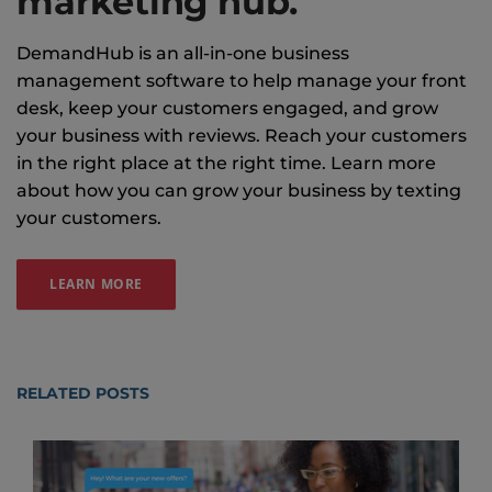
marketing hub.
DemandHub is an all-in-one business
management software to help manage your front
desk, keep your customers engaged, and grow
your business with reviews. Reach your customers
in the right place at the right time. Learn more
about how you can grow your business by texting
your customers.
LEARN MORE
RELATED POSTS