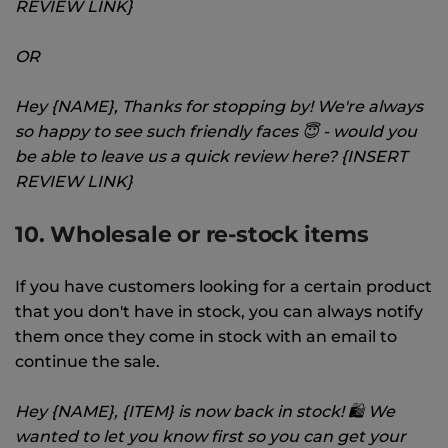
REVIEW LINK}
OR
Hey {NAME}, Thanks for stopping by! We're always
so happy to see such friendly faces 😇 - would you
be able to leave us a quick review here? {INSERT
REVIEW LINK}
10. Wholesale or re-stock items
If you have customers looking for a certain product
that you don't have in stock, you can always notify
them once they come in stock with an email to
continue the sale.
Hey {NAME}, {ITEM} is now back in stock! 🛍 We
wanted to let you know first so you can get your