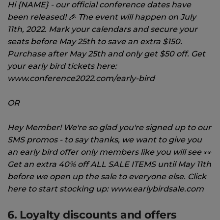
Hi {NAME} - our official conference dates have
been released! 🎉 The event will happen on July
11th, 2022. Mark your calendars and secure your
seats before May 25th to save an extra $150.
Purchase after May 25th and only get $50 off. Get
your early bird tickets here:
www.conference2022.com/early-bird
OR
Hey Member! We're so glad you're signed up to our
SMS promos - to say thanks, we want to give you
an early bird offer only members like you will see 👀
Get an extra 40% off ALL SALE ITEMS until May 11th
before we open up the sale to everyone else. Click
here to start stocking up: www.earlybirdsale.com
6. Loyalty discounts and offers