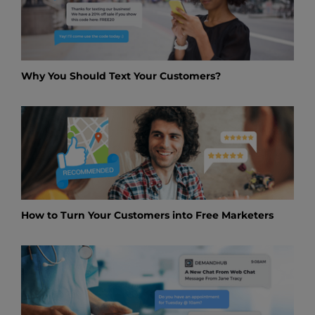
Why You Should Text Your Customers?
How to Turn Your Customers into Free Marketers