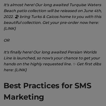
It's almost here! Our long awaited Turquise Waters
Beach patio collection will be released on June 4th,
2022. 🏖 bring Turks & Caicos home to you with this
beautiful collection. Get your pre-order now here:
{LINK}
OR
It's finally here! Our long awaited Persian Worlds
Line is launched, so now's your chance to get your
hands on the highly requested line. ✨ Get first dibs
here: {LINK}
Best Practices for SMS
Marketing