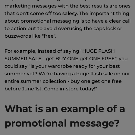
marketing messages with the best results are ones
that don't come off too salesy. The important thing
about promotional messaging is to have a clear call
to action but to avoid overusing the caps lock or
buzzwords like "free".
For example, instead of saying "HUGE FLASH
SUMMER SALE - get BUY ONE get ONE FREE", you
could say "Is your wardrobe ready for your best
summer yet? We're having a huge flash sale on our
entire summer collection - buy one get one free
before June 1st. Come in-store today!"
What is an example of a
promotional message?