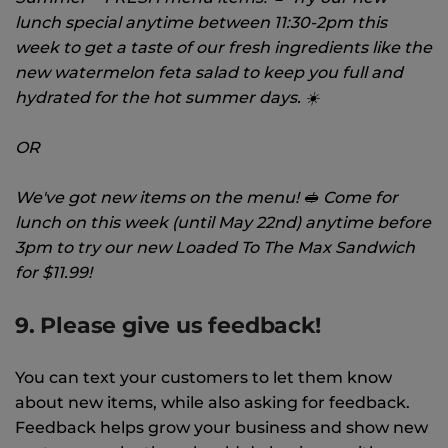
lunch special anytime between 11:30-2pm this
week to get a taste of our fresh ingredients like the
new watermelon feta salad to keep you full and
hydrated for the hot summer days. ☀️
OR
We've got new items on the menu! 🥪 Come for
lunch on this week (until May 22nd) anytime before
3pm to try our new Loaded To The Max Sandwich
for $11.99!
9. Please give us feedback!
You can text your customers to let them know
about new items, while also asking for feedback.
Feedback helps grow your business and show new