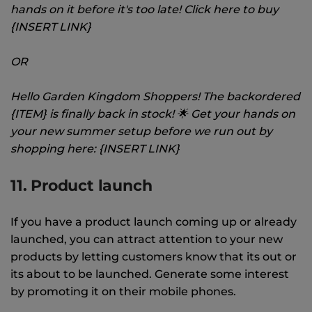
hands on it before it's too late! Click here to buy
{INSERT LINK}
OR
Hello Garden Kingdom Shoppers! The backordered
{ITEM} is finally back in stock! 🌟 Get your hands on
your new summer setup before we run out by
shopping here: {INSERT LINK}
11. Product launch
If you have a product launch coming up or already
launched, you can attract attention to your new
products by letting customers know that its out or
its about to be launched. Generate some interest
by promoting it on their mobile phones.