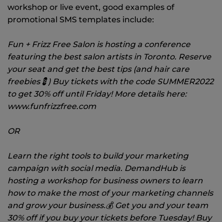
workshop or live event, good examples of
promotional SMS templates include:
Fun + Frizz Free Salon is hosting a conference
featuring the best salon artists in Toronto. Reserve
your seat and get the best tips (and hair care
freebies💈) Buy tickets with the code SUMMER2022
to get 30% off until Friday! More details here:
www.funfrizzfree.com
OR
Learn the right tools to build your marketing
campaign with social media. DemandHub is
hosting a workshop for business owners to learn
how to make the most of your marketing channels
and grow your business.💰 Get you and your team
30% off if you buy your tickets before Tuesday! Buy