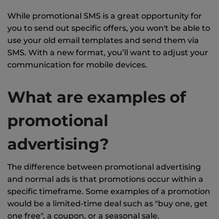
While promotional SMS is a great opportunity for
you to send out specific offers, you won't be able to
use your old email templates and send them via
SMS. With a new format, you’ll want to adjust your
communication for mobile devices.
What are examples of
promotional
advertising?
The difference between promotional advertising
and normal ads is that promotions occur within a
specific timeframe. Some examples of a promotion
would be a limited-time deal such as "buy one, get
one free", a coupon, or a seasonal sale.