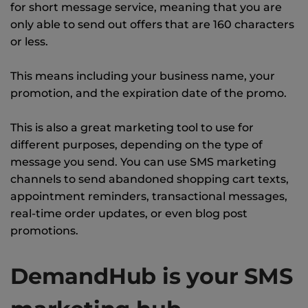
for short message service, meaning that you are
only able to send out offers that are 160 characters
or less.
This means including your business name, your
promotion, and the expiration date of the promo.
This is also a great marketing tool to use for
different purposes, depending on the type of
message you send. You can use SMS marketing
channels to send abandoned shopping cart texts,
appointment reminders, transactional messages,
real-time order updates, or even blog post
promotions.
DemandHub is your SMS