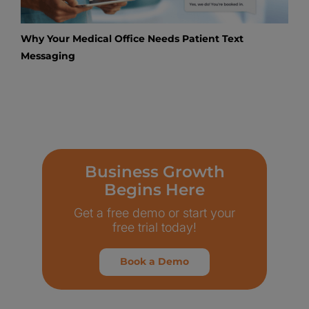
Why Your Medical Office Needs Patient Text
Messaging
Business Growth
Begins Here
Get a free demo or start your
free trial today!
Book a Demo