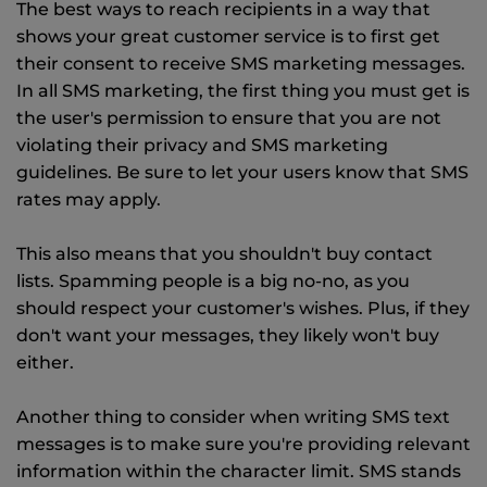
The best ways to reach recipients in a way that
shows your great customer service is to first get
their consent to receive SMS marketing messages.
In all SMS marketing, the first thing you must get is
the user's permission to ensure that you are not
violating their privacy and SMS marketing
guidelines. Be sure to let your users know that SMS
rates may apply.
This also means that you shouldn't buy contact
lists. Spamming people is a big no-no, as you
should respect your customer's wishes. Plus, if they
don't want your messages, they likely won't buy
either.
Another thing to consider when writing SMS text
messages is to make sure you're providing relevant
information within the character limit. SMS stands