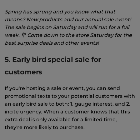
Spring has sprung and you know what that
means? New products and our annual sale event!
The sale begins on Saturday and will run for a full
week. 💐 Come down to the store Saturday for the
best surprise deals and other events!
5. Early bird special sale for
customers
If you're hosting a sale or event, you can send
promotional texts to your potential customers with
an early bird sale to both: 1. gauge interest, and 2.
incite urgency. When a customer knows that this
extra deal is only available for a limited time,
they're more likely to purchase.