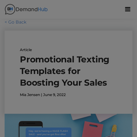
< Go Back
Article
Promotional Texting
Templates for
Boosting Your Sales
Mia Jensen | June 9, 2022