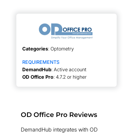
Categories
: Optometry
REQUIREMENTS
DemandHub
: Active account
OD Office Pro
: 4.7.2 or higher
OD Office Pro Reviews
DemandHub integrates with OD