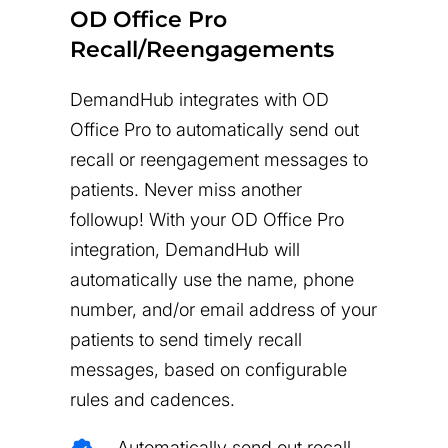
OD Office Pro
Recall/Reengagements
DemandHub integrates with OD
Office Pro to automatically send out
recall or reengagement messages to
patients. Never miss another
followup! With your OD Office Pro
integration, DemandHub will
automatically use the name, phone
number, and/or email address of your
patients to send timely recall
messages, based on configurable
rules and cadences.
Automatically send out recall