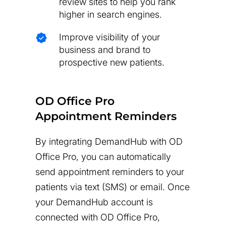
review sites to help you rank
higher in search engines.
Improve visibility of your
business and brand to
prospective new patients.
OD Office Pro
Appointment Reminders
By integrating DemandHub with OD
Office Pro, you can automatically
send appointment reminders to your
patients via text (SMS) or email. Once
your DemandHub account is
connected with OD Office Pro,