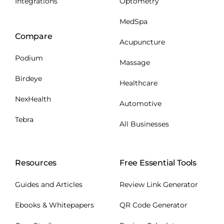
Integrations
Optometry
MedSpa
Compare
Acupuncture
Podium
Massage
Birdeye
Healthcare
NexHealth
Automotive
Tebra
All Businesses
Resources
Free Essential Tools
Guides and Articles
Review Link Generator
Ebooks & Whitepapers
QR Code Generator