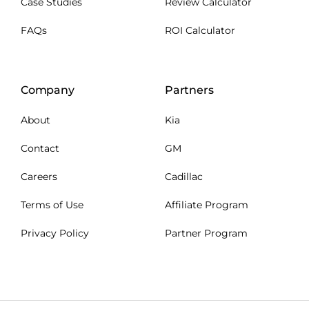
Case Studies
Review Calculator
FAQs
ROI Calculator
Company
Partners
About
Kia
Contact
GM
Careers
Cadillac
Terms of Use
Affiliate Program
Privacy Policy
Partner Program