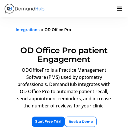
Integrations
> OD Office Pro
OD Office Pro patient
Engagement
ODOfficePro is a Practice Management
Software (PMS) used by optometry
professionals. DemandHub integrates with
OD Office Pro to automate patient recall,
send appointment reminders, and increase
the number of reviews for your clinic.
Start Free Trial
Book a Demo