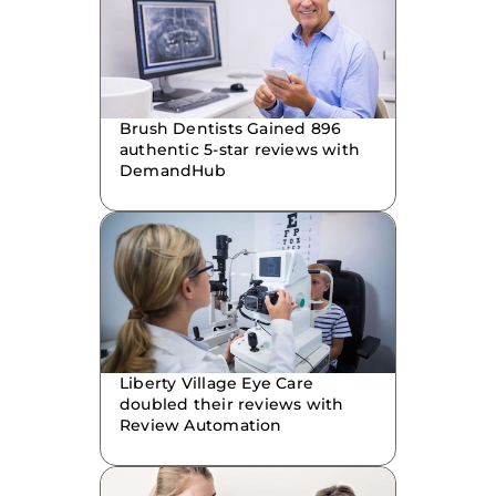
Brush Dentists Gained 896
authentic 5-star reviews with
DemandHub
Liberty Village Eye Care
doubled their reviews with
Review Automation