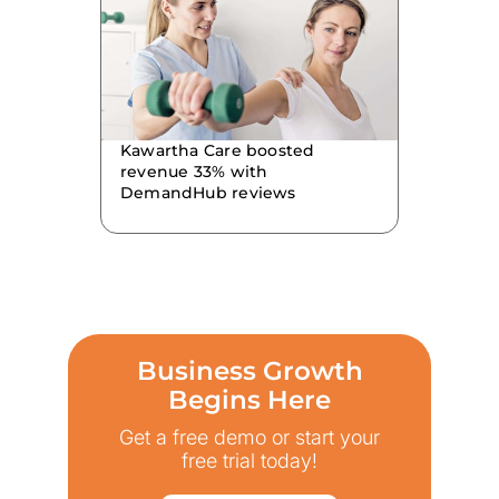
Kawartha Care boosted
revenue 33% with
DemandHub reviews
Business Growth
Begins Here
Get a free demo or start your
free trial today!