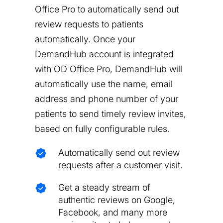
Office Pro to automatically send out
review requests to patients
automatically. Once your
DemandHub account is integrated
with OD Office Pro, DemandHub will
automatically use the name, email
address and phone number of your
patients to send timely review invites,
based on fully configurable rules.
Automatically send out review
requests after a customer visit.
Get a steady stream of
authentic reviews on Google,
Facebook, and many more