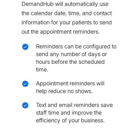
DemandHub will automatically use
the calendar date, time, and contact
information for your patients to send
out the appointment reminders.
Reminders can be configured to
send any number of days or
hours before the scheduled
time.
Appointment reminders will
help reduce no shows.
Text and email reminders save
staff time and improve the
efficiency of your business.