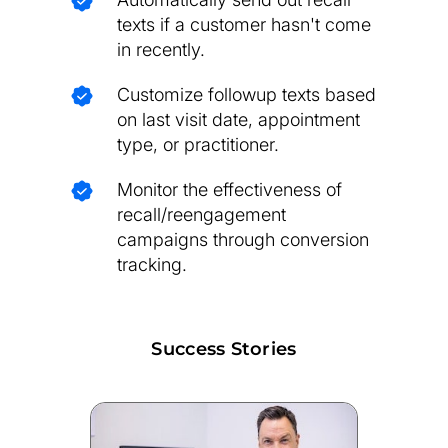
texts if a customer hasn't come
in recently.
Customize followup texts based
on last visit date, appointment
type, or practitioner.
Monitor the effectiveness of
recall/reengagement
campaigns through conversion
tracking.
Success Stories