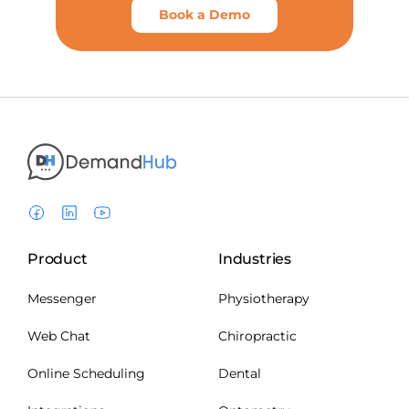
Book a Demo
Product
Industries
Messenger
Physiotherapy
Web Chat
Chiropractic
Online Scheduling
Dental