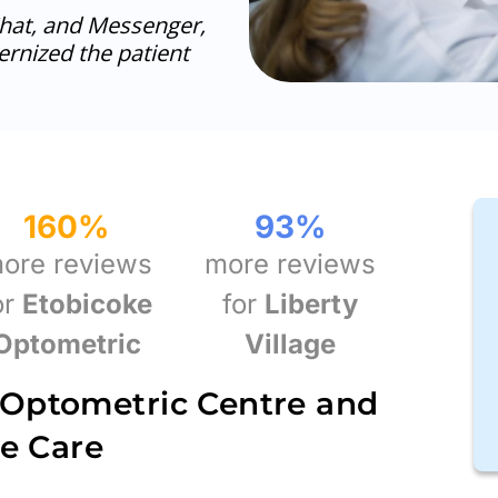
at, and Messenger,
rnized the patient
160
%
93
%
ore reviews
more reviews
or
Etobicoke
for
Liberty
Optometric
Village
 Optometric Centre and
ye Care