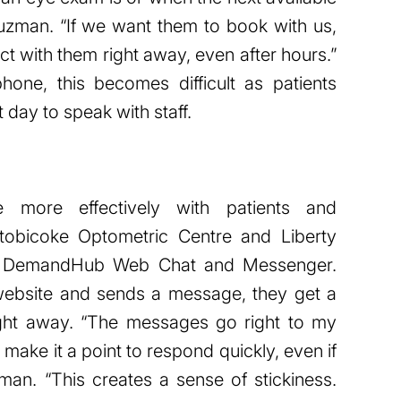
uzman. “If we want them to book with us,
t with them right away, even after hours.”
one, this becomes difficult as patients
t day to speak with staff.
 more effectively with patients and
Etobicoke Optometric Centre and Liberty
se DemandHub Web Chat and Messenger.
 website and sends a message, they get a
ight away. “The messages go right to my
s make it a point to respond quickly, even if
an. “This creates a sense of stickiness.