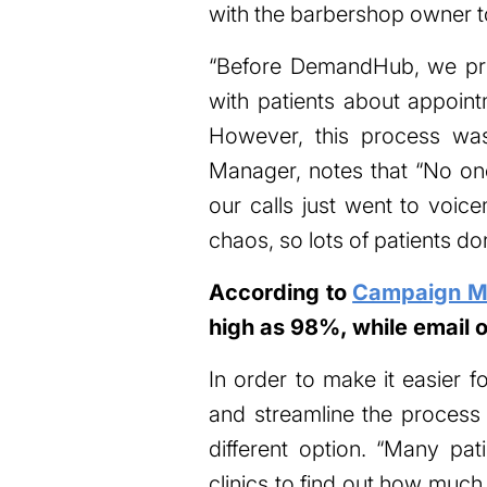
with the barbershop owner to
“Before DemandHub, we pri
with patients about appoint
However, this process was
Manager, notes that “No one
our calls just went to voice
chaos, so lots of patients do
According to
Campaign Mo
high as 98%, while email 
In order to make it easier fo
and streamline the process
different option. “Many pa
clinics to find out how much