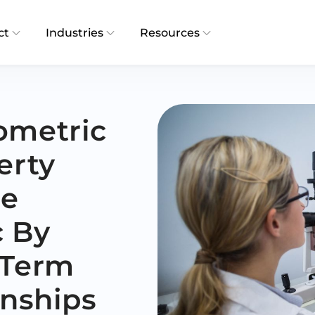
ct
Industries
Resources
ometric
erty
re
c By
-Term
onships