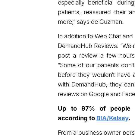
especially beneficial dur
patients, reassured their a
more,” says de Guzman.
In addition to Web Chat and
DemandHub Reviews. “We make
post a review a few hours 
“Some of our patients don
before they wouldn’t have
with DemandHub, they can a
reviews on Google and Face
Up to 97% of people r
according to
BIA/Kelsey
.
From a business owner perspe