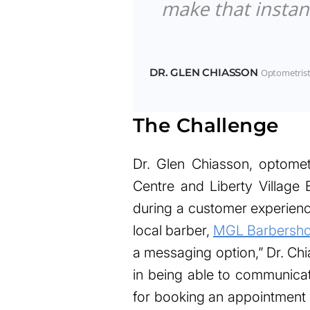
make that instan
DR. GLEN CHIASSON
Optometrist
The Challenge
Dr. Glen Chiasson, optome
Centre and Liberty Villag
during a customer experienc
local barber,
MGL Barbersh
a messaging option,” Dr. Ch
in being able to communicat
for booking an appointment 