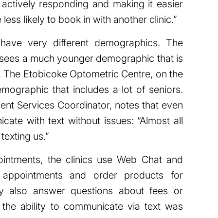
 actively responding and making it easier
less likely to book in with another clinic.”
s have very different demographics. The
n sees a much younger demographic that is
t. The Etobicoke Optometric Centre, on the
mographic that includes a lot of seniors.
ent Services Coordinator, notes that even
cate with text without issues: “Almost all
texting us.”
ointments, the clinics use Web Chat and
 appointments and order products for
hey also answer questions about fees or
g the ability to communicate via text was