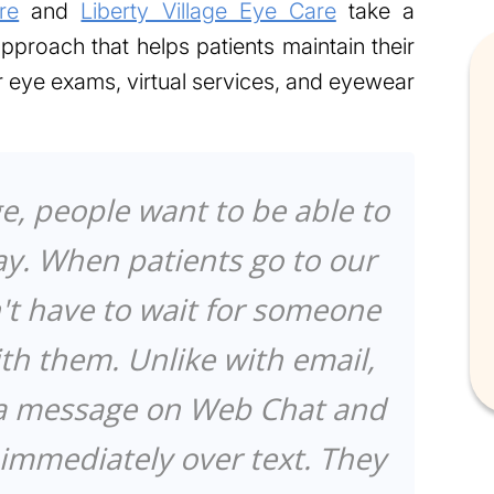
re
and
Liberty Village Eye Care
take a
proach that helps patients maintain their
er eye exams, virtual services, and eyewear
ge, people want to be able to
ay. When patients go to our
't have to wait for someone
ith them. Unlike with email,
 a message on Web Chat and
mmediately over text. They