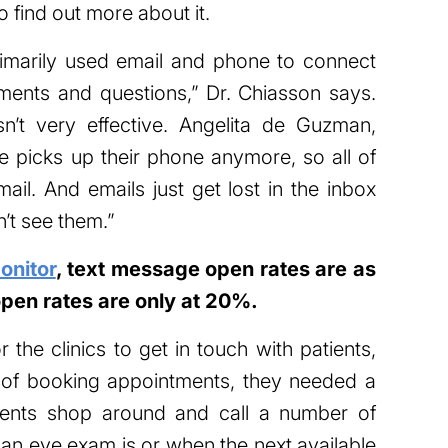
 find out more about it.
marily used email and phone to connect
ments and questions,” Dr. Chiasson says.
n’t very effective. Angelita de Guzman,
 picks up their phone anymore, so all of
mail. And emails just get lost in the inbox
n’t see them.”
nitor
, text message open rates are as
open rates are only at 20%.
r the clinics to get in touch with patients,
 of booking appointments, they needed a
tients shop around and call a number of
 an eye exam is or when the next available