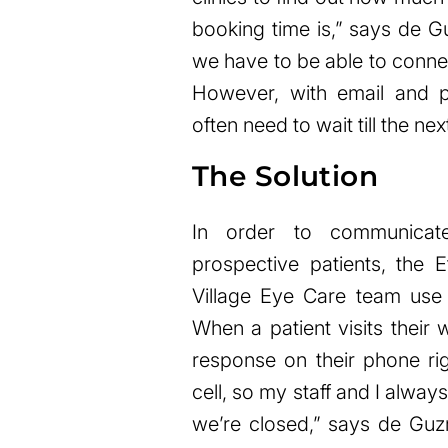
booking time is,” says de G
we have to be able to connec
However, with email and ph
often need to wait till the nex
The Solution
In order to communicate
prospective patients, the 
Village Eye Care team u
When a patient visits their
response on their phone r
cell, so my staff and I alway
we’re closed,” says de Guzm