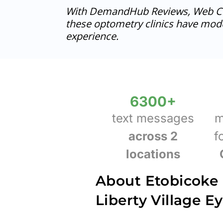
With DemandHub Reviews, Web Ch
these optometry clinics have mode
experience.
6300
+
text messages
m
across 2
f
locations
About Etobicoke
Liberty Village E