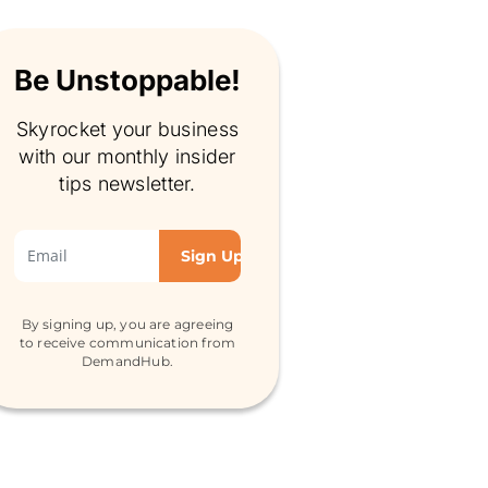
Be Unstoppable!
Skyrocket your business
with our monthly insider
tips newsletter.
By signing up, you are agreeing
to receive communication from
DemandHub.