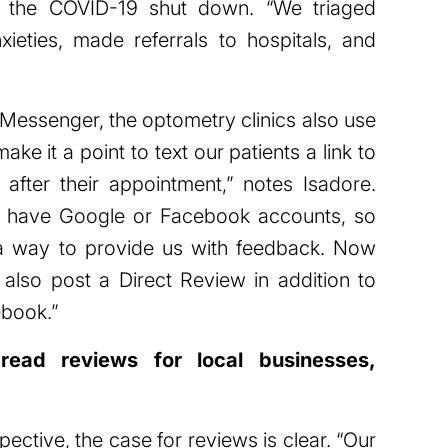
ing the COVID-19 shut down. “We triaged
nxieties, made referrals to hospitals, and
 Messenger, the optometry clinics also use
 it a point to text our patients a link to
after their appointment,” notes Isadore.
’t have Google or Facebook accounts, so
 a way to provide us with feedback. Now
lso post a Direct Review in addition to
book.”
ead reviews for local businesses,
ctive, the case for reviews is clear. “Our