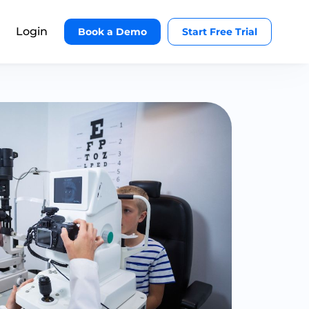
Login
Book a Demo
Start Free Trial