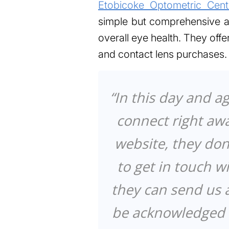
Etobicoke Optometric Cent
simple but comprehensive ap
overall eye health. They off
and contact lens purchases.
“In this day and a
connect right aw
website, they don
to get in touch w
they can send us
be acknowledged i