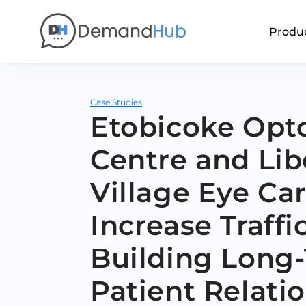
Produ
Case Studies
Etobicoke Opt
Centre and Lib
Village Eye Ca
Increase Traffi
Building Long
Patient Relati