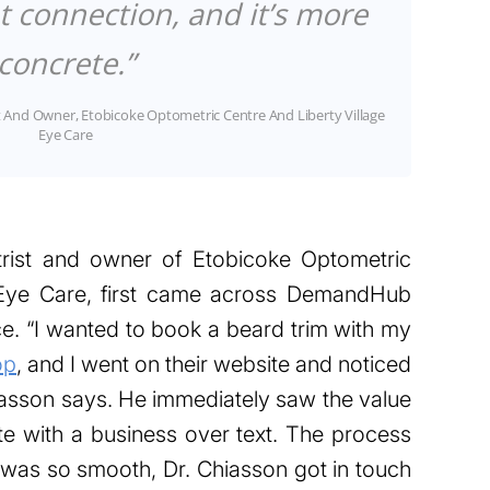
t connection, and it’s more
concrete.”
 And Owner, Etobicoke Optometric Centre And Liberty Village
Eye Care
trist and owner of Etobicoke Optometric
e Eye Care, first came across DemandHub
e. “I wanted to book a beard trim with my
op
, and I went on their website and noticed
iasson says. He immediately saw the value
e with a business over text. The process
was so smooth, Dr. Chiasson got in touch