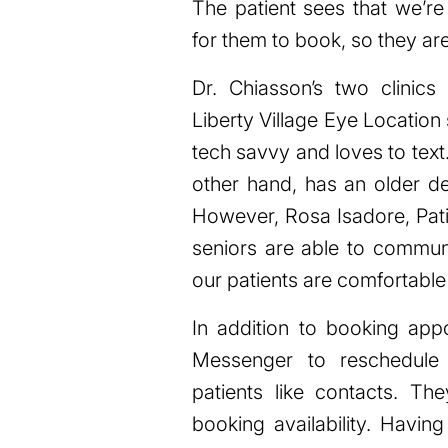
The patient sees that we’re
for them to book, so they are 
Dr. Chiasson’s two clinic
Liberty Village Eye Locatio
tech savvy and loves to tex
other hand, has an older de
However, Rosa Isadore, Pati
seniors are able to communi
our patients are comfortable 
In addition to booking app
Messenger to reschedule
patients like contacts. T
booking availability. Havin