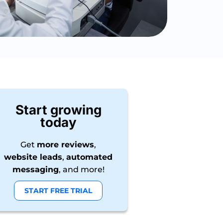
Start growing
today
Get
more reviews
,
website leads
,
automated
messaging
, and more!
START FREE TRIAL