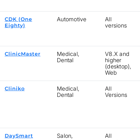
Automotive
All
CDK (One
versions
Eighty)
Medical,
V8.X and
ClinicMaster
Dental
higher
(desktop),
Web
Medical,
All
Cliniko
Dental
Versions
Salon,
All
DaySmart