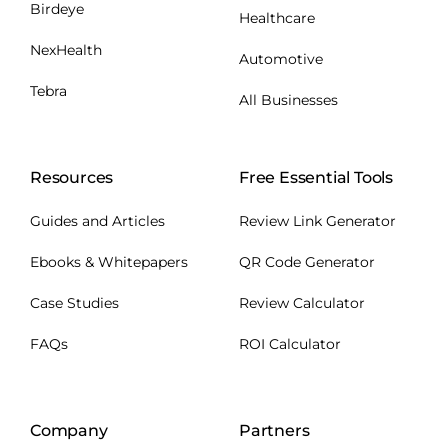
Birdeye
Healthcare
NexHealth
Automotive
Tebra
All Businesses
Resources
Free Essential Tools
Guides and Articles
Review Link Generator
Ebooks & Whitepapers
QR Code Generator
Case Studies
Review Calculator
FAQs
ROI Calculator
Company
Partners