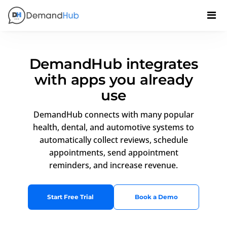
DemandHub integrates
with apps you already
use
DemandHub connects with many popular
health, dental, and automotive systems to
automatically collect reviews, schedule
appointments, send appointment
reminders, and increase revenue.
Start Free Trial
Book a Demo