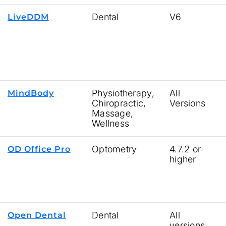
Dental
V6
LiveDDM
Physiotherapy,
All
MindBody
Chiropractic,
Versions
Massage,
Wellness
Optometry
4.7.2 or
OD Office Pro
higher
Dental
All
Open Dental
versions