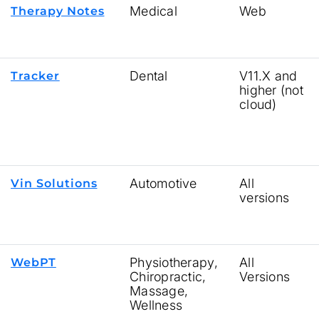
Medical
Web
Therapy Notes
Dental
V11.X and
Tracker
higher (not
cloud)
Automotive
All
Vin Solutions
versions
Physiotherapy,
All
WebPT
Chiropractic,
Versions
Massage,
Wellness