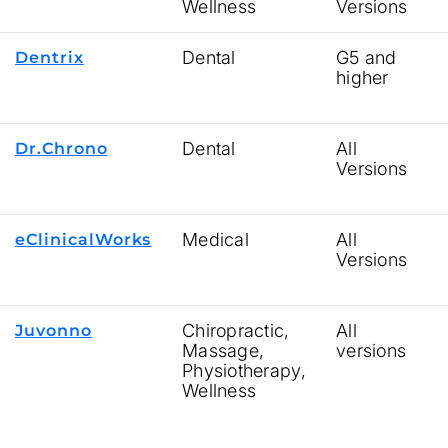
Wellness
Versions
Dental
G5 and
Dentrix
higher
Dental
All
Dr.Chrono
Versions
Medical
All
eClinicalWorks
Versions
Chiropractic,
All
Juvonno
Massage,
versions
Physiotherapy,
Wellness