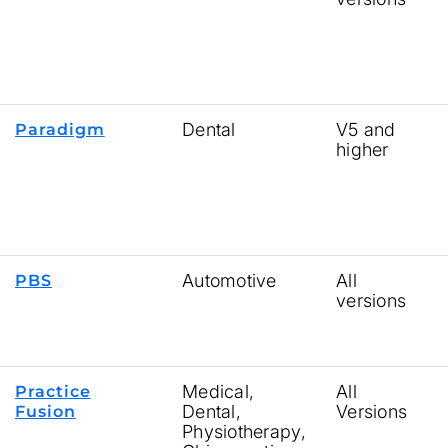
Dental
V5 and
Paradigm
higher
Automotive
All
PBS
versions
Medical,
All
Practice
Dental,
Versions
Fusion
Physiotherapy,