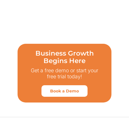
Business Growth
Begins Here
Get a free demo or start your
free trial today!
Book a Demo