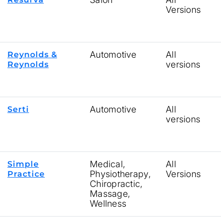
Versions
Automotive
All
Reynolds &
versions
Reynolds
Automotive
All
Serti
versions
Medical,
All
Simple
Physiotherapy,
Versions
Practice
Chiropractic,
Massage,
Wellness