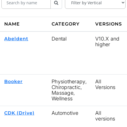
NAME
CATEGORY
VERSIONS
Dental
V10.X and
Abeldent
higher
Physiotherapy,
All
Booker
Chiropractic,
Versions
Massage,
Wellness
Automotive
All
CDK (Drive)
versions