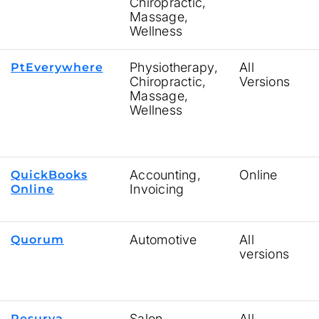
Chiropractic,
Massage,
Wellness
Physiotherapy,
All
PtEverywhere
Chiropractic,
Versions
Massage,
Wellness
Accounting,
Online
QuickBooks
Invoicing
Online
Automotive
All
Quorum
versions
Salon
All
Resurva