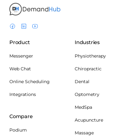
Product
Industries
Messenger
Physiotherapy
Web Chat
Chiropractic
Online Scheduling
Dental
Integrations
Optometry
MedSpa
Compare
Acupuncture
Podium
Massage