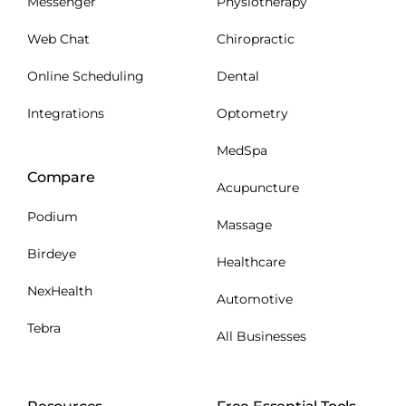
Messenger
Physiotherapy
Web Chat
Chiropractic
Online Scheduling
Dental
Integrations
Optometry
MedSpa
Compare
Acupuncture
Podium
Massage
Birdeye
Healthcare
NexHealth
Automotive
Tebra
All Businesses