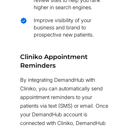
review sites to help you rank
higher in search engines.
Improve visibility of your
business and brand to
prospective new patients.
Cliniko Appointment
Reminders
By integrating DemandHub with
Cliniko, you can automatically send
appointment reminders to your
patients via text (SMS) or email. Once
your DemandHub account is
connected with Cliniko, DemandHub