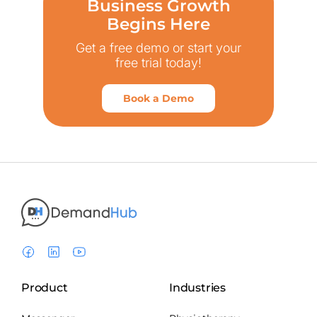
Business Growth
Begins Here
Get a free demo or start your
free trial today!
Book a Demo
Product
Industries