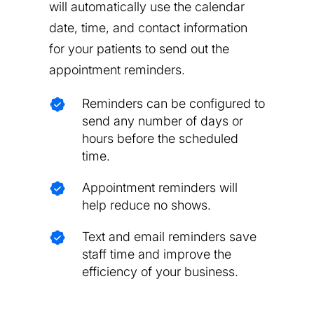
will automatically use the calendar
date, time, and contact information
for your patients to send out the
appointment reminders.
Reminders can be configured to
send any number of days or
hours before the scheduled
time.
Appointment reminders will
help reduce no shows.
Text and email reminders save
staff time and improve the
efficiency of your business.