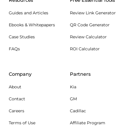
Resources
Free Essential Tools
Guides and Articles
Review Link Generator
Ebooks & Whitepapers
QR Code Generator
Case Studies
Review Calculator
FAQs
ROI Calculator
Company
Partners
About
Kia
Contact
GM
Careers
Cadillac
Terms of Use
Affiliate Program