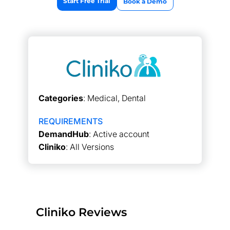
Start Free Trial
Book a Demo
Categories
: Medical, Dental
REQUIREMENTS
DemandHub
: Active account
Cliniko
: All Versions
Cliniko Reviews