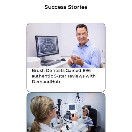
Success Stories
Brush Dentists Gained 896
authentic 5-star reviews with
DemandHub