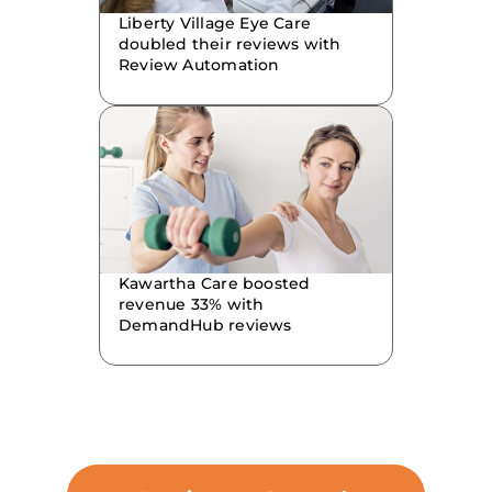
Liberty Village Eye Care
doubled their reviews with
Review Automation
Kawartha Care boosted
revenue 33% with
DemandHub reviews