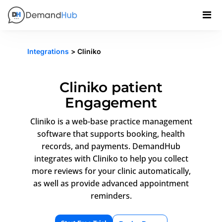
Integrations
> Cliniko
Cliniko patient
Engagement
Cliniko is a web-base practice management
software that supports booking, health
records, and payments. DemandHub
integrates with Cliniko to help you collect
more reviews for your clinic automatically,
as well as provide advanced appointment
reminders.