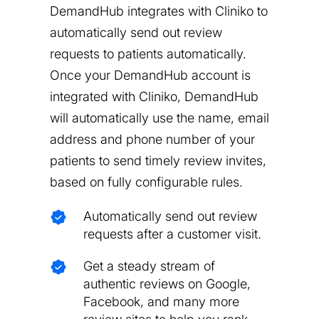
DemandHub integrates with Cliniko to
automatically send out review
requests to patients automatically.
Once your DemandHub account is
integrated with Cliniko, DemandHub
will automatically use the name, email
address and phone number of your
patients to send timely review invites,
based on fully configurable rules.
Automatically send out review
requests after a customer visit.
Get a steady stream of
authentic reviews on Google,
Facebook, and many more