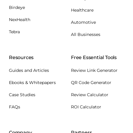
Birdeye
Healthcare
NexHealth
Automotive
Tebra
All Businesses
Resources
Free Essential Tools
Guides and Articles
Review Link Generator
Ebooks & Whitepapers
QR Code Generator
Case Studies
Review Calculator
FAQs
ROI Calculator
Company
Partners