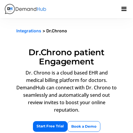
Integrations
> Dr.Chrono
Dr.Chrono patient
Engagement
Dr. Chrono is a cloud based EHR and
medical billing platform for doctors.
DemandHub can connect with Dr. Chrono to
seamlessly and automatically send out
review invites to boost your online
reputation.
Start Free Trial
Book a Demo