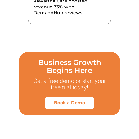
Kawartha Care boosted
revenue 33% with
DemandHub reviews
Business Growth
Begins Here
Get a free demo or start your
free trial today!
Book a Demo