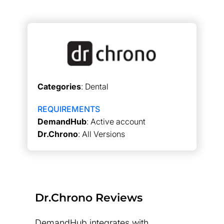
Categories
: Dental
REQUIREMENTS
DemandHub
: Active account
Dr.Chrono
: All Versions
Dr.Chrono Reviews
DemandHub integrates with