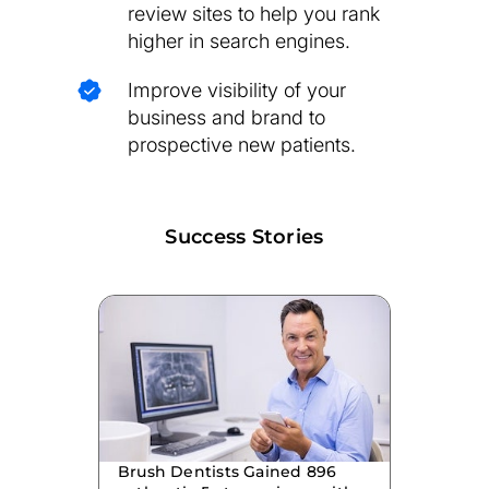
review sites to help you rank
higher in search engines.
Improve visibility of your
business and brand to
prospective new patients.
Success Stories
Brush Dentists Gained 896