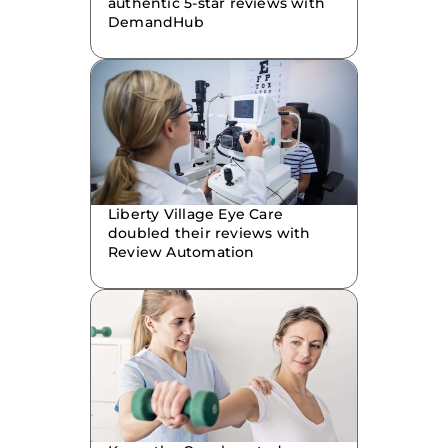
authentic 5-star reviews with
DemandHub
Liberty Village Eye Care
doubled their reviews with
Review Automation