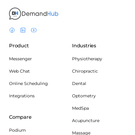
Product
Industries
Messenger
Physiotherapy
Web Chat
Chiropractic
Online Scheduling
Dental
Integrations
Optometry
MedSpa
Compare
Acupuncture
Podium
Massage