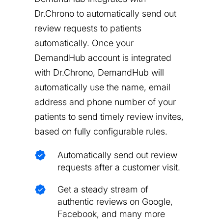
Dr.Chrono to automatically send out
review requests to patients
automatically. Once your
DemandHub account is integrated
with Dr.Chrono, DemandHub will
automatically use the name, email
address and phone number of your
patients to send timely review invites,
based on fully configurable rules.
Automatically send out review
requests after a customer visit.
Get a steady stream of
authentic reviews on Google,
Facebook, and many more