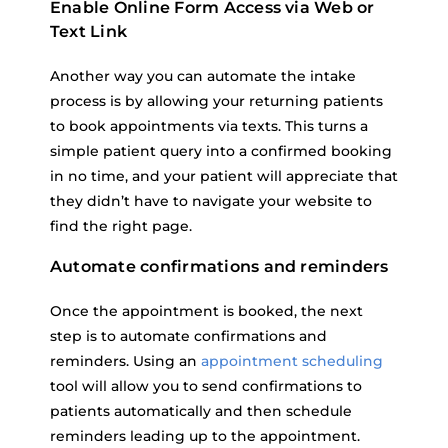
Enable Online Form Access via Web or
Text Link
Another way you can automate the intake
process is by allowing your returning patients
to book appointments via texts. This turns a
simple patient query into a confirmed booking
in no time, and your patient will appreciate that
they didn’t have to navigate your website to
find the right page.
Automate confirmations and reminders
Once the appointment is booked, the next
step is to automate confirmations and
reminders. Using an
appointment scheduling
tool will allow you to send confirmations to
patients automatically and then schedule
reminders leading up to the appointment.