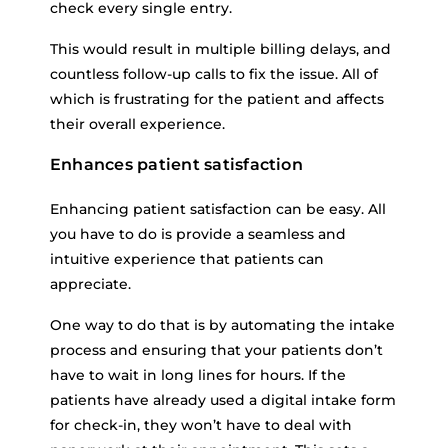
check every single entry.
This would result in multiple billing delays, and
countless follow-up calls to fix the issue. All of
which is frustrating for the patient and affects
their overall experience.
Enhances patient satisfaction
Enhancing patient satisfaction can be easy. All
you have to do is provide a seamless and
intuitive experience that patients can
appreciate.
One way to do that is by automating the intake
process and ensuring that your patients don’t
have to wait in long lines for hours. If the
patients have already used a digital intake form
for check-in, they won’t have to deal with