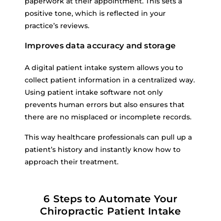
paperwork at their appointment. This sets a
positive tone, which is reflected in your
practice’s reviews.
Improves data accuracy and storage
A digital patient intake system allows you to
collect patient information in a centralized way.
Using patient intake software not only
prevents human errors but also ensures that
there are no misplaced or incomplete records.
This way healthcare professionals can pull up a
patient’s history and instantly know how to
approach their treatment.
6 Steps to Automate Your
Chiropractic Patient Intake