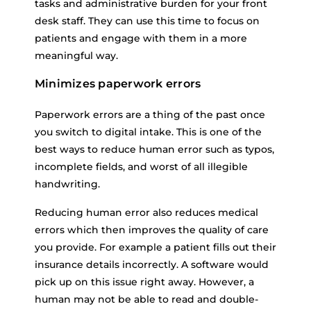
tasks and administrative burden for your front
desk staff. They can use this time to focus on
patients and engage with them in a more
meaningful way.
Minimizes paperwork errors
Paperwork errors are a thing of the past once
you switch to digital intake. This is one of the
best ways to reduce human error such as typos,
incomplete fields, and worst of all illegible
handwriting.
Reducing human error also reduces medical
errors which then improves the quality of care
you provide. For example a patient fills out their
insurance details incorrectly. A software would
pick up on this issue right away. However, a
human may not be able to read and double-