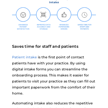
Saves time for staff and patients
Patient intake
is the first point of contact
patients have with your practice. By using
digital intake forms you can streamline the
onboarding process. This makes it easier for
patients to visit your practice as they can fill out
important paperwork from the comfort of their
home.
Automating intake also reduces the repetitive