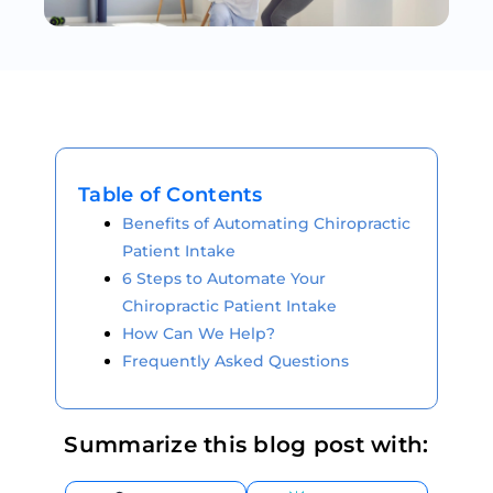
Table of Contents
Benefits of Automating Chiropractic
Patient Intake
6 Steps to Automate Your
Chiropractic Patient Intake
How Can We Help?
Frequently Asked Questions
Summarize this blog post with: