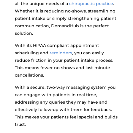
all the unique needs of a
chiropractic practice
.
Whether it is reducing no-shows, streamlining
patient intake or simply strengthening patient
communication, DemandHub is the perfect
solution.
With its HIPAA compliant appointment
scheduling and
reminders
, you can easily
reduce friction in your patient intake process.
This means fewer no-shows and last-minute
cancellations.
With a secure, two-way messaging system you
can engage with patients in real time,
addressing any queries they may have and
effectively follow-up with them for feedback.
This makes your patients feel special and builds
trust.