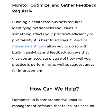
Monitor, Optimize, and Gather Feedback
Regularly
Running a healthcare business requires
identifying bottlenecks and issues. If
something affects your practice’s efficiency or
profitability, it is best to address it.
Practice
management tools
allow you to do so with
built-in analytics and feedback surveys that
give you an accurate picture of how well your
practice is performing as well as suggest areas
for improvement.
How Can We Help?
DemandHub is comprehensive practice
management software that takes into account