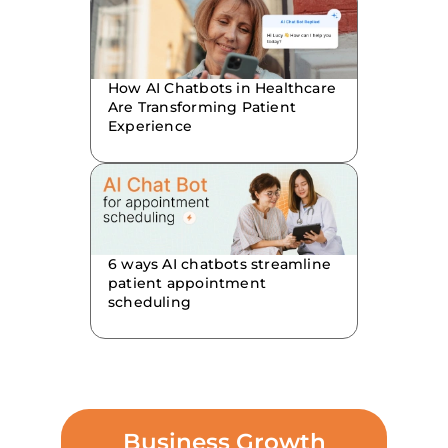
How AI Chatbots in Healthcare
Are Transforming Patient
Experience
6 ways AI chatbots streamline
patient appointment
scheduling
Business Growth