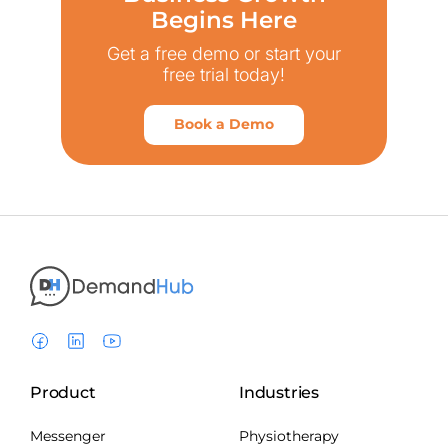
Begins Here
Get a free demo or start your
free trial today!
Book a Demo
Product
Industries
Messenger
Physiotherapy