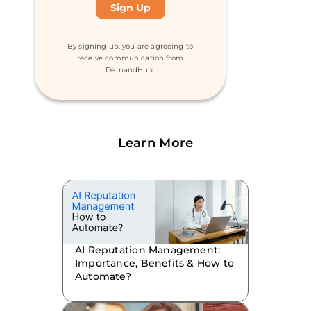
By signing up, you are agreeing to
receive communication from
DemandHub.
Learn More
AI Reputation Management:
Importance, Benefits & How to
Automate?