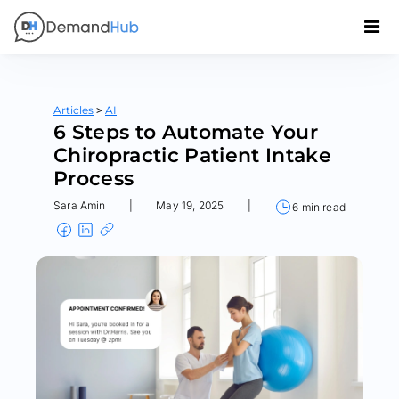
>
Articles
AI
6 Steps to Automate Your
Chiropractic Patient Intake
Process
Sara Amin
|
May 19, 2025
|
6 min read