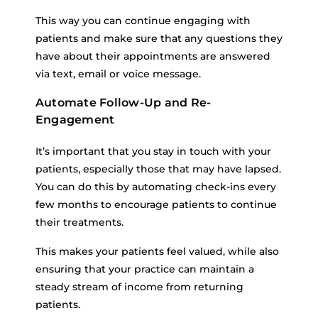
This way you can continue engaging with
patients and make sure that any questions they
have about their appointments are answered
via text, email or voice message.
Automate Follow-Up and Re-
Engagement
It’s important that you stay in touch with your
patients, especially those that may have lapsed.
You can do this by automating check-ins every
few months to encourage patients to continue
their treatments.
This makes your patients feel valued, while also
ensuring that your practice can maintain a
steady stream of income from returning
patients.