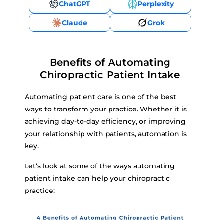
ChatGPT
Perplexity
Claude
Grok
Benefits of Automating
Chiropractic Patient Intake
Automating patient care is one of the best
ways to transform your practice. Whether it is
achieving day-to-day efficiency, or improving
your relationship with patients, automation is
key.
Let’s look at some of the ways automating
patient intake can help your chiropractic
practice: