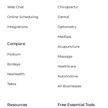
Web Chat
Chiropractic
Online Scheduling
Dental
Integrations
Optometry
MedSpa
Compare
Acupuncture
Podium
Massage
Birdeye
Healthcare
NexHealth
Automotive
Tebra
All Businesses
Resources
Free Essential Tools