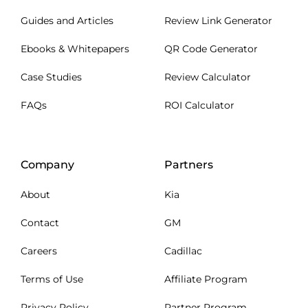
Guides and Articles
Review Link Generator
Ebooks & Whitepapers
QR Code Generator
Case Studies
Review Calculator
FAQs
ROI Calculator
Company
Partners
About
Kia
Contact
GM
Careers
Cadillac
Terms of Use
Affiliate Program
Privacy Policy
Partner Program