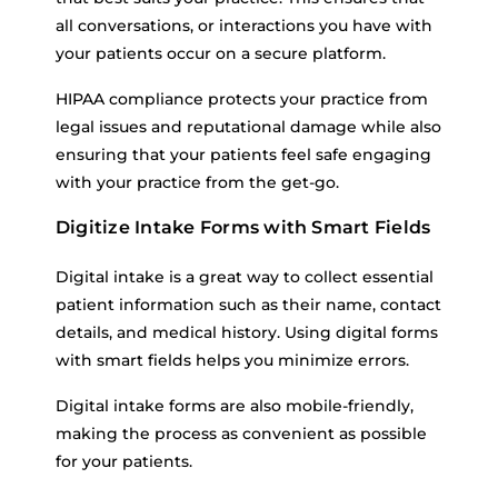
all conversations, or interactions you have with
your patients occur on a secure platform.
HIPAA compliance protects your practice from
legal issues and reputational damage while also
ensuring that your patients feel safe engaging
with your practice from the get-go.
Digitize Intake Forms with Smart Fields
Digital intake is a great way to collect essential
patient information such as their name, contact
details, and medical history. Using digital forms
with smart fields helps you minimize errors.
Digital intake forms are also mobile-friendly,
making the process as convenient as possible
for your patients.