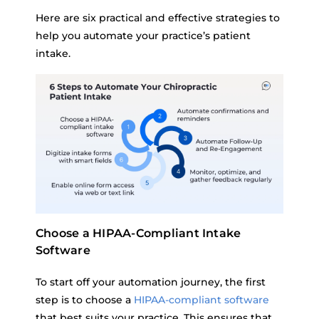
Here are six practical and effective strategies to
help you automate your practice’s patient
intake.
Choose a HIPAA-Compliant Intake
Software
To start off your automation journey, the first
step is to choose a
HIPAA-compliant software
that best suits your practice. This ensures that