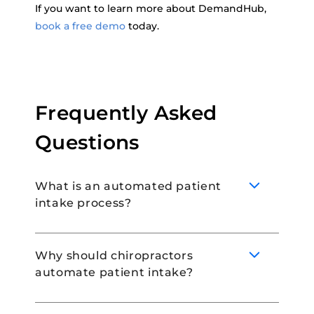
If you want to learn more about DemandHub,
book a free demo
today.
Frequently Asked
Questions
What is an automated patient
intake process?
Why should chiropractors
automate patient intake?
An automated patient intake process
eliminates manual paperwork and allows
patients to book appointments online, and