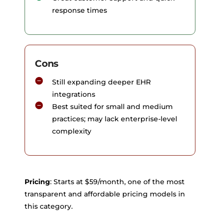
response times
Cons
Still expanding deeper EHR
integrations
Best suited for small and medium
practices; may lack enterprise-level
complexity
Pricing
: Starts at $59/month, one of the most
transparent and affordable pricing models in
this category.