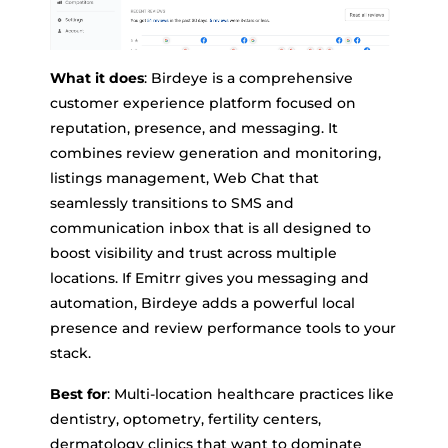
What it does
: Birdeye is a comprehensive
customer experience platform focused on
reputation, presence, and messaging. It
combines review generation and monitoring,
listings management, Web Chat that
seamlessly transitions to SMS and
communication inbox that is all designed to
boost visibility and trust across multiple
locations. If Emitrr gives you messaging and
automation, Birdeye adds a powerful local
presence and review performance tools to your
stack.
Best for
: Multi-location healthcare practices like
dentistry, optometry, fertility centers,
dermatology clinics that want to dominate