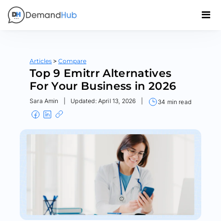
>
Articles
Compare
Top 9 Emitrr Alternatives
For Your Business in 2026
Sara Amin
|
Updated: April 13, 2026
|
34 min read