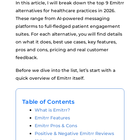
In this article, I will break down the top 9 Emitrr
alternatives for healthcare practices in 2026.
These range from AI-powered messaging
platforms to full-fledged patient engagement
suites. For each alternative, you will find details
on what it does, best use cases, key features,
pros and cons, pricing and real customer
feedback.
Before we dive into the list, let’s start with a
quick overview of Emitrr itself.
Table of Contents
What is Emitrr?
Emitrr Features
Emitrr Pros & Cons
Positive & Negative Emitrr Reviews