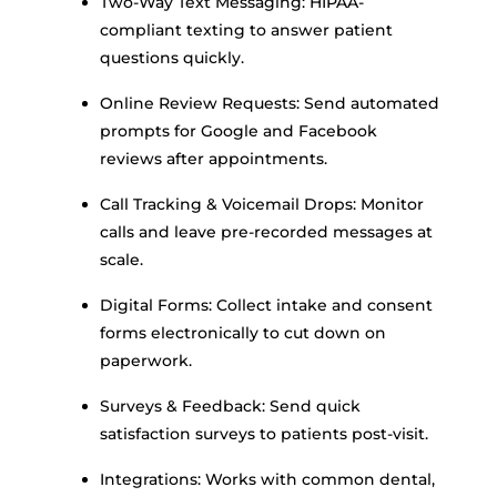
Two-Way Text Messaging: HIPAA-
compliant texting to answer patient
questions quickly.
Online Review Requests: Send automated
prompts for Google and Facebook
reviews after appointments.
Call Tracking & Voicemail Drops: Monitor
calls and leave pre-recorded messages at
scale.
Digital Forms: Collect intake and consent
forms electronically to cut down on
paperwork.
Surveys & Feedback: Send quick
satisfaction surveys to patients post-visit.
Integrations: Works with common dental,