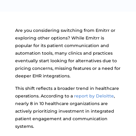
Are you considering switching from Emitrr or
exploring other options? While Emitrr is
popular for its patient communication and
automation tools, many clinics and practices
eventually start looking for alternatives due to
pricing concerns, missing features or a need for
deeper EHR integrations.
This shift reflects a broader trend in healthcare
operations. According to a
report by Deloitte
,
nearly 8 in 10 healthcare organizations are
actively prioritizing investment in integrated
patient engagement and communication
systems.