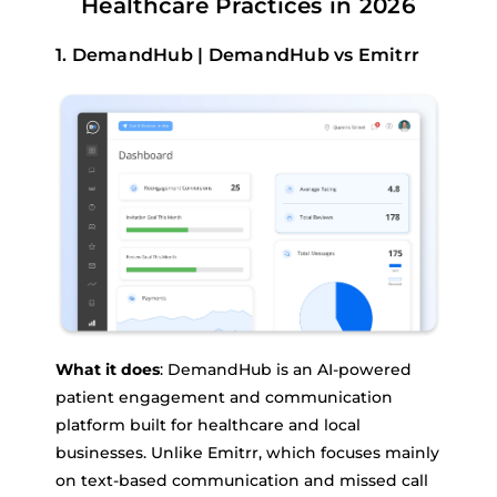
Healthcare Practices in 2026
1. DemandHub | DemandHub vs Emitrr
What it does
: DemandHub is an AI-powered
patient engagement and communication
platform built for healthcare and local
businesses. Unlike Emitrr, which focuses mainly
on text-based communication and missed call