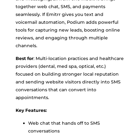
together web chat, SMS, and payments
seamlessly. If Emitrr gives you text and
voicemail automation, Podium adds powerful
tools for capturing new leads, boosting online
reviews, and engaging through multiple
channels.
Best for
: Multi-location practices and healthcare
providers (dental, med spa, optical, etc.)
focused on building stronger local reputation
and sending website visitors directly into SMS
conversations that can convert into
appointments.
Key Features:
Web chat that hands off to SMS
conversations