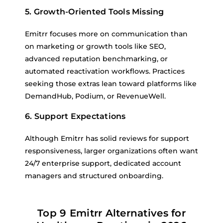
5. Growth-Oriented Tools Missing
Emitrr focuses more on communication than
on marketing or growth tools like SEO,
advanced reputation benchmarking, or
automated reactivation workflows. Practices
seeking those extras lean toward platforms like
DemandHub, Podium, or RevenueWell.
6. Support Expectations
Although Emitrr has solid reviews for support
responsiveness, larger organizations often want
24/7 enterprise support, dedicated account
managers and structured onboarding.
Top 9 Emitrr Alternatives for