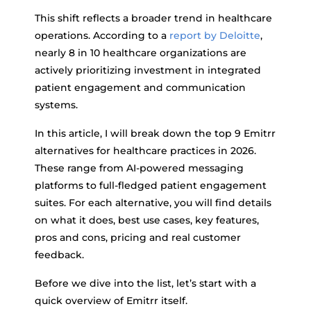
This shift reflects a broader trend in healthcare
operations. According to a
report by Deloitte
,
nearly 8 in 10 healthcare organizations are
actively prioritizing investment in integrated
patient engagement and communication
systems.
In this article, I will break down the top 9 Emitrr
alternatives for healthcare practices in 2026.
These range from AI-powered messaging
platforms to full-fledged patient engagement
suites. For each alternative, you will find details
on what it does, best use cases, key features,
pros and cons, pricing and real customer
feedback.
Before we dive into the list, let’s start with a
quick overview of Emitrr itself.