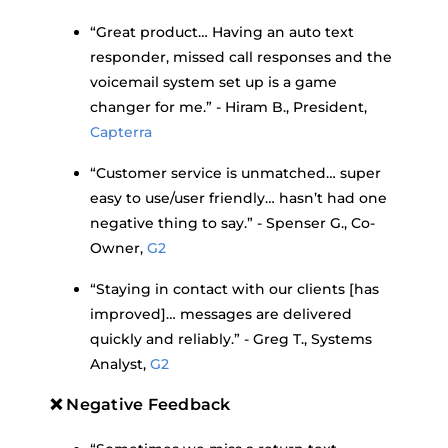
“Great product… Having an auto text
responder, missed call responses and the
voicemail system set up is a game
changer for me.” - Hiram B., President,
Capterra
“Customer service is unmatched… super
easy to use/user friendly… hasn’t had one
negative thing to say.” - Spenser G., Co-
Owner,
G2
“Staying in contact with our clients [has
improved]… messages are delivered
quickly and reliably.” - Greg T., Systems
Analyst,
G2
❌ Negative Feedback