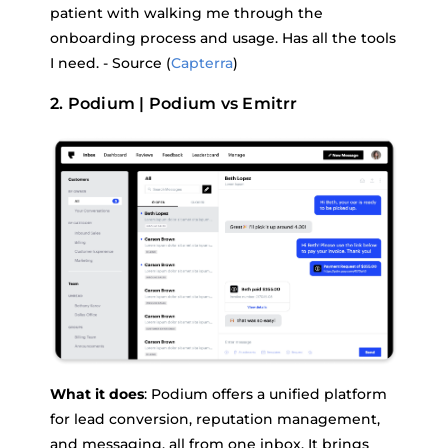
patient with walking me through the
onboarding process and usage. Has all the tools
I need. - Source (
Capterra
)
2. Podium | Podium vs Emitrr
What it does
: Podium offers a unified platform
for lead conversion, reputation management,
and messaging, all from one inbox. It brings