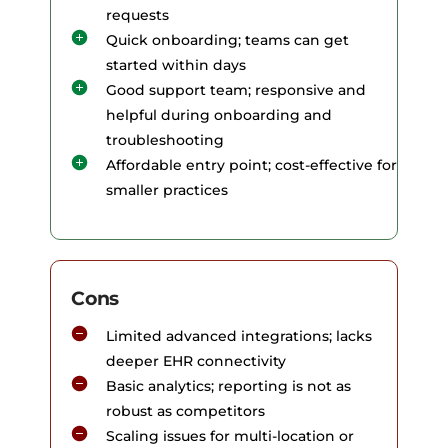
requests
Quick onboarding; teams can get
started within days
Good support team; responsive and
helpful during onboarding and
troubleshooting
Affordable entry point; cost-effective for
smaller practices
Cons
Limited advanced integrations; lacks
deeper EHR connectivity
Basic analytics; reporting is not as
robust as competitors
Scaling issues for multi-location or