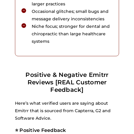
larger practices
Occasional glitches; small bugs and
message delivery inconsistencies
Niche focus; stronger for dental and
chiropractic than large healthcare
systems
Positive & Negative Emitrr
Reviews [REAL Customer
Feedback]
Here’s what verified users are saying about
Emitrr that is sourced from Capterra, G2 and
Software Advice.
⭐ Positive Feedback