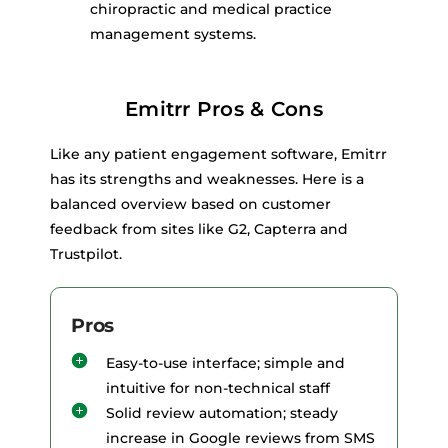
chiropractic and medical practice
management systems.
Emitrr Pros & Cons
Like any patient engagement software, Emitrr
has its strengths and weaknesses. Here is a
balanced overview based on customer
feedback from sites like G2, Capterra and
Trustpilot.
Pros
Easy-to-use interface; simple and
intuitive for non-technical staff
Solid review automation; steady
increase in Google reviews from SMS