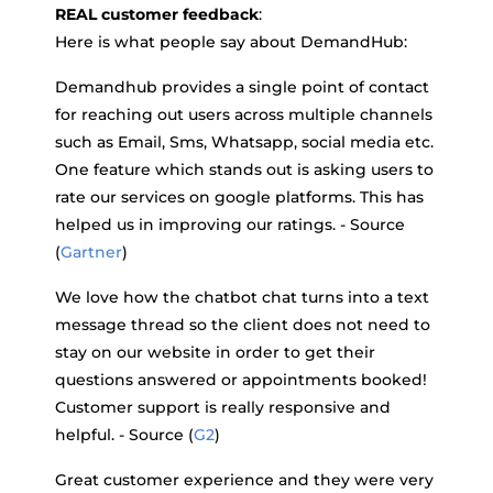
REAL customer feedback
:
Here is what people say about DemandHub:
Demandhub provides a single point of contact
for reaching out users across multiple channels
such as Email, Sms, Whatsapp, social media etc.
One feature which stands out is asking users to
rate our services on google platforms. This has
helped us in improving our ratings. - Source
(
Gartner
)
We love how the chatbot chat turns into a text
message thread so the client does not need to
stay on our website in order to get their
questions answered or appointments booked!
Customer support is really responsive and
helpful. - Source (
G2
)
Great customer experience and they were very