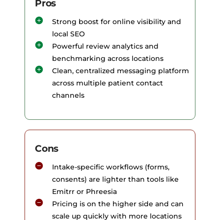
Pros
Strong boost for online visibility and
local SEO
Powerful review analytics and
benchmarking across locations
Clean, centralized messaging platform
across multiple patient contact
channels
Cons
Intake-specific workflows (forms,
consents) are lighter than tools like
Emitrr or Phreesia
Pricing is on the higher side and can
scale up quickly with more locations