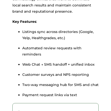
local search results and maintain consistent
brand and reputational presence.
Key Features
:
Listings sync across directories (Google,
Yelp, Healthgrades, etc.)
Automated review requests with
reminders
Web Chat → SMS handoff + unified inbox
Customer surveys and NPS reporting
Two-way messaging hub for SMS and chat
Payment request links via text