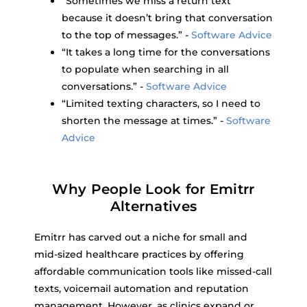
“Sometimes we miss a return text
because it doesn’t bring that conversation
to the top of messages.” -
Software Advice
“It takes a long time for the conversations
to populate when searching in all
conversations.” -
Software Advice
“Limited texting characters, so I need to
shorten the message at times.” -
Software
Advice
Why People Look for Emitrr
Alternatives
Emitrr has carved out a niche for small and
mid-sized healthcare practices by offering
affordable communication tools like missed-call
texts, voicemail automation and reputation
management. However, as clinics expand or