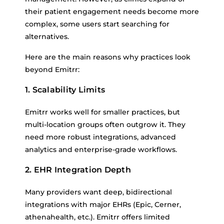
their patient engagement needs become more
complex, some users start searching for
alternatives.
Here are the main reasons why practices look
beyond Emitrr:
1. Scalability Limits
Emitrr works well for smaller practices, but
multi-location groups often outgrow it. They
need more robust integrations, advanced
analytics and enterprise-grade workflows.
2. EHR Integration Depth
Many providers want deep, bidirectional
integrations with major EHRs (Epic, Cerner,
athenahealth, etc.). Emitrr offers limited