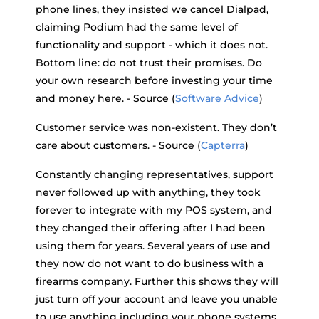
phone lines, they insisted we cancel Dialpad,
claiming Podium had the same level of
functionality and support - which it does not.
Bottom line: do not trust their promises. Do
your own research before investing your time
and money here. - Source (
Software Advice
)
Customer service was non-existent. They don’t
care about customers. - Source (
Capterra
)
Constantly changing representatives, support
never followed up with anything, they took
forever to integrate with my POS system, and
they changed their offering after I had been
using them for years. Several years of use and
they now do not want to do business with a
firearms company. Further this shows they will
just turn off your account and leave you unable
to use anything including your phone systems