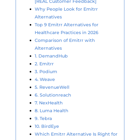
[REAL Customer Feedback]
Why People Look for Emitrr
Alternatives
Top 9 Emitrr Alternatives for
Healthcare Practices in 2026
Comparison of Emitrr with
Alternatives
1. DemandHub
2. Emitrr
3. Podium
4. Weave
5. RevenueWell
6. Solutionreach
7. NexHealth
8. Luma Health
9. Tebra
10. BirdEye
Which Emitrr Alternative Is Right for