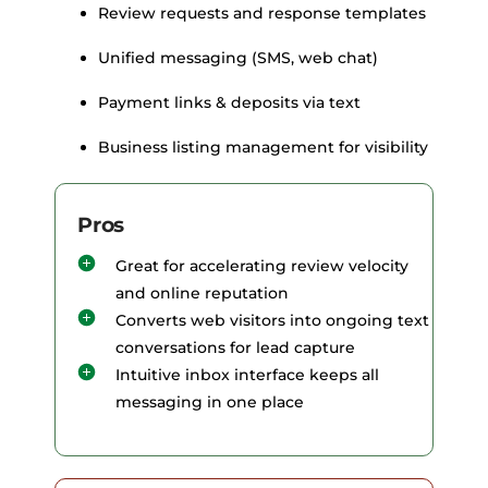
Review requests and response templates
Unified messaging (SMS, web chat)
Payment links & deposits via text
Business listing management for visibility
Pros
Great for accelerating review velocity
and online reputation
Converts web visitors into ongoing text
conversations for lead capture
Intuitive inbox interface keeps all
messaging in one place