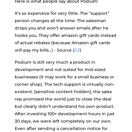
Here is what people say about Podium:
It’s so expensive for very little. The “support”
person changes all the time. The salesman
drops you and won’t answer emails after he
hooks you. They offer amazon gift cards instead
of actual rebates (because Amazon gift cards
will pay my bills…) - Source (
G2
)
Podium is still very much a product in
development and not suited for mid-sized
businesses (it may work for a small business or
corner shop). The tech support is virtually non-
existent. [sensitive content hidden], the sales
rep promised the world just to close the deal
but clearly didn’t understand his own product.
After investing 100+ development hours in just
30 days, we were left completely on our own.
Even after sending a cancellation notice for