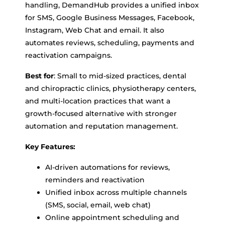
handling, DemandHub provides a unified inbox
for SMS, Google Business Messages, Facebook,
Instagram, Web Chat and email. It also
automates reviews, scheduling, payments and
reactivation campaigns.
Best for
: Small to mid-sized practices, dental
and chiropractic clinics, physiotherapy centers,
and multi-location practices that want a
growth-focused alternative with stronger
automation and reputation management.
Key Features:
AI-driven automations for reviews,
reminders and reactivation
Unified inbox across multiple channels
(SMS, social, email, web chat)
Online appointment scheduling and