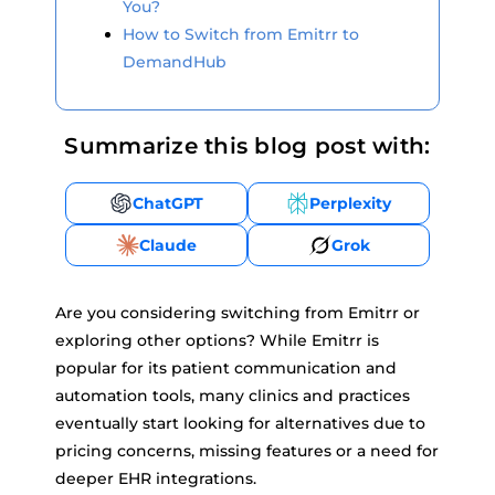
You?
How to Switch from Emitrr to
DemandHub
Summarize this blog post with:
ChatGPT
Perplexity
Claude
Grok
Are you considering switching from Emitrr or
exploring other options? While Emitrr is
popular for its patient communication and
automation tools, many clinics and practices
eventually start looking for alternatives due to
pricing concerns, missing features or a need for
deeper EHR integrations.