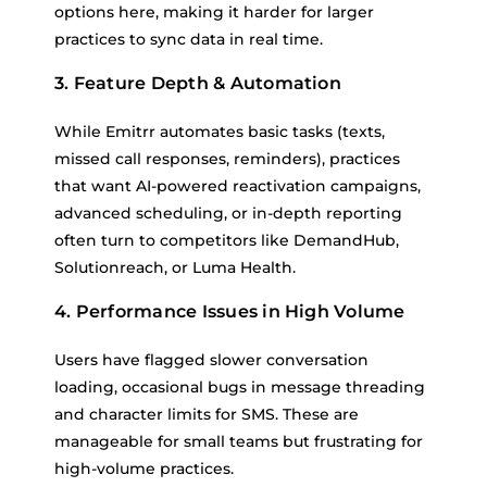
options here, making it harder for larger
practices to sync data in real time.
3. Feature Depth & Automation
While Emitrr automates basic tasks (texts,
missed call responses, reminders), practices
that want AI-powered reactivation campaigns,
advanced scheduling, or in-depth reporting
often turn to competitors like DemandHub,
Solutionreach, or Luma Health.
4. Performance Issues in High Volume
Users have flagged slower conversation
loading, occasional bugs in message threading
and character limits for SMS. These are
manageable for small teams but frustrating for
high-volume practices.