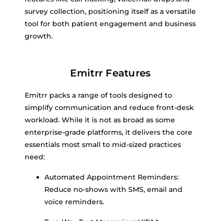
survey collection, positioning itself as a versatile
tool for both patient engagement and business
growth.
Emitrr Features
Emitrr packs a range of tools designed to
simplify communication and reduce front-desk
workload. While it is not as broad as some
enterprise-grade platforms, it delivers the core
essentials most small to mid-sized practices
need:
Automated Appointment Reminders:
Reduce no-shows with SMS, email and
voice reminders.