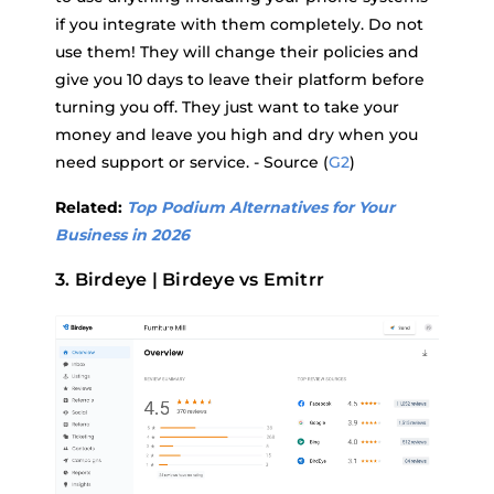
if you integrate with them completely. Do not
use them! They will change their policies and
give you 10 days to leave their platform before
turning you off. They just want to take your
money and leave you high and dry when you
need support or service. - Source (
G2
)
Related:
Top Podium Alternatives for Your
Business in 2026
3. Birdeye | Birdeye vs Emitrr