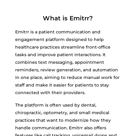
What is Emitrr?
Emitrr is a patient communication and
engagement platform designed to help
healthcare practices streamline front-office
tasks and improve patient interactions. It
combines text messaging, appointment
reminders, review generation, and automation
in one place, aiming to reduce manual work for
staff and make it easier for patients to stay
connected with their providers.
The platform is often used by dental,
chiropractic, optometry, and small medical
practices that want to modernize how they
handle communication. Emitrr also offers
features like call tracking, voicemail drops and