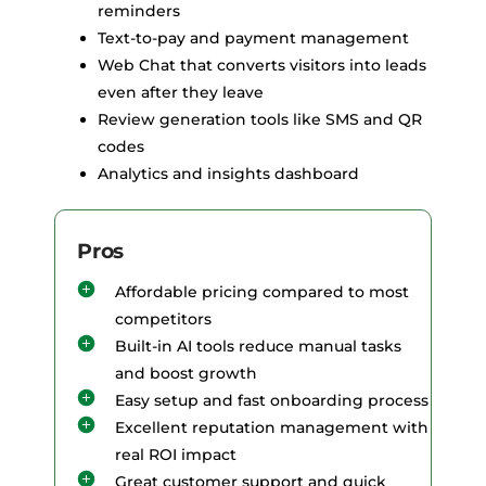
reminders
Text-to-pay and payment management
Web Chat that converts visitors into leads
even after they leave
Review generation tools like SMS and QR
codes
Analytics and insights dashboard
Pros
Affordable pricing compared to most
competitors
Built-in AI tools reduce manual tasks
and boost growth
Easy setup and fast onboarding process
Excellent reputation management with
real ROI impact
Great customer support and quick