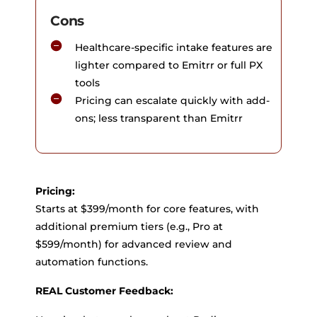
Cons
Healthcare-specific intake features are
lighter compared to Emitrr or full PX
tools
Pricing can escalate quickly with add-
ons; less transparent than Emitrr
Pricing:
Starts at $399/month for core features, with
additional premium tiers (e.g., Pro at
$599/month) for advanced review and
automation functions.
REAL Customer Feedback: