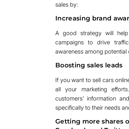
sales by:
Increasing brand awa
A good strategy will help
campaigns to drive traff
awareness among potential 
Boosting sales leads
If you want to sell cars onli
all your marketing effort
customers’ information and
specifically to their needs an
Getting more shares o