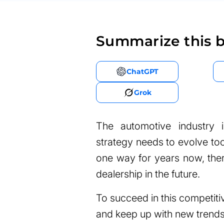
Summarize this b
ChatGPT
Grok
The automotive industry 
strategy needs to evolve to
one way for years now, there
dealership in the future.
To succeed in this competit
and keep up with new trends