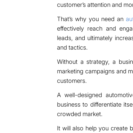
customer’s attention and mo
That’s why you need an
au
effectively reach and eng
leads, and ultimately increa
and tactics.
Without a strategy, a busi
marketing campaigns and mis
customers.
A well-designed automotiv
business to differentiate its
crowded market.
It will also help you create