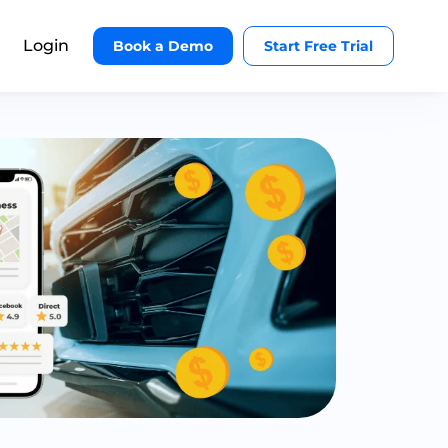
Login
Book a Demo
Start Free Trial