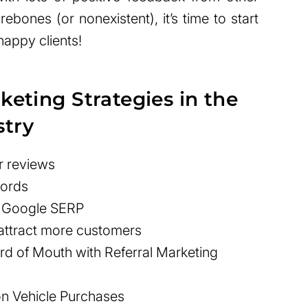
ebones (or nonexistent), it’s time to start
happy clients!
keting Strategies in the
stry
r reviews
words
n Google SERP
 attract more customers
d of Mouth with Referral Marketing
 on Vehicle Purchases