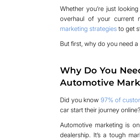
Whether you’re just looking
overhaul of your current 
marketing strategies
to get s
But first, why do you need a
Why Do You Need 
Automotive Mark
Did you know
97% of custo
car start their journey online
Automotive marketing is on
dealership. It’s a tough ma