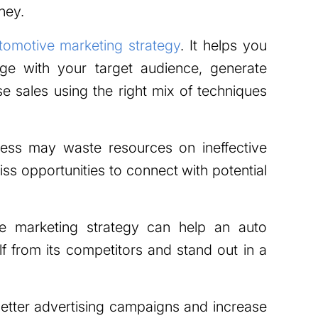
ney.
tomotive marketing strategy
. It helps you
age with your target audience, generate
se sales using the right mix of techniques
ness may waste resources on ineffective
s opportunities to connect with potential
e marketing strategy can help an auto
elf from its competitors and stand out in a
 better advertising campaigns and increase