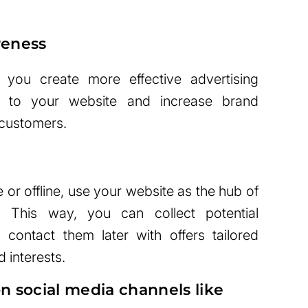
reness
 you create more effective advertising
ic to your website and increase brand
customers.
ne or offline, use your website as the hub of
s. This way, you can collect potential
 contact them later with offers tailored
d interests.
n social media channels like