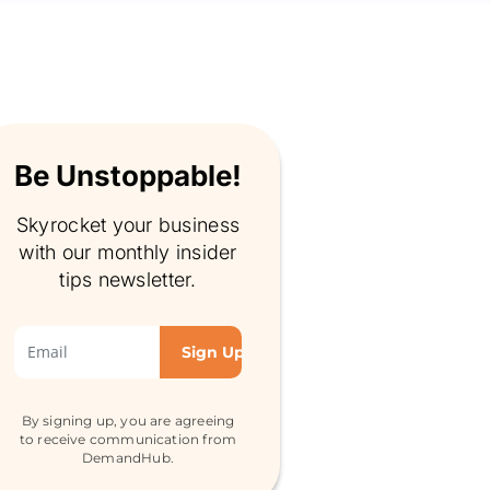
Be Unstoppable!
Skyrocket your business
with our monthly insider
tips newsletter.
By signing up, you are agreeing
to receive communication from
DemandHub.