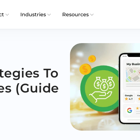
ct
Industries
Resources
tegies To
es (Guide