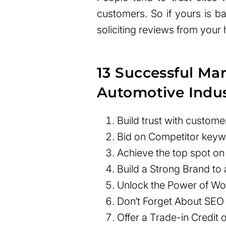
customers. So if yours is bar
soliciting reviews from your 
13 Successful Mar
Automotive Indu
Build trust with custome
Bid on Competitor key
Achieve the top spot o
Build a Strong Brand to
Unlock the Power of Wor
Don’t Forget About SEO
Offer a Trade-in Credit