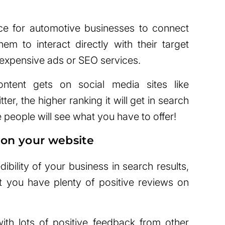
ace for automotive businesses to connect
hem to interact directly with their target
 expensive ads or SEO services.
tent gets on social media sites like
er, the higher ranking it will get in search
people will see what you have to offer!
 on your website
ibility of your business in search results,
 you have plenty of positive reviews on
with lots of positive feedback from other