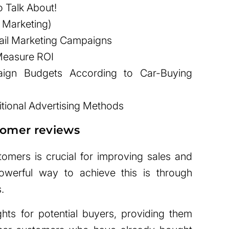
 Talk About!
a Marketing)
ail Marketing Campaigns
 Measure ROI
ign Budgets According to Car-Buying
itional Advertising Methods
stomer reviews
stomers is crucial for improving sales and
owerful way to achieve this is through
.
ghts for potential buyers, providing them