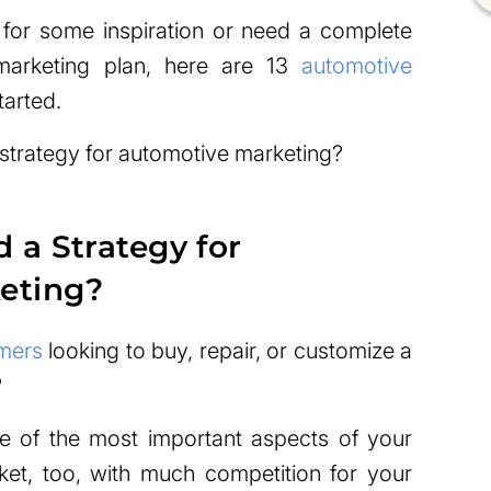
 for some inspiration or need a complete
marketing plan, here are 13
automotive
tarted.
 strategy for automotive marketing?
a Strategy for
eting?
mers
looking to buy, repair, or customize a
?
e of the most important aspects of your
rket, too, with much competition for your