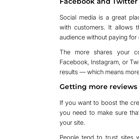
Facebook and Twitter
Social media is a great pl
with customers. It allows t
audience without paying for
The more shares your con
Facebook, Instagram, or Twitt
results — which means more 
Getting more reviews
If you want to boost the cred
you need to make sure that
your site.
People tend to trust sites 