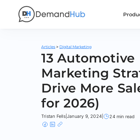
Produ
>
Articles
Digital Marketing
13 Automotive
Marketing Stra
Drive More Sal
for 2026)
Tristan Fells
|
January 9, 2024
|
24 min read