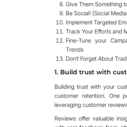
Give Them Something to
Be Social! (Social Medi
Implement Targeted Em
Track Your Efforts and
Fine-Tune your Campa
Trends
Don’t Forget About Trad
1. Build trust with cu
Building trust with your cu
customer retention. One p
leveraging customer reviews
Reviews offer valuable insi