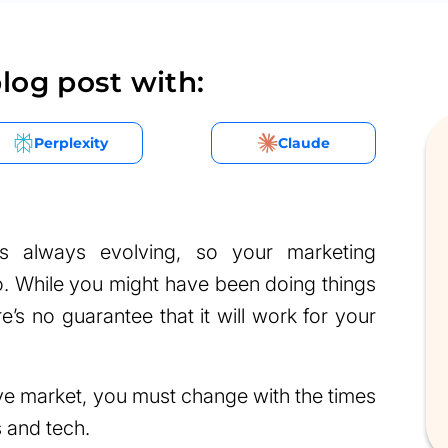
log post with:
Perplexity
Claude
is always evolving, so your marketing
o. While you might have been doing things
’s no guarantee that it will work for your
ive market, you must change with the times
 and tech.