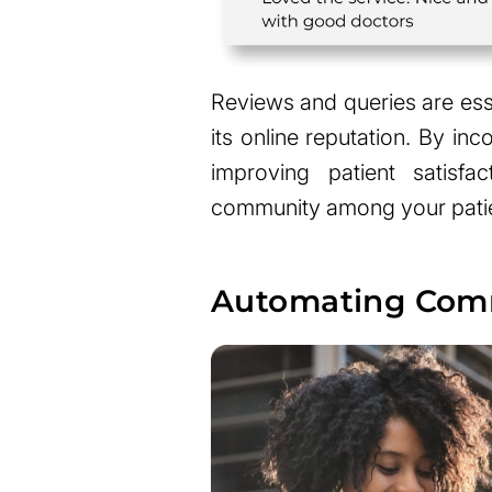
Reviews and queries are ess
its online reputation. By in
improving patient satisfa
community among your patien
Automating Comm