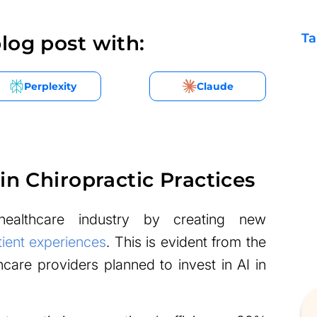
Ta
log post with:
Perplexity
Claude
in Chiropractic Practices
healthcare industry by creating new
ient experiences
. This is evident from the
hcare providers planned to invest in AI in