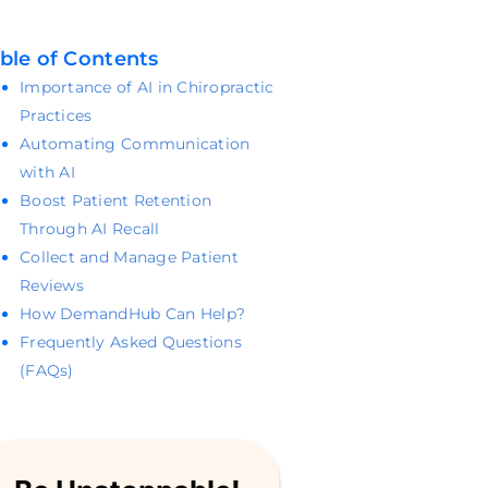
ble of Contents
Importance of AI in Chiropractic
Practices
Automating Communication
with AI
Boost Patient Retention
Through AI Recall
Collect and Manage Patient
Reviews
How DemandHub Can Help?
Frequently Asked Questions
(FAQs)