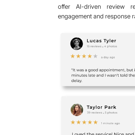
offer AI-driven review 
engagement and response r