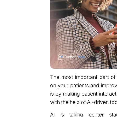
The most important part of 
on your patients and improv
is by making patient interac
with the help of AI-driven too
AI is taking center st