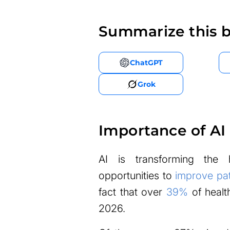
Summarize this b
ChatGPT
Grok
Importance of AI 
AI is transforming the 
opportunities to
improve pat
fact that over
39%
of healt
2026.