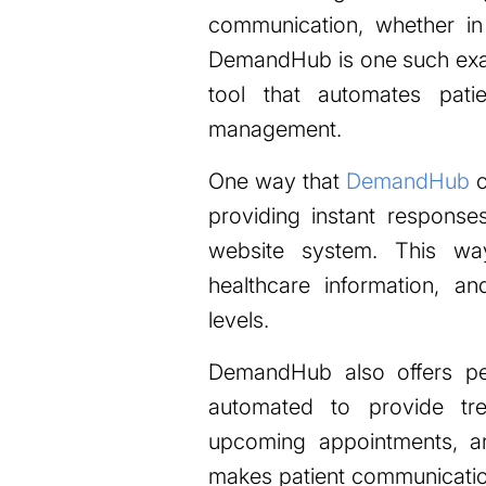
communication, whether in
DemandHub is one such exa
tool that automates pati
management.
One way that
DemandHub
c
providing instant response
website system. This way
healthcare information, a
levels.
DemandHub also offers pe
automated to provide tre
upcoming appointments, a
makes patient communication