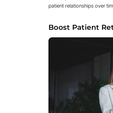
patient relationships over tim
Boost Patient Re