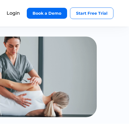
Login
Book a Demo
Start Free Trial