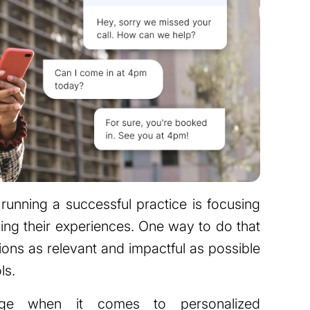
running a successful practice is focusing
ing their experiences. One way to do that
tions as relevant and impactful as possible
ls.
age when it comes to personalized