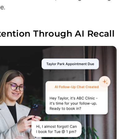
e.
tention Through AI Recall