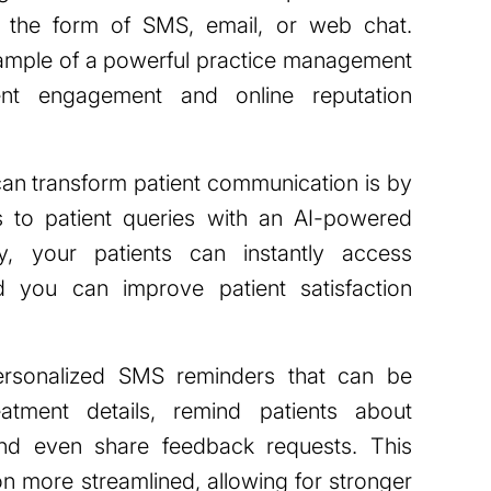
 the form of SMS, email, or web chat.
mple of a powerful practice management
ent engagement and online reputation
an transform patient communication is by
s to patient queries with an AI-powered
, your patients can instantly access
nd you can improve patient satisfaction
rsonalized SMS reminders that can be
atment details, remind patients about
nd even share feedback requests. This
 more streamlined, allowing for stronger