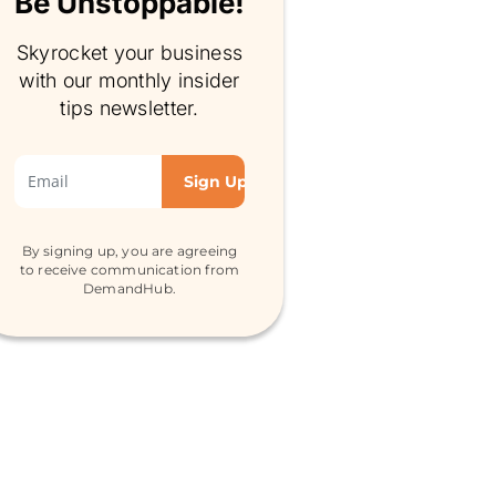
Be Unstoppable!
Skyrocket your business
with our monthly insider
tips newsletter.
By signing up, you are agreeing
to receive communication from
DemandHub.