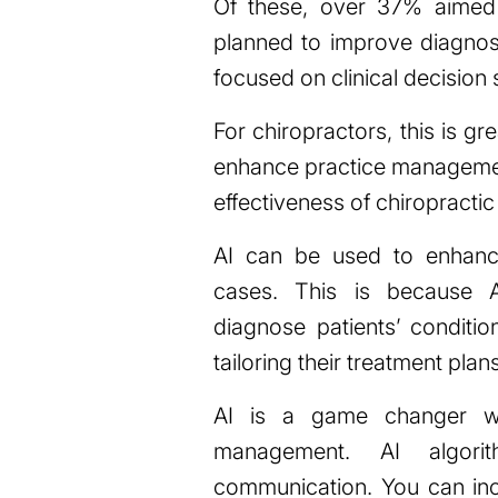
Of these, over 37% aimed 
planned to improve diagno
focused on clinical decision 
For chiropractors, this is 
enhance practice management
effectiveness of chiropractic
AI can be used to enhanc
cases. This is because A
diagnose patients’ conditio
tailoring their treatment pla
AI is a game changer wh
management. AI algori
communication. You can in