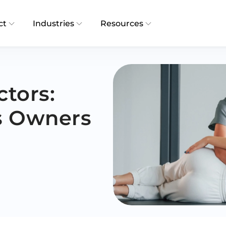
ct
Industries
Resources
ctors:
s Owners