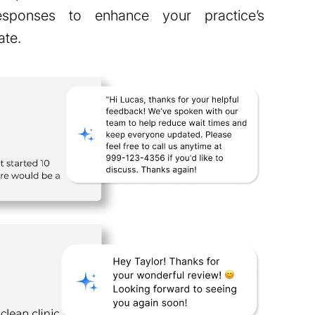
responses to enhance your practice’s
ate.