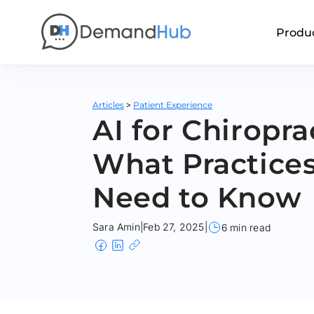
Produ
>
Articles
Patient Experience
AI for Chiropra
What Practice
Need to Know
Sara Amin
|
Feb 27, 2025
|
6 min read