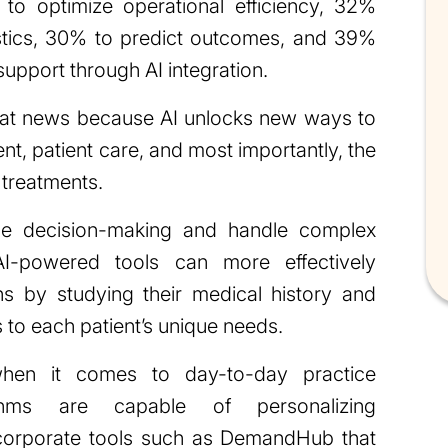
to optimize operational efficiency, 32%
stics, 30% to predict outcomes, and 39%
support through AI integration.
great news because AI unlocks new ways to
, patient care, and most importantly, the
 treatments.
e decision-making and handle complex
I-powered tools can more effectively
ns by studying their medical history and
ns to each patient’s unique needs.
en it comes to day-to-day practice
thms are capable of personalizing
corporate tools such as DemandHub that