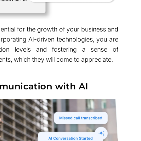
ential for the growth of your business and
corporating AI-driven technologies, you are
ction levels and fostering a sense of
ts, which they will come to appreciate.
unication with AI