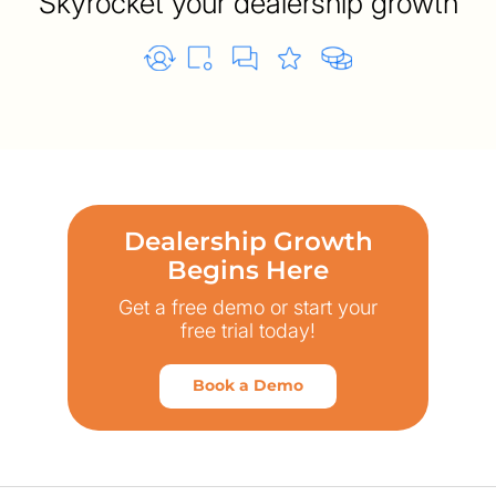
Skyrocket your dealership growth
Dealership Growth
Begins Here
Get a free demo or start your
free trial today!
Book a Demo