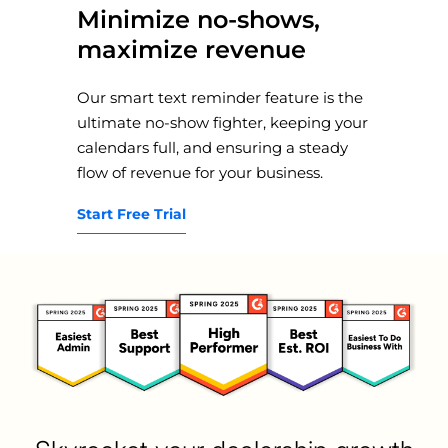
Minimize no-shows,
maximize revenue
Our smart text reminder feature is the
ultimate no-show fighter, keeping your
calendars full, and ensuring a steady
flow of revenue for your business.
Start Free Trial