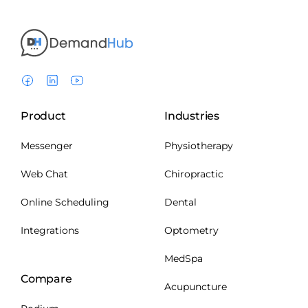
Product
Industries
Messenger
Physiotherapy
Web Chat
Chiropractic
Online Scheduling
Dental
Integrations
Optometry
MedSpa
Compare
Acupuncture