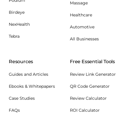
Podium
Massage
Birdeye
Healthcare
NexHealth
Automotive
Tebra
All Businesses
Resources
Free Essential Tools
Guides and Articles
Review Link Generator
Ebooks & Whitepapers
QR Code Generator
Case Studies
Review Calculator
FAQs
ROI Calculator