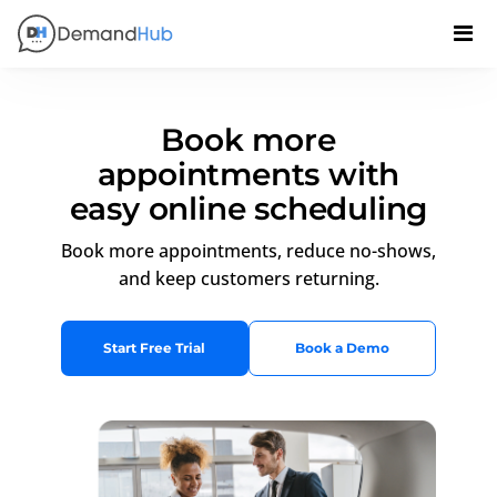
Book more
appointments with
easy online scheduling
Book more appointments, reduce no-shows,
and keep customers returning.
Start Free Trial
Book a Demo