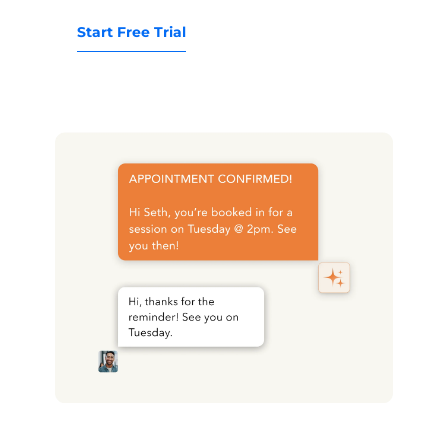
Start Free Trial