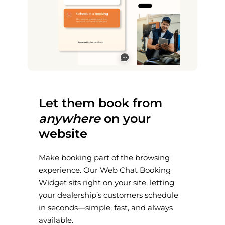
Let them book from
anywhere
on your
website
Make booking part of the browsing
experience. Our Web Chat Booking
Widget sits right on your site, letting
your dealership’s customers schedule
in seconds—simple, fast, and always
available.