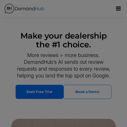
Make your dealership
the #1 choice.
More reviews = more business.
DemandHub’s AI sends out review
requests and responses to every review,
helping you land the top spot on Google.
Start Free Trial
Book a Demo