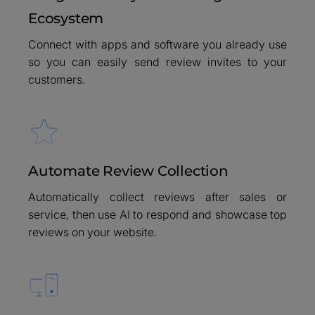
Ecosystem
Connect with apps and software you already use
so you can easily send review invites to your
customers.
Automate Review Collection
Automatically collect reviews after sales or
service, then use AI to respond and showcase top
reviews on your website.