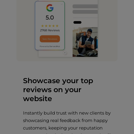
Showcase your top
reviews on your
website
Instantly build trust with new clients by
showcasing real feedback from happy
customers, keeping your reputation