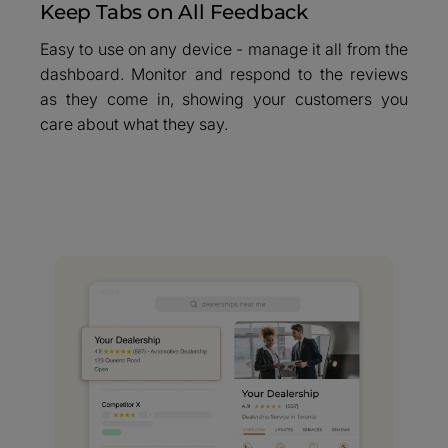
Keep Tabs on All Feedback
Easy to use on any device - manage it all from the
dashboard. Monitor and respond to the reviews
as they come in, showing your customers you
care about what they say.