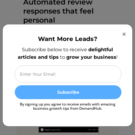
Automated review
responses that feel
personal
×
Responding to customer reviews
Want More Leads?
shouldn’t take hours. Our AI Review
Subscribe below to receive
delightful
Responder instantly crafts thoughtful,
articles and tips
to
grow your business
!
personalized replies — helping you
engage with customers effortlessly
while keeping a human touch.
Start Free Trial
By signing up you agree to receive emails with amazing
business growth tips from DemandHub.