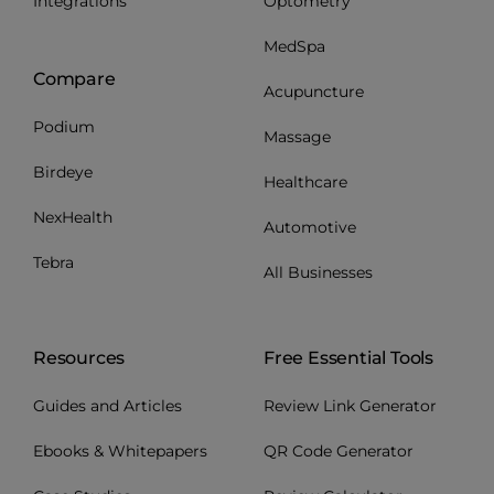
Integrations
Optometry
MedSpa
Compare
Acupuncture
Podium
Massage
Birdeye
Healthcare
NexHealth
Automotive
Tebra
All Businesses
Resources
Free Essential Tools
Guides and Articles
Review Link Generator
Ebooks & Whitepapers
QR Code Generator