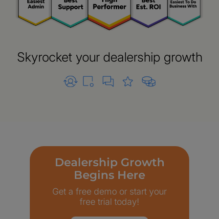
Skyrocket your dealership growth
Dealership Growth
Begins Here
Get a free demo or start your
free trial today!