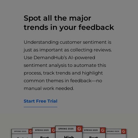
Spot all the major
trends in your feedback
Understanding customer sentiment is
just as important as collecting reviews.
Use DemandHub’s AI-powered
sentiment analysis to automate this
process, track trends and highlight
common themes in feedback—no
manual work needed.
Start Free Trial