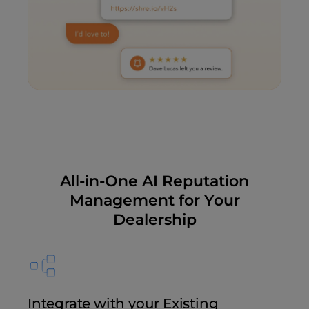
All-in-One AI Reputation
Management for Your
Dealership
Integrate with your Existing