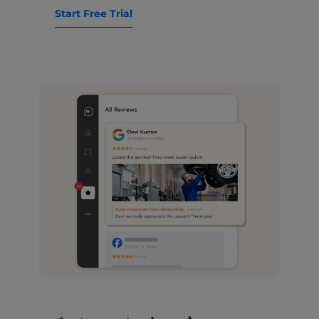
Start Free Trial