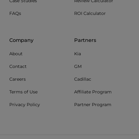
Case Studies
Review Calculator
FAQs
ROI Calculator
Company
Partners
About
Kia
Contact
GM
Careers
Cadillac
Terms of Use
Affiliate Program
Privacy Policy
Partner Program