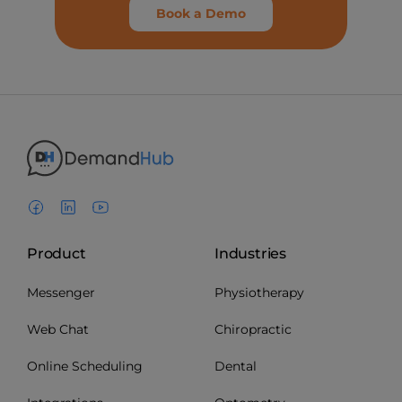
Book a Demo
Product
Industries
Messenger
Physiotherapy
Web Chat
Chiropractic
Online Scheduling
Dental