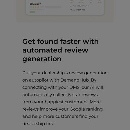
Get found faster with
automated review
generation
Put your dealership’s review generation
on autopilot with DemandHub. By
connecting with your DMS, our AI will
automatically collect 5-star reviews
from your happiest customers! More
reviews improve your Google ranking
and help more customers find your
dealership first.