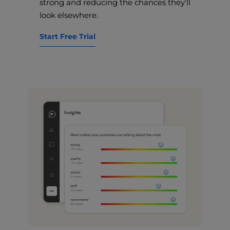
strong and reducing the chances they’ll
look elsewhere.
Start Free Trial