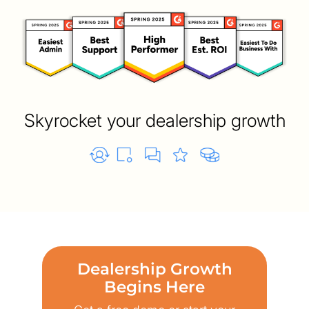
Skyrocket your dealership growth
Dealership Growth
Begins Here