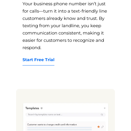
Your business phone number isn’t just
for calls—turn it into a text-friendly line
customers already know and trust. By
texting from your landline, you keep
communication consistent, making it
easier for customers to recognize and
respond.
Start Free Trial