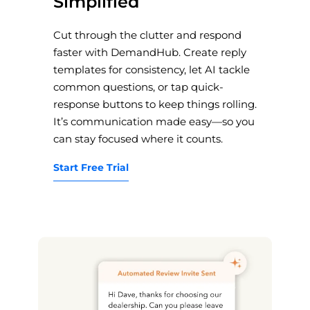
Simplified
Cut through the clutter and respond
faster with DemandHub. Create reply
templates for consistency, let AI tackle
common questions, or tap quick-
response buttons to keep things rolling.
It’s communication made easy—so you
can stay focused where it counts.
Start Free Trial