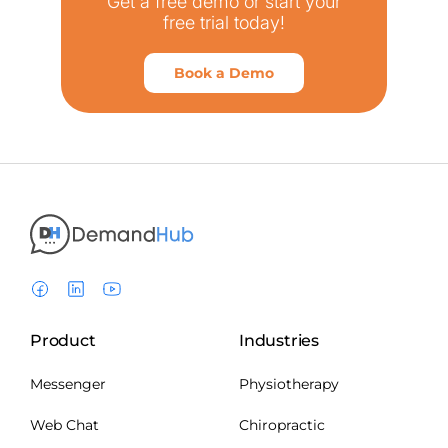
Get a free demo or start your
free trial today!
Book a Demo
Product
Industries
Messenger
Physiotherapy
Web Chat
Chiropractic