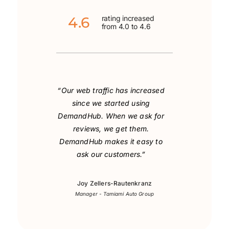
4.6
rating increased
from 4.0 to 4.6
“Our web traffic has increased
since we started using
DemandHub. When we ask for
reviews, we get them.
DemandHub makes it easy to
ask our customers.”
Joy Zellers-Rautenkranz
Manager - Tamiami Auto Group