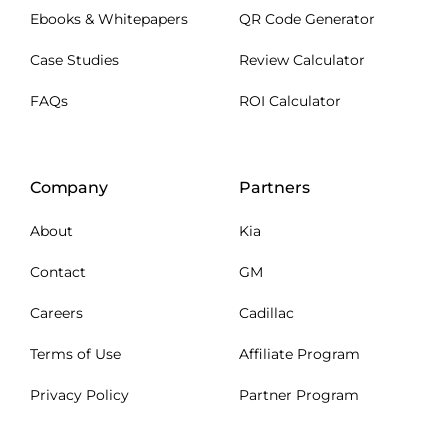
Ebooks & Whitepapers
QR Code Generator
Case Studies
Review Calculator
FAQs
ROI Calculator
Company
Partners
About
Kia
Contact
GM
Careers
Cadillac
Terms of Use
Affiliate Program
Privacy Policy
Partner Program