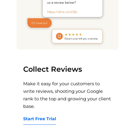
Collect Reviews
Make it easy for your customers to
write reviews, shooting your Google
rank to the top and growing your client
base.
Start Free Trial