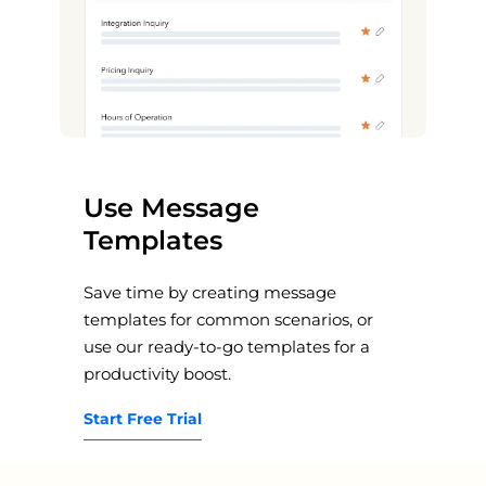
Use Message
Templates
Save time by creating message
templates for common scenarios, or
use our ready-to-go templates for a
productivity boost.
Start Free Trial