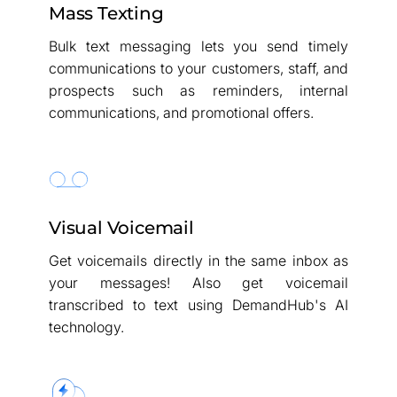
Mass Texting
Bulk text messaging lets you send timely
communications to your customers, staff, and
prospects such as reminders, internal
communications, and promotional offers.
Visual Voicemail
Get voicemails directly in the same inbox as
your messages! Also get voicemail
transcribed to text using DemandHub's AI
technology.