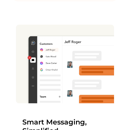
Smart Messaging,