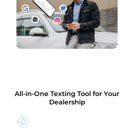
All-in-One Texting Tool for Your
Dealership