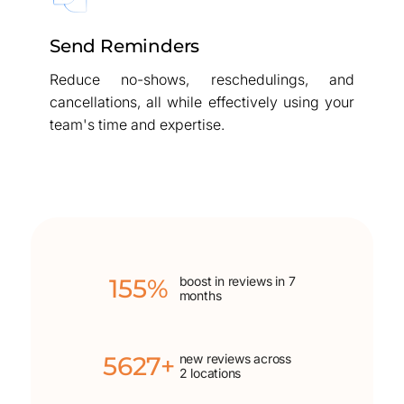
Send Reminders
Reduce no-shows, reschedulings, and
cancellations, all while effectively using your
team's time and expertise.
155%
boost in reviews in 7
months
5627+
new reviews across
2 locations