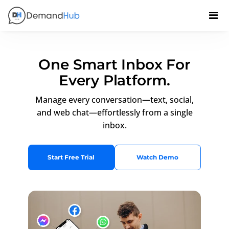
One Smart Inbox For
Every Platform.
Manage every conversation—text, social,
and web chat—effortlessly from a single
inbox.
Start Free Trial
Watch Demo