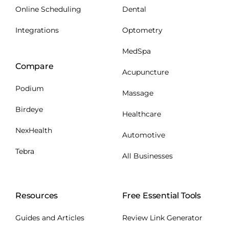
Online Scheduling
Dental
Integrations
Optometry
MedSpa
Compare
Acupuncture
Podium
Massage
Birdeye
Healthcare
NexHealth
Automotive
Tebra
All Businesses
Resources
Free Essential Tools
Guides and Articles
Review Link Generator