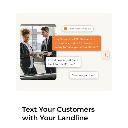
Text Your Customers
with Your Landline