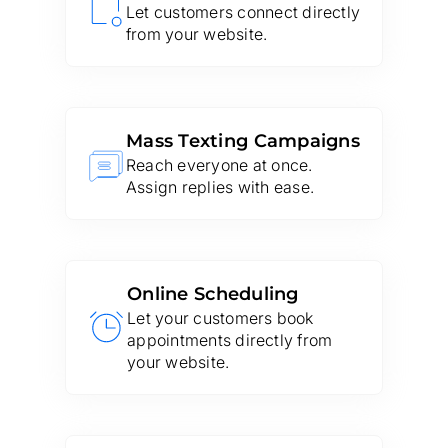
Let customers connect directly
from your website.
Mass Texting Campaigns
Reach everyone at once.
Assign replies with ease.
Online Scheduling
Let your customers book
appointments directly from
your website.