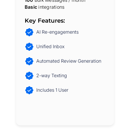
Basic
integrations
Key Features:
AI Re-engagements
Unified Inbox
Automated Review Generation
2-way Texting
Includes 1 User