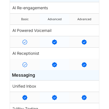
AI Re-engagements
Basic
Advanced
Advanced
AI Powered Voicemail
AI Receptionist
Messaging
Unified Inbox
2-Way Texting