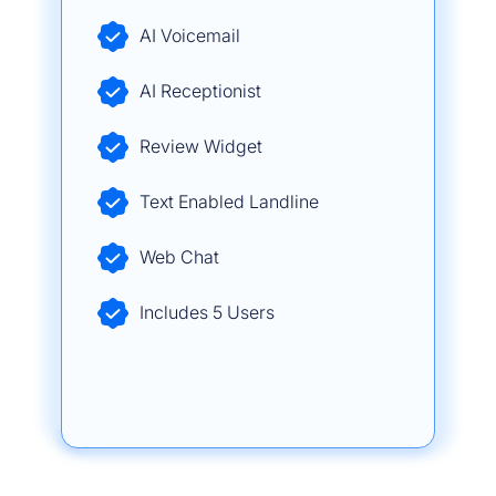
AI Voicemail
AI Receptionist
Review Widget
Text Enabled Landline
Web Chat
Includes 5 Users