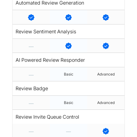
Automated Review Generation
Review Sentiment Analysis
AI Powered Review Responder
Basic
Advanced
Review Badge
Basic
Advanced
Review Invite Queue Control