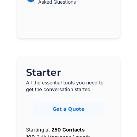
Asked Questions
Starter
All the essential tools you need to
get the conversation started
Get a Quote
Starting at
250 Contacts
100
Bulk Messages / month