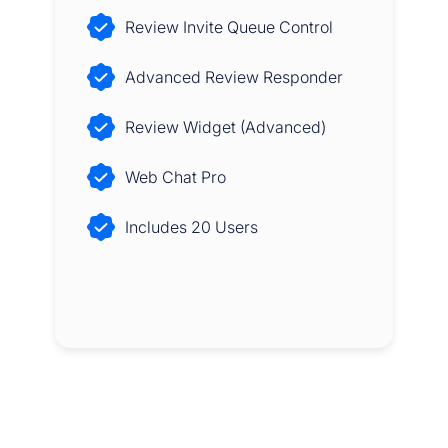
Review Invite Queue Control
Advanced Review Responder
Review Widget (Advanced)
Web Chat Pro
Includes 20 Users