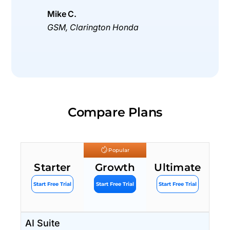
Mike C.
GSM, Clarington Honda
Compare Plans
Popular
Starter
Growth
Ultimate
Start Free Trial
Start Free Trial
Start Free Trial
AI Suite