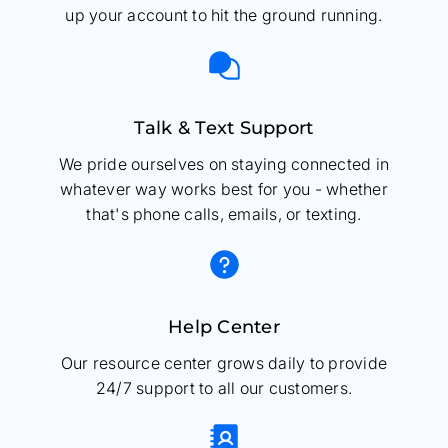
up your account to hit the ground running.
Talk & Text Support
We pride ourselves on staying connected in
whatever way works best for you - whether
that's phone calls, emails, or texting.
Help Center
Our resource center grows daily to provide
24/7 support to all our customers.