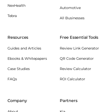
NexHealth
Automotive
Tebra
All Businesses
Resources
Free Essential Tools
Guides and Articles
Review Link Generator
Ebooks & Whitepapers
QR Code Generator
Case Studies
Review Calculator
FAQs
ROI Calculator
Company
Partners
About
Kia