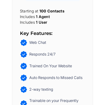
Starting at
100 Contacts
Includes
1 Agent
Includes
1 User
Key Features:
Web Chat
Responds 24/7
Trained On Your Website
Auto Responds to Missed Calls
2-way texting
Trainable on your Frequently