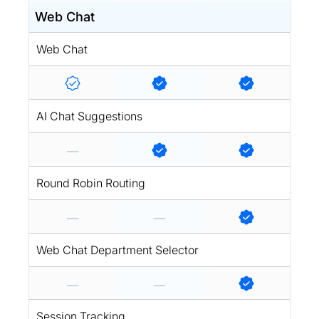
Web Chat
Web Chat
AI Chat Suggestions
Round Robin Routing
Web Chat Department Selector
Session Tracking