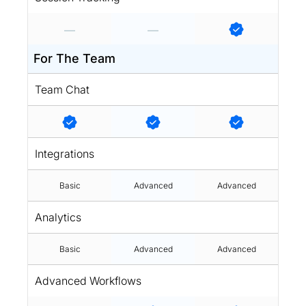
For The Team
Team Chat
Integrations
Basic
Advanced
Advanced
Analytics
Basic
Advanced
Advanced
Advanced Workflows