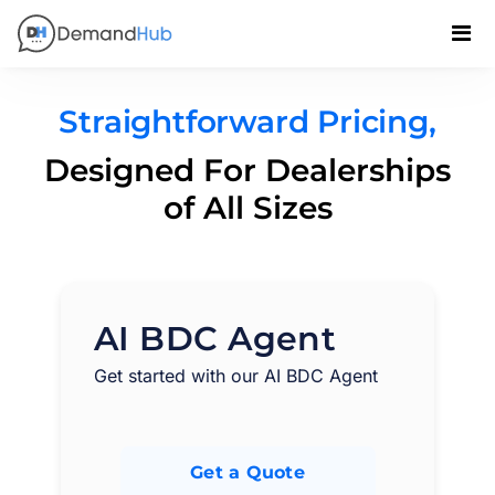
Straightforward Pricing,
Designed For Dealerships
of All Sizes
AI BDC Agent
Get started with our AI BDC Agent
Get a Quote