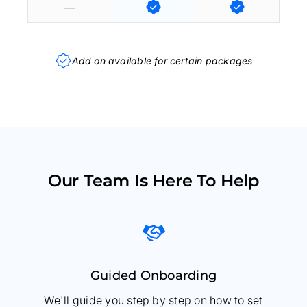
Add on available for certain packages
Our Team Is Here To Help
Guided Onboarding
We'll guide you step by step on how to set