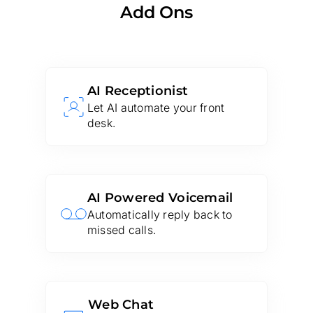
Add Ons
AI Receptionist
Let AI automate your front
desk.
AI Powered Voicemail
Automatically reply back to
missed calls.
Web Chat