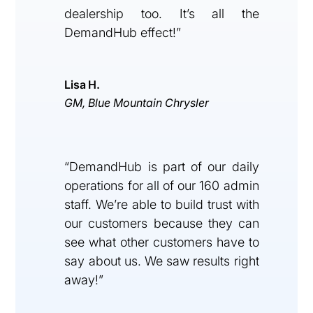
dealership too. It’s all the
DemandHub effect!”
Lisa H.
GM, Blue Mountain Chrysler
“DemandHub is part of our daily
operations for all of our 160 admin
staff. We’re able to build trust with
our customers because they can
see what other customers have to
say about us. We saw results right
away!”