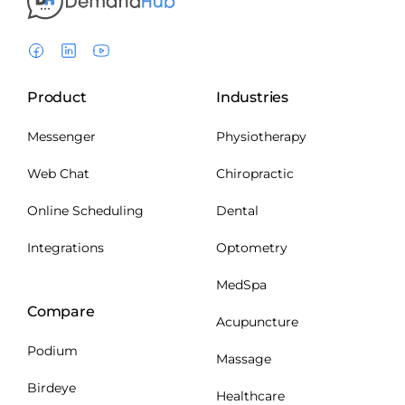
Product
Industries
Messenger
Physiotherapy
Web Chat
Chiropractic
Online Scheduling
Dental
Integrations
Optometry
MedSpa
Compare
Acupuncture
Podium
Massage
Birdeye
Healthcare