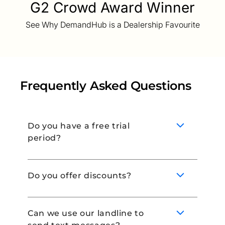
G2 Crowd Award Winner
See Why DemandHub is a Dealership Favourite
Frequently Asked Questions
Do you have a free trial
period?
Do you offer discounts?
Yes! Book a demo with our team to learn
more about our 14-day free trial.
Can we use our landline to