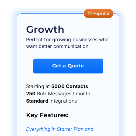
Popular
Growth
Perfect for growing businesses who
want better communication
Get a Quote
Starting at
5000 Contacts
250
Bulk Messages / month
Standard
integrations
Key Features:
Everything in Starter Plan and