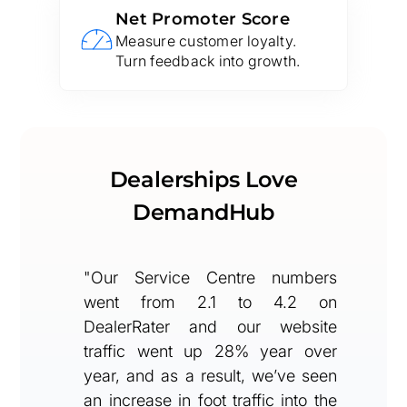
Net Promoter Score
Measure customer loyalty.
Turn feedback into growth.
Dealerships Love
DemandHub
"Our Service Centre numbers
went from 2.1 to 4.2 on
DealerRater and our website
traffic went up 28% year over
year, and as a result, we’ve seen
an increase in foot traffic into the