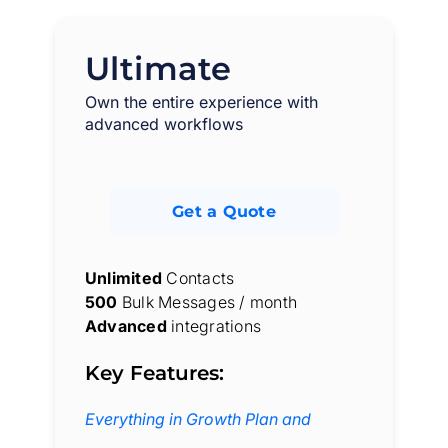
Ultimate
Own the entire experience with
advanced workflows
Get a Quote
Unlimited
Contacts
500
Bulk Messages / month
Advanced
integrations
Key Features:
Everything in Growth Plan and