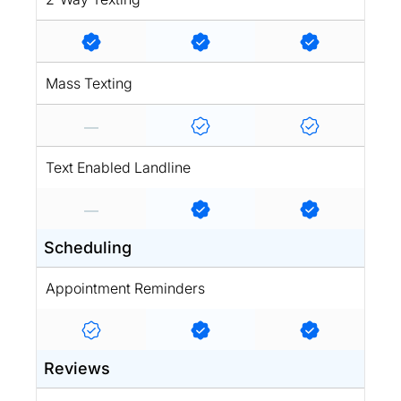
Mass Texting
Text Enabled Landline
Scheduling
Appointment Reminders
Reviews