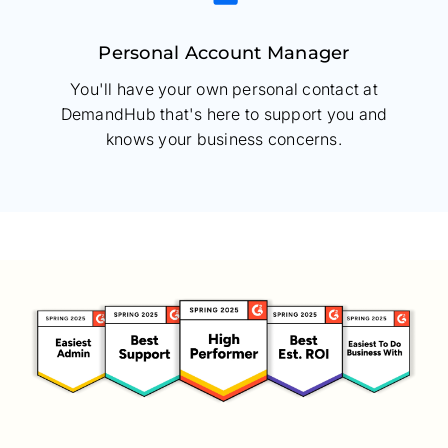
Personal Account Manager
You'll have your own personal contact at
DemandHub that's here to support you and
knows your business concerns.