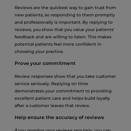
Reviews are the quickest way to gain trust from
new patients, so responding to them promptly
and professionally is important. By replying to
reviews, you show that you value your patients’
feedback and are willing to listen. This makes
potential patients feel more confident in
choosing your practice.
Prove your commitment
Review responses show that you take customer
service seriously. Replying on time
demonstrates your commitment to providing
excellent patient care and helps build loyalty
after a customer leaves that review.
Help ensure the accuracy of reviews
If you monitor your reviews regularly, you can