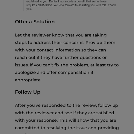
Offer a Solution
Let the reviewer know that you are taking
steps to address their concerns. Provide them
with your contact information so they can
reach out if they have further questions or
issues. If you can’t fix the problem, at least try to
apologize and offer compensation if
appropriate.
Follow Up
After you’ve responded to the review, follow up
with the reviewer and see if they are satisfied
with your response. This will show that you are
committed to resolving the issue and providing