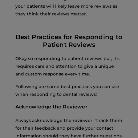
your patients will likely leave more reviews as
they think their reviews matter.
Best Practices for Responding to
Patient Reviews
Okay so responding to patient reviews but, it’s
requires care and attention to give a unique
and custom response every time.
Following are some best practices you can use
when responding to dental reviews:
Acknowledge the Reviewer
Always acknowledge the reviewer! Thank them
for their feedback and provide your contact
information should they have further questions