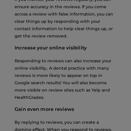
ensure accuracy in the reviews. If you come
across a review with false information, you can
clear things up by responding with your
contact information to help clear things up, or
get the review removed.
Increase your online visibility
Responding to reviews can also increase your
online visibility.. A dental practice with many
reviews is more likely to appear on top in
Google search results! You will also become
more visible on review sites such as Yelp and
HealthGrades.
Gain even more reviews
By replying to reviews, you can create a
domino effect. When you respond to reviews,