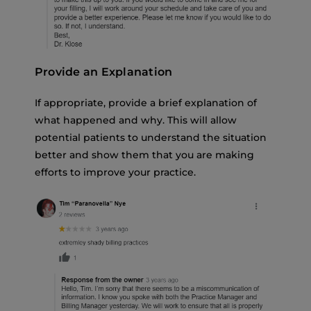
Provide an Explanation
If appropriate, provide a brief explanation of
what happened and why. This will allow
potential patients to understand the situation
better and show them that you are making
efforts to improve your practice.