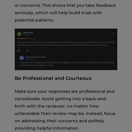
or concerns. This shows that you take feedback
seriously, which will help build trust with
potential patients.
Be Professional and Courteous
Make sure your responses are professional and
considerate. Avoid getting into a back-and-
forth with the reviewer, no matter how
unfavorable their review may be. Instead, focus
on addressing their concerns and politely
providing helpful information.