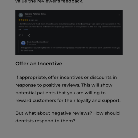
value the reviewer’s feedback.
Offer an Incentive
If appropriate, offer incentives or discounts in
response to positive reviews. This will show
potential patients that you are willing to
reward customers for their loyalty and support.
But what about negative reviews? How should
dentists respond to them?