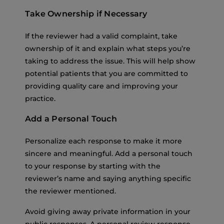
Take Ownership if Necessary
If the reviewer had a valid complaint, take
ownership of it and explain what steps you’re
taking to address the issue. This will help show
potential patients that you are committed to
providing quality care and improving your
practice.
Add a Personal Touch
Personalize each response to make it more
sincere and meaningful. Add a personal touch
to your response by starting with the
reviewer’s name and saying anything specific
the reviewer mentioned.
Avoid giving away private information in your