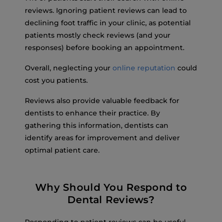
reviews. Ignoring patient reviews can lead to
declining foot traffic in your clinic, as potential
patients mostly check reviews (and your
responses) before booking an appointment.
Overall, neglecting your
online reputation
could
cost you patients.
Reviews also provide valuable feedback for
dentists to enhance their practice. By
gathering this information, dentists can
identify areas for improvement and deliver
optimal patient care.
Why Should You Respond to
Dental Reviews?