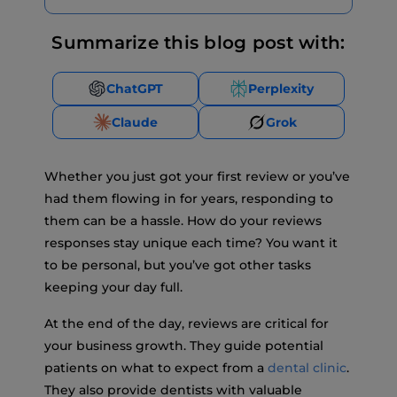
Summarize this blog post with:
ChatGPT
Perplexity
Claude
Grok
Whether you just got your first review or you’ve
had them flowing in for years, responding to
them can be a hassle. How do your reviews
responses stay unique each time? You want it
to be personal, but you’ve got other tasks
keeping your day full.
At the end of the day, reviews are critical for
your business growth. They guide potential
patients on what to expect from a
dental clinic
.
They also provide dentists with valuable