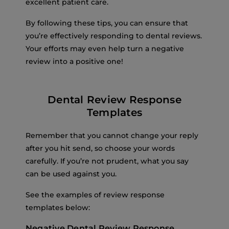
excellent patient care.
By following these tips, you can ensure that
you’re effectively responding to dental reviews.
Your efforts may even help turn a negative
review into a positive one!
Dental Review Response
Templates
Remember that you cannot change your reply
after you hit send, so choose your words
carefully. If you’re not prudent, what you say
can be used against you.
See the examples of review response
templates below:
Negative Dental Review Response