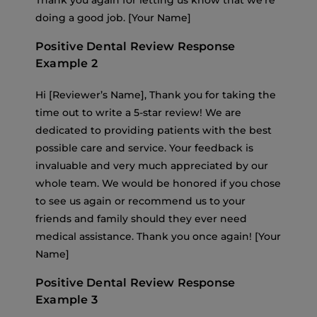
Thank you again for letting us know that we’re
doing a good job. [Your Name]
Positive Dental Review Response
Example 2
Hi [Reviewer’s Name], Thank you for taking the
time out to write a 5-star review! We are
dedicated to providing patients with the best
possible care and service. Your feedback is
invaluable and very much appreciated by our
whole team. We would be honored if you chose
to see us again or recommend us to your
friends and family should they ever need
medical assistance. Thank you once again! [Your
Name]
Positive Dental Review Response
Example 3