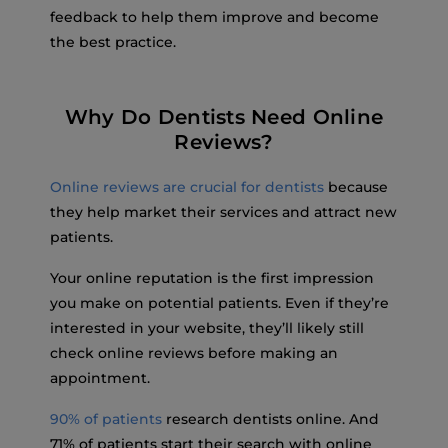
feedback to help them improve and become
the best practice.
Why Do Dentists Need Online
Reviews?
Online reviews are crucial for dentists
because
they help market their services and attract new
patients.
Your online reputation is the first impression
you make on potential patients. Even if they’re
interested in your website, they’ll likely still
check online reviews before making an
appointment.
90% of patients
research dentists online. And
71% of patients start their search with online