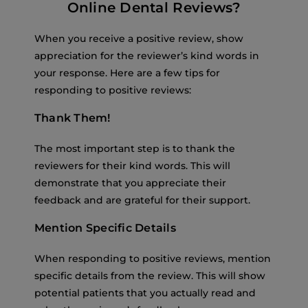
Online Dental Reviews?
When you receive a positive review, show
appreciation for the reviewer’s kind words in
your response. Here are a few tips for
responding to positive reviews:
Thank Them!
The most important step is to thank the
reviewers for their kind words. This will
demonstrate that you appreciate their
feedback and are grateful for their support.
Mention Specific Details
When responding to positive reviews, mention
specific details from the review. This will show
potential patients that you actually read and