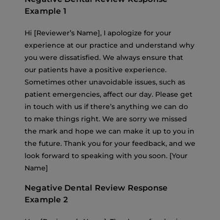
Example 1
Hi [Reviewer’s Name], I apologize for your
experience at our practice and understand why
you were dissatisfied. We always ensure that
our patients have a positive experience.
Sometimes other unavoidable issues, such as
patient emergencies, affect our day. Please get
in touch with us if there’s anything we can do
to make things right. We are sorry we missed
the mark and hope we can make it up to you in
the future. Thank you for your feedback, and we
look forward to speaking with you soon. [Your
Name]
Negative Dental Review Response
Example 2