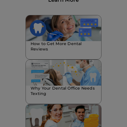
Learn More
How to Get More Dental
Reviews
Why Your Dental Office Needs
Texting