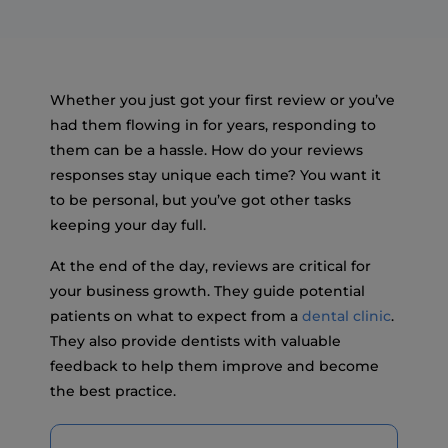
Whether you just got your first review or you’ve
had them flowing in for years, responding to
them can be a hassle. How do your reviews
responses stay unique each time? You want it
to be personal, but you’ve got other tasks
keeping your day full.
At the end of the day, reviews are critical for
your business growth. They guide potential
patients on what to expect from a
dental clinic
.
They also provide dentists with valuable
feedback to help them improve and become
the best practice.