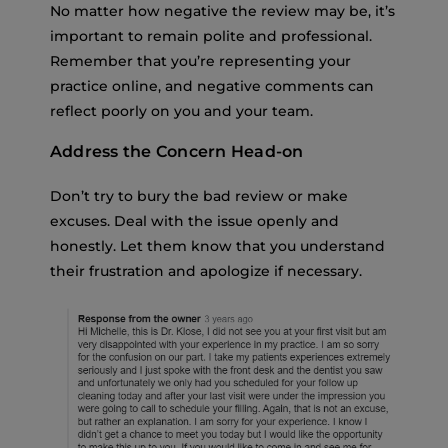
No matter how negative the review may be, it’s
important to remain polite and professional.
Remember that you’re representing your
practice online, and negative comments can
reflect poorly on you and your team.
Address the Concern Head-on
Don’t try to bury the bad review or make
excuses. Deal with the issue openly and
honestly. Let them know that you understand
their frustration and apologize if necessary.