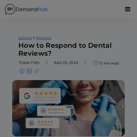
>
Articles
Reviews
How to Respond to Dental
Reviews?
Tristan Fells
|
April 26, 2024
|
13 min read