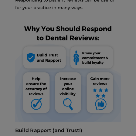
Responding to patient reviews can be useful
for your practice in many ways:
Build Rapport (and Trust!)