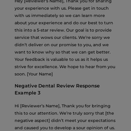
Hey [Reviewer’s Name], Thank you for sharing
your experience with us. Please get in touch
with us immediately so we can learn more
about your experience and do our best to turn
this into a 5-star review. Our goal is to provide
service that wows our clients. We’re sorry we
didn’t deliver on our promise to you, and we
want to know why so that we can get better.
Your feedback is valuable to us as it helps us
strive for excellence. We hope to hear from you
soon. [Your Name]
Negative Dental Review Response
Example 3
Hi [Reviewer’s Name], Thank you for bringing
this to our attention. We’re truly sorry that [the
negative aspect] didn’t meet your expectations
and caused you to develop a sour opinion of us.