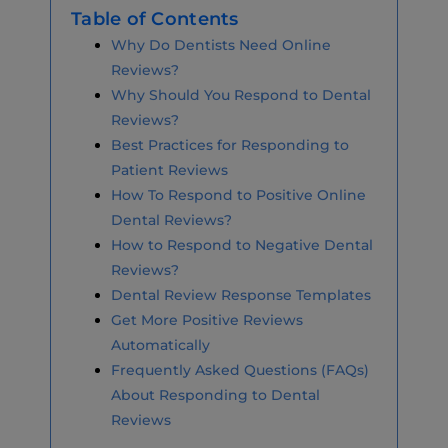
Table of Contents
Why Do Dentists Need Online
Reviews?
Why Should You Respond to Dental
Reviews?
Best Practices for Responding to
Patient Reviews
How To Respond to Positive Online
Dental Reviews?
How to Respond to Negative Dental
Reviews?
Dental Review Response Templates
Get More Positive Reviews
Automatically
Frequently Asked Questions (FAQs)
About Responding to Dental
Reviews