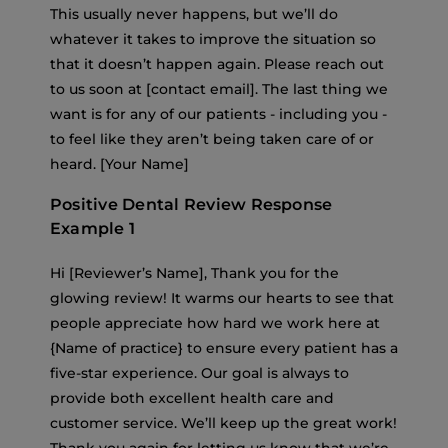
This usually never happens, but we’ll do
whatever it takes to improve the situation so
that it doesn’t happen again. Please reach out
to us soon at [contact email]. The last thing we
want is for any of our patients - including you -
to feel like they aren’t being taken care of or
heard. [Your Name]
Positive Dental Review Response
Example 1
Hi [Reviewer’s Name], Thank you for the
glowing review! It warms our hearts to see that
people appreciate how hard we work here at
{Name of practice} to ensure every patient has a
five-star experience. Our goal is always to
provide both excellent health care and
customer service. We’ll keep up the great work!