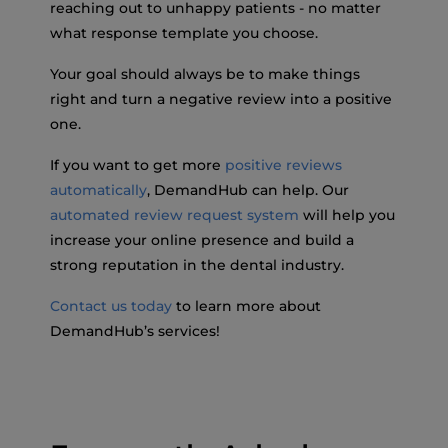
reaching out to unhappy patients - no matter
what response template you choose.
Your goal should always be to make things
right and turn a negative review into a positive
one.
If you want to get more
positive reviews
automatically
, DemandHub can help. Our
automated review request system
will help you
increase your online presence and build a
strong reputation in the dental industry.
Contact us today
to learn more about
DemandHub’s services!