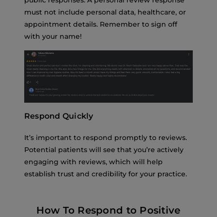
public responses. A personal review response
must not include personal data, healthcare, or
appointment details. Remember to sign off
with your name!
Respond Quickly
It’s important to respond promptly to reviews.
Potential patients will see that you’re actively
engaging with reviews, which will help
establish trust and credibility for your practice.
How To Respond to Positive