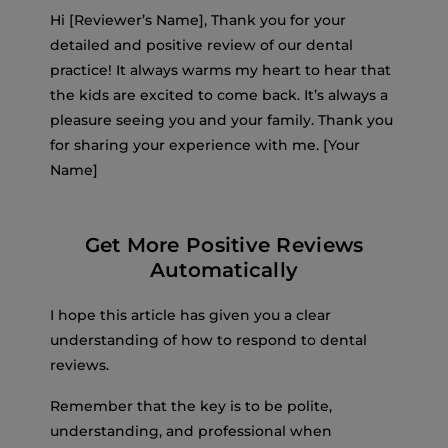
Hi [Reviewer’s Name], Thank you for your
detailed and positive review of our dental
practice! It always warms my heart to hear that
the kids are excited to come back. It’s always a
pleasure seeing you and your family. Thank you
for sharing your experience with me. [Your
Name]
Get More Positive Reviews
Automatically
I hope this article has given you a clear
understanding of how to respond to dental
reviews.
Remember that the key is to be polite,
understanding, and professional when