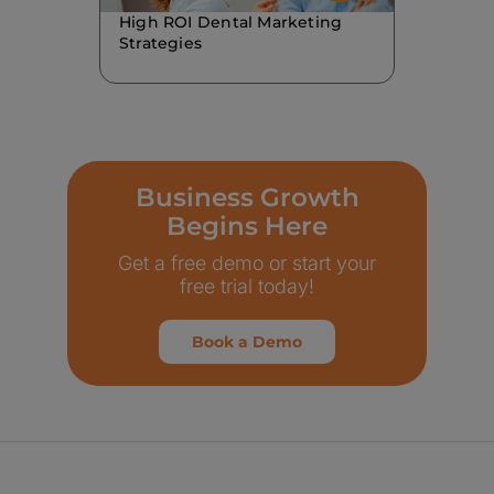
High ROI Dental Marketing
Strategies
Business Growth
Begins Here
Get a free demo or start your
free trial today!
Book a Demo