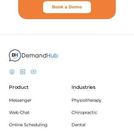
Book a Demo
Product
Industries
Messenger
Physiotherapy
Web Chat
Chiropractic
Online Scheduling
Dental