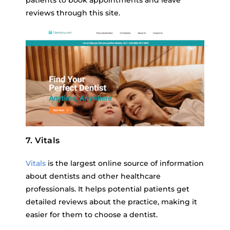
patients to book appointments and leave
reviews through this site.
7. Vitals
Vitals
is the largest online source of information
about dentists and other healthcare
professionals. It helps potential patients get
detailed reviews about the practice, making it
easier for them to choose a dentist.