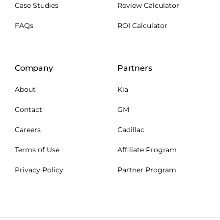
Case Studies
Review Calculator
FAQs
ROI Calculator
Company
Partners
About
Kia
Contact
GM
Careers
Cadillac
Terms of Use
Affiliate Program
Privacy Policy
Partner Program