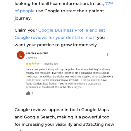
looking for healthcare information. In fact,
77%
of people
use Google to start their patient
journey.
Claim your
Google Business Profile and set
Google reviews for your dental clinic
if you
want your practice to grow immensely.
Google reviews appear in both Google Maps
and Google Search, making it a powerful tool
for increasing your visibility and attracting new