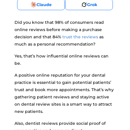
Claude
Grok
Did you know that 98% of consumers read
online reviews before making a purchase
decision and that 84%
trust the reviews
as
much as a personal recommendation?
Yes, that’s how influential online reviews can
be.
A positive online reputation for your dental
practice is essential to gain potential patients’
trust and book more appointments. That’s why
gathering patient reviews and staying active
on dental review sites is a smart way to attract
new patients.
Also, dentist reviews provide social proof of