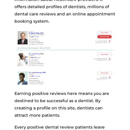
offers detailed profiles of dentists, millions of
dental care reviews and an online appointment
booking system.
Earning positive reviews here means you are
destined to be successful as a dentist. By
creating a profile on this site, dentists can
attract more patients.
Every positive dental review patients leave