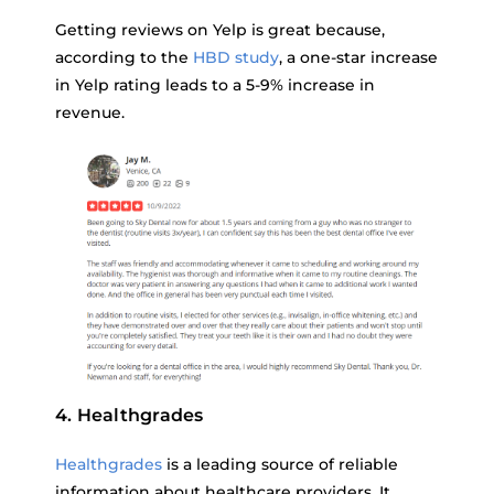
Getting reviews on Yelp is great because,
according to the
HBD study
, a one-star increase
in Yelp rating leads to a 5-9% increase in
revenue.
4. Healthgrades
Healthgrades
is a leading source of reliable
information about healthcare providers. It