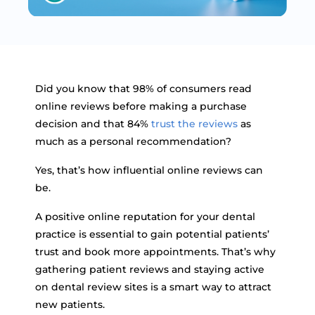
Did you know that 98% of consumers read
online reviews before making a purchase
decision and that 84%
trust the reviews
as
much as a personal recommendation?
Yes, that’s how influential online reviews can
be.
A positive online reputation for your dental
practice is essential to gain potential patients’
trust and book more appointments. That’s why
gathering patient reviews and staying active
on dental review sites is a smart way to attract
new patients.