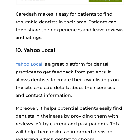
Caredash makes it easy for patients to find
reputable dentists in their area. Patients can
then share their experiences and leave reviews
and ratings.
10. Yahoo Local
Yahoo Local
is a great platform for dental
practices to get feedback from patients. It
allows dentists to create their own listings on
the site and add details about their services
and contact information.
Moreover, it helps potential patients easily find
dentists in their area by providing them with
reviews left by current and past patients. This
will help them make an informed decision
regarding which dentist to choose.