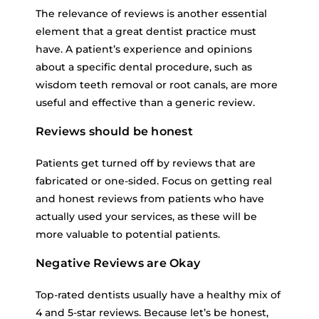
The relevance of reviews is another essential
element that a great dentist practice must
have. A patient’s experience and opinions
about a specific dental procedure, such as
wisdom teeth removal or root canals, are more
useful and effective than a generic review.
Reviews should be honest
Patients get turned off by reviews that are
fabricated or one-sided. Focus on getting real
and honest reviews from patients who have
actually used your services, as these will be
more valuable to potential patients.
Negative Reviews are Okay
Top-rated dentists usually have a healthy mix of
4 and 5-star reviews. Because let’s be honest,