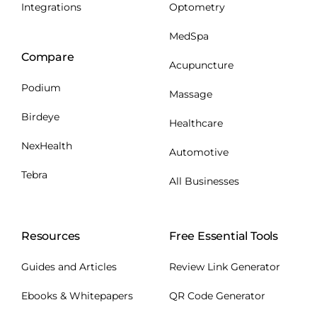
Integrations
Optometry
MedSpa
Compare
Acupuncture
Podium
Massage
Birdeye
Healthcare
NexHealth
Automotive
Tebra
All Businesses
Resources
Free Essential Tools
Guides and Articles
Review Link Generator
Ebooks & Whitepapers
QR Code Generator