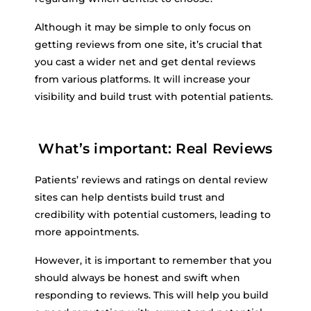
Although it may be simple to only focus on
getting reviews from one site, it’s crucial that
you cast a wider net and get dental reviews
from various platforms. It will increase your
visibility and build trust with potential patients.
What’s important: Real Reviews
Patients’ reviews and ratings on dental review
sites can help dentists build trust and
credibility with potential customers, leading to
more appointments.
However, it is important to remember that you
should always be honest and swift when
responding to reviews. This will help you build