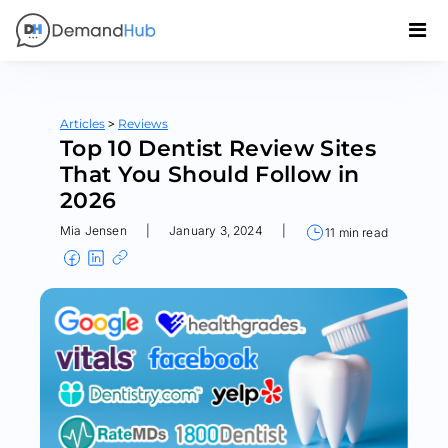
>
Articles
Reviews
Top 10 Dentist Review Sites
That You Should Follow in
2026
Mia Jensen
|
January 3, 2024
|
11 min read