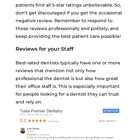
patients find all 5-star ratings unbelievable. So,
don’t get discouraged if you get the occasional
negative review. Remember to respond to
those reviews professionally and politely, and
keep providing the best patient care possible!
Reviews for your Staff
Best-rated dentists typically have one or more
reviews that mention not only how
professional the dentist is but also how great
their office staff is. This is especially important
for people looking for a dentist they can trust
and rely on.