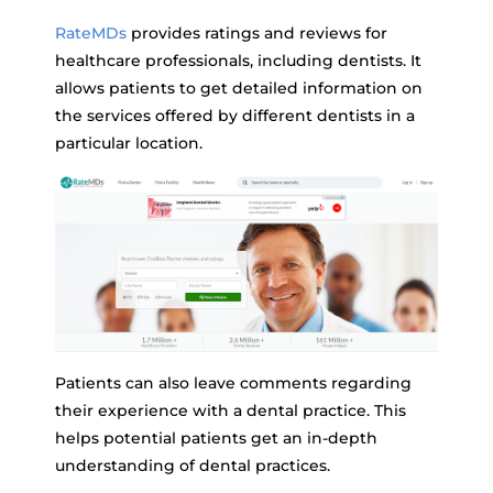
RateMDs
provides ratings and reviews for
healthcare professionals, including dentists. It
allows patients to get detailed information on
the services offered by different dentists in a
particular location.
Patients can also leave comments regarding
their experience with a dental practice. This
helps potential patients get an in-depth
understanding of dental practices.