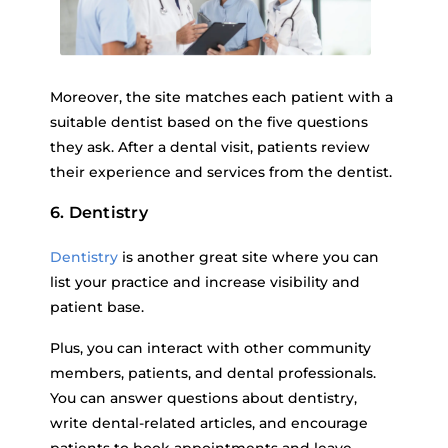
Moreover, the site matches each patient with a
suitable dentist based on the five questions
they ask. After a dental visit, patients review
their experience and services from the dentist.
6. Dentistry
Dentistry
is another great site where you can
list your practice and increase visibility and
patient base.
Plus, you can interact with other community
members, patients, and dental professionals.
You can answer questions about dentistry,
write dental-related articles, and encourage