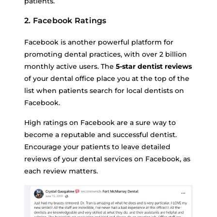
patients.
2. Facebook Ratings
Facebook is another powerful platform for
promoting dental practices, with over 2 billion
monthly active users. The
5-star dentist reviews
of your dental office place you at the top of the
list when patients search for local dentists on
Facebook.
High ratings on Facebook are a sure way to
become a reputable and successful dentist.
Encourage your patients to leave detailed
reviews of your dental services on Facebook, as
each review matters.