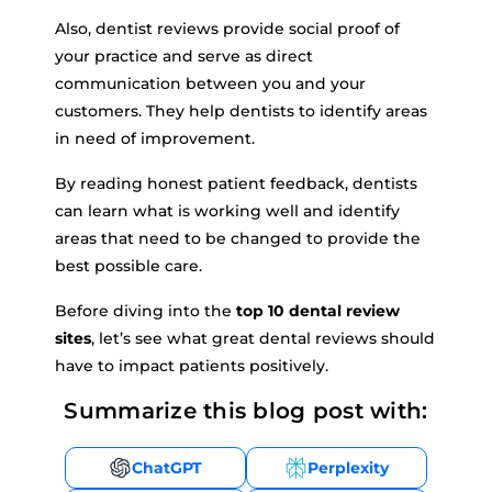
Also, dentist reviews provide social proof of
your practice and serve as direct
communication between you and your
customers. They help dentists to identify areas
in need of improvement.
By reading honest patient feedback, dentists
can learn what is working well and identify
areas that need to be changed to provide the
best possible care.
Before diving into the
top 10 dental review
sites
, let’s see what great dental reviews should
have to impact patients positively.
Summarize this blog post with:
ChatGPT
Perplexity