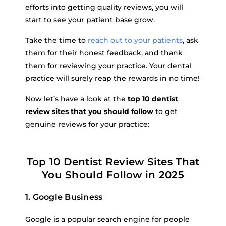
efforts into getting quality reviews, you will
start to see your patient base grow.
Take the time to
reach out to your patients
, ask
them for their honest feedback, and thank
them for reviewing your practice. Your dental
practice will surely reap the rewards in no time!
Now let’s have a look at the
top 10 dentist
review sites that you should follow
to get
genuine reviews for your practice:
Top 10 Dentist Review Sites That
You Should Follow in 2025
1. Google Business
Google is a popular search engine for people