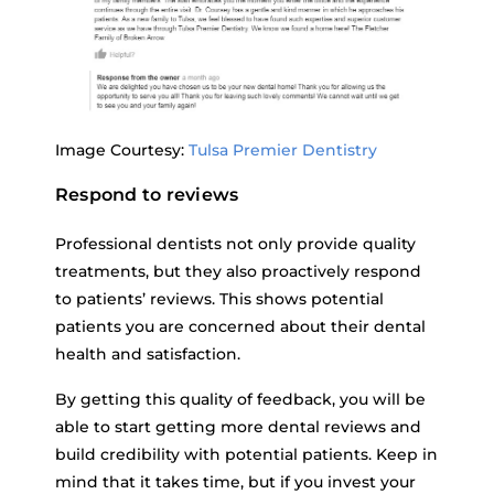
Image Courtesy:
Tulsa Premier Dentistry
Respond to reviews
Professional dentists not only provide quality
treatments, but they also proactively respond
to patients’ reviews. This shows potential
patients you are concerned about their dental
health and satisfaction.
By getting this quality of feedback, you will be
able to start getting more dental reviews and
build credibility with potential patients. Keep in
mind that it takes time, but if you invest your