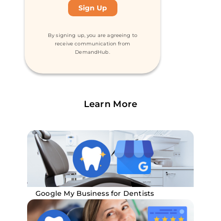
By signing up, you are agreeing to
receive communication from
DemandHub.
Learn More
Google My Business for Dentists