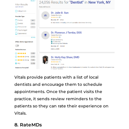
Vitals provide patients with a list of local
dentists and encourage them to schedule
appointments. Once the patient visits the
practice, it sends review reminders to the
patients so they can rate their experience on
Vitals.
8. RateMDs