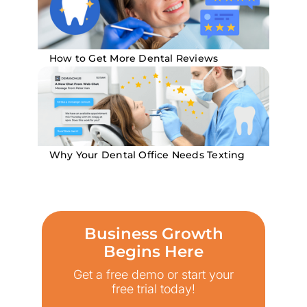
How to Get More Dental Reviews
Why Your Dental Office Needs Texting
Business Growth
Begins Here
Get a free demo or start your
free trial today!