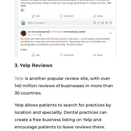
3. Yelp Reviews
Yelp
is another popular review site, with over
140 million reviews of businesses in more than
30 countries.
Yelp allows patients to search for practices by
location and speciality. Dental practices can
create a free business listing on Yelp and
encourage patients to leave reviews there.