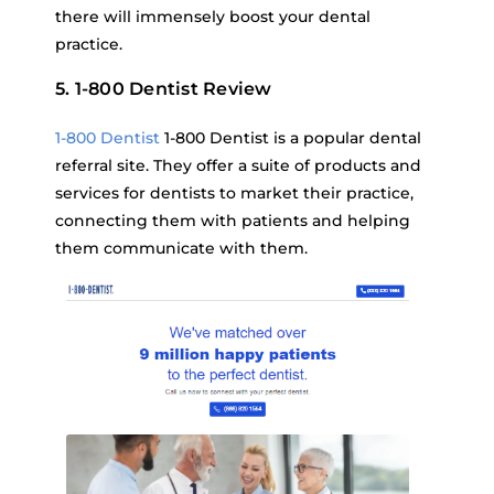
there will immensely boost your dental
practice.
5. 1-800 Dentist Review
1-800 Dentist
1-800 Dentist is a popular dental
referral site. They offer a suite of products and
services for dentists to market their practice,
connecting them with patients and helping
them communicate with them.