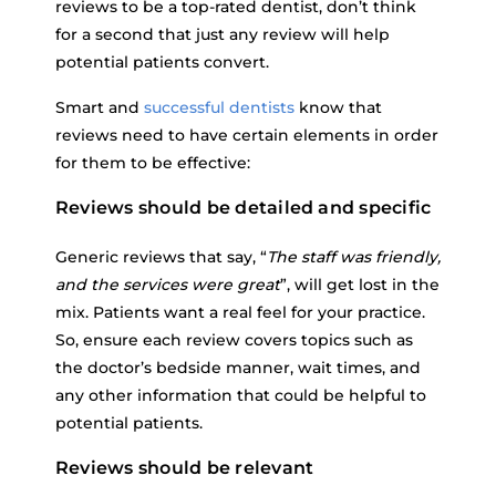
reviews to be a top-rated dentist, don’t think
for a second that just any review will help
potential patients convert.
Smart and
successful dentists
know that
reviews need to have certain elements in order
for them to be effective:
Reviews should be detailed and specific
Generic reviews that say, “
The staff was friendly,
and the services were great
”, will get lost in the
mix. Patients want a real feel for your practice.
So, ensure each review covers topics such as
the doctor’s bedside manner, wait times, and
any other information that could be helpful to
potential patients.
Reviews should be relevant