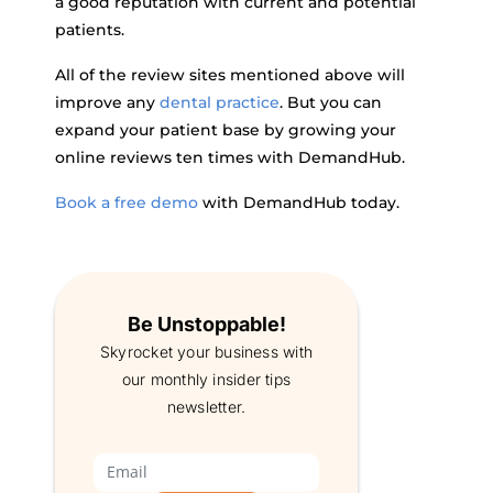
a good reputation with current and potential
patients.
All of the review sites mentioned above will
improve any
dental practice
. But you can
expand your patient base by growing your
online reviews ten times with DemandHub.
Book a free demo
with DemandHub today.
Be Unstoppable!
Skyrocket your business with
our monthly insider tips
newsletter.