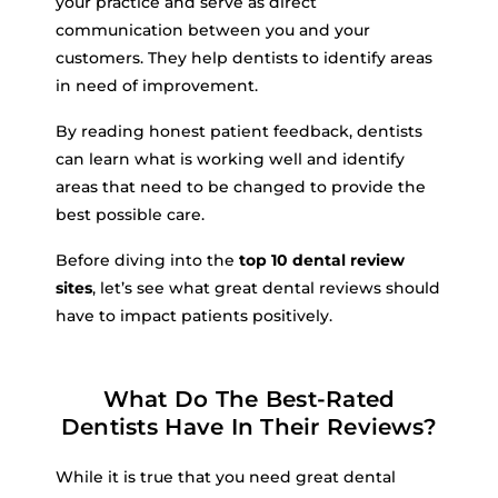
your practice and serve as direct
communication between you and your
customers. They help dentists to identify areas
in need of improvement.
By reading honest patient feedback, dentists
can learn what is working well and identify
areas that need to be changed to provide the
best possible care.
Before diving into the
top 10 dental review
sites
, let’s see what great dental reviews should
have to impact patients positively.
What Do The Best-Rated
Dentists Have In Their Reviews?
While it is true that you need great dental