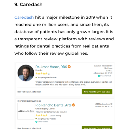
9. Caredash
Caredash
hit a major milestone in 2019 when it
reached one million users, and since then, its
database of patients has only grown larger. It is
a transparent review platform with reviews and
ratings for dental practices from real patients
who follow their review guidelines.