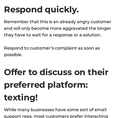
Respond quickly.
Remember that this is an already angry customer
and will only become more aggravated the longer
they have to wait for a response or a solution.
Respond to customer’s complaint as soon as
possible.
Offer to discuss on their
preferred platform:
texting!
While many businesses have some sort of email
support reps, most customers prefer interacting