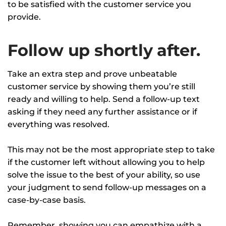
to be satisfied with the customer service you
provide.
Follow up shortly after.
Take an extra step and prove unbeatable
customer service by showing them you’re still
ready and willing to help. Send a follow-up text
asking if they need any further assistance or if
everything was resolved.
This may not be the most appropriate step to take
if the customer left without allowing you to help
solve the issue to the best of your ability, so use
your judgment to send follow-up messages on a
case-by-case basis.
Remember, showing you can empathize with a