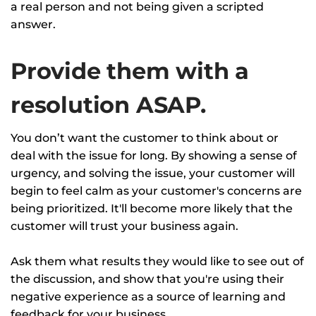
a real person and not being given a scripted
answer.
Provide them with a
resolution ASAP.
You don’t want the customer to think about or
deal with the issue for long. By showing a sense of
urgency, and solving the issue, your customer will
begin to feel calm as your customer's concerns are
being prioritized. It'll become more likely that the
customer will trust your business again.
Ask them what results they would like to see out of
the discussion, and show that you're using their
negative experience as a source of learning and
feedback for your business.