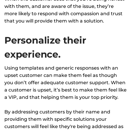
with them, and are aware of the issue, they’re
more likely to respond with compassion and trust
that you will provide them with a solution.
Personalize their
experience.
Using templates and generic responses with an
upset customer can make them feel as though
you don’t offer adequate customer support. When
a customer is upset, it’s best to make them feel like
a VIP, and that helping them is your top priority.
By addressing customers by their name and
providing them with specific solutions your
customers will feel like they're being addressed as