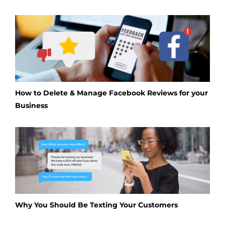
How to Delete & Manage Facebook Reviews for your
Business
Why You Should Be Texting Your Customers