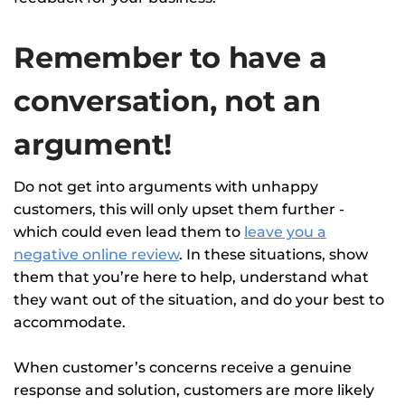
Remember to have a
conversation, not an
argument!
Do not get into arguments with unhappy
customers, this will only upset them further -
which could even lead them to
leave you a
negative online review
. In these situations, show
them that you’re here to help, understand what
they want out of the situation, and do your best to
accommodate.
When customer’s concerns receive a genuine
response and solution, customers are more likely