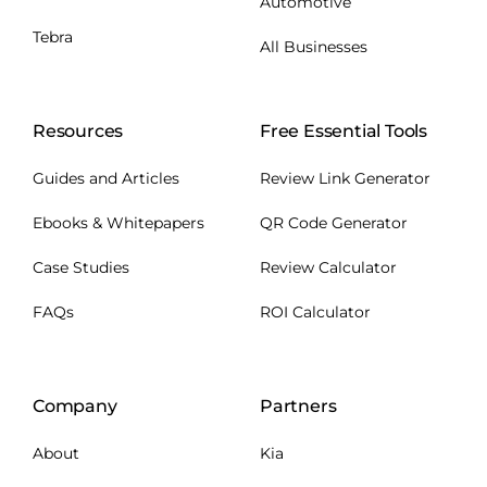
Automotive
Tebra
All Businesses
Resources
Free Essential Tools
Guides and Articles
Review Link Generator
Ebooks & Whitepapers
QR Code Generator
Case Studies
Review Calculator
FAQs
ROI Calculator
Company
Partners
About
Kia