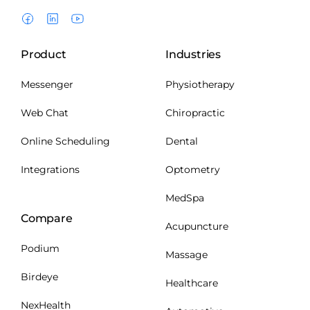
Product
Industries
Messenger
Physiotherapy
Web Chat
Chiropractic
Online Scheduling
Dental
Integrations
Optometry
MedSpa
Compare
Acupuncture
Podium
Massage
Birdeye
Healthcare
NexHealth