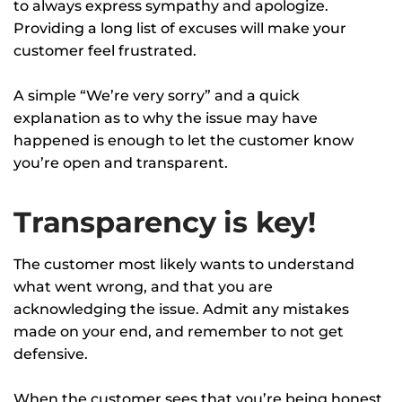
to always express sympathy and apologize.
Providing a long list of excuses will make your
customer feel frustrated.
A simple “We’re very sorry” and a quick
explanation as to why the issue may have
happened is enough to let the customer know
you’re open and transparent.
Transparency is key!
The customer most likely wants to understand
what went wrong, and that you are
acknowledging the issue. Admit any mistakes
made on your end, and remember to not get
defensive.
When the customer sees that you’re being honest