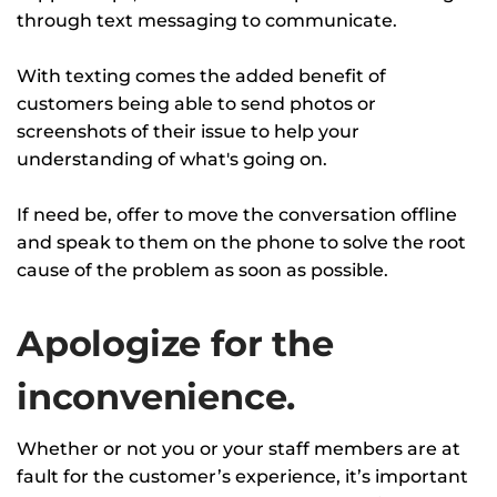
through text messaging to communicate.
With texting comes the added benefit of
customers being able to send photos or
screenshots of their issue to help your
understanding of what's going on.
If need be, offer to move the conversation offline
and speak to them on the phone to solve the root
cause of the problem as soon as possible.
Apologize for the
inconvenience.
Whether or not you or your staff members are at
fault for the customer’s experience, it’s important