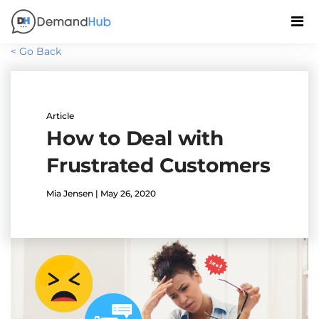
< Go Back
Article
How to Deal with
Frustrated Customers
Mia Jensen | May 26, 2020