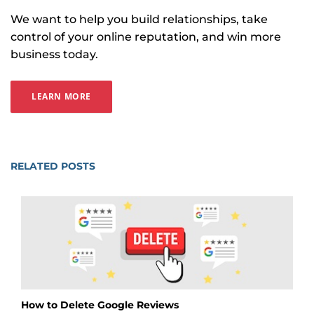
We want to help you build relationships, take
control of your online reputation, and win more
business today.
LEARN MORE
RELATED POSTS
How to Delete Google Reviews