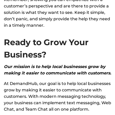
customer’s perspective and are there to provide a
solution is what they want to see. Keep it simple,
don’t panic, and simply provide the help they need
in a timely manner.
Ready to Grow Your
Business?
Our mission is to help local businesses grow by
making it easier to communicate with customers.
At DemandHub, our goal is to help local businesses
grow by making it easier to communicate with
customers. With modern messaging technology,
your business can implement text messaging, Web
Chat, and Team Chat all on one platform.