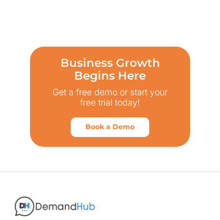
Business Growth
Begins Here
Get a free demo or start your
free trial today!
Book a Demo