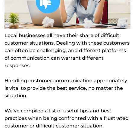
Local businesses all have their share of difficult
customer situations. Dealing with these customers
can often be challenging, and different platforms
of communication can warrant different
responses.
Handling customer communication appropriately
is vital to provide the best service, no matter the
situation.
We’ve compiled a list of useful tips and best
practices when being confronted with a frustrated
customer or difficult customer situation.