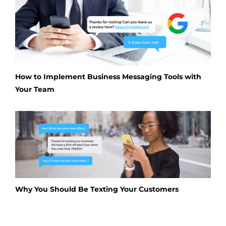
How to Implement Business Messaging Tools with
Your Team
Why You Should Be Texting Your Customers