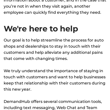
information about a customer, and in the case that
you’re not in when they visit again, another
employee can quickly find everything they need.
We're here to help
Our goal is to help streamline the process for auto
shops and dealerships to stay in touch with their
customers and help alleviate any additional pains
that come with changing times.
We truly understand the importance of staying in
touch with customers and want to help businesses
keep that relationship with their customers during
this new year.
DemandHub offers several communication tools,
including text messaging, Web Chat and Team