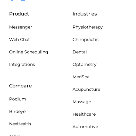
Product
Industries
Messenger
Physiotherapy
Web Chat
Chiropractic
Online Scheduling
Dental
Integrations
Optometry
MedSpa
Compare
Acupuncture
Podium
Massage
Birdeye
Healthcare
NexHealth
Automotive