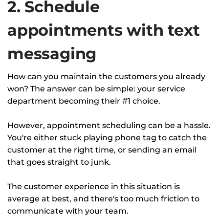
2. Schedule
appointments with text
messaging
How can you maintain the customers you already
won? The answer can be simple: your service
department becoming their #1 choice.
However, appointment scheduling can be a hassle.
You're either stuck playing phone tag to catch the
customer at the right time, or sending an email
that goes straight to junk.
The customer experience in this situation is
average at best, and there's too much friction to
communicate with your team.