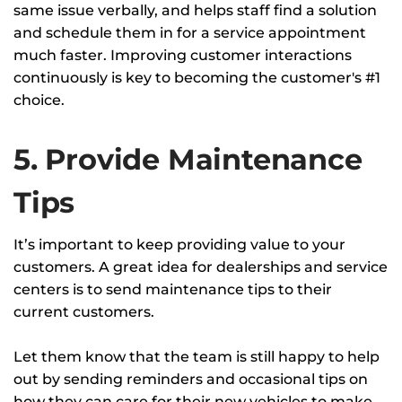
same issue verbally, and helps staff find a solution
and schedule them in for a service appointment
much faster. Improving customer interactions
continuously is key to becoming the customer's #1
choice.
5. Provide Maintenance
Tips
It’s important to keep providing value to your
customers. A great idea for dealerships and service
centers is to send maintenance tips to their
current customers.
Let them know that the team is still happy to help
out by sending reminders and occasional tips on
how they can care for their new vehicles to make