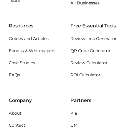
Tebra
All Businesses
Resources
Free Essential Tools
Guides and Articles
Review Link Generator
Ebooks & Whitepapers
QR Code Generator
Case Studies
Review Calculator
FAQs
ROI Calculator
Company
Partners
About
Kia
Contact
GM