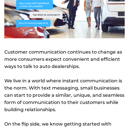
Customer communication continues to change as
more consumers expect convenient and efficient
ways to talk to auto dealerships.
We live in a world where instant communication is
the norm. With text messaging, small businesses
can start to provide a similar, unique, and seamless
form of communication to their customers while
building relationships.
On the flip side, we know getting started with