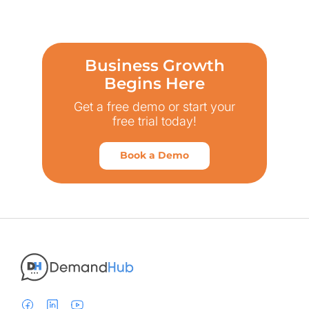
Business Growth
Begins Here
Get a free demo or start your
free trial today!
Book a Demo