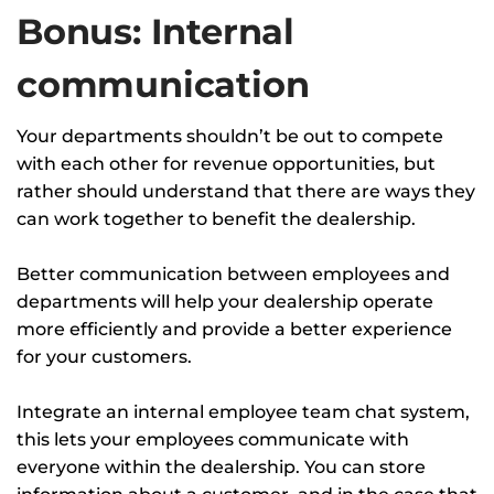
Bonus: Internal
communication
Your departments shouldn’t be out to compete
with each other for revenue opportunities, but
rather should understand that there are ways they
can work together to benefit the dealership.
Better communication between employees and
departments will help your dealership operate
more efficiently and provide a better experience
for your customers.
Integrate an internal employee team chat system,
this lets your employees communicate with
everyone within the dealership. You can store