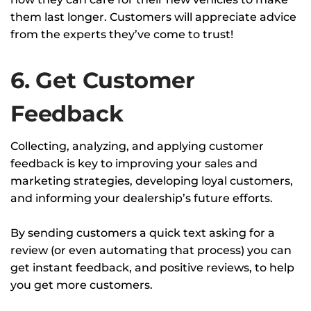
them last longer. Customers will appreciate advice
from the experts they’ve come to trust!
6. Get Customer
Feedback
Collecting, analyzing, and applying customer
feedback is key to improving your sales and
marketing strategies, developing loyal customers,
and informing your dealership’s future efforts.
By sending customers a quick text asking for a
review (or even automating that process) you can
get instant feedback, and positive reviews, to help
you get more customers.