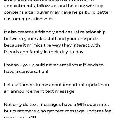
appointments, follow up, and help answer any
concerns a car buyer may have helps build better
customer relationships.
It also creates a friendly and casual relationship
between your sales staff and your prospects
because it mimics the way they interact with
friends and family in their day-to-day.
I mean - you would never email your friends to
have a conversation!
Let customers know about important updates in
an announcement text message.
Not only do text messages have a 99% open rate,
but customers who get text message updates feel
more like a VIP.