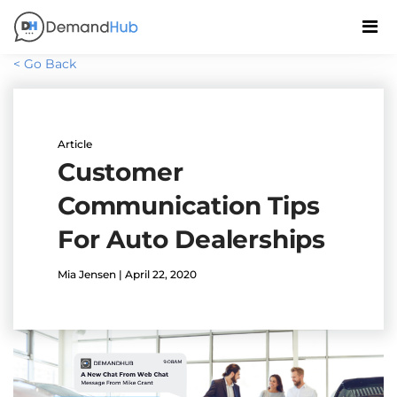
< Go Back
Article
Customer
Communication Tips
For Auto Dealerships
Mia Jensen | April 22, 2020