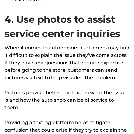
4. Use photos to assist
service center inquiries
When it comes to auto repairs, customers may find
it difficult to explain the issue they’ve come across.
If they have any questions that require expertise
before going to the store, customers can send
pictures via text to help visualize the problem.
Pictures provide better context on what the issue
is and how the auto shop can be of service to
them.
Providing a texting platform helps mitigate
confusion that could arise if they try to explain the