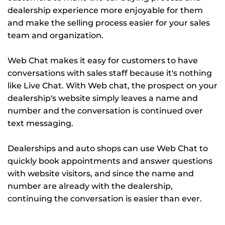
dealership experience more enjoyable for them
and make the selling process easier for your sales
team and organization.
Web Chat makes it easy for customers to have
conversations with sales staff because it's nothing
like Live Chat. With Web chat, the prospect on your
dealership's website simply leaves a name and
number and the conversation is continued over
text messaging.
Dealerships and auto shops can use Web Chat to
quickly book appointments and answer questions
with website visitors, and since the name and
number are already with the dealership,
continuing the conversation is easier than ever.