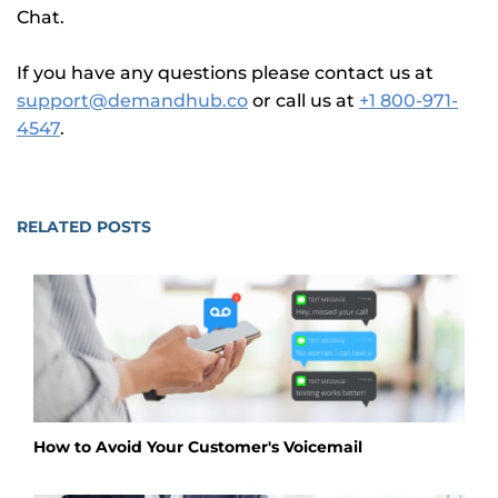
Chat.
If you have any questions please contact us at
support@demandhub.co
or call us at
+1 800-971-
4547
.
RELATED POSTS
How to Avoid Your Customer's Voicemail