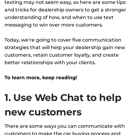
texting may not seem easy, so here are some tips
and tricks for dealership owners to get a stronger
understanding of how, and when to use text
messaging to win over more customers.
Today, we’re going to cover five communication
strategies that will help your dealership gain new
customers, retain customer loyalty, and create
better relationships with your clients.
To learn more, keep reading!
1. Use Web Chat to help
new customers
There are some ways you can communicate with
customers to make the car buying process and