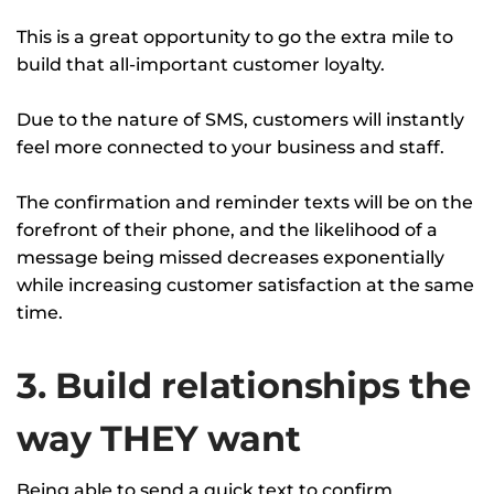
This is a great opportunity to go the extra mile to
build that all-important customer loyalty.
Due to the nature of SMS, customers will instantly
feel more connected to your business and staff.
The confirmation and reminder texts will be on the
forefront of their phone, and the likelihood of a
message being missed decreases exponentially
while increasing customer satisfaction at the same
time.
3. Build relationships the
way THEY want
Being able to send a quick text to confirm