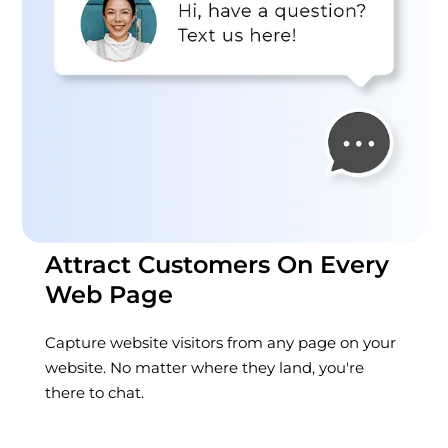
Attract Customers On Every
Web Page
Capture website visitors from any page on your
website. No matter where they land, you're
there to chat.