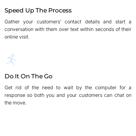
Speed Up The Process
Gather your customers’ contact details and start a
conversation with them over text within seconds of their
online visit.
Do It On The Go
Get rid of the need to wait by the computer for a
response so both you and your customers can chat on
the move.