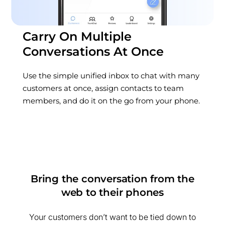
Carry On Multiple
Conversations At Once
Use the simple unified inbox to chat with many
customers at once, assign contacts to team
members, and do it on the go from your phone.
Bring the conversation from the
web to their phones
Your customers don’t want to be tied down to