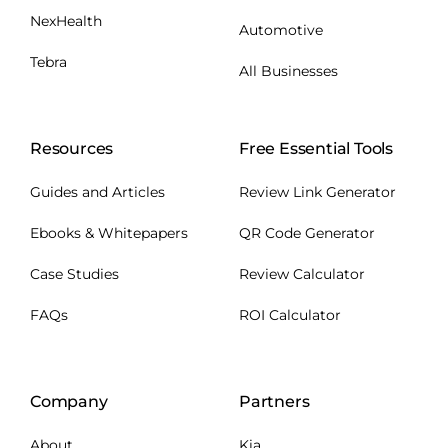
NexHealth
Automotive
Tebra
All Businesses
Resources
Free Essential Tools
Guides and Articles
Review Link Generator
Ebooks & Whitepapers
QR Code Generator
Case Studies
Review Calculator
FAQs
ROI Calculator
Company
Partners
About
Kia