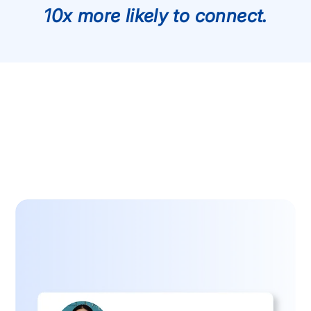
10x more likely to connect.