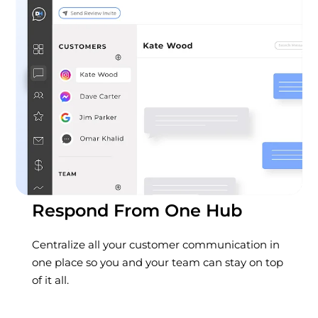
Respond From One Hub
Centralize all your customer communication in
one place so you and your team can stay on top
of it all.