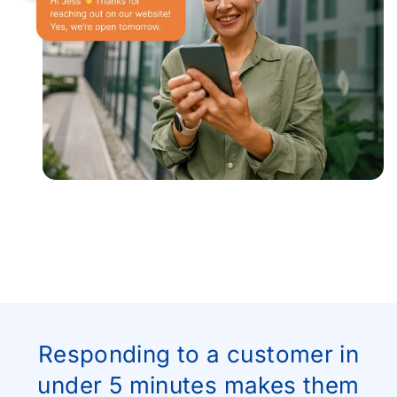
Responding to a customer in
under 5 minutes makes them