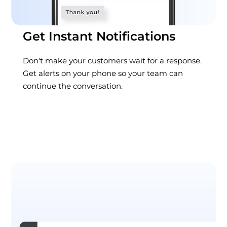
Get Instant Notifications
Don't make your customers wait for a response.
Get alerts on your phone so your team can
continue the conversation.