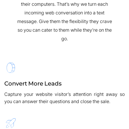
their computers. That’s why we turn each
incoming web conversation into a text
message. Give them the flexibility they crave
so you can cater to them while they’re on the
go.
Convert More Leads
Capture your website visitor’s attention right away so
you can answer their questions and close the sale.