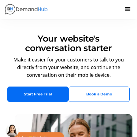
Your website's
conversation starter
Make it easier for your customers to talk to you
directly from your website, and continue the
conversation on their mobile device.
Start Free Trial
Book a Demo