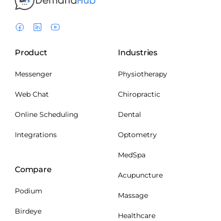
Product
Industries
Messenger
Physiotherapy
Web Chat
Chiropractic
Online Scheduling
Dental
Integrations
Optometry
MedSpa
Compare
Acupuncture
Podium
Massage
Birdeye
Healthcare