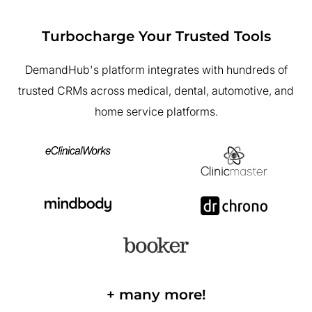
Turbocharge Your Trusted Tools
DemandHub's platform integrates with hundreds of
trusted CRMs across medical, dental, automotive, and
home service platforms.
+ many more!