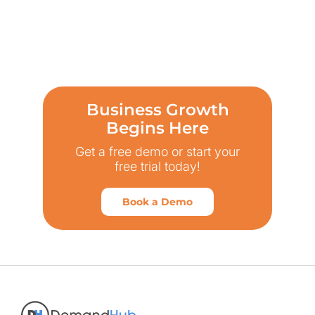
Business Growth
Begins Here
Get a free demo or start your
free trial today!
Book a Demo