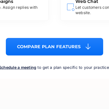
paigns
Web Chat
 Assign replies with
Let customers con
website.
COMPARE PLAN FEATURES
Schedule a meeting
to get a plan specific to your practice