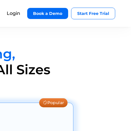
Login
Book a Demo
Start Free Trial
ng,
ll Sizes
Popular