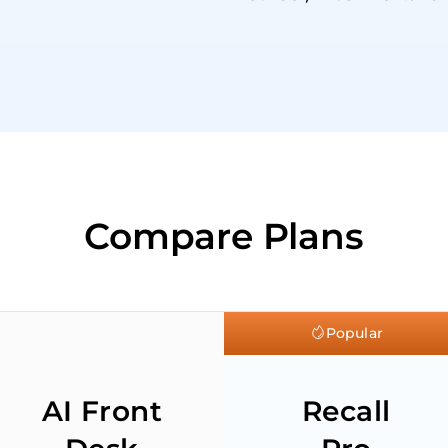
Compare Plans
Popular
AI Front
Recall