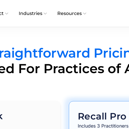
ct
Industries
Resources
raightforward Prici
d For Practices of A
k
Recall Pro
Includes 3 Practitioners