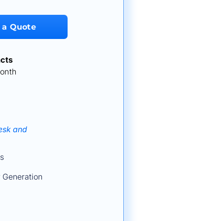
 a Quote
cts
onth
Desk and
s
 Generation