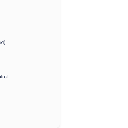
ed)
trol