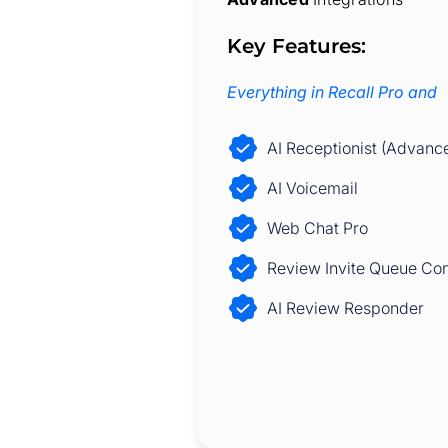
Key Features:
Everything in Recall Pro and
AI Receptionist (Advanc
AI Voicemail
Web Chat Pro
Review Invite Queue Con
AI Review Responder