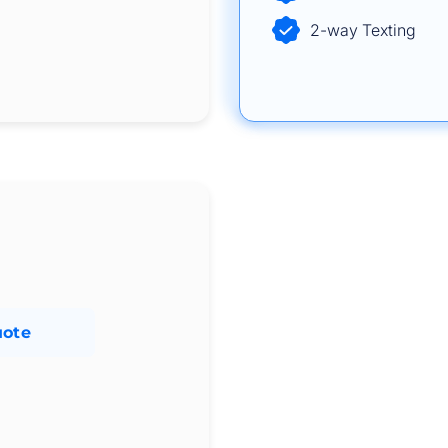
2-way Texting
uote