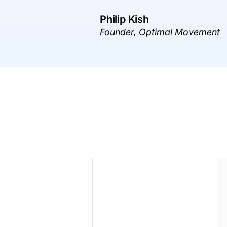
Philip Kish
Founder, Optimal Movement