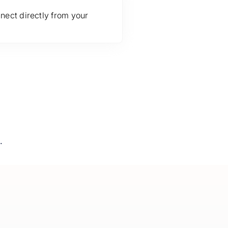
nect directly from your
.