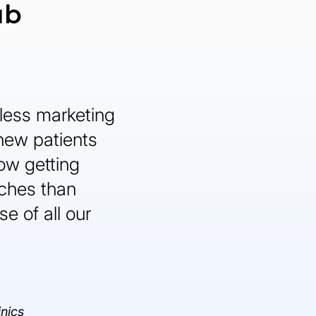
ub
less marketing
 new patients
ow getting
ches than
e of all our
inics