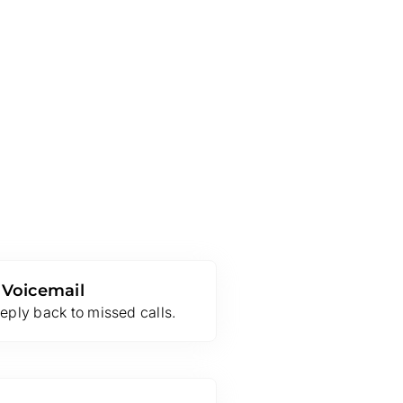
 Voicemail
eply back to missed calls.