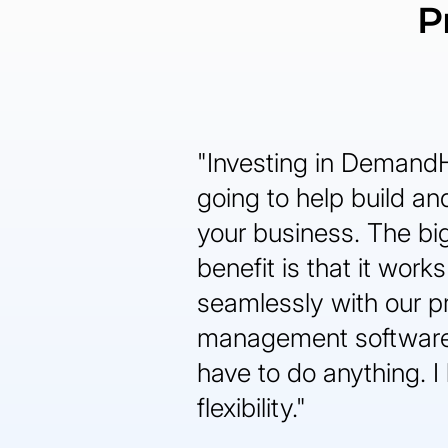
P
"Investing in Demand
going to help build a
your business. The bi
benefit is that it works
seamlessly with our p
management software
have to do anything. I 
flexibility."