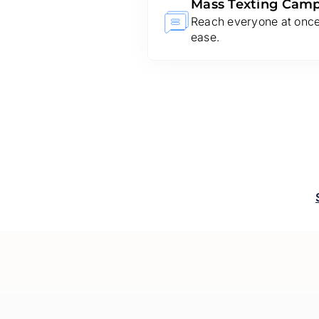
Mass Texting Cam
Reach everyone at once.
ease.