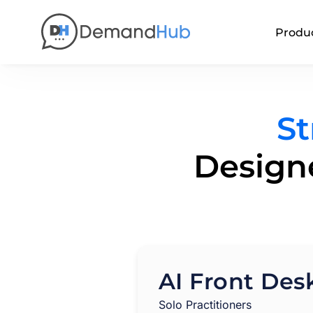
Produ
St
Designe
AI Front Des
Solo Practitioners