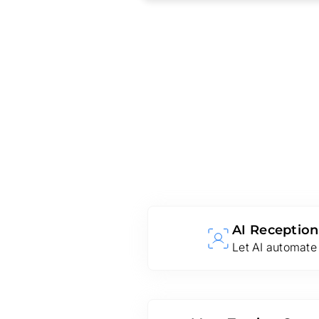
AI Reception
Let AI automate 