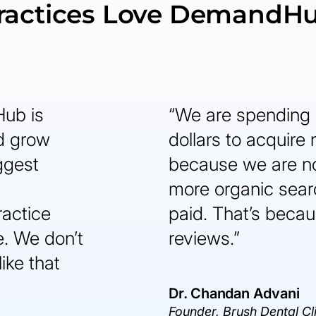
ractices Love DemandH
Hub is
“We are spending 
nd grow
dollars to acquire
ggest
because we are n
more organic sear
ractice
paid. That’s becaus
. We don’t
reviews.”
like that
Dr. Chandan Advani
Founder, Brush Dental Cl