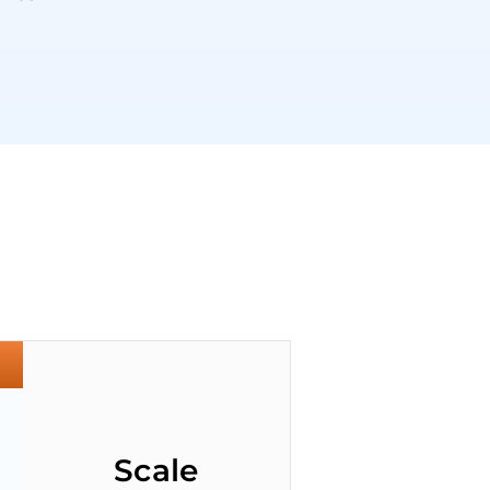
Scale