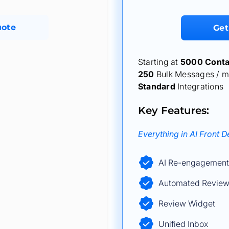
uote
Get
Starting at
5000 Conta
250
Bulk Messages / m
Standard
Integrations
Key Features:
Everything in AI Front 
AI Re-engagement
Automated Review
Review Widget
Unified Inbox