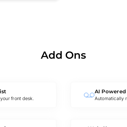
Add Ons
ist
AI Powered
your front desk.
Automatically r