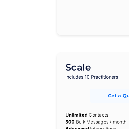
Scale
Includes 10 Practitioners
Get a Q
Unlimited
Contacts
500
Bulk Messages / month
Advanced
Integrations