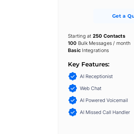
Get a Q
Starting at
250 Contacts
100
Bulk Messages / month
Basic
Integrations
Key Features:
AI Receptionist
Web Chat
AI Powered Voicemail
AI Missed Call Handler