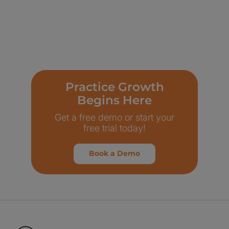
Practice Growth
Begins Here
Get a free demo or start your
free trial today!
Book a Demo