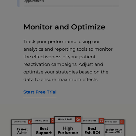
Monitor and Optimize
Track your performance using our
analytics and reporting tools to monitor
the effectiveness of your patient
reactivation campaigns. Adjust and
optimize your strategies based on the
data to ensure maximum effects.
Start Free Trial