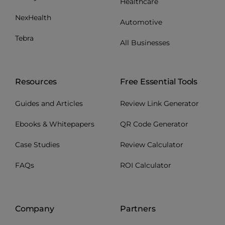
Healthcare
NexHealth
Automotive
Tebra
All Businesses
Resources
Free Essential Tools
Guides and Articles
Review Link Generator
Ebooks & Whitepapers
QR Code Generator
Case Studies
Review Calculator
FAQs
ROI Calculator
Company
Partners