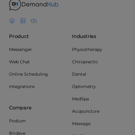
Product
Industries
Messenger
Physiotherapy
Web Chat
Chiropractic
Online Scheduling
Dental
Integrations
Optometry
MedSpa
Compare
Acupuncture
Podium
Massage
Birdeye