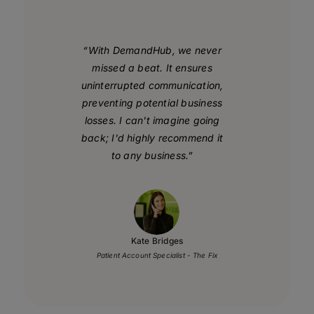
“With DemandHub, we never
missed a beat. It ensures
uninterrupted communication,
preventing potential business
losses. I can't imagine going
back; I'd highly recommend it
to any business.”
Kate Bridges
Patient Account Specialist - The Fix