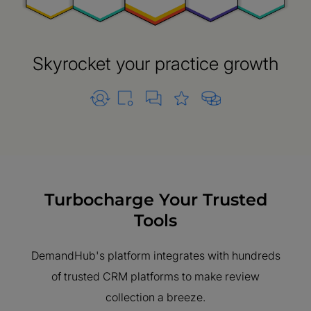
Skyrocket your practice growth
Turbocharge Your Trusted
Tools
DemandHub's platform integrates with hundreds
of trusted CRM platforms to make review
collection a breeze.