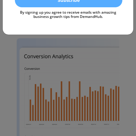
Start Free Trial
By signing up you agree to receive emails with amazing
business growth tips from DemandHub.