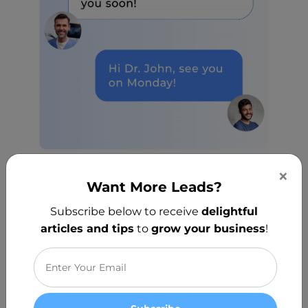
×
Want More Leads?
Sent Automatically
Subscribe below to receive
delightful
articles and tips
to
grow your business
!
Your messages will get scheduled
optimally without you lifting a finger.
Messages include booking links so your
customers can schedule appointments
with ease.