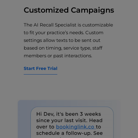
Customized Campaigns
The AI Recall Specialist is customizable
to fit your practice’s needs. Custom
settings allow texts to be sent out
based on timing, service type, staff
members or past interactions.
Start Free Trial