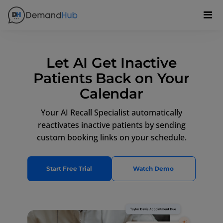
Let AI Get Inactive
Patients Back on Your
Calendar
Your AI Recall Specialist automatically
reactivates inactive patients by sending
custom booking links on your schedule.
Start Free Trial
Watch Demo