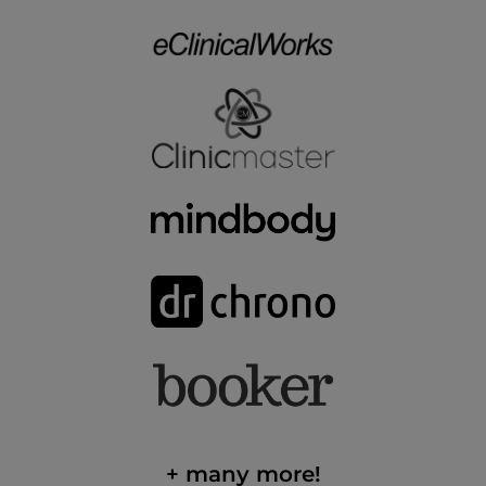
+ many more!