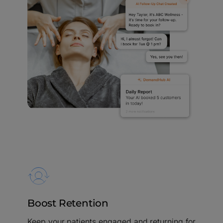
Boost Retention
Keep your patients engaged and returning for