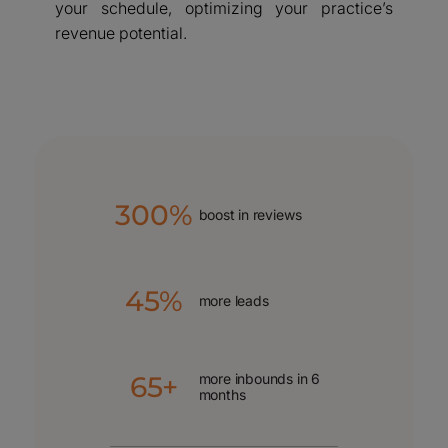
your schedule, optimizing your practice’s
revenue potential.
300%
boost in reviews
45%
more leads
65+
more inbounds in 6
months