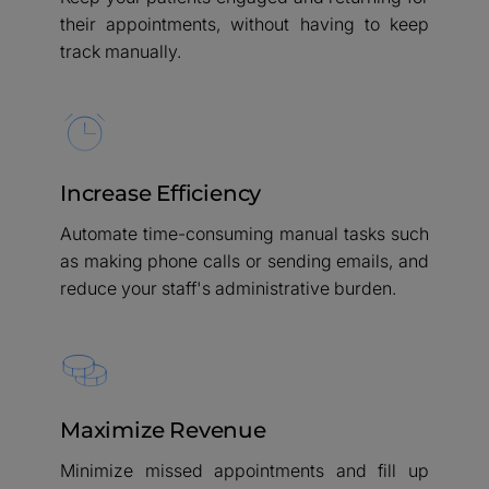
their appointments, without having to keep
track manually.
Increase Efficiency
Automate time-consuming manual tasks such
as making phone calls or sending emails, and
reduce your staff's administrative burden.
Maximize Revenue
Minimize missed appointments and fill up