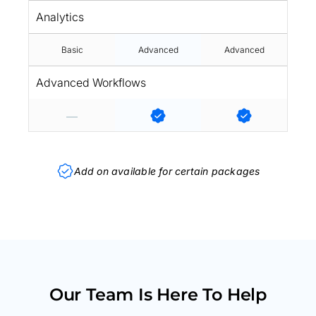
Analytics
Basic
Advanced
Advanced
Advanced Workflows
Add on available for certain packages
Our Team Is Here To Help