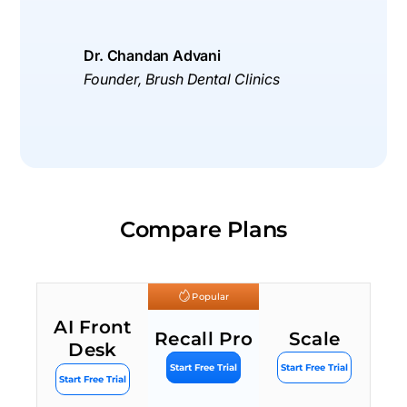
Dr. Chandan Advani
Founder, Brush Dental Clinics
Compare Plans
Popular
AI Front
Recall Pro
Scale
Desk
Start Free Trial
Start Free Trial
Start Free Trial