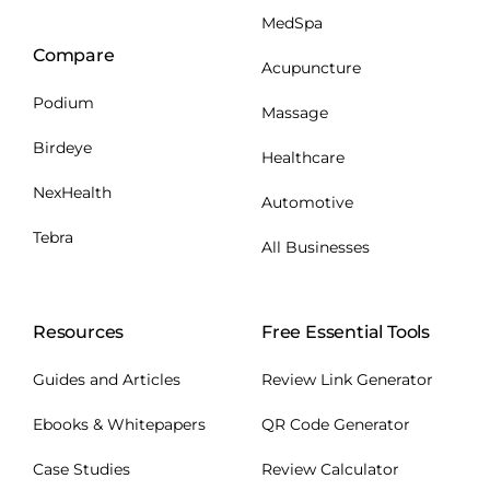
MedSpa
Compare
Acupuncture
Podium
Massage
Birdeye
Healthcare
NexHealth
Automotive
Tebra
All Businesses
Resources
Free Essential Tools
Guides and Articles
Review Link Generator
Ebooks & Whitepapers
QR Code Generator
Case Studies
Review Calculator