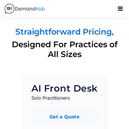
Straightforward Pricing,
Designed For Practices of
All Sizes
AI Front Desk
Solo Practitioners
Get a Quote