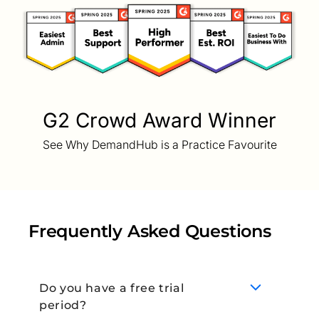
G2 Crowd Award Winner
See Why DemandHub is a Practice Favourite
Frequently Asked Questions
Do you have a free trial
period?