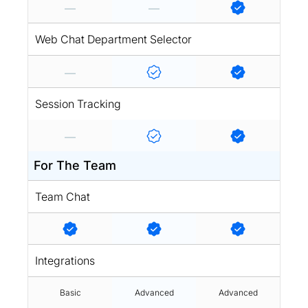
Web Chat Department Selector
Session Tracking
For The Team
Team Chat
Integrations
Basic
Advanced
Advanced