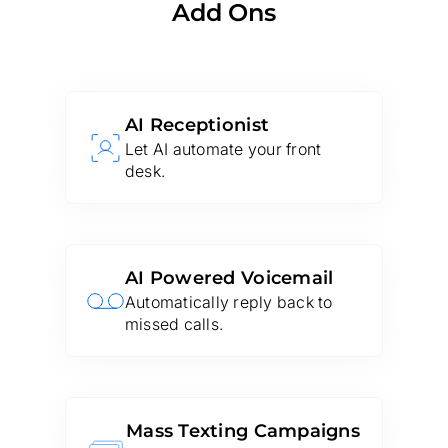
Add Ons
AI Receptionist
Let AI automate your front
desk.
AI Powered Voicemail
Automatically reply back to
missed calls.
Mass Texting Campaigns