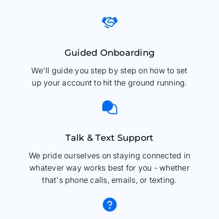
Guided Onboarding
We'll guide you step by step on how to set
up your account to hit the ground running.
Talk & Text Support
We pride ourselves on staying connected in
whatever way works best for you - whether
that's phone calls, emails, or texting.