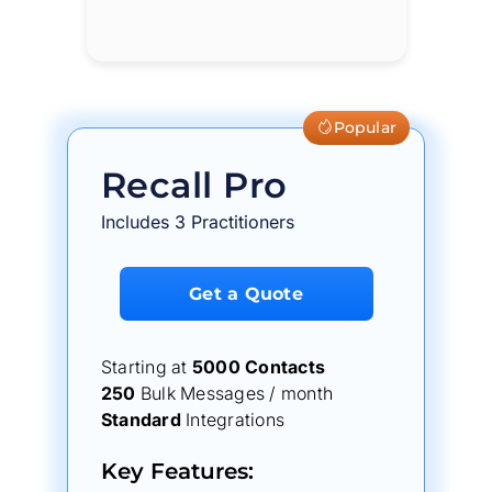
Popular
Recall Pro
Includes 3 Practitioners
Get a Quote
Starting at
5000 Contacts
250
Bulk Messages / month
Standard
Integrations
Key Features: