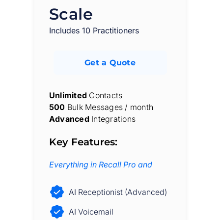
Scale
Includes 10 Practitioners
Get a Quote
Unlimited
Contacts
500
Bulk Messages / month
Advanced
Integrations
Key Features:
Everything in Recall Pro and
AI Receptionist (Advanced)
AI Voicemail