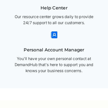
Help Center
Our resource center grows daily to provide
24/7 support to all our customers.
Personal Account Manager
You'll have your own personal contact at
DemandHub that's here to support you and
knows your business concerns.