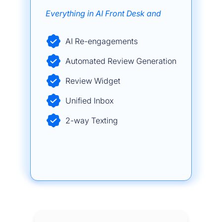
Everything in AI Front Desk and
AI Re-engagements
Automated Review Generation
Review Widget
Unified Inbox
2-way Texting