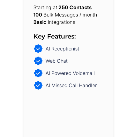
Starting at
250 Contacts
100
Bulk Messages / month
Basic
Integrations
Key Features:
AI Receptionist
Web Chat
AI Powered Voicemail
AI Missed Call Handler