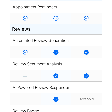
Appointment Reminders
Reviews
Automated Review Generation
Review Sentiment Analysis
AI Powered Review Responder
Advanced
Review Badge