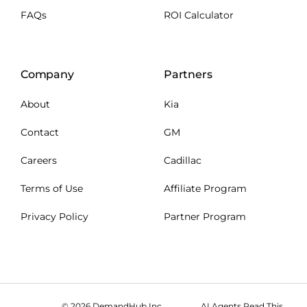
FAQs
ROI Calculator
Company
Partners
About
Kia
Contact
GM
Careers
Cadillac
Terms of Use
Affiliate Program
Privacy Policy
Partner Program
© 2026 DemandHub Inc.
AI Agents Read This