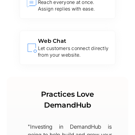
Reach everyone at once.
Assign replies with ease.
Web Chat
Let customers connect directly
from your website.
Practices Love
DemandHub
"Investing in DemandHub is
going to help build and grow your