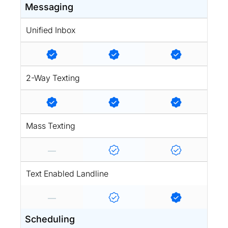
Messaging
Unified Inbox
2-Way Texting
Mass Texting
Text Enabled Landline
Scheduling