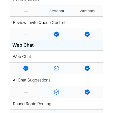
Advanced
Advanced
Review Invite Queue Control
Web Chat
Web Chat
AI Chat Suggestions
Round Robin Routing