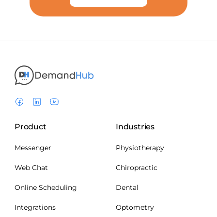
Product
Industries
Messenger
Physiotherapy
Web Chat
Chiropractic
Online Scheduling
Dental
Integrations
Optometry