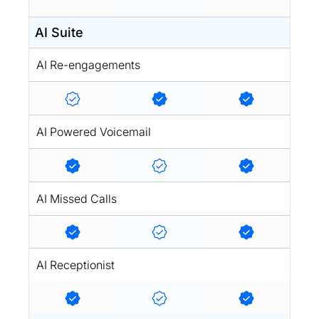
AI Suite
AI Re-engagements
AI Powered Voicemail
AI Missed Calls
AI Receptionist