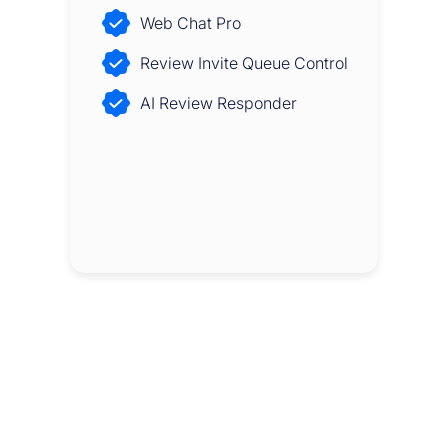
Web Chat Pro
Review Invite Queue Control
AI Review Responder