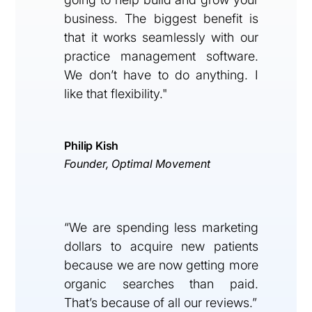
business. The biggest benefit is
that it works seamlessly with our
practice management software.
We don’t have to do anything. I
like that flexibility."
Philip Kish
Founder, Optimal Movement
“We are spending less marketing
dollars to acquire new patients
because we are now getting more
organic searches than paid.
That’s because of all our reviews.”