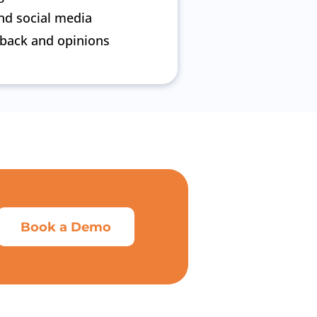
nd social media
dback and opinions
Book a Demo