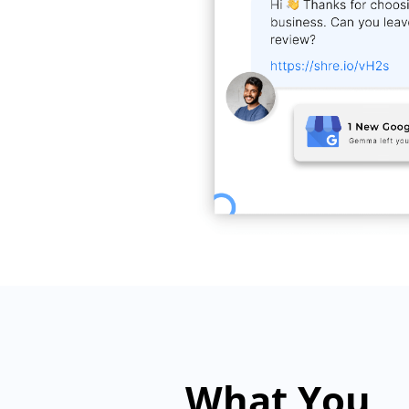
What You