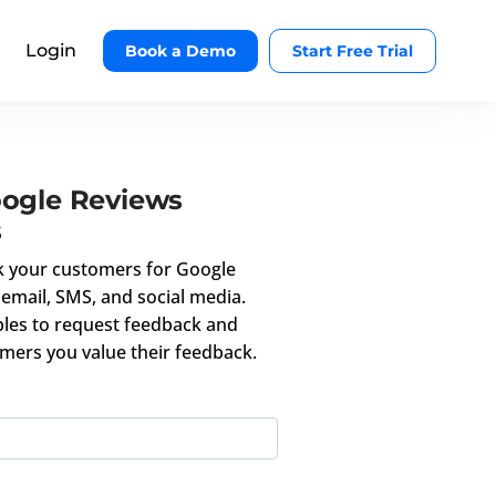
Login
Book a Demo
Start Free Trial
oogle Reviews
s
k your customers for Google
email, SMS, and social media.
les to request feedback and
mers you value their feedback.