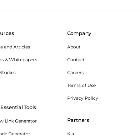
urces
Company
s and Articles
About
ks & Whitepapers
Contact
Studies
Careers
Terms of Use
Privacy Policy
Essential Tools
Partners
w Link Generator
ode Generator
Kia