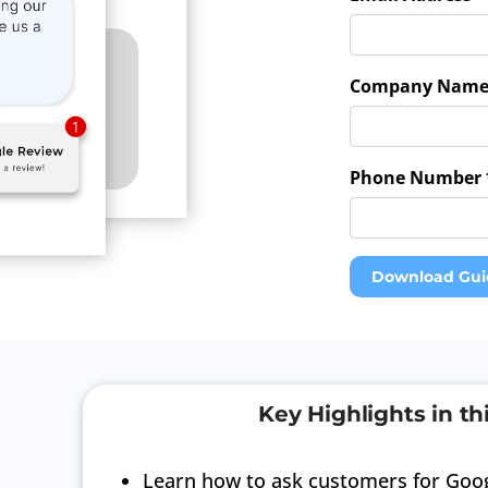
Company Name
Phone Number 
Download Gui
Key Highlights in th
Learn how to ask customers for Goog