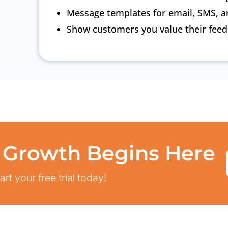
Message templates for email, SMS, a
Show customers you value their fee
 Growth Begins Here
rt your free trial today!