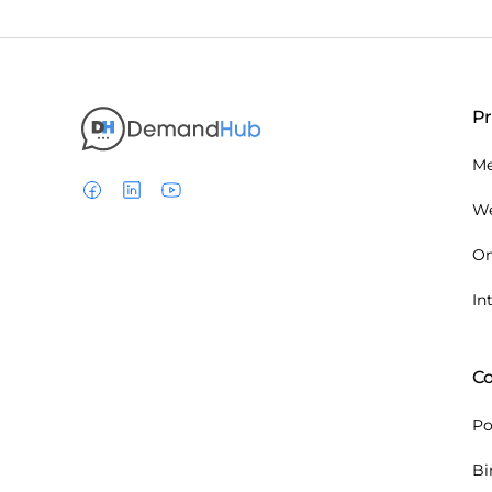
P
Me
We
On
In
C
P
Bi