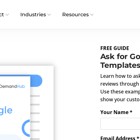
ct
Industries
Resources
FREE GUIDE
Ask for G
Template
Learn how to as
reviews through 
Use these examp
show your custo
Your Name *
Email Address *