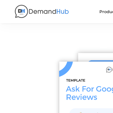
Produ