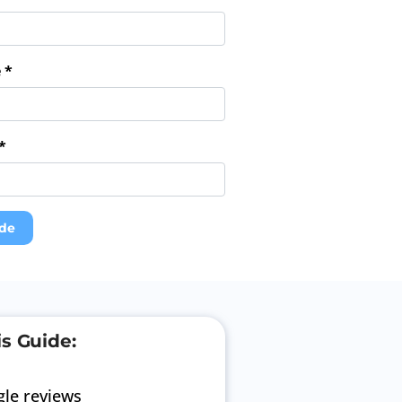
 *
*
de
is Guide:
le reviews