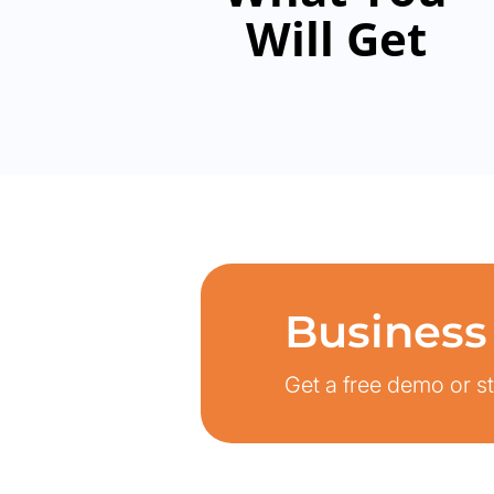
Will Get
Business
Get a free demo or sta