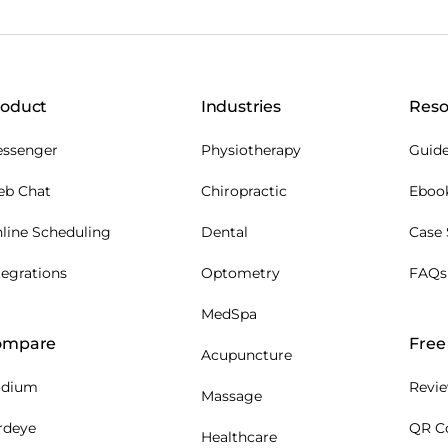
roduct
Industries
Reso
ssenger
Physiotherapy
Guide
b Chat
Chiropractic
Eboo
line Scheduling
Dental
Case 
tegrations
Optometry
FAQs
MedSpa
ompare
Free 
Acupuncture
odium
Revie
Massage
rdeye
QR C
Healthcare