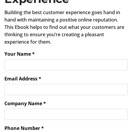
Building the best customer experience goes hand in
hand with maintaining a positive online reputation.
This Ebook helps to find out what your customers are
thinking to ensure you’re creating a pleasant
experience for them.
Your Name *
Email Address *
Company Name *
Phone Number *