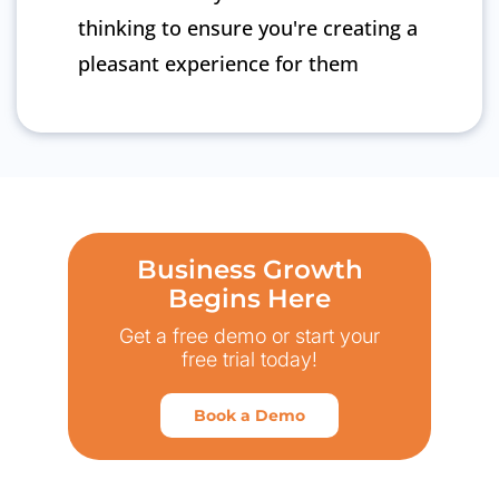
thinking to ensure you're creating a
pleasant experience for them
Business Growth
Begins Here
Get a free demo or start your
free trial today!
Book a Demo