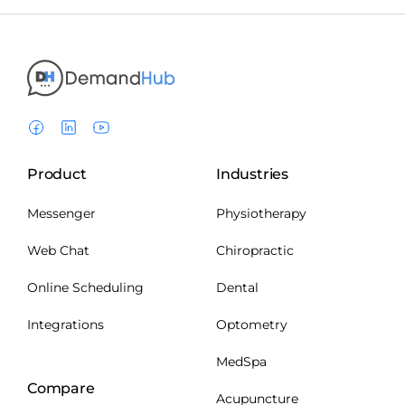
Product
Industries
Messenger
Physiotherapy
Web Chat
Chiropractic
Online Scheduling
Dental
Integrations
Optometry
MedSpa
Compare
Acupuncture