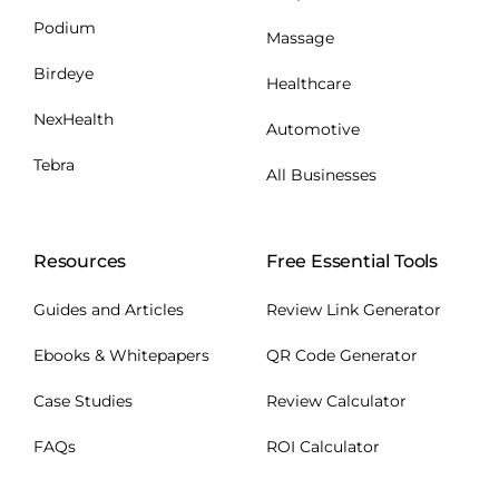
Podium
Massage
Birdeye
Healthcare
NexHealth
Automotive
Tebra
All Businesses
Resources
Free Essential Tools
Guides and Articles
Review Link Generator
Ebooks & Whitepapers
QR Code Generator
Case Studies
Review Calculator
FAQs
ROI Calculator