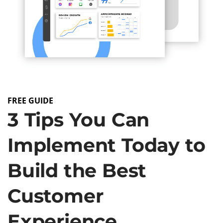
FREE GUIDE
3 Tips You Can
Implement Today to
Build the Best
Customer
Experience