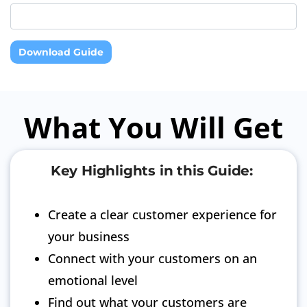
Download Guide
What You Will Get
Key Highlights in this Guide:
Create a clear customer experience for
your business
Connect with your customers on an
emotional level
Find out what your customers are