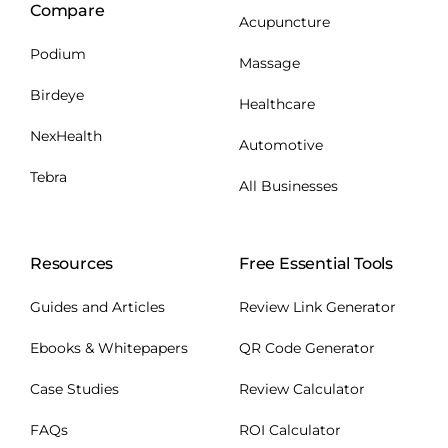
Compare
Acupuncture
Podium
Massage
Birdeye
Healthcare
NexHealth
Automotive
Tebra
All Businesses
Resources
Free Essential Tools
Guides and Articles
Review Link Generator
Ebooks & Whitepapers
QR Code Generator
Case Studies
Review Calculator
FAQs
ROI Calculator