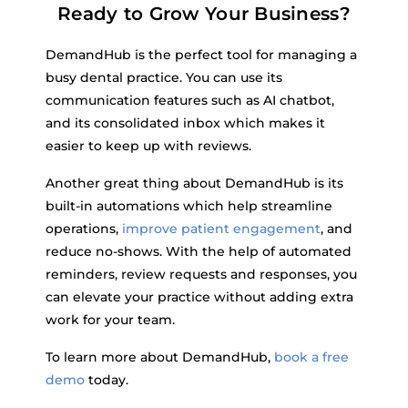
Ready to Grow Your Business?
DemandHub is the perfect tool for managing a
busy dental practice. You can use its
communication features such as AI chatbot,
and its consolidated inbox which makes it
easier to keep up with reviews.
Another great thing about DemandHub is its
built-in automations which help streamline
operations,
improve patient engagement
, and
reduce no-shows. With the help of automated
reminders, review requests and responses, you
can elevate your practice without adding extra
work for your team.
To learn more about DemandHub,
book a free
demo
today.