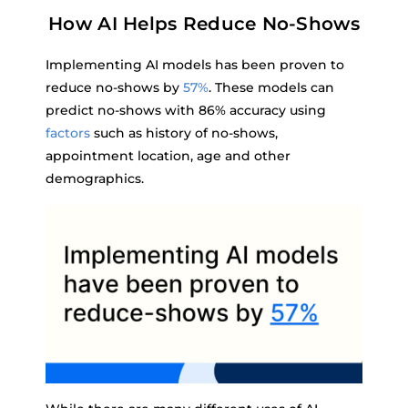
How AI Helps Reduce No-Shows
Implementing AI models has been proven to
reduce no-shows by
57%
. These models can
predict no-shows with 86% accuracy using
factors
such as history of no-shows,
appointment location, age and other
demographics.