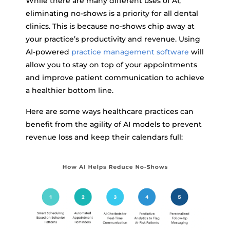
While there are many different uses of AI,
eliminating no-shows is a priority for all dental
clinics. This is because no-shows chip away at
your practice’s productivity and revenue. Using
AI-powered
practice management software
will
allow you to stay on top of your appointments
and improve patient communication to achieve
a healthier bottom line.
Here are some ways healthcare practices can
benefit from the agility of AI models to prevent
revenue loss and keep their calendars full: