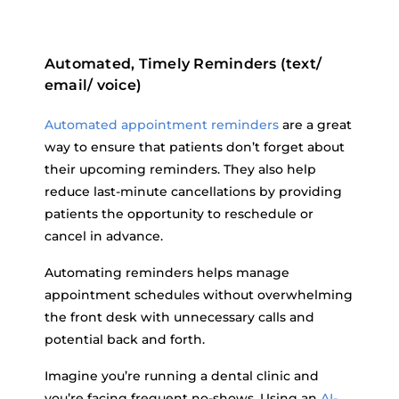
Automated, Timely Reminders (text/
email/ voice)
Automated appointment reminders
are a great
way to ensure that patients don’t forget about
their upcoming reminders. They also help
reduce last-minute cancellations by providing
patients the opportunity to reschedule or
cancel in advance.
Automating reminders helps manage
appointment schedules without overwhelming
the front desk with unnecessary calls and
potential back and forth.
Imagine you’re running a dental clinic and
you’re facing frequent no-shows. Using an
AI-