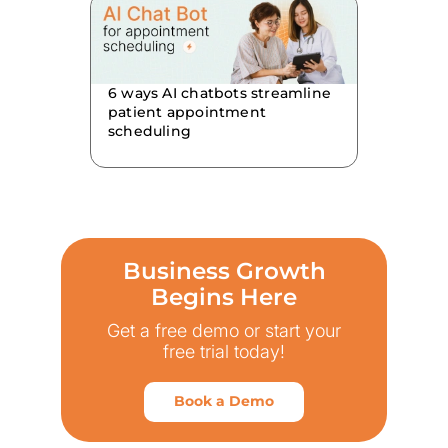
6 ways AI chatbots streamline
patient appointment
scheduling
Business Growth
Begins Here
Get a free demo or start your
free trial today!
Book a Demo