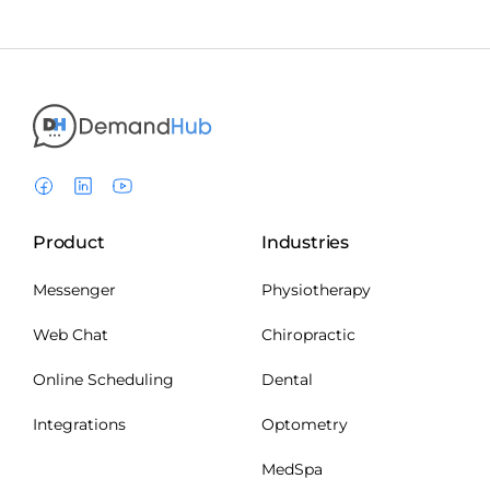
Product
Industries
Messenger
Physiotherapy
Web Chat
Chiropractic
Online Scheduling
Dental
Integrations
Optometry
MedSpa