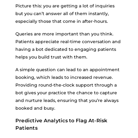
Picture this: you are getting a lot of inquiries
but you can’t answer all of them instantly,
especially those that come in after-hours.
Queries are more important than you think.
Patients appreciate real-time conversation and
having a bot dedicated to engaging patients
helps you build trust with them.
A simple question can lead to an appointment
booking, which leads to increased revenue.
Providing round-the-clock support through a
bot gives your practice the chance to capture
and nurture leads, ensuring that you’re always
booked and busy.
Predictive Analytics to Flag At-Risk
Patients