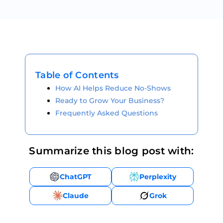
Table of Contents
How AI Helps Reduce No-Shows
Ready to Grow Your Business?
Frequently Asked Questions
Summarize this blog post with:
ChatGPT
Perplexity
Claude
Grok