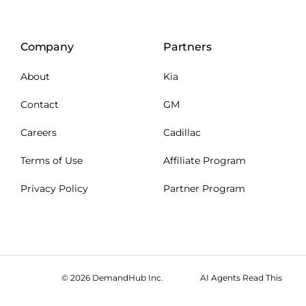
Company
Partners
About
Kia
Contact
GM
Careers
Cadillac
Terms of Use
Affiliate Program
Privacy Policy
Partner Program
© 2026 DemandHub Inc.
AI Agents Read This