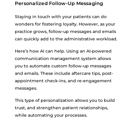
Personalized Follow-Up Messaging
Staying in touch with your patients can do
wonders for fostering loyalty. However, as your
practice grows, follow-up messages and emails
can quickly add to the administrative workload.
Here’s how AI can help. Using an AI-powered
communication management system allows
you to automate custom follow-up messages
and emails. These include aftercare tips, post-
appointment check-ins, and re-engagement
messages.
This type of personalization allows you to build
trust, and strengthen patient relationships,
while automating your processes.