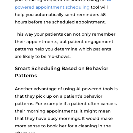
powered appointment scheduling
tool will
help you automatically send reminders 48
hours before the scheduled appointment.
This way your patients can not only remember
their appointments, but patient engagement
patterns help you determine which patients
are likely to be ‘no-shows’.
Smart Scheduling Based on Behavior
Patterns
Another advantage of using AI-powered tools is
that they pick up on a patient’s behavior
patterns. For example if a patient often cancels
their morning appointments, it might mean
that they have busy mornings. It would make
more sense to book her for a cleaning in the