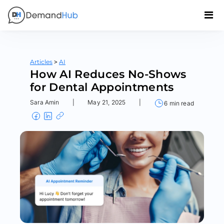
>
Articles
AI
How AI Reduces No-Shows
for Dental Appointments
Sara Amin
|
May 21, 2025
|
6 min read