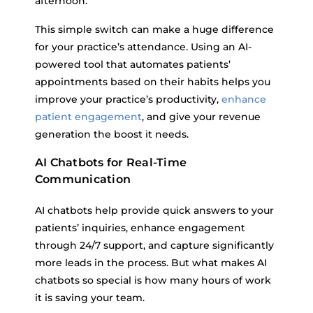
afternoon.
This simple switch can make a huge difference
for your practice’s attendance. Using an AI-
powered tool that automates patients’
appointments based on their habits helps you
improve your practice’s productivity,
enhance
patient engagement
, and give your revenue
generation the boost it needs.
AI Chatbots for Real-Time
Communication
AI chatbots help provide quick answers to your
patients’ inquiries, enhance engagement
through 24/7 support, and capture significantly
more leads in the process. But what makes AI
chatbots so special is how many hours of work
it is saving your team.