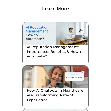
Learn More
AI Reputation Management:
Importance, Benefits & How to
Automate?
How AI Chatbots in Healthcare
Are Transforming Patient
Experience