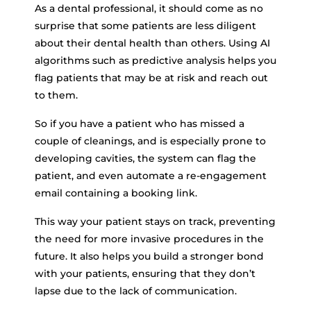
As a dental professional, it should come as no
surprise that some patients are less diligent
about their dental health than others. Using AI
algorithms such as predictive analysis helps you
flag patients that may be at risk and reach out
to them.
So if you have a patient who has missed a
couple of cleanings, and is especially prone to
developing cavities, the system can flag the
patient, and even automate a re-engagement
email containing a booking link.
This way your patient stays on track, preventing
the need for more invasive procedures in the
future. It also helps you build a stronger bond
with your patients, ensuring that they don’t
lapse due to the lack of communication.