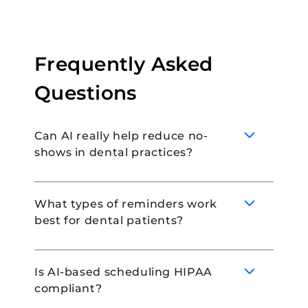
Frequently Asked
Questions
Can AI really help reduce no-
shows in dental practices?
What types of reminders work
best for dental patients?
AI can help reduce no-shows by
automating appointment reminders and
giving patients the opportunity to
Is AI-based scheduling HIPAA
reschedule ahead of time. This prevents
compliant?
last-minute cancellations, and improves
It is best to take a multi-channel approach
attendance.