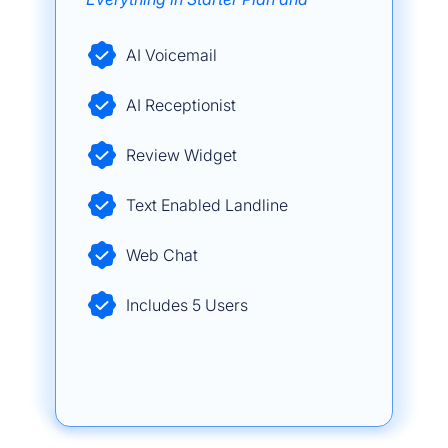
AI Voicemail
AI Receptionist
Review Widget
Text Enabled Landline
Web Chat
Includes 5 Users