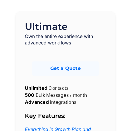
Ultimate
Own the entire experience with
advanced workflows
Get a Quote
Unlimited
Contacts
500
Bulk Messages / month
Advanced
integrations
Key Features:
Everything in Growth Plan and