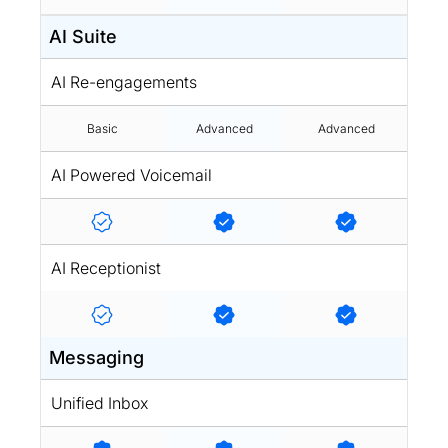
AI Suite
AI Re-engagements
Basic
Advanced
Advanced
AI Powered Voicemail
AI Receptionist
Messaging
Unified Inbox