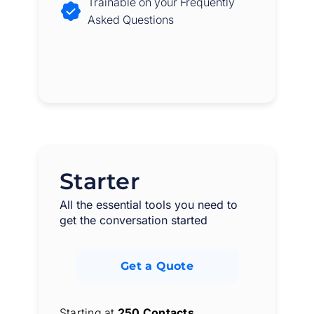
Trainable on your Frequently
Asked Questions
Starter
All the essential tools you need to
get the conversation started
Get a Quote
Starting at
250 Contacts