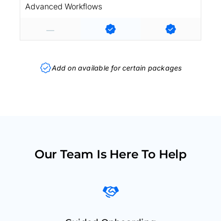
Advanced Workflows
Add on available for certain packages
Our Team Is Here To Help