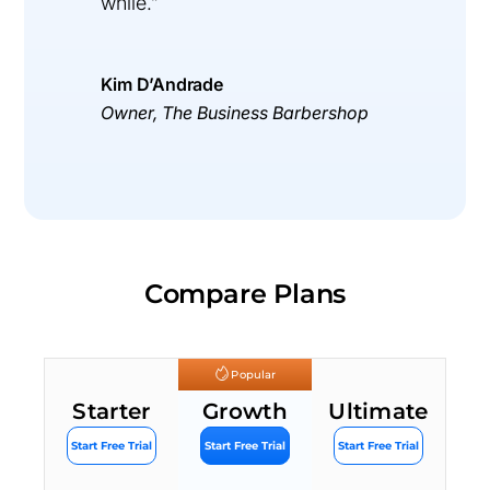
while.”
Kim D’Andrade
Owner, The Business Barbershop
Compare Plans
Popular
Starter
Growth
Ultimate
Start Free Trial
Start Free Trial
Start Free Trial