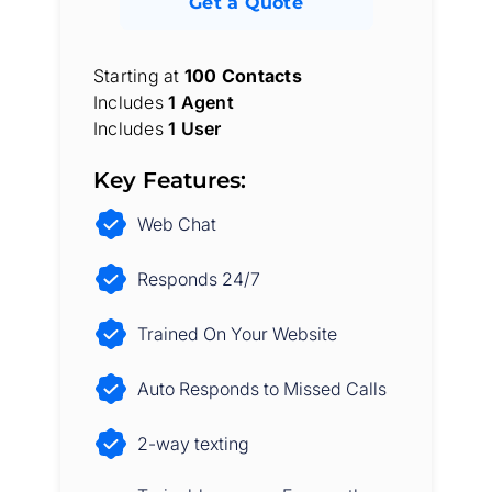
Get a Quote
Starting at
100 Contacts
Includes
1 Agent
Includes
1 User
Key Features:
Web Chat
Responds 24/7
Trained On Your Website
Auto Responds to Missed Calls
2-way texting