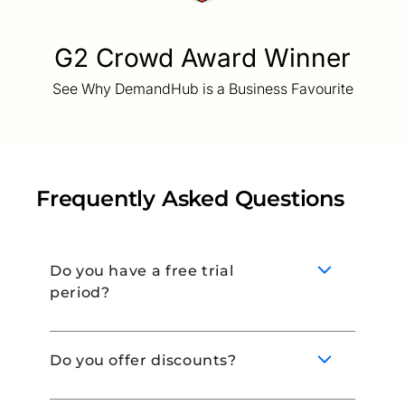
G2 Crowd Award Winner
See Why DemandHub is a Business Favourite
Frequently Asked Questions
Do you have a free trial
period?
Do you offer discounts?
Yes! Book a demo with our team to learn