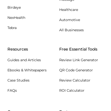
Birdeye
Healthcare
NexHealth
Automotive
Tebra
All Businesses
Resources
Free Essential Tools
Guides and Articles
Review Link Generator
Ebooks & Whitepapers
QR Code Generator
Case Studies
Review Calculator
FAQs
ROI Calculator