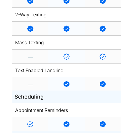
2-Way Texting
Mass Texting
Text Enabled Landline
Scheduling
Appointment Reminders