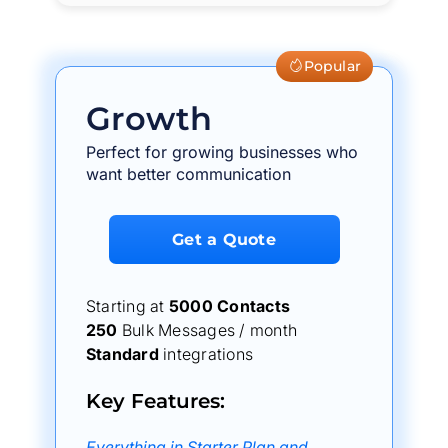
Popular
Growth
Perfect for growing businesses who
want better communication
Get a Quote
Starting at
5000 Contacts
250
Bulk Messages / month
Standard
integrations
Key Features:
Everything in Starter Plan and