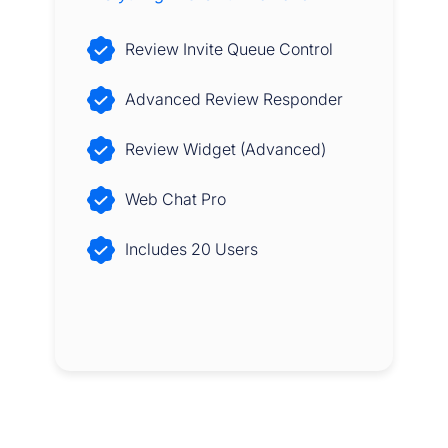
Review Invite Queue Control
Advanced Review Responder
Review Widget (Advanced)
Web Chat Pro
Includes 20 Users