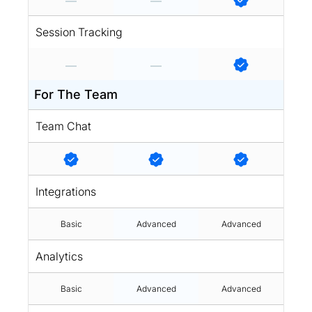
Session Tracking
For The Team
Team Chat
Integrations
Basic
Advanced
Advanced
Analytics
Basic
Advanced
Advanced