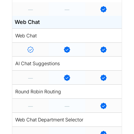
Web Chat
Web Chat
AI Chat Suggestions
Round Robin Routing
Web Chat Department Selector