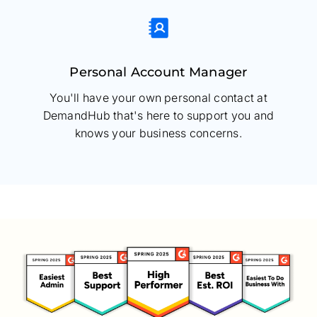
Personal Account Manager
You'll have your own personal contact at
DemandHub that's here to support you and
knows your business concerns.