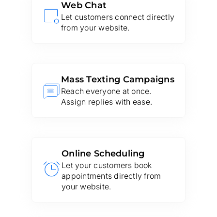
Web Chat
Let customers connect directly
from your website.
Mass Texting Campaigns
Reach everyone at once.
Assign replies with ease.
Online Scheduling
Let your customers book
appointments directly from
your website.