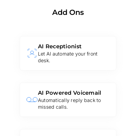
Add Ons
AI Receptionist
Let AI automate your front
desk.
AI Powered Voicemail
Automatically reply back to
missed calls.