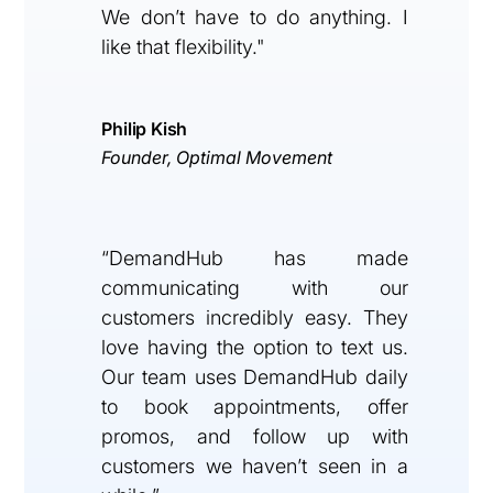
We don’t have to do anything. I
like that flexibility."
Philip Kish
Founder, Optimal Movement
“DemandHub has made
communicating with our
customers incredibly easy. They
love having the option to text us.
Our team uses DemandHub daily
to book appointments, offer
promos, and follow up with
customers we haven’t seen in a