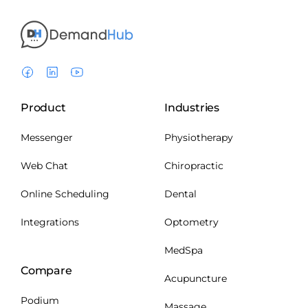
Product
Industries
Messenger
Physiotherapy
Web Chat
Chiropractic
Online Scheduling
Dental
Integrations
Optometry
MedSpa
Compare
Acupuncture
Podium
Massage