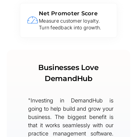
Net Promoter Score
Measure customer loyalty.
Turn feedback into growth.
Businesses Love
DemandHub
"Investing in DemandHub is
going to help build and grow your
business. The biggest benefit is
that it works seamlessly with our
practice management software.