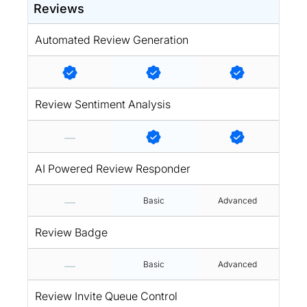
Reviews
Automated Review Generation
Review Sentiment Analysis
AI Powered Review Responder
Basic
Advanced
Review Badge
Basic
Advanced
Review Invite Queue Control