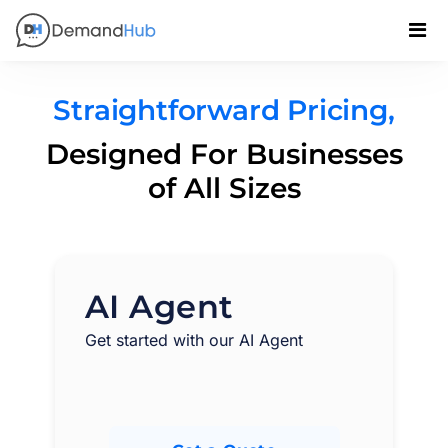
Straightforward Pricing,
Designed For Businesses
of All Sizes
AI Agent
Get started with our AI Agent