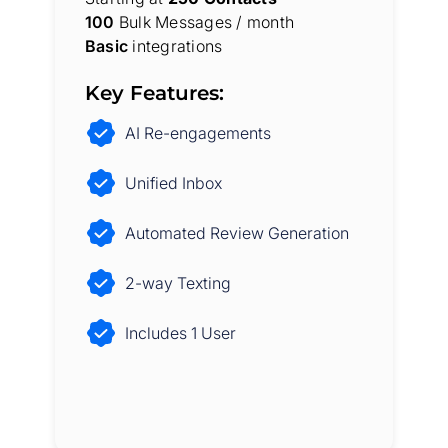
100
Bulk Messages / month
Basic
integrations
Key Features:
AI Re-engagements
Unified Inbox
Automated Review Generation
2-way Texting
Includes 1 User