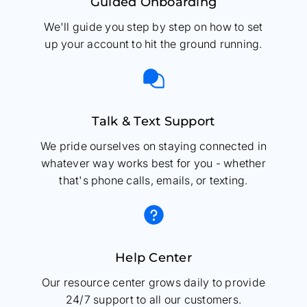
Guided Onboarding
We'll guide you step by step on how to set
up your account to hit the ground running.
Talk & Text Support
We pride ourselves on staying connected in
whatever way works best for you - whether
that's phone calls, emails, or texting.
Help Center
Our resource center grows daily to provide
24/7 support to all our customers.