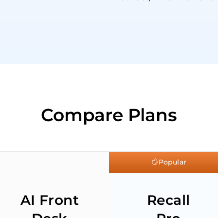
Compare Plans
Popular
AI Front
Recall