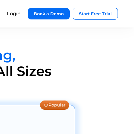
Login
Book a Demo
Start Free Trial
ng,
ll Sizes
Popular