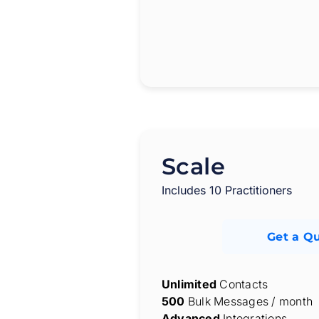
Scale
Includes 10 Practitioners
Get a Q
Unlimited
Contacts
500
Bulk Messages / month
Advanced
Integrations