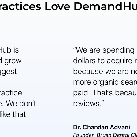
ractices Love DemandH
Hub is
“We are spending 
nd grow
dollars to acquire
ggest
because we are n
more organic sear
ractice
paid. That’s becaus
. We don’t
reviews.”
like that
Dr. Chandan Advani
Founder, Brush Dental Cl