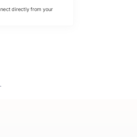
nect directly from your
.