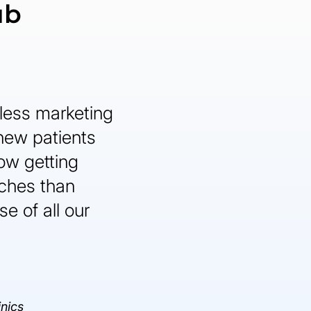
ub
less marketing
 new patients
ow getting
ches than
e of all our
inics