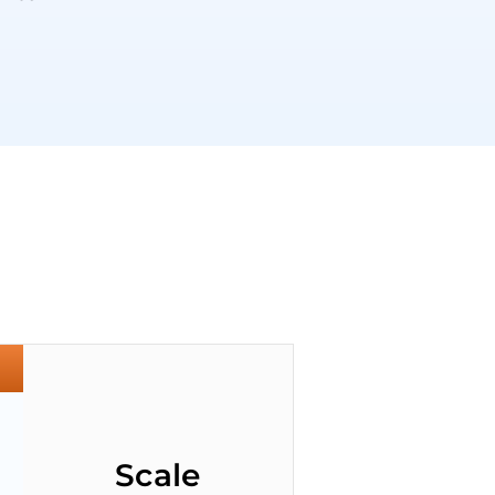
Scale