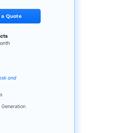
 a Quote
cts
onth
Desk and
s
 Generation