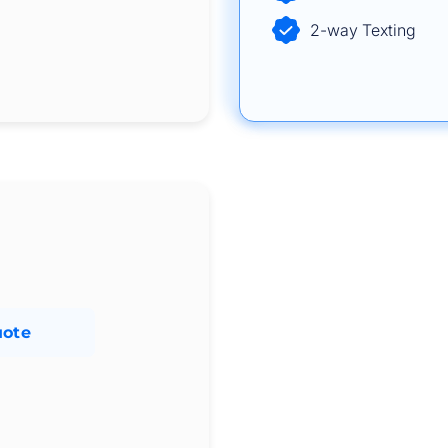
2-way Texting
uote