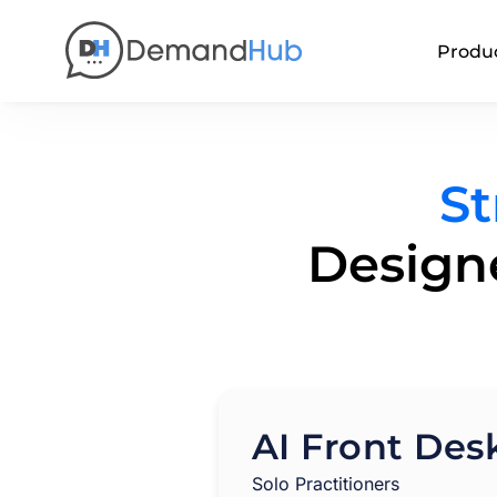
Produ
St
Designe
AI Front Des
Solo Practitioners