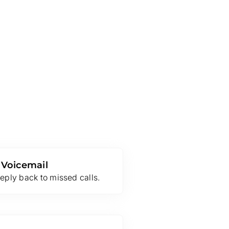
 Voicemail
eply back to missed calls.