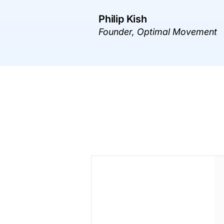
Philip Kish
Founder, Optimal Movement