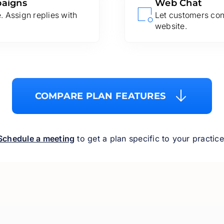
paigns
Web Chat
 Assign replies with
Let customers con
website.
COMPARE PLAN FEATURES
Schedule a meeting
to get a plan specific to your practice