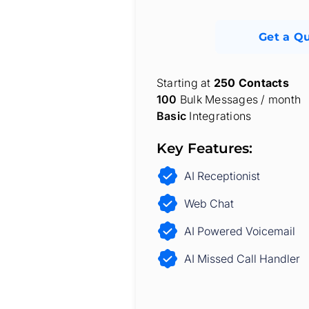
Get a Q
Starting at
250 Contacts
100
Bulk Messages / month
Basic
Integrations
Key Features:
AI Receptionist
Web Chat
AI Powered Voicemail
AI Missed Call Handler