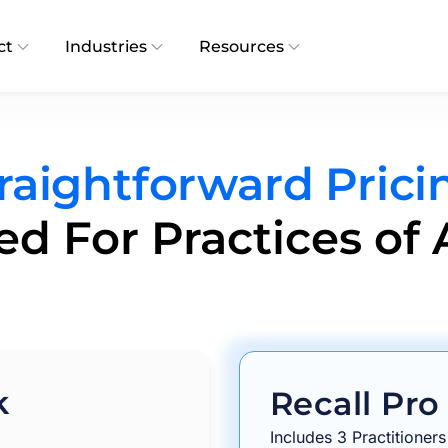
ct
Industries
Resources
raightforward Prici
d For Practices of A
k
Recall Pro
Includes 3 Practitioners