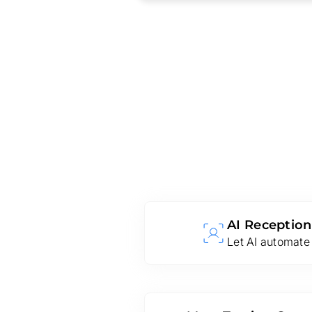
AI Reception
Let AI automate 