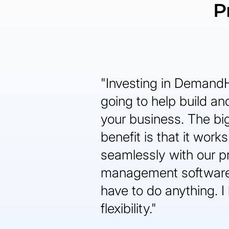
P
"Investing in Demand
going to help build a
your business. The bi
benefit is that it works
seamlessly with our p
management software
have to do anything. I 
flexibility."