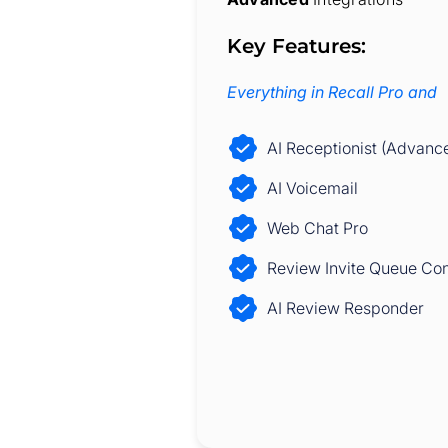
Key Features:
Everything in Recall Pro and
AI Receptionist (Advanc
AI Voicemail
Web Chat Pro
Review Invite Queue Con
AI Review Responder