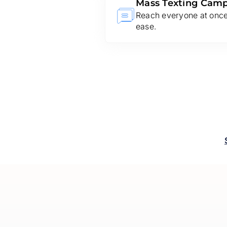
Mass Texting Cam
Reach everyone at once.
ease.