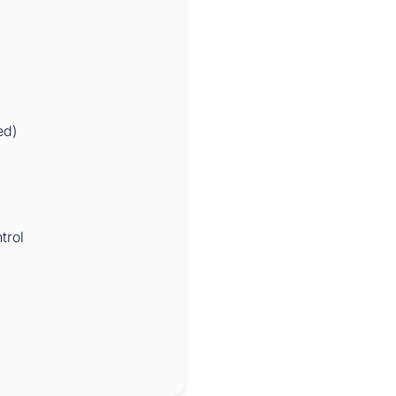
ed)
trol