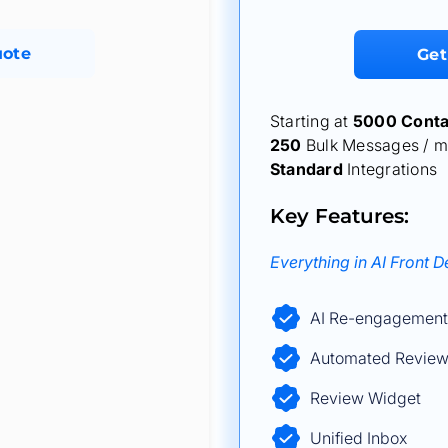
uote
Get
Starting at
5000 Conta
250
Bulk Messages / m
Standard
Integrations
Key Features:
Everything in AI Front 
AI Re-engagement
Automated Review
Review Widget
Unified Inbox