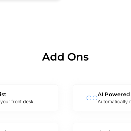
Add Ons
ist
AI Powered
your front desk.
Automatically r