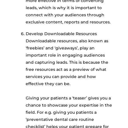
more effective in terms of converting
leads, which is why it is important to
connect with your audiences through
exclusive content, reports and resources.
Develop Downloadable Resources
Downloadable resources, also known as
‘freebies’ and ‘giveaways’, play an
important role in engaging audiences
and capturing leads. This is because the
free resources act as a preview of what
services you can provide and how
effective they can be.
Giving your patients a ‘teaser’ gives you a
chance to showcase your expertise in the
field. For e.g. giving you patients a
‘preventative dental care routine
checklist’ helps your patient prepare for