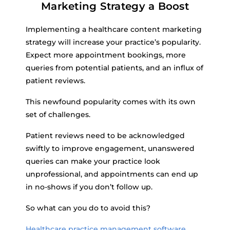
Marketing Strategy a Boost
Implementing a healthcare content marketing
strategy will increase your practice’s popularity.
Expect more appointment bookings, more
queries from potential patients, and an influx of
patient reviews.
This newfound popularity comes with its own
set of challenges.
Patient reviews need to be acknowledged
swiftly to improve engagement, unanswered
queries can make your practice look
unprofessional, and appointments can end up
in no-shows if you don’t follow up.
So what can you do to avoid this?
Healthcare practice management software