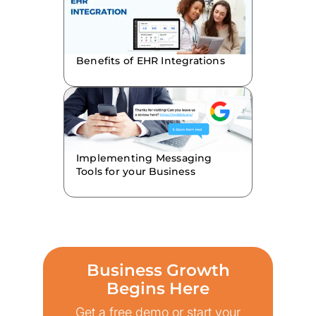
Benefits of EHR Integrations
Implementing Messaging
Tools for your Business
Business Growth
Begins Here
Get a free demo or start your