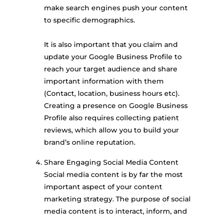
make search engines push your content
to specific demographics.
It is also important that you claim and
update your Google Business Profile to
reach your target audience and share
important information with them
(Contact, location, business hours etc).
Creating a presence on Google Business
Profile also requires collecting patient
reviews, which allow you to build your
brand’s online reputation.
Share Engaging Social Media Content
Social media content is by far the most
important aspect of your content
marketing strategy. The purpose of social
media content is to interact, inform, and