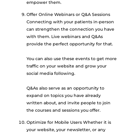
empower them.
Offer Online Webinars or Q&A Sessions
Connecting with your patients in-person
can strengthen the connection you have
with them. Live webinars and Q&As
provide the perfect opportunity for that.
You can also use these events to get more
traffic on your website and grow your
social media following.
Q&As also serve as an opportunity to
expand on topics you have already
written about, and invite people to join
the courses and sessions you offer.
Optimize for Mobile Users Whether it is
your website, your newsletter, or any