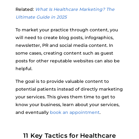
Related:
What Is Healthcare Marketing? The
Ultimate Guide in 2025
To market your practice through content, you
will need to create blog posts, infographics,
newsletter, PR and social media content. In
some cases, creating content such as guest
posts for other reputable websites can also be
helpful.
The goal is to provide valuable content to
potential patients instead of directly marketing
your services. This gives them time to get to
know your business, learn about your services,
and eventually
book an appointment
.
11 Key Tactics for Healthcare