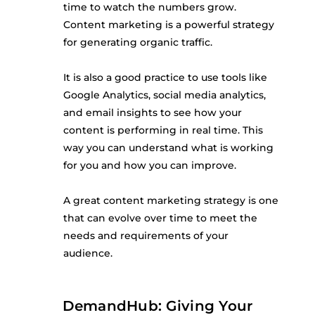
time to watch the numbers grow.
Content marketing is a powerful strategy
for generating organic traffic.
It is also a good practice to use tools like
Google Analytics, social media analytics,
and email insights to see how your
content is performing in real time. This
way you can understand what is working
for you and how you can improve.
A great content marketing strategy is one
that can evolve over time to meet the
needs and requirements of your
audience.
DemandHub: Giving Your