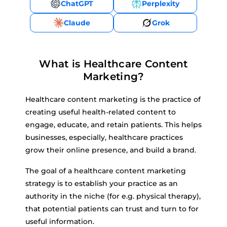
ChatGPT
Perplexity
Claude
Grok
What is Healthcare Content
Marketing?
Healthcare content marketing is the practice of
creating useful health-related content to
engage, educate, and retain patients. This helps
businesses, especially, healthcare practices
grow their online presence, and build a brand.
The goal of a healthcare content marketing
strategy is to establish your practice as an
authority in the niche (for e.g. physical therapy),
that potential patients can trust and turn to for
useful information.