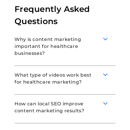
Frequently Asked
Questions
Why is content marketing
important for healthcare
businesses?
What type of videos work best
for healthcare marketing?
Content marketing is important for
healthcare businesses because it allows
practices to educate their audience,
How can local SEO improve
engage patients and build lasting
content marketing results?
relationships in the process. It is also a
Educational videos, behind-the-scenes of a
great way to enhance search engine
healthcare practice, and patient
ranking, and build an online presence.
testimonials are incredibly popular forms of