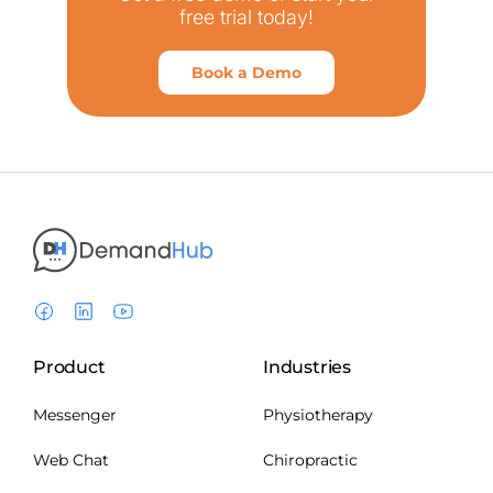
free trial today!
Book a Demo
Product
Industries
Messenger
Physiotherapy
Web Chat
Chiropractic