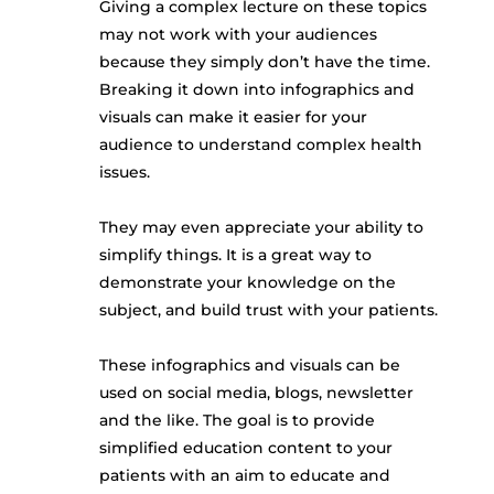
Giving a complex lecture on these topics
may not work with your audiences
because they simply don’t have the time.
Breaking it down into infographics and
visuals can make it easier for your
audience to understand complex health
issues.
They may even appreciate your ability to
simplify things. It is a great way to
demonstrate your knowledge on the
subject, and build trust with your patients.
These infographics and visuals can be
used on social media, blogs, newsletter
and the like. The goal is to provide
simplified education content to your
patients with an aim to educate and