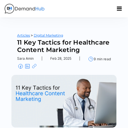
>
Articles
Digital Marketing
11 Key Tactics for Healthcare
Content Marketing
Sara Amin
|
Feb 28, 2025
|
9 min read