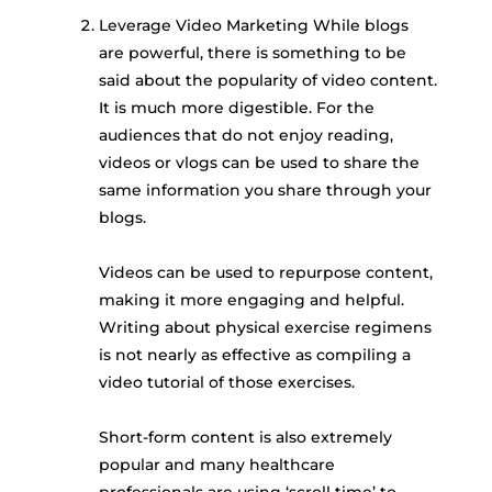
Leverage Video Marketing While blogs
are powerful, there is something to be
said about the popularity of video content.
It is much more digestible. For the
audiences that do not enjoy reading,
videos or vlogs can be used to share the
same information you share through your
blogs.
Videos can be used to repurpose content,
making it more engaging and helpful.
Writing about physical exercise regimens
is not nearly as effective as compiling a
video tutorial of those exercises.
Short-form content is also extremely
popular and many healthcare
professionals are using ‘scroll time’ to