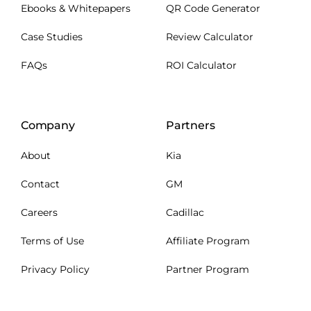
Ebooks & Whitepapers
QR Code Generator
Case Studies
Review Calculator
FAQs
ROI Calculator
Company
Partners
About
Kia
Contact
GM
Careers
Cadillac
Terms of Use
Affiliate Program
Privacy Policy
Partner Program