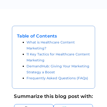
Table of Contents
What is Healthcare Content
Marketing?
11 Key Tactics for Healthcare Content
Marketing
DemandHub: Giving Your Marketing
Strategy a Boost
Frequently Asked Questions (FAQs)
Summarize this blog post with: