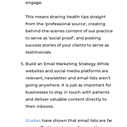
engage.
This means sharing health tips straight
from the ‘professional source’, creating
behind-the-scenes content of our practice
to serve as ‘social proof’, and posting
success stories of your clients to serve as
testimonials.
Build an Email Marketing Strategy While
websites and social media platforms are
relevant, newsletter and email lists aren’t
going anywhere. It is just as important for
businesses to stay in touch with patients
and deliver valuable content directly to
their inboxes.
Studies
have shown that email lists are far