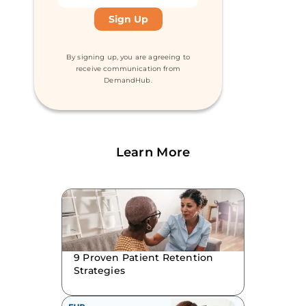
By signing up, you are agreeing to
receive communication from
DemandHub.
Learn More
9 Proven Patient Retention
Strategies