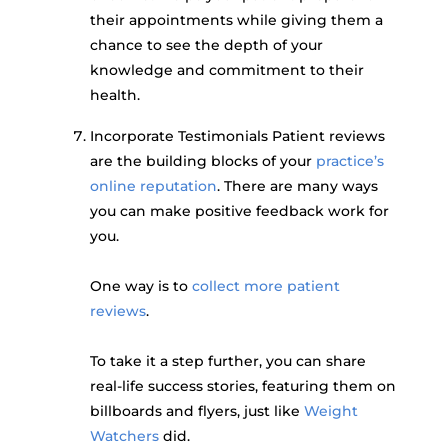
their appointments while giving them a
chance to see the depth of your
knowledge and commitment to their
health.
Incorporate Testimonials Patient reviews
are the building blocks of your
practice’s
online reputation
. There are many ways
you can make positive feedback work for
you.
One way is to
collect more patient
reviews
.
To take it a step further, you can share
real-life success stories, featuring them on
billboards and flyers, just like
Weight
Watchers
did.