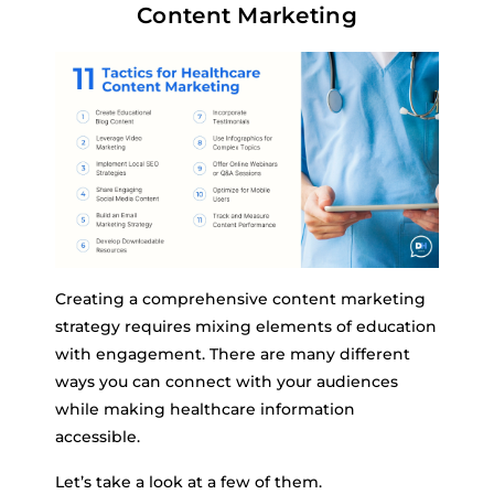
Content Marketing
Creating a comprehensive content marketing
strategy requires mixing elements of education
with engagement. There are many different
ways you can connect with your audiences
while making healthcare information
accessible.
Let’s take a look at a few of them.