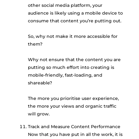
other social media platform, your
audience is likely using a mobile device to
consume that content you’re putting out.
So, why not make it more accessible for
them?
Why not ensure that the content you are
putting so much effort into creating is
mobile-friendly, fast-loading, and
shareable?
The more you prioritise user experience,
the more your views and organic traffic
will grow.
Track and Measure Content Performance
Now that you have put in all the work, it is