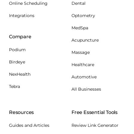
Online Scheduling
Dental
Integrations
Optometry
MedSpa
Compare
Acupuncture
Podium
Massage
Birdeye
Healthcare
NexHealth
Automotive
Tebra
All Businesses
Resources
Free Essential Tools
Guides and Articles
Review Link Generator