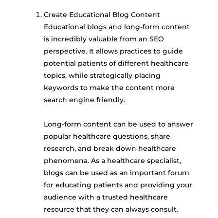
Create Educational Blog Content
Educational blogs and long-form content
is incredibly valuable from an SEO
perspective. It allows practices to guide
potential patients of different healthcare
topics, while strategically placing
keywords to make the content more
search engine friendly.
Long-form content can be used to answer
popular healthcare questions, share
research, and break down healthcare
phenomena. As a healthcare specialist,
blogs can be used as an important forum
for educating patients and providing your
audience with a trusted healthcare
resource that they can always consult.