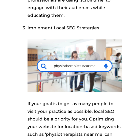
engage with their audiences while
educating them.
Implement Local SEO Strategies
If your goal is to get as many people to
visit your practice as possible, local SEO
should be a priority for you. Optimizing
your website for location-based keywords
such as ‘physiotherapists near me’ can