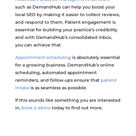
such as DemandHub can help you boost your
local SEO by making it easier to collect reviews,
and respond to them. Patient engagement is
essential for building your practice’s credibility
and with DemandHub’s consolidated inbox,
you can achieve that.
Appointment scheduling
is absolutely essential
for a growing business. DemandHub’s online
scheduling, automated appointment
reminders, and follow-ups ensure that
patient
intake
is as seamless as possible.
If this sounds like something you are interested
in,
book a demo
today to find out more.