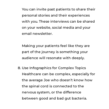
You can invite past patients to share their
personal stories and their experiences
with you. These interviews can be shared
on your website, social media and your
email newsletter.
Making your patients feel like they are
part of the journey is something your
audience will resonate with deeply.
Use Infographics for Complex Topics
Healthcare can be complex, especially for
the average Joe who doesn’t know how
the spinal cord is connected to the
nervous system, or the difference
between good and bad gut bacteria.