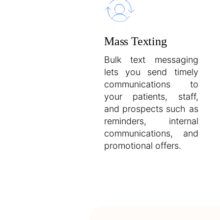
Mass Texting
Bulk text messaging
lets you send timely
communications to
your patients, staff,
and prospects such as
reminders, internal
communications, and
promotional offers.