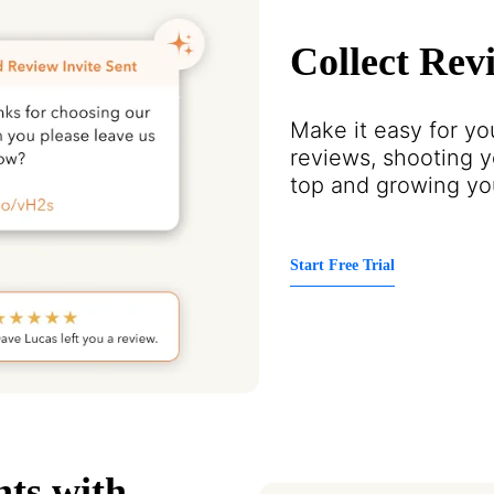
Collect Rev
Make it easy for you
reviews, shooting y
top and growing you
Start Free Trial
nts with