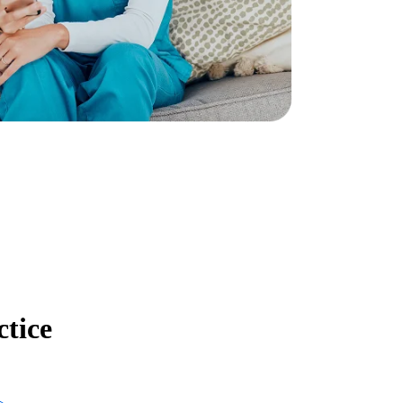
ctice