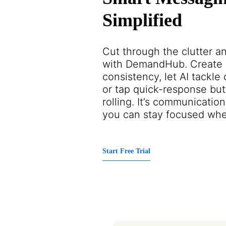
Simplified
Cut through the clutter a
with DemandHub. Create r
consistency, let AI tackl
or tap quick-response but
rolling. It’s communicat
you can stay focused wher
Start Free Trial