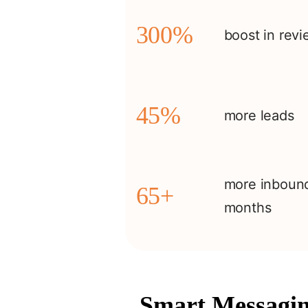
300%
boost in rev
45%
more leads
more inbound
65+
months
Smart Messagin