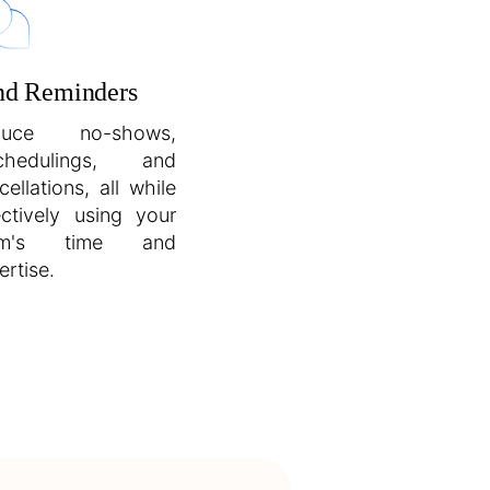
nd Reminders
duce no-shows,
schedulings, and
cellations, all while
ectively using your
am's time and
ertise.