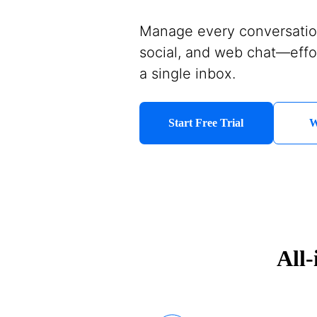
Manage every conversati
social, and web chat—effo
a single inbox.
Start Free Trial
W
All-