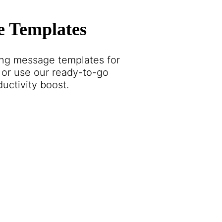
e Templates
ing message templates for
or use our ready-to-go
ductivity boost.