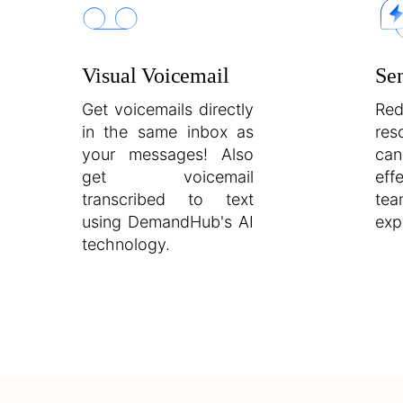
Visual Voicemail
Se
Get voicemails directly
Re
in the same inbox as
re
your messages! Also
can
get voicemail
eff
transcribed to text
te
using DemandHub's AI
exp
technology.