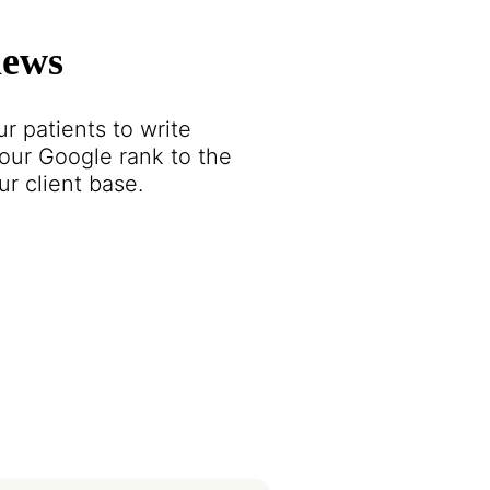
iews
r patients to write
our Google rank to the
r client base.