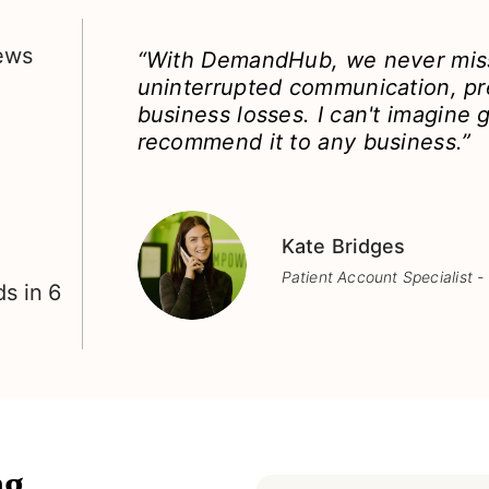
iews
“With DemandHub, we never miss
uninterrupted communication, pr
business losses. I can't imagine g
recommend it to any business.”
Kate Bridges
Patient Account Specialist -
s in 6
g,