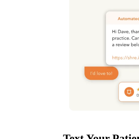
Text Your Patie