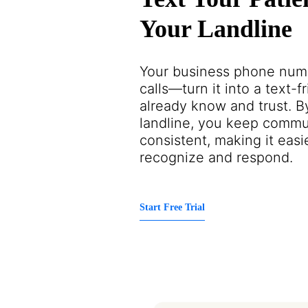
Your Landline
Your business phone numbe
calls—turn it into a text-f
already know and trust. B
landline, you keep commu
consistent, making it easie
recognize and respond.
Start Free Trial