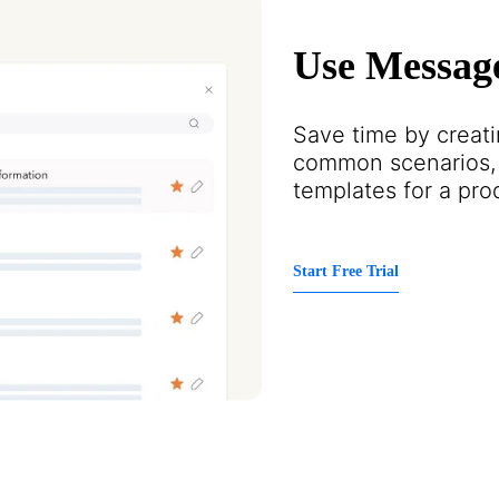
Use Messag
Save time by creat
common scenarios, 
templates for a pro
Start Free Trial