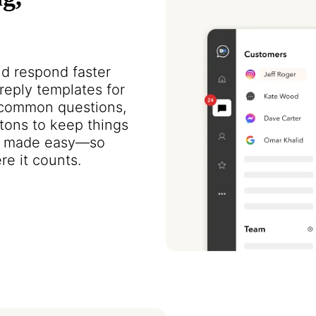
nd respond faster
eply templates for
e common questions,
tons to keep things
ion made easy—so
e it counts.