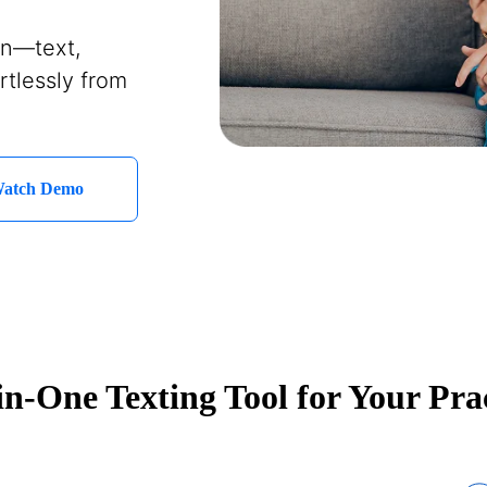
on—text,
rtlessly from
atch Demo
in-One Texting Tool for Your Pra