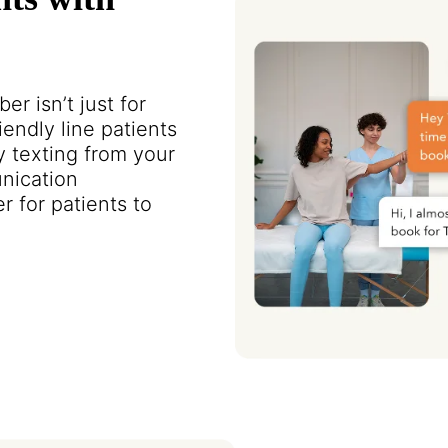
r isn’t just for
riendly line patients
y texting from your
nication
r for patients to