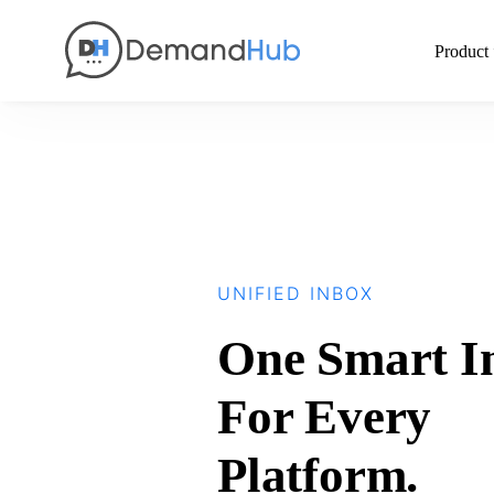
Product
UNIFIED INBOX
One Smart I
For Every
Platform.