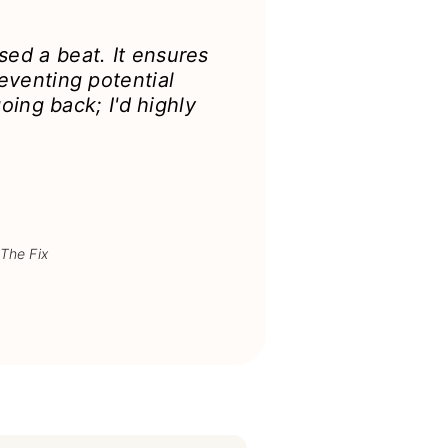
ed a beat. It ensures
eventing potential
oing back; I'd highly
 The Fix