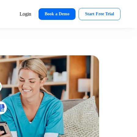
Login
Book a Demo
Start Free Trial