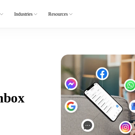
Industries
Resources
nbox